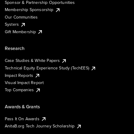
Sponsor & Partnership Opportunities
Membership Sponsorship
Our Communities
Systers
Gift Membership
Research
Case Studies & White Papers
Technical Equity Experience Study (TechEES)
Impact Reports
Visual Impact Report
Top Companies
Awards & Grants
Pass It On Awards
AnitaB.org Tech Journey Scholarship