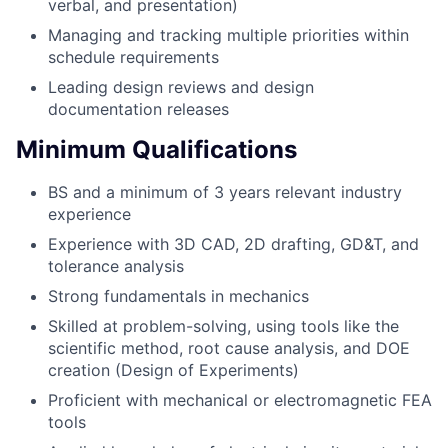
verbal, and presentation)
Managing and tracking multiple priorities within
schedule requirements
Leading design reviews and design
documentation releases
Minimum Qualifications
BS and a minimum of 3 years relevant industry
experience
Experience with 3D CAD, 2D drafting, GD&T, and
tolerance analysis
Strong fundamentals in mechanics
Skilled at problem-solving, using tools like the
scientific method, root cause analysis, and DOE
creation (Design of Experiments)
Proficient with mechanical or electromagnetic FEA
tools