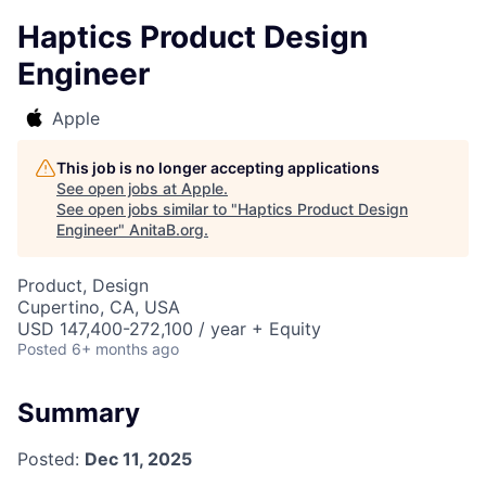
Haptics Product Design
Engineer
Apple
This job is no longer accepting applications
See open jobs at
Apple
.
See open jobs similar to "
Haptics Product Design
Engineer
"
AnitaB.org
.
Product, Design
Cupertino, CA, USA
USD 147,400-272,100 / year + Equity
Posted
6+ months ago
Summary
Posted:
Dec 11, 2025