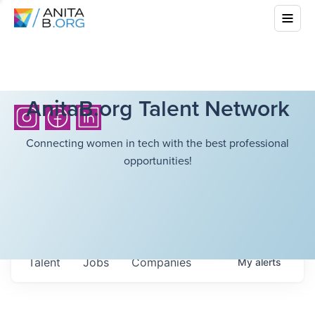
AnitaB.org Talent Network
Connecting women in tech with the best professional
opportunities!
Talent
Jobs
Companies
My
alerts