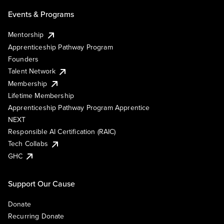
Events & Programs
Mentorship
Apprenticeship Pathway Program
Founders
Talent Network
Membership
Lifetime Membership
Apprenticeship Pathway Program Apprentice
NEXT
Responsible AI Certification (RAIC)
Tech Collabs
GHC
Support Our Cause
Donate
Recurring Donate