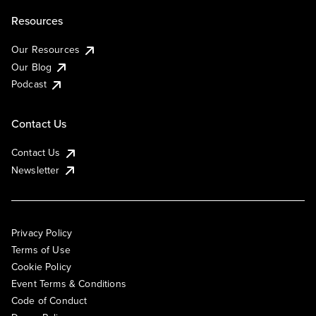
Resources
Our Resources
Our Blog
Podcast
Contact Us
Contact Us
Newsletter
Privacy Policy
Terms of Use
Cookie Policy
Event Terms & Conditions
Code of Conduct