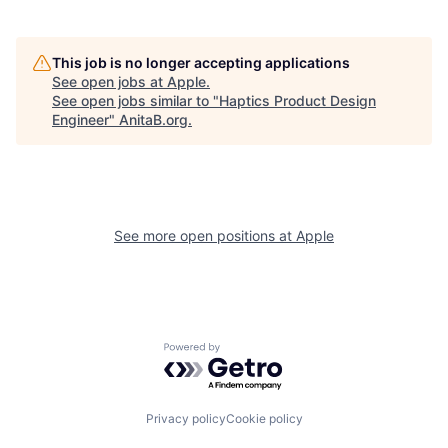
This job is no longer accepting applications
See open jobs at
Apple
.
See open jobs similar to "
Haptics Product Design
Engineer
"
AnitaB.org
.
See more open positions at
Apple
Powered by Getro.com
Privacy policy
Cookie policy