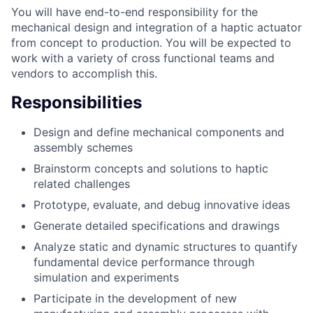
You will have end-to-end responsibility for the
mechanical design and integration of a haptic actuator
from concept to production. You will be expected to
work with a variety of cross functional teams and
vendors to accomplish this.
Responsibilities
Design and define mechanical components and
assembly schemes
Brainstorm concepts and solutions to haptic
related challenges
Prototype, evaluate, and debug innovative ideas
Generate detailed specifications and drawings
Analyze static and dynamic structures to quantify
fundamental device performance through
simulation and experiments
Participate in the development of new