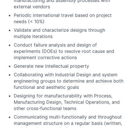
manufacturing and assembly processes with
external vendors
Periodic international travel based on project
needs (< 10%)
Validate and characterize designs through
multiple iterations
Conduct failure analysis and design of
experiments (DOEs) to resolve root cause and
implement corrective actions
Generate new intellectual property
Collaborating with Industrial Design and system
engineering groups to determine and achieve both
functional and aesthetic goals
Designing for manufacturability with Process,
Manufacturing Design, Technical Operations, and
other cross-functional teams
Communicating multi-functionally and throughout
management structure on a regular basis (written,