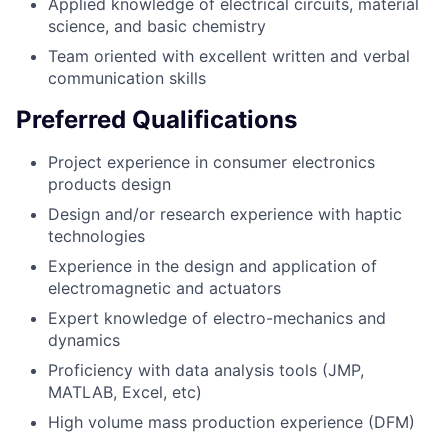
Applied knowledge of electrical circuits, material
science, and basic chemistry
Team oriented with excellent written and verbal
communication skills
Preferred Qualifications
Project experience in consumer electronics
products design
Design and/or research experience with haptic
technologies
Experience in the design and application of
electromagnetic and actuators
Expert knowledge of electro-mechanics and
dynamics
Proficiency with data analysis tools (JMP,
MATLAB, Excel, etc)
High volume mass production experience (DFM)