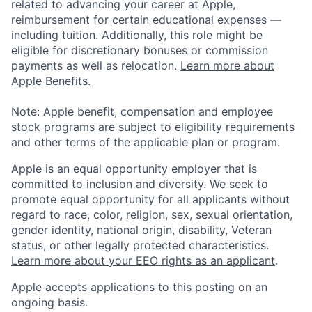
related to advancing your career at Apple,
reimbursement for certain educational expenses —
including tuition. Additionally, this role might be
eligible for discretionary bonuses or commission
payments as well as relocation.
Learn more about
Apple Benefits.
Note: Apple benefit, compensation and employee
stock programs are subject to eligibility requirements
and other terms of the applicable plan or program.
Apple is an equal opportunity employer that is
committed to inclusion and diversity. We seek to
promote equal opportunity for all applicants without
regard to race, color, religion, sex, sexual orientation,
gender identity, national origin, disability, Veteran
status, or other legally protected characteristics.
Learn more about your EEO rights as an applicant
.
Apple accepts applications to this posting on an
ongoing basis.