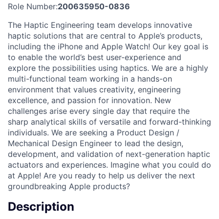
Role Number:
200635950-0836
The Haptic Engineering team develops innovative
haptic solutions that are central to Apple’s products,
including the iPhone and Apple Watch! Our key goal is
to enable the world’s best user-experience and
explore the possibilities using haptics. We are a highly
multi-functional team working in a hands-on
environment that values creativity, engineering
excellence, and passion for innovation. New
challenges arise every single day that require the
sharp analytical skills of versatile and forward-thinking
individuals. We are seeking a Product Design /
Mechanical Design Engineer to lead the design,
development, and validation of next-generation haptic
actuators and experiences. Imagine what you could do
at Apple! Are you ready to help us deliver the next
groundbreaking Apple products?
Description