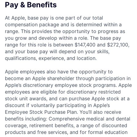
Pay & Benefits
At Apple, base pay is one part of our total
compensation package and is determined within a
range. This provides the opportunity to progress as
you grow and develop within a role. The base pay
range for this role is between $147,400 and $272,100,
and your base pay will depend on your skills,
qualifications, experience, and location.
Apple employees also have the opportunity to
become an Apple shareholder through participation in
Apple’s discretionary employee stock programs. Apple
employees are eligible for discretionary restricted
stock unit awards, and can purchase Apple stock at a
discount if voluntarily participating in Apple’s
Employee Stock Purchase Plan. You’ll also receive
benefits including: Comprehensive medical and dental
coverage, retirement benefits, a range of discounted
products and free services, and for formal education