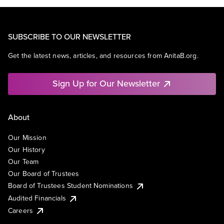
SUBSCRIBE TO OUR NEWSLETTER
Get the latest news, articles, and resources from AnitaB.org.
Sign Up for Our Newsletter
About
Our Mission
Our History
Our Team
Our Board of Trustees
Board of Trustees Student Nominations
Audited Financials
Careers