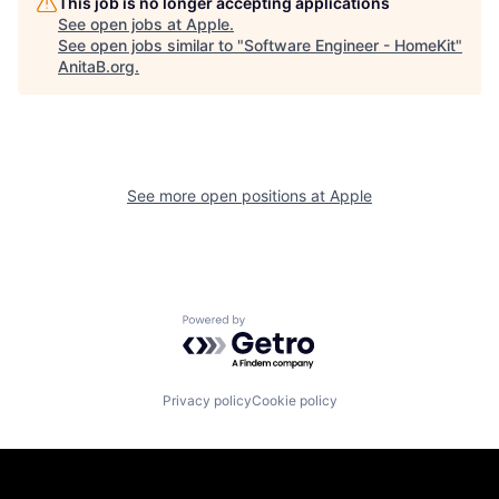
This job is no longer accepting applications
See open jobs at
Apple
.
See open jobs similar to "
Software Engineer - HomeKit
"
AnitaB.org
.
See more open positions at
Apple
Powered by Getro.com
Privacy policy
Cookie policy