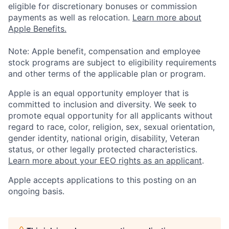
eligible for discretionary bonuses or commission
payments as well as relocation.
Learn more about
Apple Benefits.
Note: Apple benefit, compensation and employee
stock programs are subject to eligibility requirements
and other terms of the applicable plan or program.
Apple is an equal opportunity employer that is
committed to inclusion and diversity. We seek to
promote equal opportunity for all applicants without
regard to race, color, religion, sex, sexual orientation,
gender identity, national origin, disability, Veteran
status, or other legally protected characteristics.
Learn more about your EEO rights as an applicant
.
Apple accepts applications to this posting on an
ongoing basis.