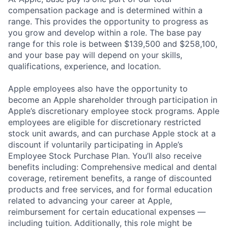
compensation package and is determined within a
range. This provides the opportunity to progress as
you grow and develop within a role. The base pay
range for this role is between $139,500 and $258,100,
and your base pay will depend on your skills,
qualifications, experience, and location.
Apple employees also have the opportunity to
become an Apple shareholder through participation in
Apple’s discretionary employee stock programs. Apple
employees are eligible for discretionary restricted
stock unit awards, and can purchase Apple stock at a
discount if voluntarily participating in Apple’s
Employee Stock Purchase Plan. You’ll also receive
benefits including: Comprehensive medical and dental
coverage, retirement benefits, a range of discounted
products and free services, and for formal education
related to advancing your career at Apple,
reimbursement for certain educational expenses —
including tuition. Additionally, this role might be