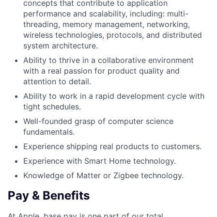
concepts that contribute to application
performance and scalability, including: multi-
threading, memory management, networking,
wireless technologies, protocols, and distributed
system architecture.
Ability to thrive in a collaborative environment
with a real passion for product quality and
attention to detail.
Ability to work in a rapid development cycle with
tight schedules.
Well-founded grasp of computer science
fundamentals.
Experience shipping real products to customers.
Experience with Smart Home technology.
Knowledge of Matter or Zigbee technology.
Pay & Benefits
At Apple, base pay is one part of our total