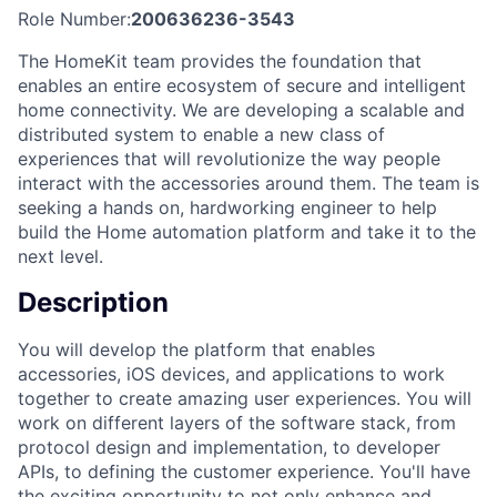
Role Number:
200636236-3543
The HomeKit team provides the foundation that
enables an entire ecosystem of secure and intelligent
home connectivity. We are developing a scalable and
distributed system to enable a new class of
experiences that will revolutionize the way people
interact with the accessories around them. The team is
seeking a hands on, hardworking engineer to help
build the Home automation platform and take it to the
next level.
Description
You will develop the platform that enables
accessories, iOS devices, and applications to work
together to create amazing user experiences. You will
work on different layers of the software stack, from
protocol design and implementation, to developer
APIs, to defining the customer experience. You'll have
the exciting opportunity to not only enhance and