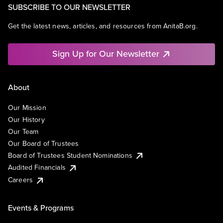
SUBSCRIBE TO OUR NEWSLETTER
Get the latest news, articles, and resources from AnitaB.org.
Sign Up for Our Newsletter
About
Our Mission
Our History
Our Team
Our Board of Trustees
Board of Trustees Student Nominations
Audited Financials
Careers
Events & Programs