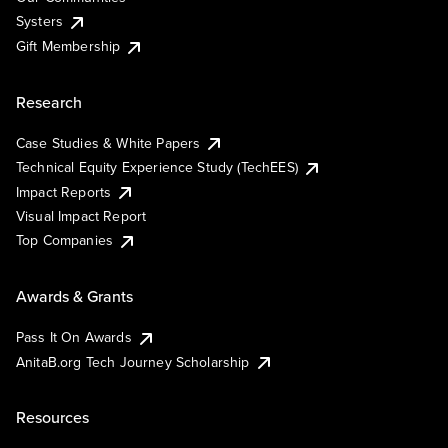
Systers
Gift Membership
Research
Case Studies & White Papers
Technical Equity Experience Study (TechEES)
Impact Reports
Visual Impact Report
Top Companies
Awards & Grants
Pass It On Awards
AnitaB.org Tech Journey Scholarship
Resources