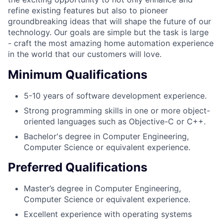
refine existing features but also to pioneer
groundbreaking ideas that will shape the future of our
technology. Our goals are simple but the task is large
- craft the most amazing home automation experience
in the world that our customers will love.
Minimum Qualifications
5-10 years of software development experience.
Strong programming skills in one or more object-
oriented languages such as Objective-C or C++.
Bachelor's degree in Computer Engineering,
Computer Science or equivalent experience.
Preferred Qualifications
Master’s degree in Computer Engineering,
Computer Science or equivalent experience.
Excellent experience with operating systems