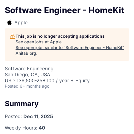
Software Engineer - HomeKit
Apple
This job is no longer accepting applications
See open jobs at
Apple
.
See open jobs similar to "
Software Engineer - HomeKit
"
AnitaB.org
.
Software Engineering
San Diego, CA, USA
USD 139,500-258,100 / year + Equity
Posted
6+ months ago
Summary
Posted:
Dec 11, 2025
Weekly Hours:
40