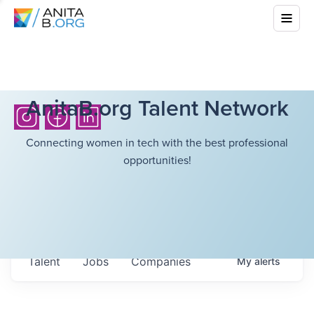
AnitaB.org Talent Network
Connecting women in tech with the best professional
opportunities!
Talent
Jobs
Companies
My
alerts