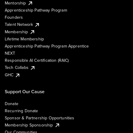
Mentorship
Apprenticeship Pathway Program
Founders
Talent Network
Membership
Lifetime Membership
Apprenticeship Pathway Program Apprentice
NEXT
Responsible AI Certification (RAIC)
Tech Collabs
GHC
Support Our Cause
Donate
Recurring Donate
Sponsor & Partnership Opportunities
Membership Sponsorship
Our Communities