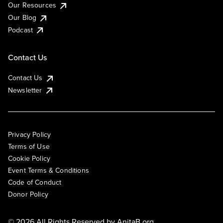
Our Resources
Our Blog
Podcast
Contact Us
Contact Us
Newsletter
Privacy Policy
Terms of Use
Cookie Policy
Event Terms & Conditions
Code of Conduct
Donor Policy
© 2026 All Rights Reserved by
AnitaB.org