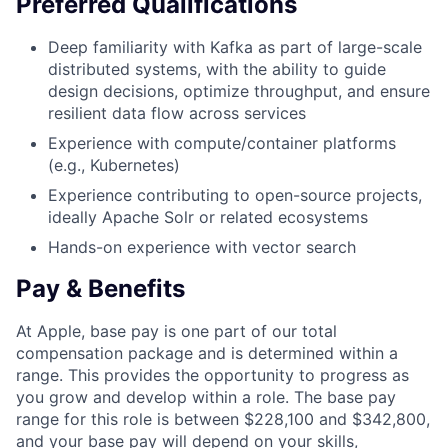
Preferred Qualifications
Deep familiarity with Kafka as part of large-scale
distributed systems, with the ability to guide
design decisions, optimize throughput, and ensure
resilient data flow across services
Experience with compute/container platforms
(e.g., Kubernetes)
Experience contributing to open-source projects,
ideally Apache Solr or related ecosystems
Hands-on experience with vector search
Pay & Benefits
At Apple, base pay is one part of our total
compensation package and is determined within a
range. This provides the opportunity to progress as
you grow and develop within a role. The base pay
range for this role is between $228,100 and $342,800,
and your base pay will depend on your skills,