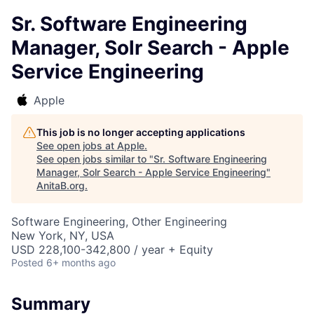
Sr. Software Engineering
Manager, Solr Search - Apple
Service Engineering
Apple
This job is no longer accepting applications
See open jobs at
Apple
.
See open jobs similar to "
Sr. Software Engineering
Manager, Solr Search - Apple Service Engineering
"
AnitaB.org
.
Software Engineering, Other Engineering
New York, NY, USA
USD 228,100-342,800 / year + Equity
Posted
6+ months ago
Summary