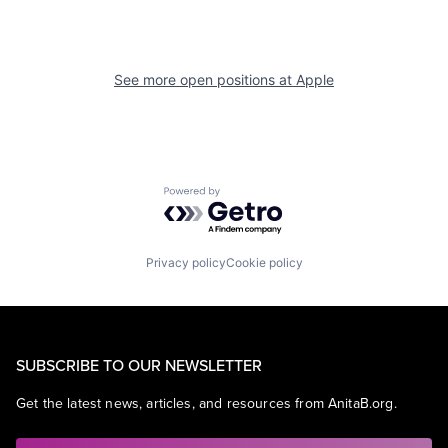
See more open positions at
Apple
Powered by Getro.com
Privacy policy
Cookie policy
SUBSCRIBE TO OUR NEWSLETTER
Get the latest news, articles, and resources from AnitaB.org.