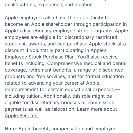
qualifications, experience, and location.
Apple employees also have the opportunity to
become an Apple shareholder through participation in
Apple’s discretionary employee stock programs. Apple
employees are eligible for discretionary restricted
stock unit awards, and can purchase Apple stock at a
discount if voluntarily participating in Apple’s
Employee Stock Purchase Plan. You’ll also receive
benefits including: Comprehensive medical and dental
coverage, retirement benefits, a range of discounted
products and free services, and for formal education
related to advancing your career at Apple,
reimbursement for certain educational expenses —
including tuition. Additionally, this role might be
eligible for discretionary bonuses or commission
payments as well as relocation.
Learn more about
Apple Benefits.
Note: Apple benefit, compensation and employee