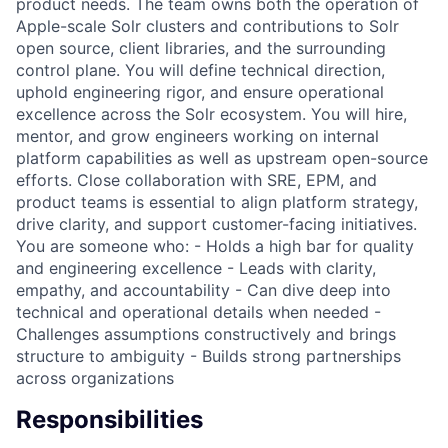
product needs. The team owns both the operation of
Apple-scale Solr clusters and contributions to Solr
open source, client libraries, and the surrounding
control plane. You will define technical direction,
uphold engineering rigor, and ensure operational
excellence across the Solr ecosystem. You will hire,
mentor, and grow engineers working on internal
platform capabilities as well as upstream open-source
efforts. Close collaboration with SRE, EPM, and
product teams is essential to align platform strategy,
drive clarity, and support customer-facing initiatives.
You are someone who: - Holds a high bar for quality
and engineering excellence - Leads with clarity,
empathy, and accountability - Can dive deep into
technical and operational details when needed -
Challenges assumptions constructively and brings
structure to ambiguity - Builds strong partnerships
across organizations
Responsibilities