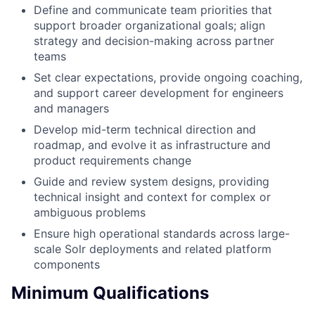
Define and communicate team priorities that
support broader organizational goals; align
strategy and decision-making across partner
teams
Set clear expectations, provide ongoing coaching,
and support career development for engineers
and managers
Develop mid-term technical direction and
roadmap, and evolve it as infrastructure and
product requirements change
Guide and review system designs, providing
technical insight and context for complex or
ambiguous problems
Ensure high operational standards across large-
scale Solr deployments and related platform
components
Minimum Qualifications