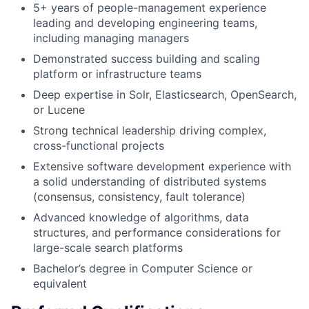
5+ years of people-management experience
leading and developing engineering teams,
including managing managers
Demonstrated success building and scaling
platform or infrastructure teams
Deep expertise in Solr, Elasticsearch, OpenSearch,
or Lucene
Strong technical leadership driving complex,
cross-functional projects
Extensive software development experience with
a solid understanding of distributed systems
(consensus, consistency, fault tolerance)
Advanced knowledge of algorithms, data
structures, and performance considerations for
large-scale search platforms
Bachelor’s degree in Computer Science or
equivalent