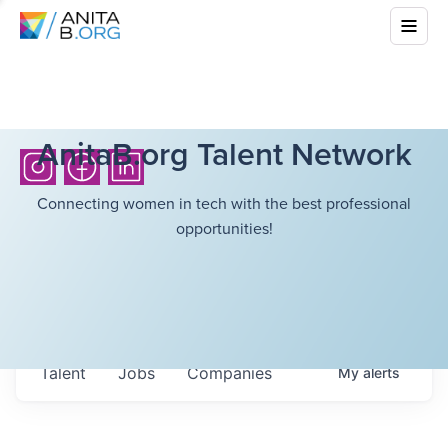
AnitaB.org Talent Network
Connecting women in tech with the best professional
opportunities!
Talent
Jobs
Companies
My
alerts