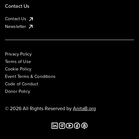
Contact Us
Contact Us
Newsletter
Privacy Policy
Terms of Use
Cookie Policy
Event Terms & Conditions
Code of Conduct
Donor Policy
© 2026 All Rights Reserved by
AnitaB.org