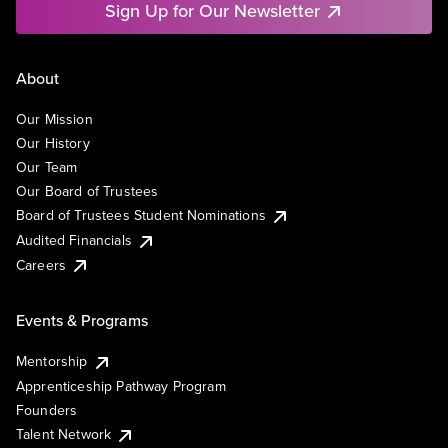
Sign Up for Our Newsletter
About
Our Mission
Our History
Our Team
Our Board of Trustees
Board of Trustees Student Nominations
Audited Financials
Careers
Events & Programs
Mentorship
Apprenticeship Pathway Program
Founders
Talent Network