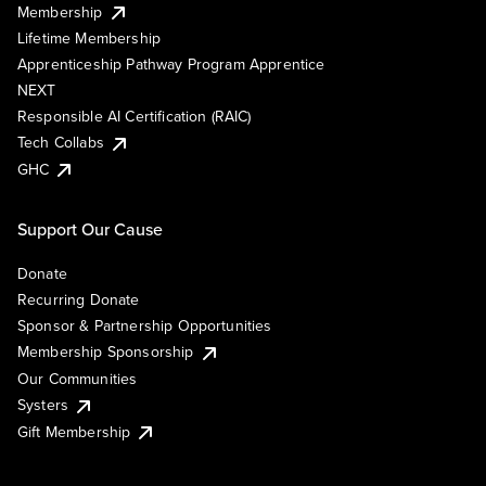
Membership
Lifetime Membership
Apprenticeship Pathway Program Apprentice
NEXT
Responsible AI Certification (RAIC)
Tech Collabs
GHC
Support Our Cause
Donate
Recurring Donate
Sponsor & Partnership Opportunities
Membership Sponsorship
Our Communities
Systers
Gift Membership