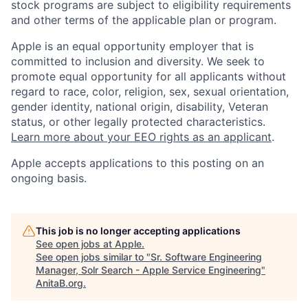
stock programs are subject to eligibility requirements
and other terms of the applicable plan or program.
Apple is an equal opportunity employer that is
committed to inclusion and diversity. We seek to
promote equal opportunity for all applicants without
regard to race, color, religion, sex, sexual orientation,
gender identity, national origin, disability, Veteran
status, or other legally protected characteristics.
Learn more about your EEO rights as an applicant
.
Apple accepts applications to this posting on an
ongoing basis.
This job is no longer accepting applications
See open jobs at
Apple
.
See open jobs similar to "
Sr. Software Engineering
Manager, Solr Search - Apple Service Engineering
"
AnitaB.org
.