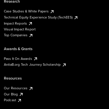
Research
Case Studies & White Papers
Technical Equity Experience Study (TechEES)
Impact Reports
Visual Impact Report
Top Companies
Awards & Grants
Pass It On Awards
AnitaB.org Tech Journey Scholarship
Resources
Our Resources
Our Blog
Podcast