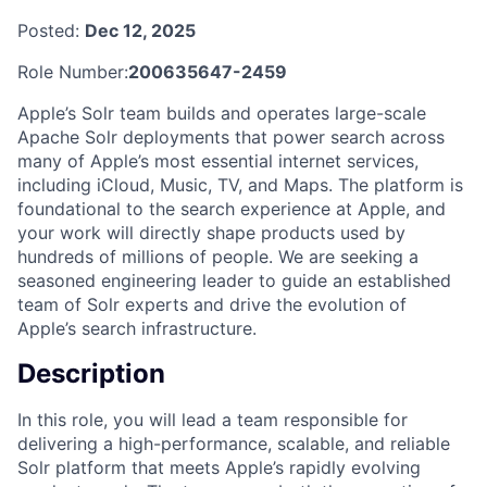
Posted:
Dec 12, 2025
Role Number:
200635647-2459
Apple’s Solr team builds and operates large-scale
Apache Solr deployments that power search across
many of Apple’s most essential internet services,
including iCloud, Music, TV, and Maps. The platform is
foundational to the search experience at Apple, and
your work will directly shape products used by
hundreds of millions of people. We are seeking a
seasoned engineering leader to guide an established
team of Solr experts and drive the evolution of
Apple’s search infrastructure.
Description
In this role, you will lead a team responsible for
delivering a high-performance, scalable, and reliable
Solr platform that meets Apple’s rapidly evolving