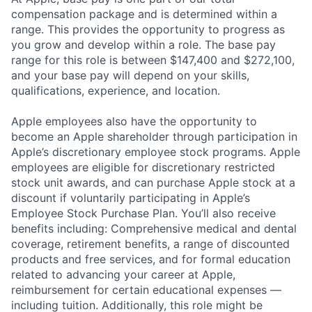
compensation package and is determined within a
range. This provides the opportunity to progress as
you grow and develop within a role. The base pay
range for this role is between $147,400 and $272,100,
and your base pay will depend on your skills,
qualifications, experience, and location.
Apple employees also have the opportunity to
become an Apple shareholder through participation in
Apple’s discretionary employee stock programs. Apple
employees are eligible for discretionary restricted
stock unit awards, and can purchase Apple stock at a
discount if voluntarily participating in Apple’s
Employee Stock Purchase Plan. You’ll also receive
benefits including: Comprehensive medical and dental
coverage, retirement benefits, a range of discounted
products and free services, and for formal education
related to advancing your career at Apple,
reimbursement for certain educational expenses —
including tuition. Additionally, this role might be