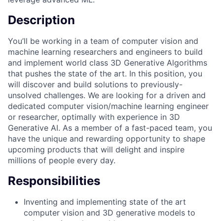
Description
You’ll be working in a team of computer vision and
machine learning researchers and engineers to build
and implement world class 3D Generative Algorithms
that pushes the state of the art. In this position, you
will discover and build solutions to previously-
unsolved challenges. We are looking for a driven and
dedicated computer vision/machine learning engineer
or researcher, optimally with experience in 3D
Generative AI. As a member of a fast-paced team, you
have the unique and rewarding opportunity to shape
upcoming products that will delight and inspire
millions of people every day.
Responsibilities
Inventing and implementing state of the art
computer vision and 3D generative models to