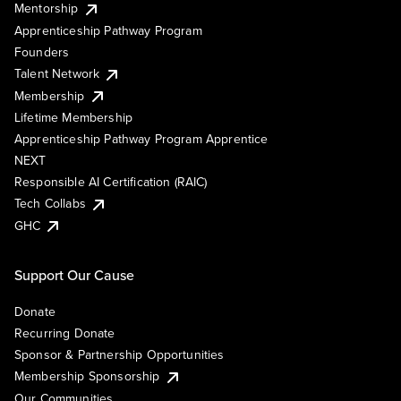
Mentorship
Apprenticeship Pathway Program
Founders
Talent Network
Membership
Lifetime Membership
Apprenticeship Pathway Program Apprentice
NEXT
Responsible AI Certification (RAIC)
Tech Collabs
GHC
Support Our Cause
Donate
Recurring Donate
Sponsor & Partnership Opportunities
Membership Sponsorship
Our Communities