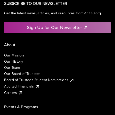
SUBSCRIBE TO OUR NEWSLETTER
Get the latest news, articles, and resources from AnitaB.org.
Sign Up for Our Newsletter
About
Our Mission
Our History
Our Team
Our Board of Trustees
Board of Trustees Student Nominations
Audited Financials
Careers
Events & Programs