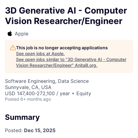
3D Generative AI - Computer
Vision Researcher/Engineer
Apple
This job is no longer accepting applications
See open jobs at
Apple
.
See open jobs similar to "
3D Generative AI - Computer
Vision Researcher/Engineer
"
AnitaB.org
.
Software Engineering, Data Science
Sunnyvale, CA, USA
USD 147,400-272,100 / year + Equity
Posted
6+ months ago
Summary
Posted:
Dec 15, 2025