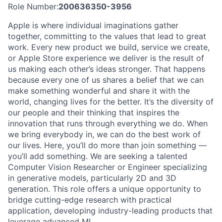
Role Number:
200636350-3956
Apple is where individual imaginations gather
together, committing to the values that lead to great
work. Every new product we build, service we create,
or Apple Store experience we deliver is the result of
us making each other’s ideas stronger. That happens
because every one of us shares a belief that we can
make something wonderful and share it with the
world, changing lives for the better. It’s the diversity of
our people and their thinking that inspires the
innovation that runs through everything we do. When
we bring everybody in, we can do the best work of
our lives. Here, you’ll do more than join something —
you’ll add something. We are seeking a talented
Computer Vision Researcher or Engineer specializing
in generative models, particularly 2D and 3D
generation. This role offers a unique opportunity to
bridge cutting-edge research with practical
application, developing industry-leading products that
leverage advanced ML.