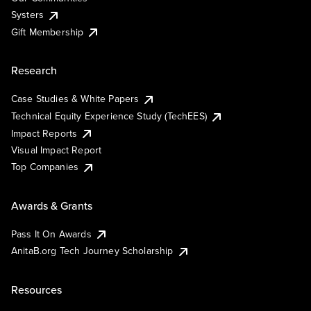
Systers
Gift Membership
Research
Case Studies & White Papers
Technical Equity Experience Study (TechEES)
Impact Reports
Visual Impact Report
Top Companies
Awards & Grants
Pass It On Awards
AnitaB.org Tech Journey Scholarship
Resources