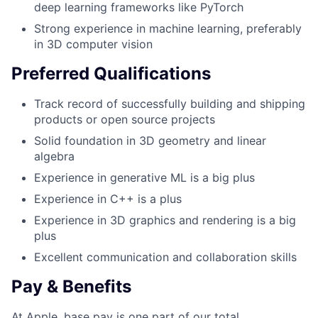
deep learning frameworks like PyTorch
Strong experience in machine learning, preferably
in 3D computer vision
Preferred Qualifications
Track record of successfully building and shipping
products or open source projects
Solid foundation in 3D geometry and linear
algebra
Experience in generative ML is a big plus
Experience in C++ is a plus
Experience in 3D graphics and rendering is a big
plus
Excellent communication and collaboration skills
Pay & Benefits
At Apple, base pay is one part of our total