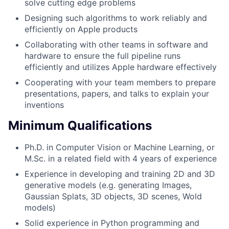
solve cutting edge problems
Designing such algorithms to work reliably and
efficiently on Apple products
Collaborating with other teams in software and
hardware to ensure the full pipeline runs
efficiently and utilizes Apple hardware effectively
Cooperating with your team members to prepare
presentations, papers, and talks to explain your
inventions
Minimum Qualifications
Ph.D. in Computer Vision or Machine Learning, or
M.Sc. in a related field with 4 years of experience
Experience in developing and training 2D and 3D
generative models (e.g. generating Images,
Gaussian Splats, 3D objects, 3D scenes, Wold
models)
Solid experience in Python programming and