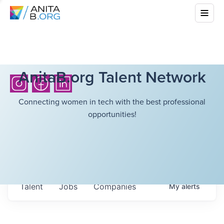
AnitaB.org Talent Network
Connecting women in tech with the best professional
opportunities!
Talent
Jobs
Companies
My
alerts