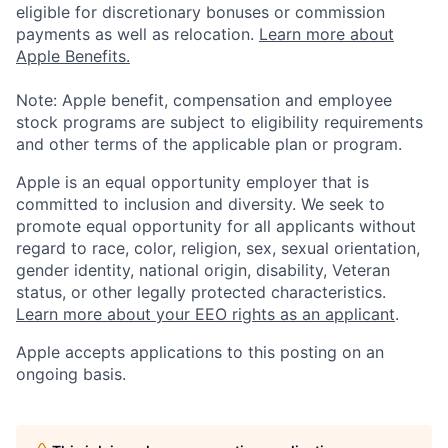
eligible for discretionary bonuses or commission
payments as well as relocation.
Learn more about
Apple Benefits.
Note: Apple benefit, compensation and employee
stock programs are subject to eligibility requirements
and other terms of the applicable plan or program.
Apple is an equal opportunity employer that is
committed to inclusion and diversity. We seek to
promote equal opportunity for all applicants without
regard to race, color, religion, sex, sexual orientation,
gender identity, national origin, disability, Veteran
status, or other legally protected characteristics.
Learn more about your EEO rights as an applicant
.
Apple accepts applications to this posting on an
ongoing basis.