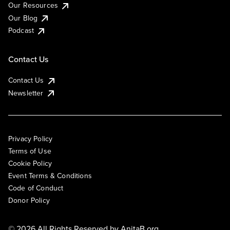
Our Resources
Our Blog
Podcast
Contact Us
Contact Us
Newsletter
Privacy Policy
Terms of Use
Cookie Policy
Event Terms & Conditions
Code of Conduct
Donor Policy
© 2026 All Rights Reserved by
AnitaB.org