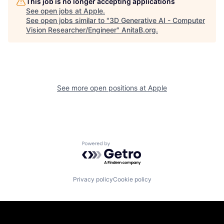
This job is no longer accepting applications
See open jobs at
Apple
.
See open jobs similar to "
3D Generative AI - Computer
Vision Researcher/Engineer
"
AnitaB.org
.
See more open positions at
Apple
Powered by Getro.com
Privacy policy
Cookie policy