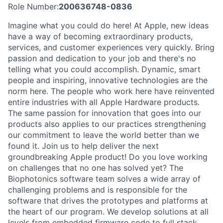
Role Number:
200636748-0836
Imagine what you could do here! At Apple, new ideas
have a way of becoming extraordinary products,
services, and customer experiences very quickly. Bring
passion and dedication to your job and there's no
telling what you could accomplish. Dynamic, smart
people and inspiring, innovative technologies are the
norm here. The people who work here have reinvented
entire industries with all Apple Hardware products.
The same passion for innovation that goes into our
products also applies to our practices strengthening
our commitment to leave the world better than we
found it. Join us to help deliver the next
groundbreaking Apple product! Do you love working
on challenges that no one has solved yet? The
Biophotonics software team solves a wide array of
challenging problems and is responsible for the
software that drives the prototypes and platforms at
the heart of our program. We develop solutions at all
levels from embedded firmware code to full stack