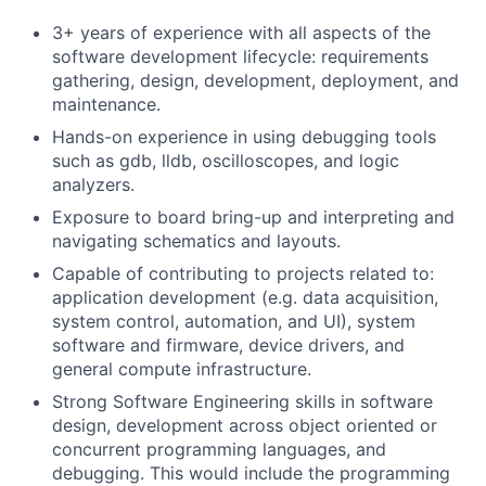
3+ years of experience with all aspects of the
software development lifecycle: requirements
gathering, design, development, deployment, and
maintenance.
Hands-on experience in using debugging tools
such as gdb, lldb, oscilloscopes, and logic
analyzers.
Exposure to board bring-up and interpreting and
navigating schematics and layouts.
Capable of contributing to projects related to:
application development (e.g. data acquisition,
system control, automation, and UI), system
software and firmware, device drivers, and
general compute infrastructure.
Strong Software Engineering skills in software
design, development across object oriented or
concurrent programming languages, and
debugging. This would include the programming