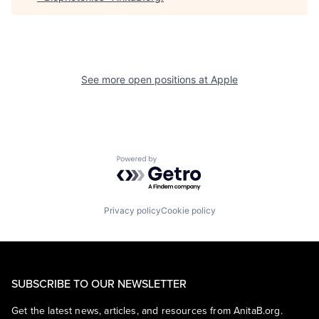
See more open positions at
Apple
Powered by Getro.com
Privacy policy
Cookie policy
SUBSCRIBE TO OUR NEWSLETTER
Get the latest news, articles, and resources from AnitaB.org.