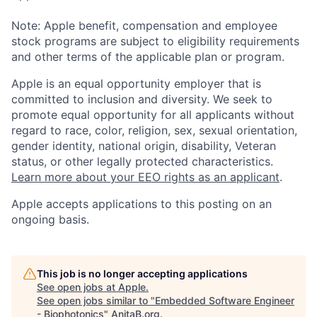
Note: Apple benefit, compensation and employee
stock programs are subject to eligibility requirements
and other terms of the applicable plan or program.
Apple is an equal opportunity employer that is
committed to inclusion and diversity. We seek to
promote equal opportunity for all applicants without
regard to race, color, religion, sex, sexual orientation,
gender identity, national origin, disability, Veteran
status, or other legally protected characteristics.
Learn more about your EEO rights as an applicant
.
Apple accepts applications to this posting on an
ongoing basis.
This job is no longer accepting applications
See open jobs at
Apple
.
See open jobs similar to "
Embedded Software Engineer
- Biophotonics
"
AnitaB.org
.