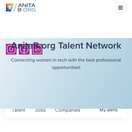
AnitaB.org Talent Network
Connecting women in tech with the best professional
opportunities!
Talent
Jobs
Companies
My
alerts