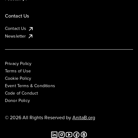
Contact Us
Contact Us
Newsletter
Privacy Policy
Terms of Use
Cookie Policy
Event Terms & Conditions
Code of Conduct
Donor Policy
© 2026 All Rights Reserved by
AnitaB.org