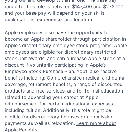
you grow and develop within a role. The base pay
range for this role is between $147,400 and $272,100,
and your base pay will depend on your skills,
qualifications, experience, and location.
Apple employees also have the opportunity to
become an Apple shareholder through participation in
Apple’s discretionary employee stock programs. Apple
employees are eligible for discretionary restricted
stock unit awards, and can purchase Apple stock at a
discount if voluntarily participating in Apple’s
Employee Stock Purchase Plan. You’ll also receive
benefits including: Comprehensive medical and dental
coverage, retirement benefits, a range of discounted
products and free services, and for formal education
related to advancing your career at Apple,
reimbursement for certain educational expenses —
including tuition. Additionally, this role might be
eligible for discretionary bonuses or commission
payments as well as relocation.
Learn more about
Apple Benefits.