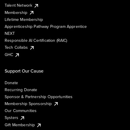
Talent Network
Membership
Lifetime Membership
Apprenticeship Pathway Program Apprentice
NEXT
Responsible AI Certification (RAIC)
Tech Collabs
GHC
Support Our Cause
Donate
Recurring Donate
Sponsor & Partnership Opportunities
Membership Sponsorship
Our Communities
Systers
Gift Membership