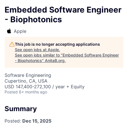
Embedded Software Engineer
- Biophotonics
Apple
This job is no longer accepting applications
See open jobs at
Apple
.
See open jobs similar to "
Embedded Software Engineer
- Biophotonics
"
AnitaB.org
.
Software Engineering
Cupertino, CA, USA
USD 147,400-272,100 / year + Equity
Posted
6+ months ago
Summary
Posted:
Dec 15, 2025