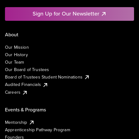
Sign Up for Our Newsletter
About
Our Mission
Our History
Our Team
Our Board of Trustees
Board of Trustees Student Nominations
Audited Financials
Careers
Events & Programs
Mentorship
Apprenticeship Pathway Program
Founders