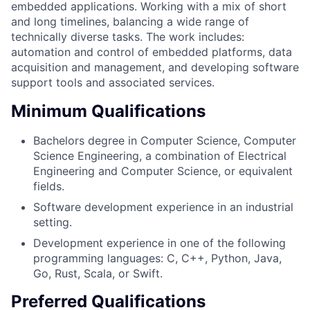
embedded applications. Working with a mix of short
and long timelines, balancing a wide range of
technically diverse tasks. The work includes:
automation and control of embedded platforms, data
acquisition and management, and developing software
support tools and associated services.
Minimum Qualifications
Bachelors degree in Computer Science, Computer
Science Engineering, a combination of Electrical
Engineering and Computer Science, or equivalent
fields.
Software development experience in an industrial
setting.
Development experience in one of the following
programming languages: C, C++, Python, Java,
Go, Rust, Scala, or Swift.
Preferred Qualifications