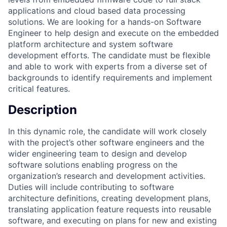
applications and cloud based data processing
solutions. We are looking for a hands-on Software
Engineer to help design and execute on the embedded
platform architecture and system software
development efforts. The candidate must be flexible
and able to work with experts from a diverse set of
backgrounds to identify requirements and implement
critical features.
Description
In this dynamic role, the candidate will work closely
with the project’s other software engineers and the
wider engineering team to design and develop
software solutions enabling progress on the
organization’s research and development activities.
Duties will include contributing to software
architecture definitions, creating development plans,
translating application feature requests into reusable
software, and executing on plans for new and existing