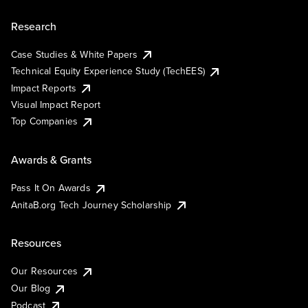
Research
Case Studies & White Papers
Technical Equity Experience Study (TechEES)
Impact Reports
Visual Impact Report
Top Companies
Awards & Grants
Pass It On Awards
AnitaB.org Tech Journey Scholarship
Resources
Our Resources
Our Blog
Podcast