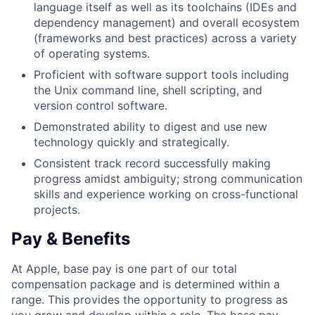
language itself as well as its toolchains (IDEs and
dependency management) and overall ecosystem
(frameworks and best practices) across a variety
of operating systems.
Proficient with software support tools including
the Unix command line, shell scripting, and
version control software.
Demonstrated ability to digest and use new
technology quickly and strategically.
Consistent track record successfully making
progress amidst ambiguity; strong communication
skills and experience working on cross-functional
projects.
Pay & Benefits
At Apple, base pay is one part of our total
compensation package and is determined within a
range. This provides the opportunity to progress as