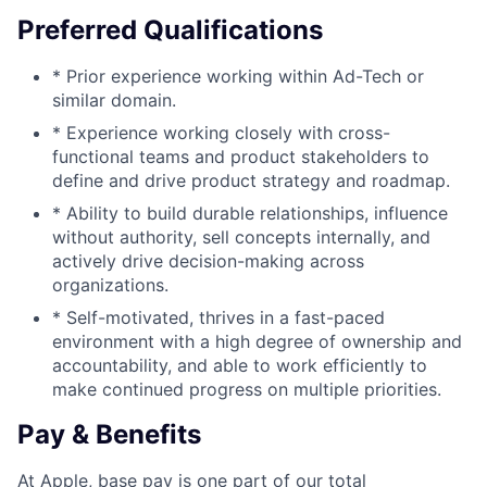
Preferred Qualifications
* Prior experience working within Ad-Tech or
similar domain.
* Experience working closely with cross-
functional teams and product stakeholders to
define and drive product strategy and roadmap.
* Ability to build durable relationships, influence
without authority, sell concepts internally, and
actively drive decision-making across
organizations.
* Self-motivated, thrives in a fast-paced
environment with a high degree of ownership and
accountability, and able to work efficiently to
make continued progress on multiple priorities.
Pay & Benefits
At Apple, base pay is one part of our total