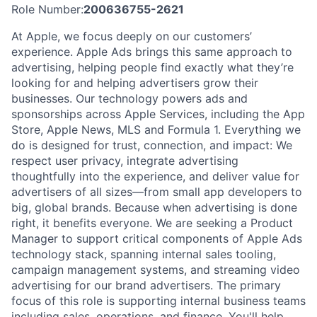
Role Number:
200636755-2621
At Apple, we focus deeply on our customers’
experience. Apple Ads brings this same approach to
advertising, helping people find exactly what they’re
looking for and helping advertisers grow their
businesses. Our technology powers ads and
sponsorships across Apple Services, including the App
Store, Apple News, MLS and Formula 1. Everything we
do is designed for trust, connection, and impact: We
respect user privacy, integrate advertising
thoughtfully into the experience, and deliver value for
advertisers of all sizes—from small app developers to
big, global brands. Because when advertising is done
right, it benefits everyone. We are seeking a Product
Manager to support critical components of Apple Ads
technology stack, spanning internal sales tooling,
campaign management systems, and streaming video
advertising for our brand advertisers. The primary
focus of this role is supporting internal business teams
including sales, operations, and finance. You'll help