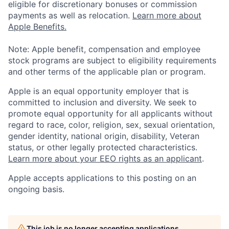
eligible for discretionary bonuses or commission
payments as well as relocation.
Learn more about
Apple Benefits.
Note: Apple benefit, compensation and employee
stock programs are subject to eligibility requirements
and other terms of the applicable plan or program.
Apple is an equal opportunity employer that is
committed to inclusion and diversity. We seek to
promote equal opportunity for all applicants without
regard to race, color, religion, sex, sexual orientation,
gender identity, national origin, disability, Veteran
status, or other legally protected characteristics.
Learn more about your EEO rights as an applicant
.
Apple accepts applications to this posting on an
ongoing basis.
This job is no longer accepting applications