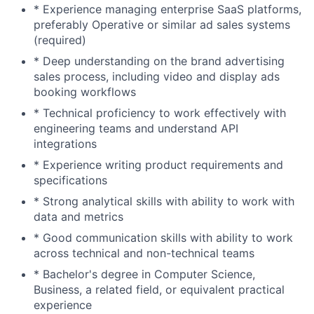
* Experience managing enterprise SaaS platforms,
preferably Operative or similar ad sales systems
(required)
* Deep understanding on the brand advertising
sales process, including video and display ads
booking workflows
* Technical proficiency to work effectively with
engineering teams and understand API
integrations
* Experience writing product requirements and
specifications
* Strong analytical skills with ability to work with
data and metrics
* Good communication skills with ability to work
across technical and non-technical teams
* Bachelor's degree in Computer Science,
Business, a related field, or equivalent practical
experience