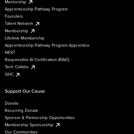
Mentorship
Apprenticeship Pathway Program
Founders
Talent Network
Membership
Lifetime Membership
Apprenticeship Pathway Program Apprentice
NEXT
Responsible AI Certification (RAIC)
Tech Collabs
GHC
Support Our Cause
Donate
Recurring Donate
Sponsor & Partnership Opportunities
Membership Sponsorship
Our Communities