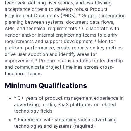
feedback, defining user stories, and establishing
acceptance criteria to develop robust Product
Requirement Documents (PRDs). * Support integration
planning between systems, document data flows,
APIs, and technical requirements * Collaborate with
vendor and/or internal engineering teams to clarify
requirements and support development * Monitor
platform performance, create reports on key metrics,
drive user adoption and identify areas for
improvement * Prepare status updates for leadership
and communicate project timelines across cross-
functional teams
Minimum Qualifications
* 3+ years of product management experience in
advertising, media, SaaS platforms, or related
technology fields
* Experience with streaming video advertising
technologies and systems (required)