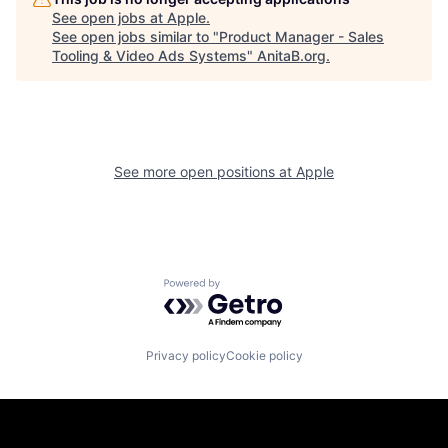
See open jobs at
Apple
.
See open jobs similar to "
Product Manager - Sales
Tooling & Video Ads Systems
"
AnitaB.org
.
See more open positions at
Apple
Powered by Getro.com
Privacy policy
Cookie policy