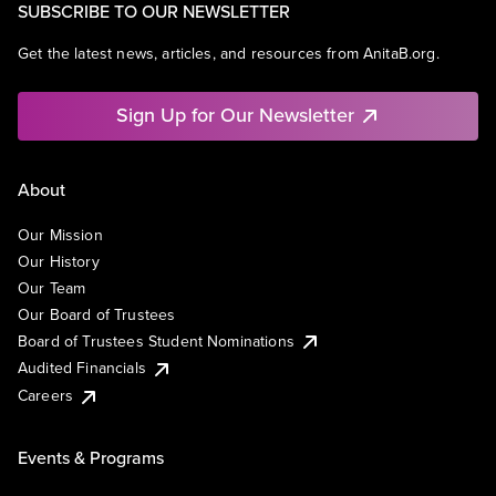
SUBSCRIBE TO OUR NEWSLETTER
Get the latest news, articles, and resources from AnitaB.org.
Sign Up for Our Newsletter
About
Our Mission
Our History
Our Team
Our Board of Trustees
Board of Trustees Student Nominations
Audited Financials
Careers
Events & Programs