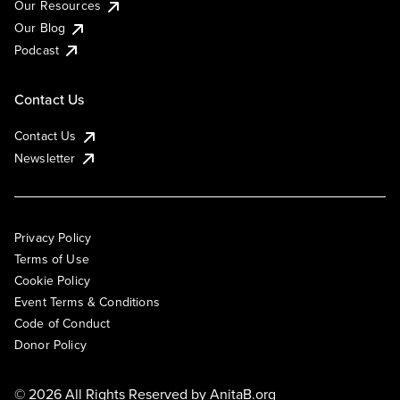
Our Resources
Our Blog
Podcast
Contact Us
Contact Us
Newsletter
Privacy Policy
Terms of Use
Cookie Policy
Event Terms & Conditions
Code of Conduct
Donor Policy
© 2026 All Rights Reserved by
AnitaB.org