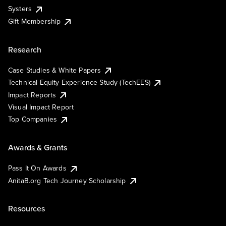
Systers
Gift Membership
Research
Case Studies & White Papers
Technical Equity Experience Study (TechEES)
Impact Reports
Visual Impact Report
Top Companies
Awards & Grants
Pass It On Awards
AnitaB.org Tech Journey Scholarship
Resources