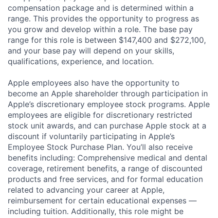
compensation package and is determined within a
range. This provides the opportunity to progress as
you grow and develop within a role. The base pay
range for this role is between $147,400 and $272,100,
and your base pay will depend on your skills,
qualifications, experience, and location.
Apple employees also have the opportunity to
become an Apple shareholder through participation in
Apple’s discretionary employee stock programs. Apple
employees are eligible for discretionary restricted
stock unit awards, and can purchase Apple stock at a
discount if voluntarily participating in Apple’s
Employee Stock Purchase Plan. You’ll also receive
benefits including: Comprehensive medical and dental
coverage, retirement benefits, a range of discounted
products and free services, and for formal education
related to advancing your career at Apple,
reimbursement for certain educational expenses —
including tuition. Additionally, this role might be