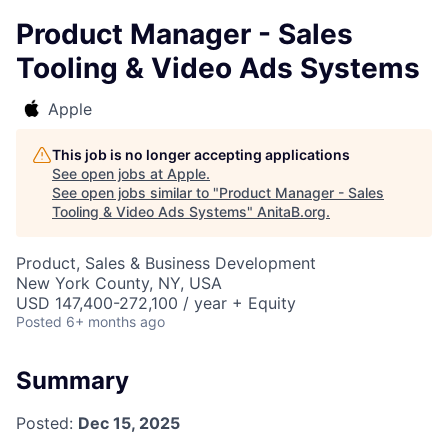
Product Manager - Sales
Tooling & Video Ads Systems
Apple
This job is no longer accepting applications
See open jobs at
Apple
.
See open jobs similar to "
Product Manager - Sales
Tooling & Video Ads Systems
"
AnitaB.org
.
Product, Sales & Business Development
New York County, NY, USA
USD 147,400-272,100 / year + Equity
Posted
6+ months ago
Summary
Posted:
Dec 15, 2025