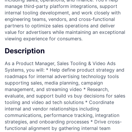
manage third-party platform integrations, support
internal tooling development, and work closely with
engineering teams, vendors, and cross-functional
partners to optimize sales operations and deliver
value for advertisers while maintaining an exceptional
viewing experience for consumers.
Description
As a Product Manager, Sales Tooling & Video Ads
Systems, you will: * Help define product strategy and
roadmaps for internal advertising technology tools
supporting sales, media planning, campaign
management, and streaming video * Research,
evaluate, and support build vs buy decisions for sales
tooling and video ad tech solutions * Coordinate
internal and vendor relationships including
communications, performance tracking, integration
strategies, and onboarding processes * Drive cross-
functional alignment by gathering internal team