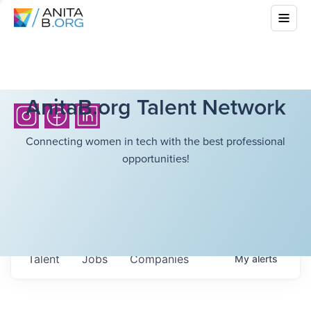
AnitaB.org Talent Network
Connecting women in tech with the best professional
opportunities!
Talent
Jobs
Companies
My
alerts