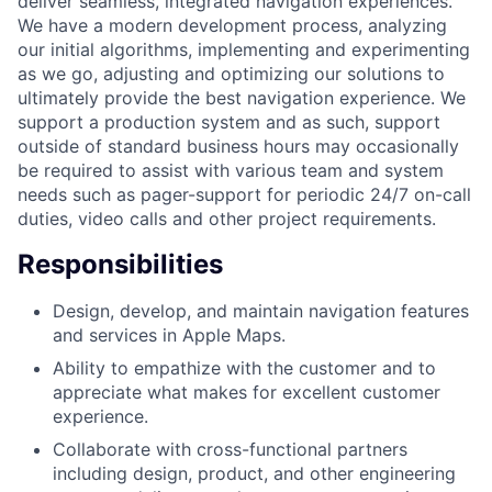
deliver seamless, integrated navigation experiences.
We have a modern development process, analyzing
our initial algorithms, implementing and experimenting
as we go, adjusting and optimizing our solutions to
ultimately provide the best navigation experience. We
support a production system and as such, support
outside of standard business hours may occasionally
be required to assist with various team and system
needs such as pager-support for periodic 24/7 on-call
duties, video calls and other project requirements.
Responsibilities
Design, develop, and maintain navigation features
and services in Apple Maps.
Ability to empathize with the customer and to
appreciate what makes for excellent customer
experience.
Collaborate with cross-functional partners
including design, product, and other engineering