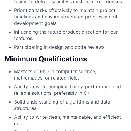
teams to deliver seamless customer experiences.
Prioritize tasks effectively to maintain project
timelines and ensure structured progression of
development goals.
Influencing the future product direction for our
features.
Participating in design and code reviews.
Minimum Qualifications
Master’s or PhD in computer science,
mathematics, or related field.
Ability to write complex, highly-performant, and
reliable solutions, preferably in C++.
Solid understanding of algorithms and data
structures.
Ability to write clean, maintainable, and efficient
code.