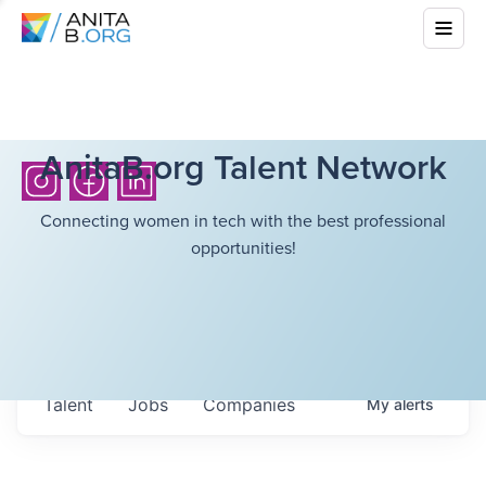
AnitaB.org Talent Network
Connecting women in tech with the best professional
opportunities!
Talent
Jobs
Companies
My
alerts