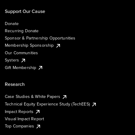
Support Our Cause
Donate
Recurring Donate
Sponsor & Partnership Opportunities
Membership Sponsorship
Our Communities
Systers
Gift Membership
Research
Case Studies & White Papers
Technical Equity Experience Study (TechEES)
Impact Reports
Visual Impact Report
Top Companies