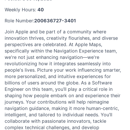
Weekly Hours:
40
Role Number:
200636727-3401
Join Apple and be part of a community where
innovation thrives, creativity flourishes, and diverse
perspectives are celebrated. At Apple Maps,
specifically within the Navigation Experience team,
we're not just enhancing navigation—we're
revolutionizing how it integrates seamlessly into
people's lives. Picture your work influencing smarter,
more personalized, and intuitive experiences for
billions of users around the globe. As a Software
Engineer on this team, you’ll play a critical role in
shaping how people embark on and experience their
journeys. Your contributions will help reimagine
navigation guidance, making it more human-centric,
intelligent, and tailored to individual needs. You’ll
collaborate with passionate innovators, tackle
complex technical challenges, and develop