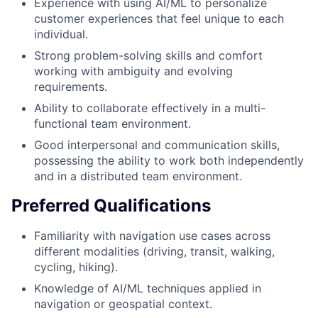
Experience with using AI/ML to personalize
customer experiences that feel unique to each
individual.
Strong problem-solving skills and comfort
working with ambiguity and evolving
requirements.
Ability to collaborate effectively in a multi-
functional team environment.
Good interpersonal and communication skills,
possessing the ability to work both independently
and in a distributed team environment.
Preferred Qualifications
Familiarity with navigation use cases across
different modalities (driving, transit, walking,
cycling, hiking).
Knowledge of AI/ML techniques applied in
navigation or geospatial context.