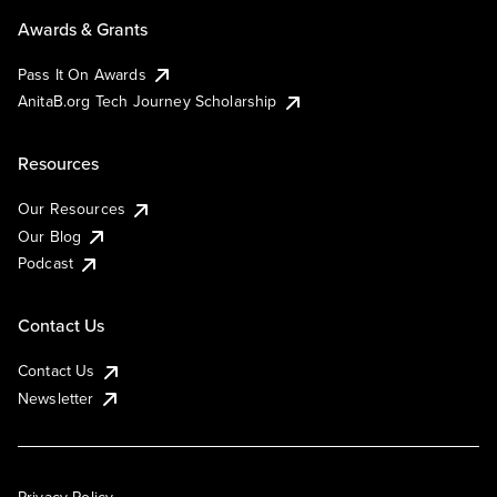
Awards & Grants
Pass It On Awards
AnitaB.org Tech Journey Scholarship
Resources
Our Resources
Our Blog
Podcast
Contact Us
Contact Us
Newsletter