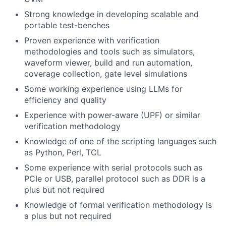
Strong knowledge in developing scalable and
portable test-benches
Proven experience with verification
methodologies and tools such as simulators,
waveform viewer, build and run automation,
coverage collection, gate level simulations
Some working experience using LLMs for
efficiency and quality
Experience with power-aware (UPF) or similar
verification methodology
Knowledge of one of the scripting languages such
as Python, Perl, TCL
Some experience with serial protocols such as
PCIe or USB, parallel protocol such as DDR is a
plus but not required
Knowledge of formal verification methodology is
a plus but not required