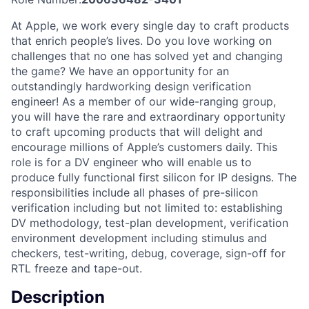
At Apple, we work every single day to craft products
that enrich people’s lives. Do you love working on
challenges that no one has solved yet and changing
the game? We have an opportunity for an
outstandingly hardworking design verification
engineer! As a member of our wide-ranging group,
you will have the rare and extraordinary opportunity
to craft upcoming products that will delight and
encourage millions of Apple’s customers daily. This
role is for a DV engineer who will enable us to
produce fully functional first silicon for IP designs. The
responsibilities include all phases of pre-silicon
verification including but not limited to: establishing
DV methodology, test-plan development, verification
environment development including stimulus and
checkers, test-writing, debug, coverage, sign-off for
RTL freeze and tape-out.
Description