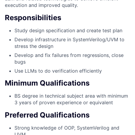
execution and improved quality.
Responsibilities
Study design specification and create test plan
Develop infrastructure in SystemVerilog/UVM to
stress the design
Develop and fix failures from regressions, close
bugs
Use LLMs to do verification efficiently
Minimum Qualifications
BS degree in technical subject area with minimum
3 years of proven experience or equivalent
Preferred Qualifications
Strong knowledge of OOP, SystemVerilog and
UVM