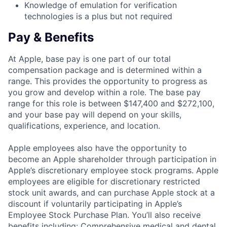
Knowledge of emulation for verification
technologies is a plus but not required
Pay & Benefits
At Apple, base pay is one part of our total
compensation package and is determined within a
range. This provides the opportunity to progress as
you grow and develop within a role. The base pay
range for this role is between $147,400 and $272,100,
and your base pay will depend on your skills,
qualifications, experience, and location.
Apple employees also have the opportunity to
become an Apple shareholder through participation in
Apple’s discretionary employee stock programs. Apple
employees are eligible for discretionary restricted
stock unit awards, and can purchase Apple stock at a
discount if voluntarily participating in Apple’s
Employee Stock Purchase Plan. You’ll also receive
benefits including: Comprehensive medical and dental