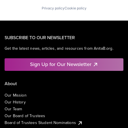
Privacy policy
Cookie policy
SUBSCRIBE TO OUR NEWSLETTER
Get the latest news, articles, and resources from AnitaB.org.
Sign Up for Our Newsletter
About
Our Mission
Our History
Our Team
Our Board of Trustees
Board of Trustees Student Nominations