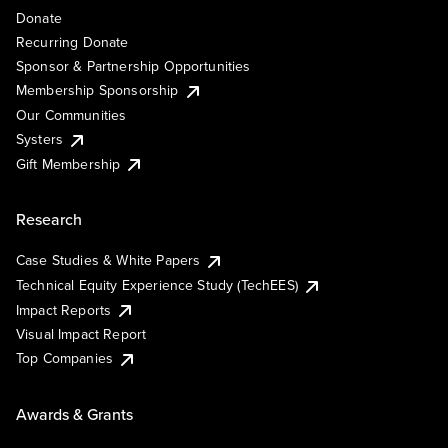
Donate
Recurring Donate
Sponsor & Partnership Opportunities
Membership Sponsorship
Our Communities
Systers
Gift Membership
Research
Case Studies & White Papers
Technical Equity Experience Study (TechEES)
Impact Reports
Visual Impact Report
Top Companies
Awards & Grants