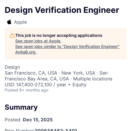
Design Verification Engineer
Apple
This job is no longer accepting applications
See open jobs at
Apple
.
See open jobs similar to "
Design Verification Engineer
"
AnitaB.org
.
Design
San Francisco, CA, USA · New York, USA · San
Francisco Bay Area, CA, USA · Multiple locations
USD 147,400-272,100 / year + Equity
Posted
6+ months ago
Summary
Posted:
Dec 15, 2025
Role Number:
200636482-3401