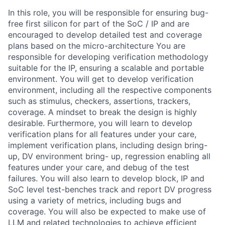
In this role, you will be responsible for ensuring bug-
free first silicon for part of the SoC / IP and are
encouraged to develop detailed test and coverage
plans based on the micro-architecture You are
responsible for developing verification methodology
suitable for the IP, ensuring a scalable and portable
environment. You will get to develop verification
environment, including all the respective components
such as stimulus, checkers, assertions, trackers,
coverage. A mindset to break the design is highly
desirable. Furthermore, you will learn to develop
verification plans for all features under your care,
implement verification plans, including design bring-
up, DV environment bring- up, regression enabling all
features under your care, and debug of the test
failures. You will also learn to develop block, IP and
SoC level test-benches track and report DV progress
using a variety of metrics, including bugs and
coverage. You will also be expected to make use of
LLM and related technologies to achieve efficient