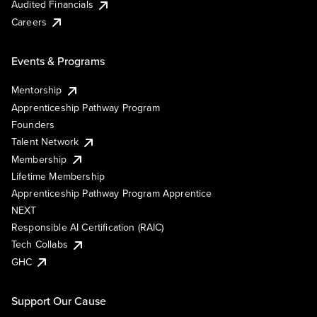
Audited Financials
Careers
Events & Programs
Mentorship
Apprenticeship Pathway Program
Founders
Talent Network
Membership
Lifetime Membership
Apprenticeship Pathway Program Apprentice
NEXT
Responsible AI Certification (RAIC)
Tech Collabs
GHC
Support Our Cause