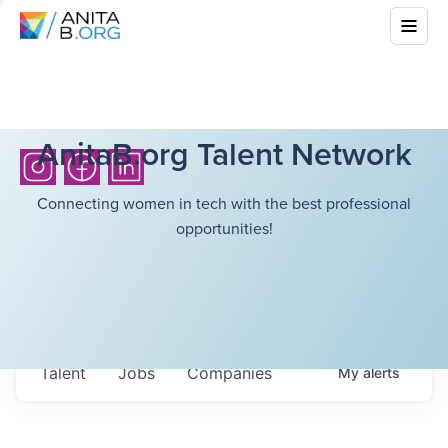
AnitaB.org Talent Network
Connecting women in tech with the best professional
opportunities!
Talent
Jobs
Companies
My
alerts