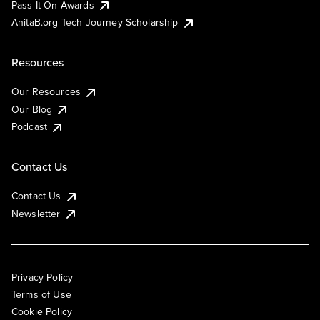
Pass It On Awards
AnitaB.org Tech Journey Scholarship
Resources
Our Resources
Our Blog
Podcast
Contact Us
Contact Us
Newsletter
Privacy Policy
Terms of Use
Cookie Policy