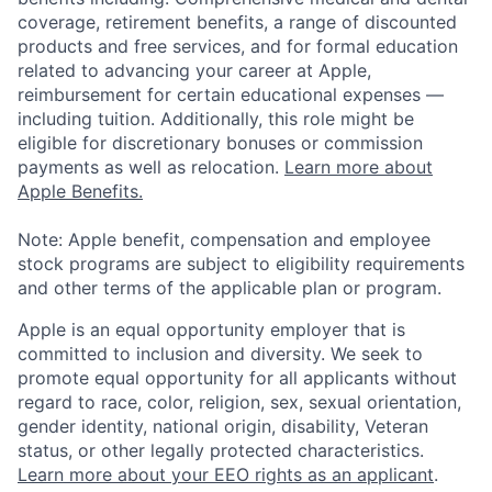
coverage, retirement benefits, a range of discounted
products and free services, and for formal education
related to advancing your career at Apple,
reimbursement for certain educational expenses —
including tuition. Additionally, this role might be
eligible for discretionary bonuses or commission
payments as well as relocation.
Learn more about
Apple Benefits.
Note: Apple benefit, compensation and employee
stock programs are subject to eligibility requirements
and other terms of the applicable plan or program.
Apple is an equal opportunity employer that is
committed to inclusion and diversity. We seek to
promote equal opportunity for all applicants without
regard to race, color, religion, sex, sexual orientation,
gender identity, national origin, disability, Veteran
status, or other legally protected characteristics.
Learn more about your EEO rights as an applicant
.