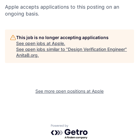
Apple accepts applications to this posting on an
ongoing basis.
This job is no longer accepting applications
See open jobs at
Apple
.
See open jobs similar to "
Design Verification Engineer
"
AnitaB.org
.
See more open positions at
Apple
Powered by Getro.com