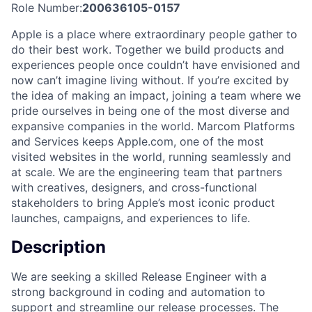
Role Number:
200636105-0157
Apple is a place where extraordinary people gather to
do their best work. Together we build products and
experiences people once couldn’t have envisioned and
now can’t imagine living without. If you’re excited by
the idea of making an impact, joining a team where we
pride ourselves in being one of the most diverse and
expansive companies in the world. Marcom Platforms
and Services keeps Apple.com, one of the most
visited websites in the world, running seamlessly and
at scale. We are the engineering team that partners
with creatives, designers, and cross-functional
stakeholders to bring Apple’s most iconic product
launches, campaigns, and experiences to life.
Description
We are seeking a skilled Release Engineer with a
strong background in coding and automation to
support and streamline our release processes. The