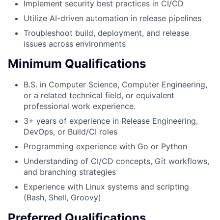
Implement security best practices in CI/CD
Utilize AI-driven automation in release pipelines
Troubleshoot build, deployment, and release
issues across environments
Minimum Qualifications
B.S. in Computer Science, Computer Engineering,
or a related technical field, or equivalent
professional work experience.
3+ years of experience in Release Engineering,
DevOps, or Build/CI roles
Programming experience with Go or Python
Understanding of CI/CD concepts, Git workflows,
and branching strategies
Experience with Linux systems and scripting
(Bash, Shell, Groovy)
Preferred Qualifications