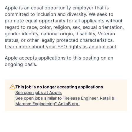
Apple is an equal opportunity employer that is
committed to inclusion and diversity. We seek to
promote equal opportunity for all applicants without
regard to race, color, religion, sex, sexual orientation,
gender identity, national origin, disability, Veteran
status, or other legally protected characteristics.
Learn more about your EEO rights as an applicant
.
Apple accepts applications to this posting on an
ongoing basis.
This job is no longer accepting applications
See open jobs at
Apple
.
See open jobs similar to "
Release Engineer, Retail &
Marcom Engineering
"
AnitaB.org
.