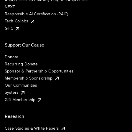
NEXT
Responsible AI Certification (RAIC)
Tech Collabs
GHC
Support Our Cause
Donate
Recurring Donate
Sponsor & Partnership Opportunities
Membership Sponsorship
Our Communities
Systers
Gift Membership
Research
Case Studies & White Papers