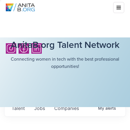
AnitaB.org Talent Network
Connecting women in tech with the best professional
opportunities!
Talent
Jobs
Companies
My
alerts