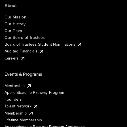
About
Our Mission
Our History
Our Team
Our Board of Trustees
Board of Trustees Student Nominations
Audited Financials
Careers
Events & Programs
Mentorship
Apprenticeship Pathway Program
Founders
Talent Network
Membership
Lifetime Membership
Apprenticeship Pathway Program Apprentice