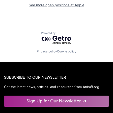
See more open positions at
Apple
Powered by Getro.com
Privacy policy
Cookie policy
SUBSCRIBE TO OUR NEWSLETTER
Get the latest news, articles, and resources from AnitaB.org.
Sign Up for Our Newsletter