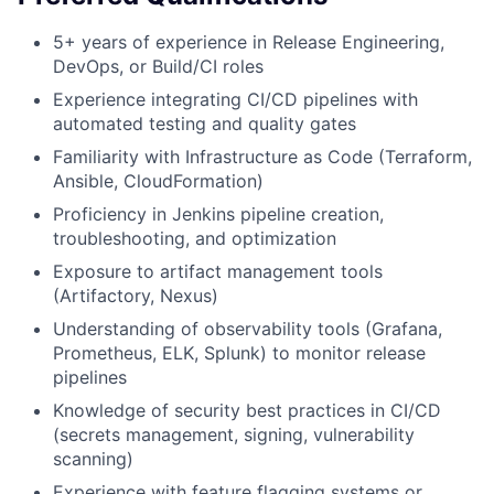
5+ years of experience in Release Engineering,
DevOps, or Build/CI roles
Experience integrating CI/CD pipelines with
automated testing and quality gates
Familiarity with Infrastructure as Code (Terraform,
Ansible, CloudFormation)
Proficiency in Jenkins pipeline creation,
troubleshooting, and optimization
Exposure to artifact management tools
(Artifactory, Nexus)
Understanding of observability tools (Grafana,
Prometheus, ELK, Splunk) to monitor release
pipelines
Knowledge of security best practices in CI/CD
(secrets management, signing, vulnerability
scanning)
Experience with feature flagging systems or