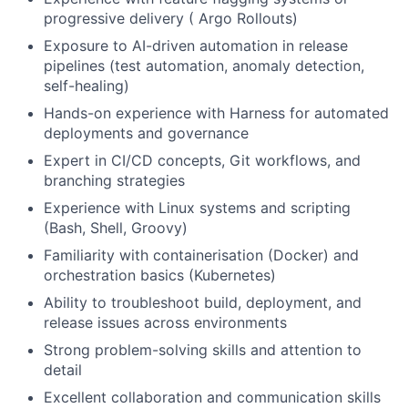
progressive delivery ( Argo Rollouts)
Exposure to AI-driven automation in release
pipelines (test automation, anomaly detection,
self-healing)
Hands-on experience with Harness for automated
deployments and governance
Expert in CI/CD concepts, Git workflows, and
branching strategies
Experience with Linux systems and scripting
(Bash, Shell, Groovy)
Familiarity with containerisation (Docker) and
orchestration basics (Kubernetes)
Ability to troubleshoot build, deployment, and
release issues across environments
Strong problem-solving skills and attention to
detail
Excellent collaboration and communication skills