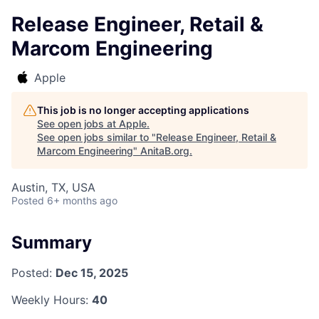
Release Engineer, Retail &
Marcom Engineering
Apple
This job is no longer accepting applications
See open jobs at
Apple
.
See open jobs similar to "
Release Engineer, Retail &
Marcom Engineering
"
AnitaB.org
.
Austin, TX, USA
Posted
6+ months ago
Summary
Posted:
Dec 15, 2025
Weekly Hours:
40