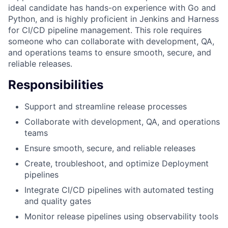
ideal candidate has hands-on experience with Go and
Python, and is highly proficient in Jenkins and Harness
for CI/CD pipeline management. This role requires
someone who can collaborate with development, QA,
and operations teams to ensure smooth, secure, and
reliable releases.
Responsibilities
Support and streamline release processes
Collaborate with development, QA, and operations
teams
Ensure smooth, secure, and reliable releases
Create, troubleshoot, and optimize Deployment
pipelines
Integrate CI/CD pipelines with automated testing
and quality gates
Monitor release pipelines using observability tools