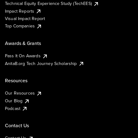
Technical Equity Experience Study (TechEES)
Impact Reports
Visual Impact Report
Top Companies
Awards & Grants
Pass It On Awards
AnitaB.org Tech Journey Scholarship
Resources
Our Resources
Our Blog
Podcast
Contact Us