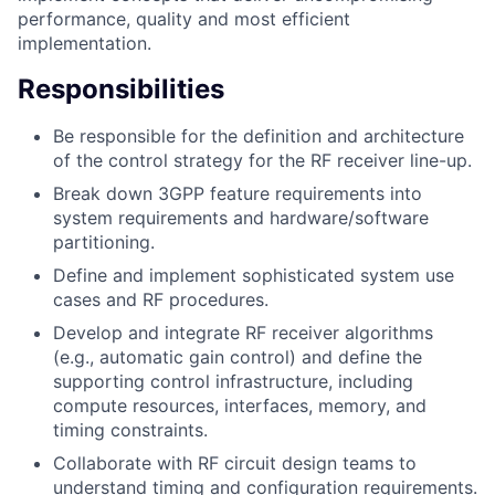
performance, quality and most efficient
implementation.
Responsibilities
Be responsible for the definition and architecture
of the control strategy for the RF receiver line-up.
Break down 3GPP feature requirements into
system requirements and hardware/software
partitioning.
Define and implement sophisticated system use
cases and RF procedures.
Develop and integrate RF receiver algorithms
(e.g., automatic gain control) and define the
supporting control infrastructure, including
compute resources, interfaces, memory, and
timing constraints.
Collaborate with RF circuit design teams to
understand timing and configuration requirements.