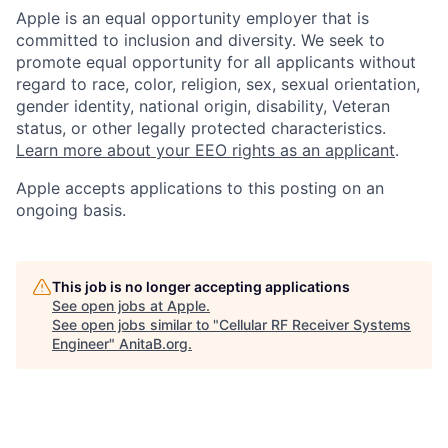
Apple is an equal opportunity employer that is
committed to inclusion and diversity. We seek to
promote equal opportunity for all applicants without
regard to race, color, religion, sex, sexual orientation,
gender identity, national origin, disability, Veteran
status, or other legally protected characteristics.
Learn more about your EEO rights as an applicant
.
Apple accepts applications to this posting on an
ongoing basis.
This job is no longer accepting applications
See open jobs at
Apple
.
See open jobs similar to "
Cellular RF Receiver Systems
Engineer
"
AnitaB.org
.