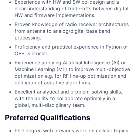
Experience with HW and SW co-design and a
clear understanding of trade-offs between digital
HW and firmware implementations.
Proven knowledge of radio receiver architectures
from antenna to analog/digital base band
processing.
Proficiency and practical experience in Python or
C++ is crucial.
Experience applying Artificial Intelligence (AI) or
Machine Learning (ML) to improve multi-objective
optimization e.g. for RF line-up optimization and
definition of adaptive algorithms.
Excellent analytical and problem-solving skills,
with the ability to collaborate optimally in a
global, multi-disciplinary team.
Preferred Qualifications
PhD degree with previous work on cellular topics.