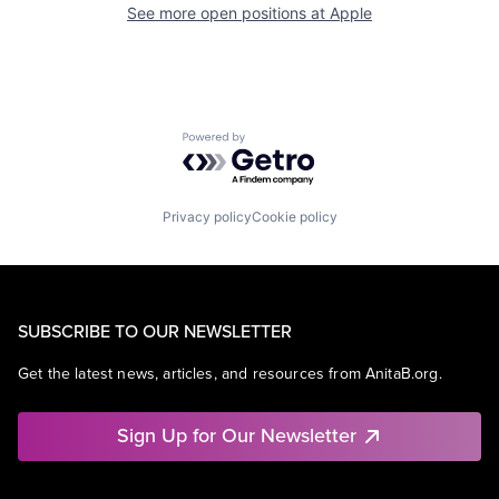
See more open positions at
Apple
Powered by Getro.com
Privacy policy
Cookie policy
SUBSCRIBE TO OUR NEWSLETTER
Get the latest news, articles, and resources from AnitaB.org.
Sign Up for Our Newsletter