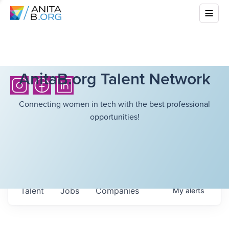
AnitaB.org Talent Network
Connecting women in tech with the best professional
opportunities!
Talent
Jobs
Companies
My
alerts