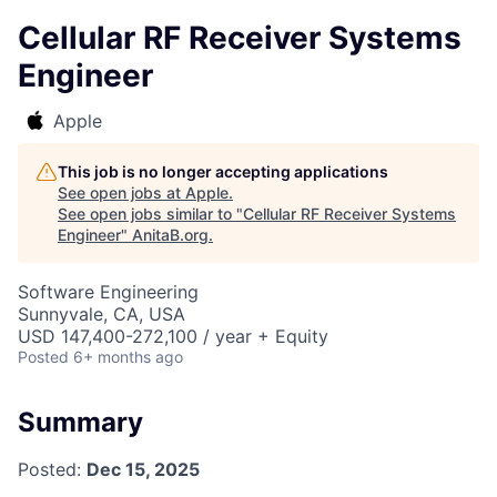
Cellular RF Receiver Systems
Engineer
Apple
This job is no longer accepting applications
See open jobs at
Apple
.
See open jobs similar to "
Cellular RF Receiver Systems
Engineer
"
AnitaB.org
.
Software Engineering
Sunnyvale, CA, USA
USD 147,400-272,100 / year + Equity
Posted
6+ months ago
Summary
Posted:
Dec 15, 2025