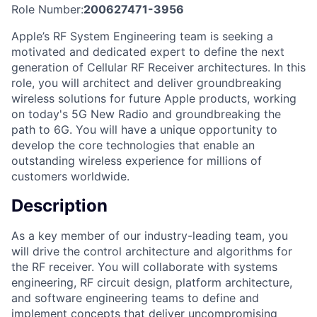
Role Number:
200627471-3956
Apple’s RF System Engineering team is seeking a
motivated and dedicated expert to define the next
generation of Cellular RF Receiver architectures. In this
role, you will architect and deliver groundbreaking
wireless solutions for future Apple products, working
on today's 5G New Radio and groundbreaking the
path to 6G. You will have a unique opportunity to
develop the core technologies that enable an
outstanding wireless experience for millions of
customers worldwide.
Description
As a key member of our industry-leading team, you
will drive the control architecture and algorithms for
the RF receiver. You will collaborate with systems
engineering, RF circuit design, platform architecture,
and software engineering teams to define and
implement concepts that deliver uncompromising