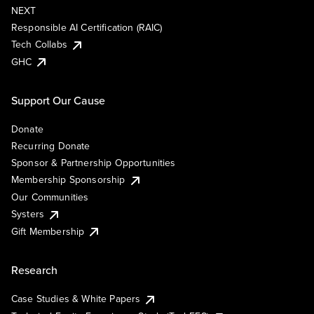
NEXT
Responsible AI Certification (RAIC)
Tech Collabs
GHC
Support Our Cause
Donate
Recurring Donate
Sponsor & Partnership Opportunities
Membership Sponsorship
Our Communities
Systers
Gift Membership
Research
Case Studies & White Papers