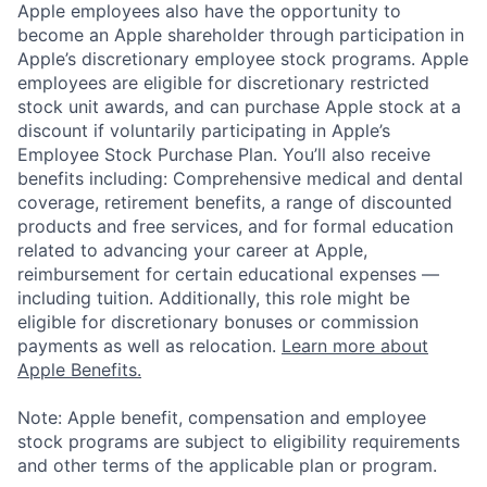
Apple employees also have the opportunity to
become an Apple shareholder through participation in
Apple’s discretionary employee stock programs. Apple
employees are eligible for discretionary restricted
stock unit awards, and can purchase Apple stock at a
discount if voluntarily participating in Apple’s
Employee Stock Purchase Plan. You’ll also receive
benefits including: Comprehensive medical and dental
coverage, retirement benefits, a range of discounted
products and free services, and for formal education
related to advancing your career at Apple,
reimbursement for certain educational expenses —
including tuition. Additionally, this role might be
eligible for discretionary bonuses or commission
payments as well as relocation.
Learn more about
Apple Benefits.
Note: Apple benefit, compensation and employee
stock programs are subject to eligibility requirements
and other terms of the applicable plan or program.