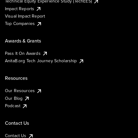
Technical Equity Experience Study (TechEES)
Impact Reports
Visual Impact Report
Top Companies
Awards & Grants
Pass It On Awards
AnitaB.org Tech Journey Scholarship
Resources
Our Resources
Our Blog
Podcast
Contact Us
Contact Us