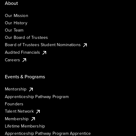
About
Our Mission
Our History
Our Team
Our Board of Trustees
Board of Trustees Student Nominations
Audited Financials
Careers
Events & Programs
Mentorship
Apprenticeship Pathway Program
Founders
Talent Network
Membership
Lifetime Membership
Apprenticeship Pathway Program Apprentice