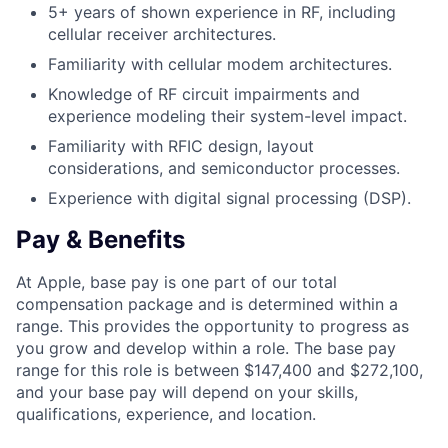
5+ years of shown experience in RF, including
cellular receiver architectures.
Familiarity with cellular modem architectures.
Knowledge of RF circuit impairments and
experience modeling their system-level impact.
Familiarity with RFIC design, layout
considerations, and semiconductor processes.
Experience with digital signal processing (DSP).
Pay & Benefits
At Apple, base pay is one part of our total
compensation package and is determined within a
range. This provides the opportunity to progress as
you grow and develop within a role. The base pay
range for this role is between $147,400 and $272,100,
and your base pay will depend on your skills,
qualifications, experience, and location.