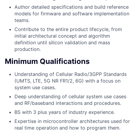
Author detailed specifications and build reference
models for firmware and software implementation
teams.
Contribute to the entire product lifecycle, from
initial architectural concept and algorithm
definition until silicon validation and mass
production.
Minimum Qualifications
Understanding of Cellular Radio/3GPP Standards
(UMTS, LTE, 5G NR FR1/2, 6G) with a focus on
system use cases.
Deep understanding of cellular system use cases
and RF/baseband interactions and procedures.
BS with 3 plus years of industry experience.
Expertise in microcontroller architectures used for
real time operation and how to program them.