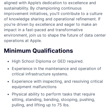
aligned with Apple’s dedication to excellence and
sustainability. By championing continuous
improvement initiatives, you'll contribute to a culture
of knowledge sharing and operational refinement. If
you're driven by excellence and eager to make an
impact in a fast-paced and transformative
environment, join us to shape the future of data center
operations at Apple.
Minimum Qualifications
High School Diploma or GED required.
Experience in the maintenance and operation of
critical infrastructure systems.
Experience with inspecting, and resolving critical
equipment malfunctions
Physical ability to perform tasks that require
sitting, standing, bending, stooping, pushing,
pulling, and lifting up to 75 lbs.