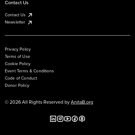
Contact Us
Contact Us
Newsletter
Privacy Policy
Terms of Use
Cookie Policy
Event Terms & Conditions
Code of Conduct
Donor Policy
© 2026 All Rights Reserved by
AnitaB.org