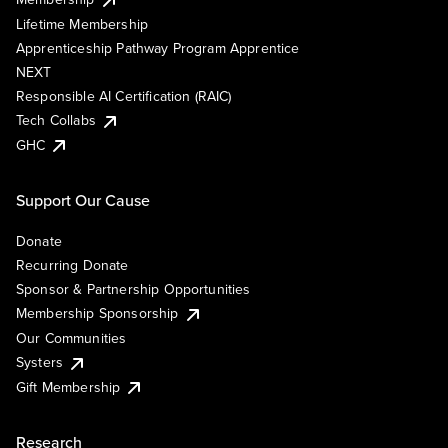
Lifetime Membership
Apprenticeship Pathway Program Apprentice
NEXT
Responsible AI Certification (RAIC)
Tech Collabs
GHC
Support Our Cause
Donate
Recurring Donate
Sponsor & Partnership Opportunities
Membership Sponsorship
Our Communities
Systers
Gift Membership
Research