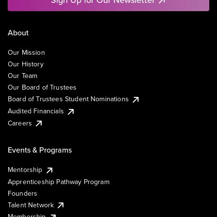
About
Our Mission
Our History
Our Team
Our Board of Trustees
Board of Trustees Student Nominations
Audited Financials
Careers
Events & Programs
Mentorship
Apprenticeship Pathway Program
Founders
Talent Network
Membership