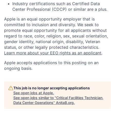
Industry certifications such as Certified Data
Center Professional (CDCP) or similar are a plus.
Apple is an equal opportunity employer that is
committed to inclusion and diversity. We seek to
promote equal opportunity for all applicants without
regard to race, color, religion, sex, sexual orientation,
gender identity, national origin, disability, Veteran
status, or other legally protected characteristics.
Learn more about your EEO rights as an applicant
.
Apple accepts applications to this posting on an
ongoing basis.
This job is no longer accepting applications
See open jobs at
Apple
.
See open jobs similar to "
Critical Facilities Technician,
Data Center Operations
"
AnitaB.org
.