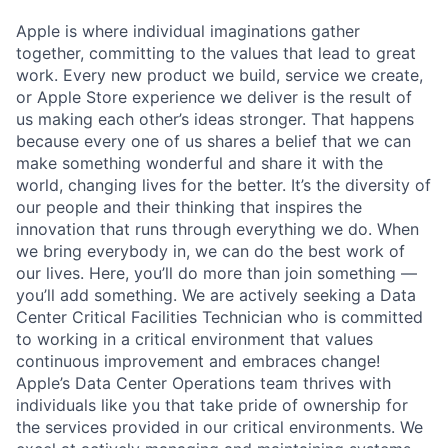
Apple is where individual imaginations gather
together, committing to the values that lead to great
work. Every new product we build, service we create,
or Apple Store experience we deliver is the result of
us making each other’s ideas stronger. That happens
because every one of us shares a belief that we can
make something wonderful and share it with the
world, changing lives for the better. It’s the diversity of
our people and their thinking that inspires the
innovation that runs through everything we do. When
we bring everybody in, we can do the best work of
our lives. Here, you’ll do more than join something —
you’ll add something. We are actively seeking a Data
Center Critical Facilities Technician who is committed
to working in a critical environment that values
continuous improvement and embraces change!
Apple’s Data Center Operations team thrives with
individuals like you that take pride of ownership for
the services provided in our critical environments. We