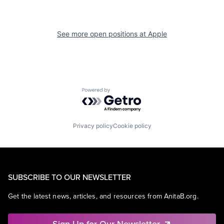
See more open positions at
Apple
Powered by Getro.com
Privacy policy
Cookie policy
SUBSCRIBE TO OUR NEWSLETTER
Get the latest news, articles, and resources from AnitaB.org.
Sign Up for Our Newsletter