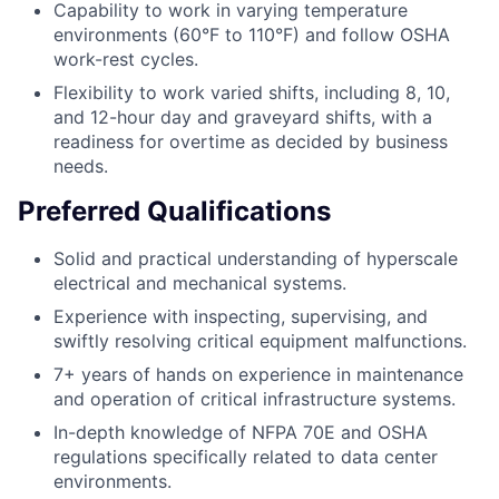
Capability to work in varying temperature
environments (60°F to 110°F) and follow OSHA
work-rest cycles.
Flexibility to work varied shifts, including 8, 10,
and 12-hour day and graveyard shifts, with a
readiness for overtime as decided by business
needs.
Preferred Qualifications
Solid and practical understanding of hyperscale
electrical and mechanical systems.
Experience with inspecting, supervising, and
swiftly resolving critical equipment malfunctions.
7+ years of hands on experience in maintenance
and operation of critical infrastructure systems.
In-depth knowledge of NFPA 70E and OSHA
regulations specifically related to data center
environments.