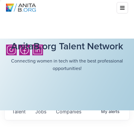
AnitaB.org Talent Network
Connecting women in tech with the best professional
opportunities!
Talent
Jobs
Companies
My
alerts