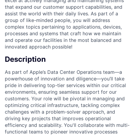
excel at actively managing and maintaining systems
that expand our customer support capabilities, and
assist the world with their daily lives. As part of a
group of like-minded people, you will address
complex topics pertaining to applications, devices,
processes and systems that craft how we maintain
and operate our facilities in the most balanced and
innovated approach possible!
Description
As part of Apple’s Data Center Operations team—a
powerhouse of innovation and diligence—you’ll take
pride in delivering top-tier services within our critical
environments, ensuring seamless support for our
customers. Your role will be pivotal in managing and
optimizing critical infrastructure, tackling complex
challenges with a problem-solver approach, and
driving key projects that improves operational
efficiency and scalability. You'll collaborate with multi-
functional teams to pioneer innovative processes