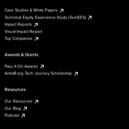
Case Studies & White Papers
Technical Equity Experience Study (TechEES)
Impact Reports
Visual Impact Report
Top Companies
Awards & Grants
Pass It On Awards
AnitaB.org Tech Journey Scholarship
Resources
Our Resources
Our Blog
Podcast