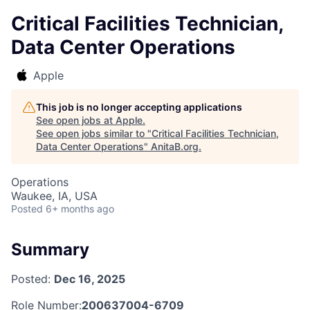
Critical Facilities Technician,
Data Center Operations
Apple
This job is no longer accepting applications
See open jobs at
Apple
.
See open jobs similar to "
Critical Facilities Technician,
Data Center Operations
"
AnitaB.org
.
Operations
Waukee, IA, USA
Posted
6+ months ago
Summary
Posted:
Dec 16, 2025
Role Number:
200637004-6709