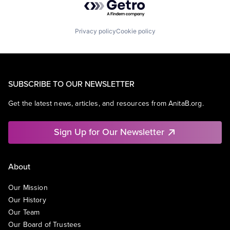
Privacy policy
Cookie policy
SUBSCRIBE TO OUR NEWSLETTER
Get the latest news, articles, and resources from AnitaB.org.
Sign Up for Our Newsletter
About
Our Mission
Our History
Our Team
Our Board of Trustees