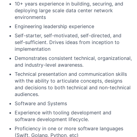
10+ years experience in building, securing, and
deploying large scale data center network
environments
Engineering leadership experience
Self-starter, self-motivated, self-directed, and
self-sufficient. Drives ideas from inception to
implementation
Demonstrates consistent technical, organizational,
and industry-level awareness.
Technical presentation and communication skills
with the ability to articulate concepts, designs
and decisions to both technical and non-technical
audiences.
Software and Systems
Experience with tooling development and
software development lifecycle.
Proficiency in one or more software languages
(Swift, Golang, Python, etc)