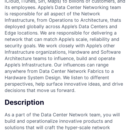
iCloud, iTunes, Siri, Maps) to billions of customers, and
its employees. Apple’s Data Center Networking team
is responsible for all aspect of the Network
Infrastructure, from Operations to Architecture, thats
deployed globally across Apple’s Data Centers and
Edge locations. We are responsible for delivering a
network that can match Apple’s scale, reliability and
security goals. We work closely with Apple’s other
Infrastructure organizations, Hardware and Software
Architecture teams to influence, build and operate
Apple’s Infrastructure. Our influences can range
anywhere from Data Center Network Fabrics to a
Hardware System Design. We listen to different
perspectives, help surface innovative ideas, and drive
decisions that move us forward.
Description
As a part of the Data Center Network team, you will
build and operationalize innovative products and
solutions that will craft the hyper-scale network