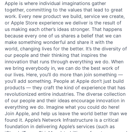
Apple is where individual imaginations gather
together, committing to the values that lead to great
work. Every new product we build, service we create,
or Apple Store experience we deliver is the result of
us making each other’s ideas stronger. That happens
because every one of us shares a belief that we can
make something wonderful and share it with the
world, changing lives for the better. It’s the diversity of
our people and their thinking that inspires the
innovation that runs through everything we do. When
we bring everybody in, we can do the best work of
our lives. Here, you’ll do more than join something —
you’ll add something. People at Apple don’t just build
products — they craft the kind of experience that has
revolutionized entire industries. The diverse collection
of our people and their ideas encourage innovation in
everything we do. Imagine what you could do here!
Join Apple, and help us leave the world better than we
found it. Apple’s Network Infrastructure is a critical
foundation in delivering Apple’s services (such as