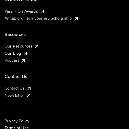
Pass It On Awards
AnitaB.org Tech Journey Scholarship
Resources
Our Resources
Our Blog
Podcast
Contact Us
Contact Us
Newsletter
Privacy Policy
Terms of Use