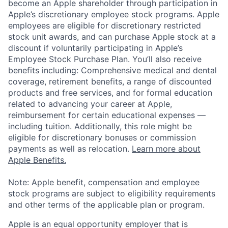
become an Apple shareholder through participation in
Apple’s discretionary employee stock programs. Apple
employees are eligible for discretionary restricted
stock unit awards, and can purchase Apple stock at a
discount if voluntarily participating in Apple’s
Employee Stock Purchase Plan. You’ll also receive
benefits including: Comprehensive medical and dental
coverage, retirement benefits, a range of discounted
products and free services, and for formal education
related to advancing your career at Apple,
reimbursement for certain educational expenses —
including tuition. Additionally, this role might be
eligible for discretionary bonuses or commission
payments as well as relocation.
Learn more about
Apple Benefits.
Note: Apple benefit, compensation and employee
stock programs are subject to eligibility requirements
and other terms of the applicable plan or program.
Apple is an equal opportunity employer that is