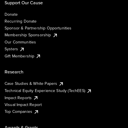
Support Our Cause
Donate
Recurring Donate
Sponsor & Partnership Opportunities
Membership Sponsorship
Our Communities
Systers
Gift Membership
Research
Case Studies & White Papers
Technical Equity Experience Study (TechEES)
Impact Reports
Visual Impact Report
Top Companies
Awards & Grants