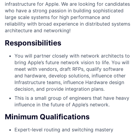
infrastructure for Apple. We are looking for candidates
who have a strong passion in building sophisticated
large scale systems for high performance and
reliability with broad experience in distributed systems
architecture and networking!
Responsibilities
You will partner closely with network architects to
bring Apple’s future network vision to life. You will
meet with vendors, draft RFPs, qualify software
and hardware, develop solutions, influence other
Infrastructure teams, influence Hardware design
decision, and provide integration plans.
This is a small group of engineers that have heavy
influence in the future of Apple’s network.
Minimum Qualifications
Expert-level routing and switching mastery