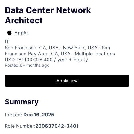
Data Center Network
Architect
Apple
IT
San Francisco, CA, USA · New York, USA · San
Francisco Bay Area, CA, USA · Multiple locations
USD 181,100-318,400 / year + Equity
Posted
6+ months ago
Apply now
Summary
Posted:
Dec 16, 2025
Role Number:
200637042-3401