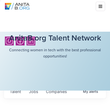
AnitaB.org Talent Network
Connecting women in tech with the best professional
opportunities!
Talent
Jobs
Companies
My
alerts