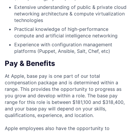
Extensive understanding of public & private cloud
networking architecture & compute virtualization
technologies
Practical knowledge of high-performance
compute and artificial intelligence networking
Experience with configuration management
platforms (Puppet, Ansible, Salt, Chef, etc)
Pay & Benefits
At Apple, base pay is one part of our total
compensation package and is determined within a
range. This provides the opportunity to progress as
you grow and develop within a role. The base pay
range for this role is between $181,100 and $318,400,
and your base pay will depend on your skills,
qualifications, experience, and location.
Apple employees also have the opportunity to