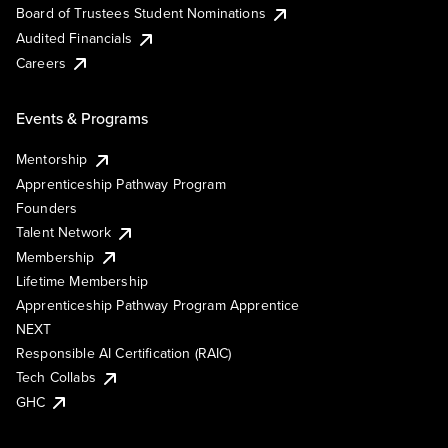
Board of Trustees Student Nominations
Audited Financials
Careers
Events & Programs
Mentorship
Apprenticeship Pathway Program
Founders
Talent Network
Membership
Lifetime Membership
Apprenticeship Pathway Program Apprentice
NEXT
Responsible AI Certification (RAIC)
Tech Collabs
GHC