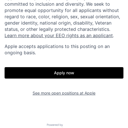
committed to inclusion and diversity. We seek to
promote equal opportunity for all applicants without
regard to race, color, religion, sex, sexual orientation,
gender identity, national origin, disability, Veteran
status, or other legally protected characteristics.
Learn more about your EEO rights as an applicant
.
Apple accepts applications to this posting on an
ongoing basis.
Apply now
See more open positions at
Apple
Powered by Getro.com