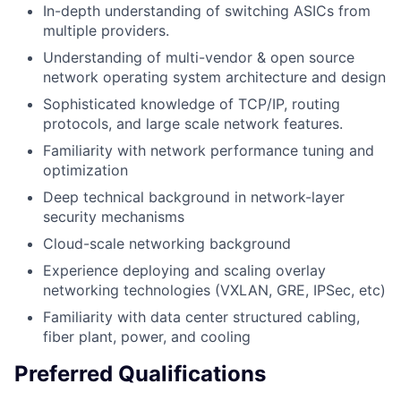
In-depth understanding of switching ASICs from
multiple providers.
Understanding of multi-vendor & open source
network operating system architecture and design
Sophisticated knowledge of TCP/IP, routing
protocols, and large scale network features.
Familiarity with network performance tuning and
optimization
Deep technical background in network-layer
security mechanisms
Cloud-scale networking background
Experience deploying and scaling overlay
networking technologies (VXLAN, GRE, IPSec, etc)
Familiarity with data center structured cabling,
fiber plant, power, and cooling
Preferred Qualifications