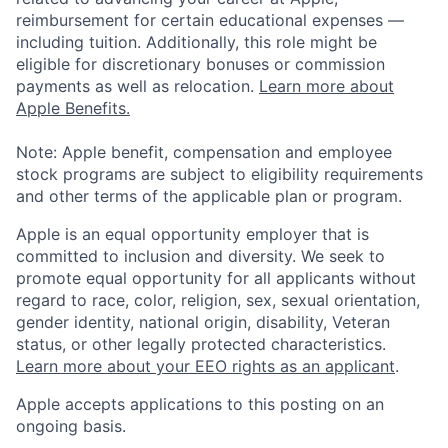
reimbursement for certain educational expenses —
including tuition. Additionally, this role might be
eligible for discretionary bonuses or commission
payments as well as relocation.
Learn more about
Apple Benefits.
Note: Apple benefit, compensation and employee
stock programs are subject to eligibility requirements
and other terms of the applicable plan or program.
Apple is an equal opportunity employer that is
committed to inclusion and diversity. We seek to
promote equal opportunity for all applicants without
regard to race, color, religion, sex, sexual orientation,
gender identity, national origin, disability, Veteran
status, or other legally protected characteristics.
Learn more about your EEO rights as an applicant
.
Apple accepts applications to this posting on an
ongoing basis.