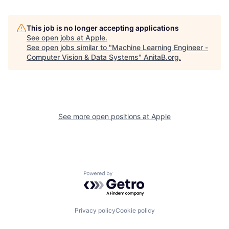
This job is no longer accepting applications
See open jobs at
Apple
.
See open jobs similar to "
Machine Learning Engineer -
Computer Vision & Data Systems
"
AnitaB.org
.
See more open positions at
Apple
Powered by Getro.com
Privacy policy
Cookie policy