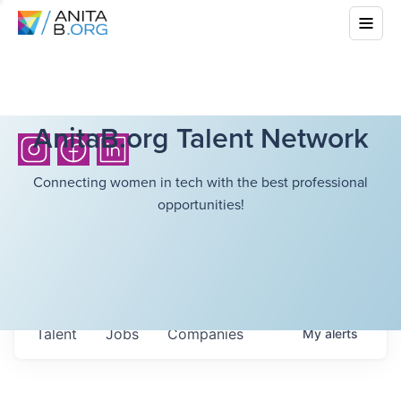
AnitaB.org Talent Network
Connecting women in tech with the best professional
opportunities!
Talent
Jobs
Companies
My
alerts