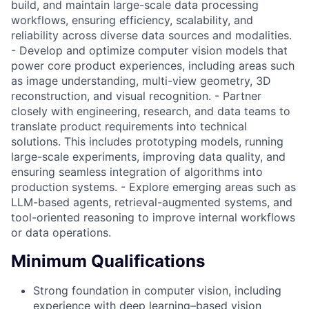
build, and maintain large-scale data processing
workflows, ensuring efficiency, scalability, and
reliability across diverse data sources and modalities.
- Develop and optimize computer vision models that
power core product experiences, including areas such
as image understanding, multi-view geometry, 3D
reconstruction, and visual recognition. - Partner
closely with engineering, research, and data teams to
translate product requirements into technical
solutions. This includes prototyping models, running
large-scale experiments, improving data quality, and
ensuring seamless integration of algorithms into
production systems. - Explore emerging areas such as
LLM-based agents, retrieval-augmented systems, and
tool-oriented reasoning to improve internal workflows
or data operations.
Minimum Qualifications
Strong foundation in computer vision, including
experience with deep learning–based vision