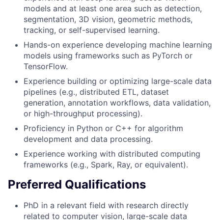
models and at least one area such as detection,
segmentation, 3D vision, geometric methods,
tracking, or self-supervised learning.
Hands-on experience developing machine learning
models using frameworks such as PyTorch or
TensorFlow.
Experience building or optimizing large-scale data
pipelines (e.g., distributed ETL, dataset
generation, annotation workflows, data validation,
or high-throughput processing).
Proficiency in Python or C++ for algorithm
development and data processing.
Experience working with distributed computing
frameworks (e.g., Spark, Ray, or equivalent).
Preferred Qualifications
PhD in a relevant field with research directly
related to computer vision, large-scale data