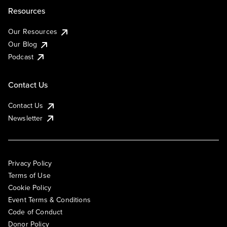
Resources
Our Resources
Our Blog
Podcast
Contact Us
Contact Us
Newsletter
Privacy Policy
Terms of Use
Cookie Policy
Event Terms & Conditions
Code of Conduct
Donor Policy