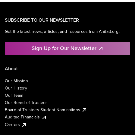
SUBSCRIBE TO OUR NEWSLETTER
Get the latest news, articles, and resources from AnitaB.org.
Sign Up for Our Newsletter
About
Our Mission
Our History
Our Team
Our Board of Trustees
Board of Trustees Student Nominations
Audited Financials
Careers