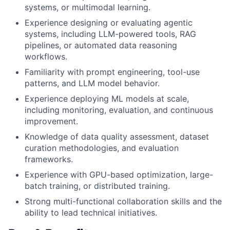
systems, or multimodal learning.
Experience designing or evaluating agentic
systems, including LLM-powered tools, RAG
pipelines, or automated data reasoning
workflows.
Familiarity with prompt engineering, tool-use
patterns, and LLM model behavior.
Experience deploying ML models at scale,
including monitoring, evaluation, and continuous
improvement.
Knowledge of data quality assessment, dataset
curation methodologies, and evaluation
frameworks.
Experience with GPU-based optimization, large-
batch training, or distributed training.
Strong multi-functional collaboration skills and the
ability to lead technical initiatives.