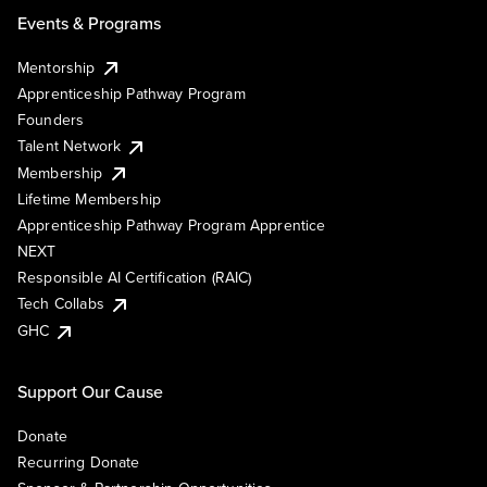
Events & Programs
Mentorship
Apprenticeship Pathway Program
Founders
Talent Network
Membership
Lifetime Membership
Apprenticeship Pathway Program Apprentice
NEXT
Responsible AI Certification (RAIC)
Tech Collabs
GHC
Support Our Cause
Donate
Recurring Donate