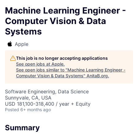
Machine Learning Engineer -
Computer Vision & Data
Systems
Apple
This job is no longer accepting applications
See open jobs at
Apple
.
See open jobs similar to "
Machine Learning Engineer -
Computer Vision & Data Systems
"
AnitaB.org
.
Software Engineering, Data Science
Sunnyvale, CA, USA
USD 181,100-318,400 / year + Equity
Posted
6+ months ago
Summary