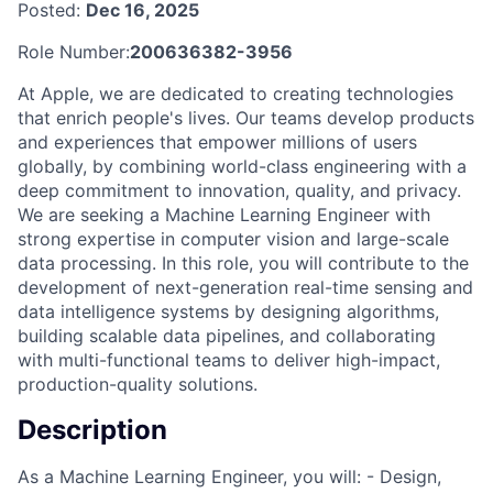
Posted:
Dec 16, 2025
Role Number:
200636382-3956
At Apple, we are dedicated to creating technologies
that enrich people's lives. Our teams develop products
and experiences that empower millions of users
globally, by combining world-class engineering with a
deep commitment to innovation, quality, and privacy.
We are seeking a Machine Learning Engineer with
strong expertise in computer vision and large-scale
data processing. In this role, you will contribute to the
development of next-generation real-time sensing and
data intelligence systems by designing algorithms,
building scalable data pipelines, and collaborating
with multi-functional teams to deliver high-impact,
production-quality solutions.
Description
As a Machine Learning Engineer, you will: - Design,