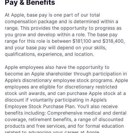
Pay & Benefits
At Apple, base pay is one part of our total
compensation package and is determined within a
range. This provides the opportunity to progress as
you grow and develop within a role. The base pay
range for this role is between $181,100 and $318,400,
and your base pay will depend on your skills,
qualifications, experience, and location.
Apple employees also have the opportunity to
become an Apple shareholder through participation in
Apple’s discretionary employee stock programs. Apple
employees are eligible for discretionary restricted
stock unit awards, and can purchase Apple stock at a
discount if voluntarily participating in Apple’s
Employee Stock Purchase Plan. You’ll also receive
benefits including: Comprehensive medical and dental
coverage, retirement benefits, a range of discounted
products and free services, and for formal education
related to advancing your career at Apple,