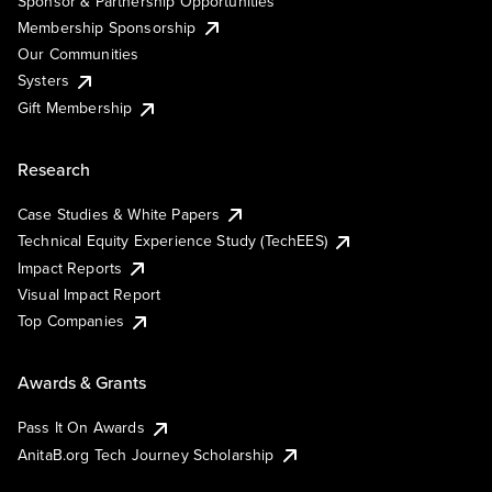
Sponsor & Partnership Opportunities
Membership Sponsorship
Our Communities
Systers
Gift Membership
Research
Case Studies & White Papers
Technical Equity Experience Study (TechEES)
Impact Reports
Visual Impact Report
Top Companies
Awards & Grants
Pass It On Awards
AnitaB.org Tech Journey Scholarship