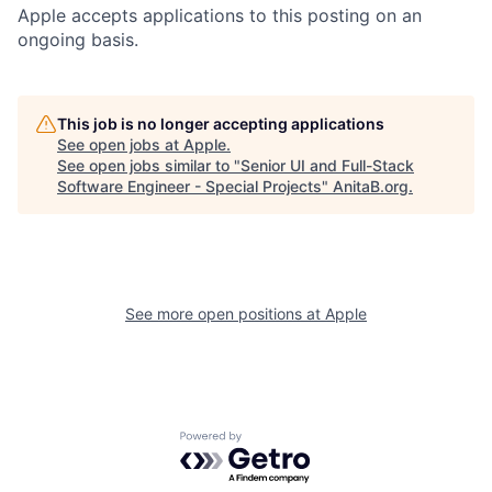
Apple accepts applications to this posting on an
ongoing basis.
This job is no longer accepting applications
See open jobs at
Apple
.
See open jobs similar to "
Senior UI and Full-Stack
Software Engineer - Special Projects
"
AnitaB.org
.
See more open positions at
Apple
Powered by Getro.com