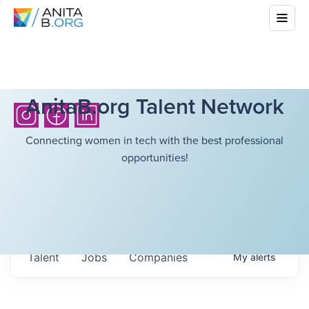
AnitaB.org Talent Network
Connecting women in tech with the best professional
opportunities!
Talent
Jobs
Companies
My
alerts