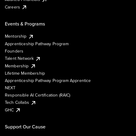
Careers
Events & Programs
Mentorship
Apprenticeship Pathway Program
Founders
Talent Network
Membership
Lifetime Membership
Apprenticeship Pathway Program Apprentice
NEXT
Responsible AI Certification (RAIC)
Tech Collabs
GHC
Support Our Cause