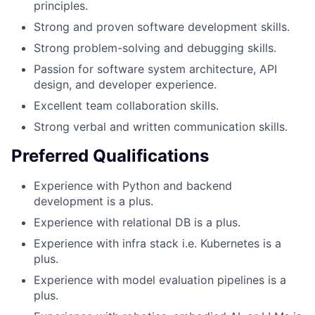
principles.
Strong and proven software development skills.
Strong problem-solving and debugging skills.
Passion for software system architecture, API
design, and developer experience.
Excellent team collaboration skills.
Strong verbal and written communication skills.
Preferred Qualifications
Experience with Python and backend
development is a plus.
Experience with relational DB is a plus.
Experience with infra stack i.e. Kubernetes is a
plus.
Experience with model evaluation pipelines is a
plus.