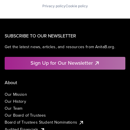
Privacy policy
Cookie policy
SUBSCRIBE TO OUR NEWSLETTER
Get the latest news, articles, and resources from AnitaB.org.
Sign Up for Our Newsletter
About
Our Mission
Our History
Our Team
Our Board of Trustees
Board of Trustees Student Nominations
Audited Financials