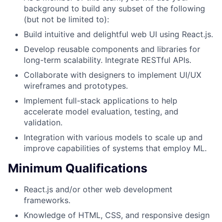
background to build any subset of the following
(but not be limited to):
Build intuitive and delightful web UI using React.js.
Develop reusable components and libraries for
long-term scalability. Integrate RESTful APIs.
Collaborate with designers to implement UI/UX
wireframes and prototypes.
Implement full-stack applications to help
accelerate model evaluation, testing, and
validation.
Integration with various models to scale up and
improve capabilities of systems that employ ML.
Minimum Qualifications
React.js and/or other web development
frameworks.
Knowledge of HTML, CSS, and responsive design