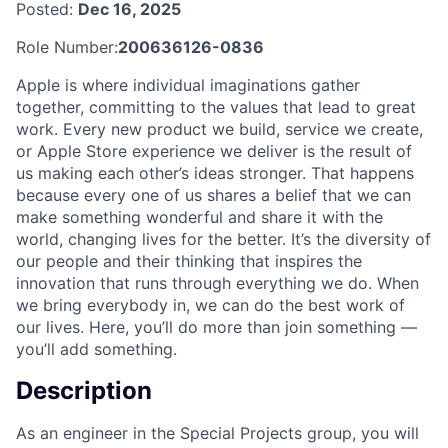
Posted:
Dec 16, 2025
Role Number:
200636126-0836
Apple is where individual imaginations gather
together, committing to the values that lead to great
work. Every new product we build, service we create,
or Apple Store experience we deliver is the result of
us making each other’s ideas stronger. That happens
because every one of us shares a belief that we can
make something wonderful and share it with the
world, changing lives for the better. It’s the diversity of
our people and their thinking that inspires the
innovation that runs through everything we do. When
we bring everybody in, we can do the best work of
our lives. Here, you’ll do more than join something —
you’ll add something.
Description
As an engineer in the Special Projects group, you will