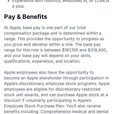
Experience with robotics, embodied AI, or LLMs is
a plus.
Pay & Benefits
At Apple, base pay is one part of our total
compensation package and is determined within a
range. This provides the opportunity to progress as
you grow and develop within a role. The base pay
range for this role is between $181,100 and $318,400,
and your base pay will depend on your skills,
qualifications, experience, and location.
Apple employees also have the opportunity to
become an Apple shareholder through participation in
Apple’s discretionary employee stock programs. Apple
employees are eligible for discretionary restricted
stock unit awards, and can purchase Apple stock at a
discount if voluntarily participating in Apple’s
Employee Stock Purchase Plan. You’ll also receive
benefits including: Comprehensive medical and dental