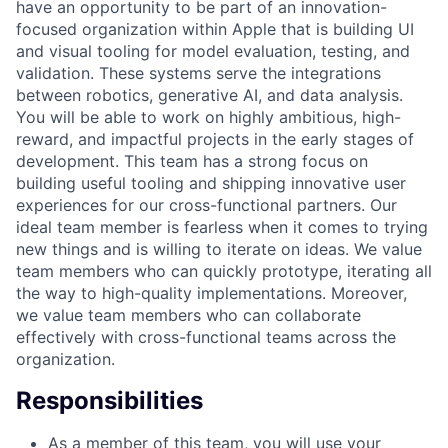
have an opportunity to be part of an innovation-
focused organization within Apple that is building UI
and visual tooling for model evaluation, testing, and
validation. These systems serve the integrations
between robotics, generative AI, and data analysis.
You will be able to work on highly ambitious, high-
reward, and impactful projects in the early stages of
development. This team has a strong focus on
building useful tooling and shipping innovative user
experiences for our cross-functional partners. Our
ideal team member is fearless when it comes to trying
new things and is willing to iterate on ideas. We value
team members who can quickly prototype, iterating all
the way to high-quality implementations. Moreover,
we value team members who can collaborate
effectively with cross-functional teams across the
organization.
Responsibilities
As a member of this team, you will use your