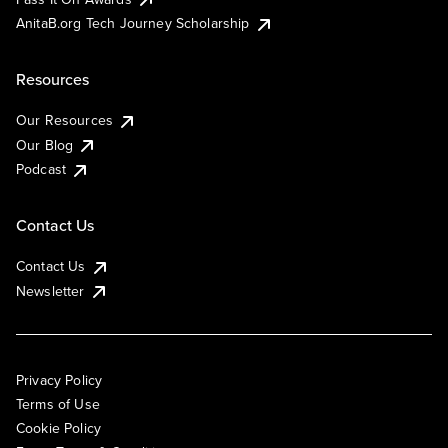
AnitaB.org Tech Journey Scholarship
Resources
Our Resources
Our Blog
Podcast
Contact Us
Contact Us
Newsletter
Privacy Policy
Terms of Use
Cookie Policy