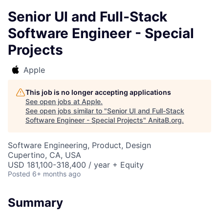
Senior UI and Full-Stack
Software Engineer - Special
Projects
Apple
This job is no longer accepting applications
See open jobs at
Apple
.
See open jobs similar to "
Senior UI and Full-Stack
Software Engineer - Special Projects
"
AnitaB.org
.
Software Engineering, Product, Design
Cupertino, CA, USA
USD 181,100-318,400 / year + Equity
Posted
6+ months ago
Summary