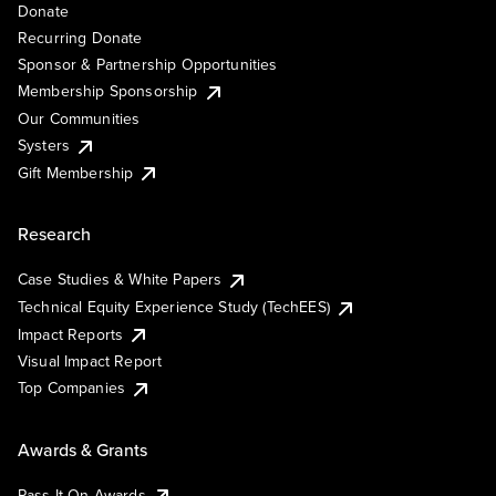
Donate
Recurring Donate
Sponsor & Partnership Opportunities
Membership Sponsorship
Our Communities
Systers
Gift Membership
Research
Case Studies & White Papers
Technical Equity Experience Study (TechEES)
Impact Reports
Visual Impact Report
Top Companies
Awards & Grants
Pass It On Awards