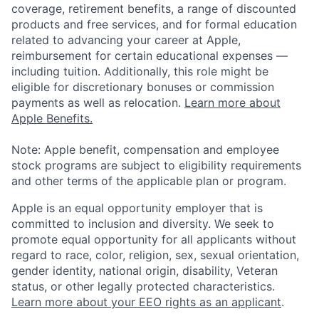
coverage, retirement benefits, a range of discounted
products and free services, and for formal education
related to advancing your career at Apple,
reimbursement for certain educational expenses —
including tuition. Additionally, this role might be
eligible for discretionary bonuses or commission
payments as well as relocation.
Learn more about
Apple Benefits.
Note: Apple benefit, compensation and employee
stock programs are subject to eligibility requirements
and other terms of the applicable plan or program.
Apple is an equal opportunity employer that is
committed to inclusion and diversity. We seek to
promote equal opportunity for all applicants without
regard to race, color, religion, sex, sexual orientation,
gender identity, national origin, disability, Veteran
status, or other legally protected characteristics.
Learn more about your EEO rights as an applicant
.