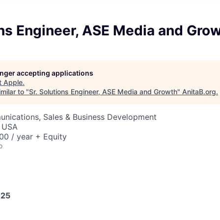
ons Engineer, ASE Media and Gro
longer accepting applications
t
Apple
.
milar to "
Sr. Solutions Engineer, ASE Media and Growth
"
AnitaB.org
.
nications, Sales & Business Development
, USA
0 / year + Equity
o
025