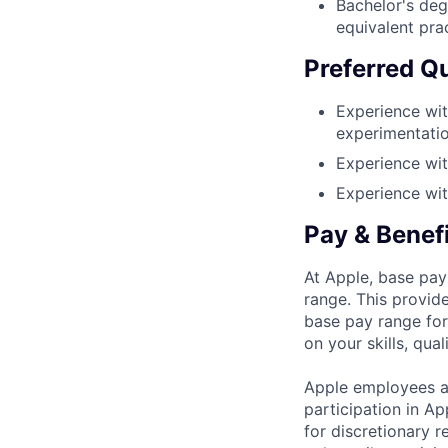
Bachelor's deg
equivalent pra
Preferred Qu
Experience wit
experimentation
Experience wit
Experience wit
Pay & Benef
At Apple, base pay
range. This provid
base pay range for
on your skills, qual
Apple employees a
participation in A
for discretionary r