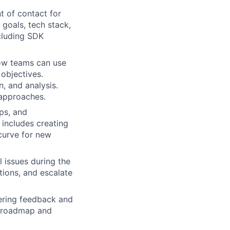
t of contact for
 goals, tech stack,
cluding SDK
how teams can use
objectives.
, and analysis.
 approaches.
ps, and
 includes creating
 curve for new
 issues during the
ions, and escalate
hering feedback and
s roadmap and