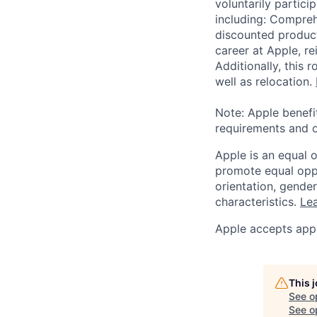
voluntarily partici
including: Compreh
discounted product
career at Apple, r
Additionally, this
well as relocation.
Note: Apple benefi
requirements and o
Apple is an equal 
promote equal oppor
orientation, gender 
characteristics.
Lea
Apple accepts appl
This 
See o
See op