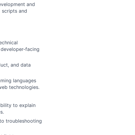
 development and
 scripts and
echnical
r developer-facing
duct, and data
mming languages
 web technologies.
bility to explain
s.
 to troubleshooting