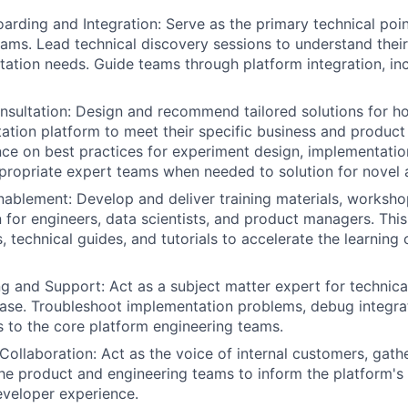
arding and Integration: Serve as the primary technical poin
eams. Lead technical discovery sessions to understand their
ation needs. Guide teams through platform integration, in
nsultation: Design and recommend tailored solutions for 
ation platform to meet their specific business and product 
ce on best practices for experiment design, implementation
ppropriate expert teams when needed to solution for novel
nablement: Develop and deliver training materials, worksho
for engineers, data scientists, and product managers. This
 technical guides, and tutorials to accelerate the learning
g and Support: Act as a subject matter expert for technical
se. Troubleshoot implementation problems, debug integrat
 to the core platform engineering teams.
ollaboration: Act as the voice of internal customers, gat
he product and engineering teams to inform the platform'
veloper experience.