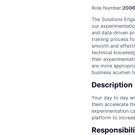
Role Number:
2006
The Solutions Engi
our experimentatio
and data-driven pr
training process f
smooth and effecti
technical knowled
their experimentat
are more appropria
business acumen t
Description
Your day to day wi
them accelerate th
experimentation cap
platform to increas
Responsibili