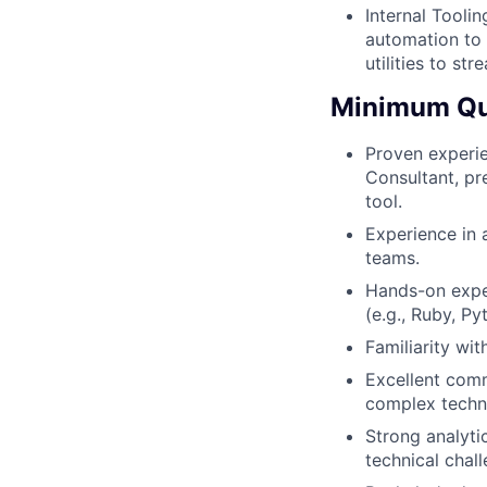
Internal Tooli
automation to 
utilities to s
Minimum Qua
Proven experie
Consultant, pr
tool.
Experience in 
teams.
Hands-on expe
(e.g., Ruby, P
Familiarity wi
Excellent commu
complex techni
Strong analyti
technical chal