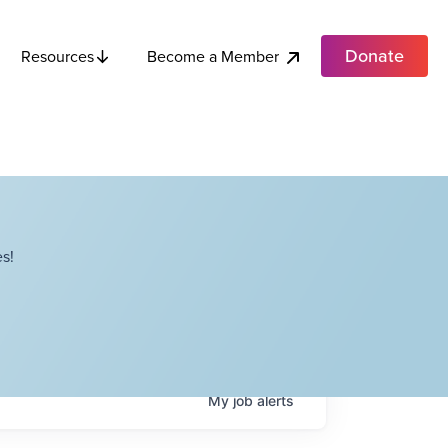
Donate
Become a Member
Resources
s!
My
job
alerts