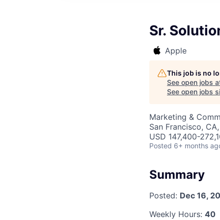
Sr. Soluti
Apple
This job is no 
See open jobs a
See open jobs si
Marketing & Commu
San Francisco, CA
USD 147,400-272,10
Posted
6+ months ag
Summary
Posted:
Dec 16, 2
Weekly Hours:
40