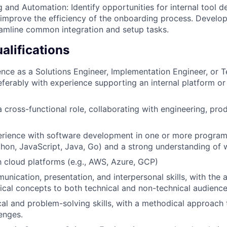
ng and Automation: Identify opportunities for internal tool
improve the efficiency of the onboarding process. Develop
treamline common integration and setup tasks.
lifications
nce as a Solutions Engineer, Implementation Engineer, or T
eferably with experience supporting an internal platform o
a cross-functional role, collaborating with engineering, pro
rience with software development in one or more progra
ython, JavaScript, Java, Go) and a strong understanding of
th cloud platforms (e.g., AWS, Azure, GCP)
nication, presentation, and interpersonal skills, with the a
cal concepts to both technical and non-technical audience
cal and problem-solving skills, with a methodical approach
lenges.