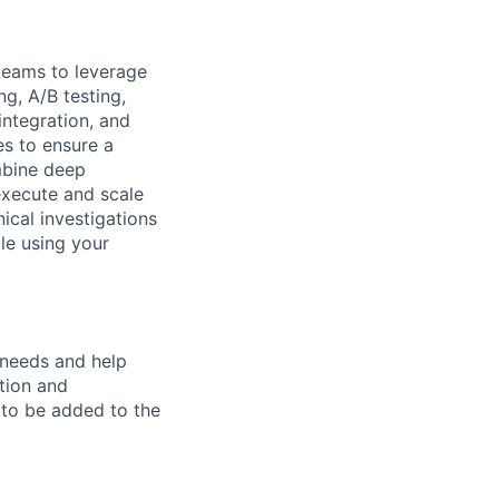
 teams to leverage
g, A/B testing,
integration, and
es to ensure a
mbine deep
execute and scale
ical investigations
le using your
r needs and help
tion and
d to be added to the