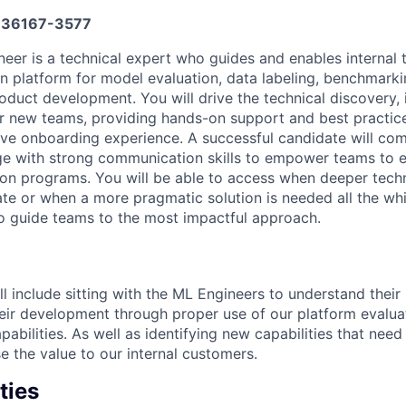
36167-3577
neer is a technical expert who guides and enables internal
n platform for model evaluation, data labeling, benchmarkin
oduct development. You will drive the technical discovery, 
or new teams, providing hands-on support and best practic
ve onboarding experience. A successful candidate will co
ge with strong communication skills to empower teams to 
ion programs. You will be able to access when deeper techn
te or when a more pragmatic solution is needed all the whi
o guide teams to the most impactful approach.
ll include sitting with the ML Engineers to understand thei
eir development through proper use of our platform evalua
abilities. As well as identifying new capabilities that nee
e the value to our internal customers.
ties