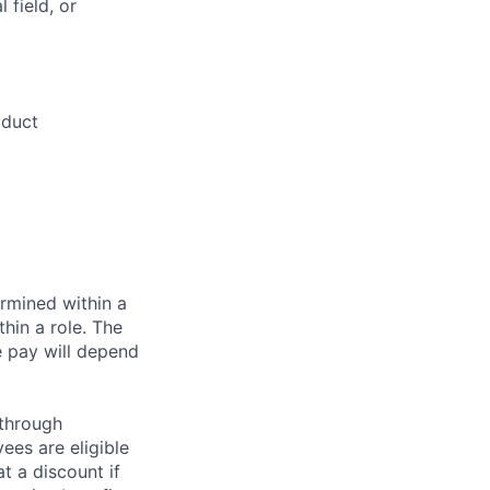
 field, or
oduct
rmined within a
hin a role. The
e pay will depend
 through
ees are eligible
t a discount if