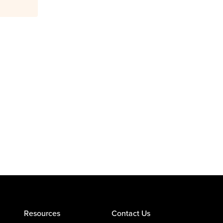
Resources
Contact Us