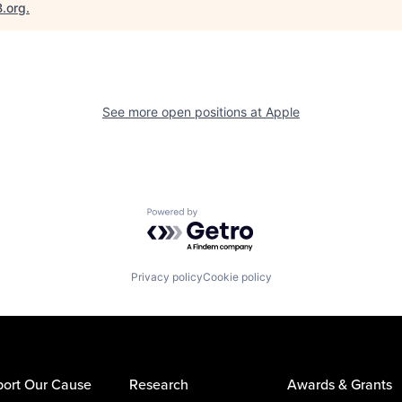
B.org
.
See more open positions at
Apple
Powered by Getro.com
Privacy policy
Cookie policy
ort Our Cause
Research
Awards & Grants