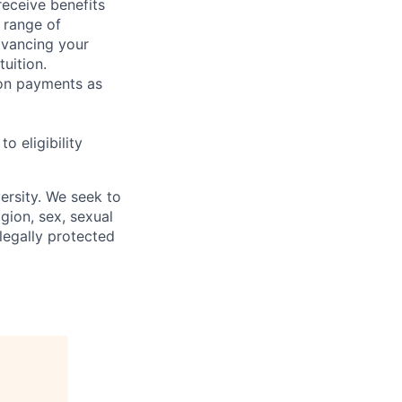
receive benefits
 range of
dvancing your
uition.
sion payments as
 eligibility
ersity. We seek to
igion, sex, sexual
 legally protected