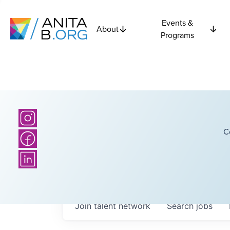
Events &
About
Programs
C
Join talent network
Search
jobs