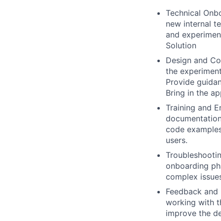
Technical Onbo
new internal t
and experiment
Solution
Design and Co
the experiment
Provide guidan
Bring in the a
Training and E
documentation 
code examples,
users.
Troubleshootin
onboarding pha
complex issues
Feedback and C
working with t
improve the de