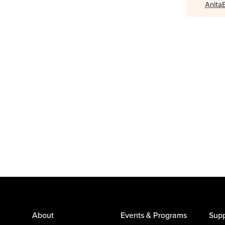
Anita
About
Events & Programs
Supp