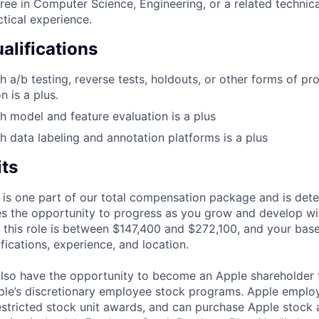
ree in Computer Science, Engineering, or a related technical
ctical experience.
alifications
h a/b testing, reverse tests, holdouts, or other forms of pr
 is a plus.
h model and feature evaluation is a plus
h data labeling and annotation platforms is a plus
its
 is one part of our total compensation package and is dete
es the opportunity to progress as you grow and develop wit
 this role is between $147,400 and $272,100, and your bas
ifications, experience, and location.
lso have the opportunity to become an Apple shareholder
pple’s discretionary employee stock programs. Apple employ
estricted stock unit awards, and can purchase Apple stock a