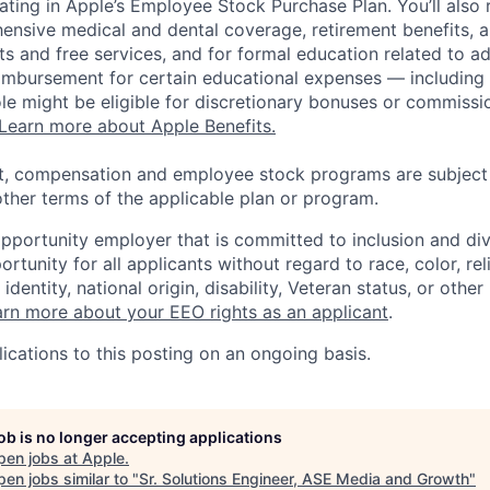
pating in Apple’s Employee Stock Purchase Plan. You’ll also 
ensive medical and dental coverage, retirement benefits, a
s and free services, and for formal education related to a
eimbursement for certain educational expenses — including t
 role might be eligible for discretionary bonuses or commis
Learn more about Apple Benefits.
t, compensation and employee stock programs are subject to
ther terms of the applicable plan or program.
opportunity employer that is committed to inclusion and div
tunity for all applicants without regard to race, color, rel
identity, national origin, disability, Veteran status, or other
rn more about your EEO rights as an applicant
.
ications to this posting on an ongoing basis.
job is no longer accepting applications
pen jobs at
Apple
.
en jobs similar to "
Sr. Solutions Engineer, ASE Media and Growth
"