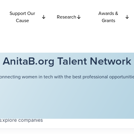
Support Our
Awards &
Research
Cause
Grants
AnitaB.org Talent Network
onnecting women in tech with the best professional opportunitie
Explore
companies