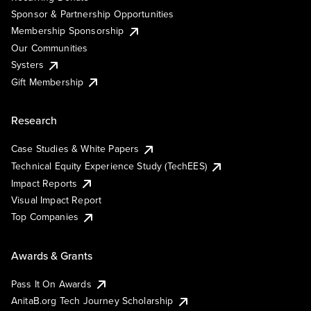
Sponsor & Partnership Opportunities
Membership Sponsorship
Our Communities
Systers
Gift Membership
Research
Case Studies & White Papers
Technical Equity Experience Study (TechEES)
Impact Reports
Visual Impact Report
Top Companies
Awards & Grants
Pass It On Awards
AnitaB.org Tech Journey Scholarship