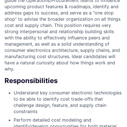
guide the Operations/Procurement teams to influence
upcoming product features & roadmaps, identify and
address gaps to success, and serve as a “one stop
shop” to advise the broader organization on all things
cost and supply chain. This position requires very
strong interpersonal and relationship building skills
with the ability to effectively influence peers and
management, as well as a solid understanding of
consumer electronics architecture, supply chains, and
manufacturing cost structures. Ideal candidates will
have a natural curiosity about how things work and
why.
Responsibilities
Understand key consumer electronic technologies
to be able to identify cost trade-offs that
challenge design, feature, and supply chain
constraints
Perform detailed cost modeling and
identify/develop opportunities for both material