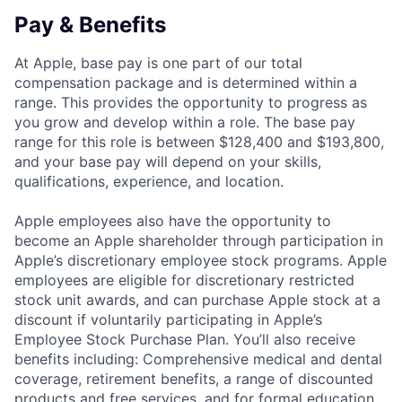
Pay & Benefits
At Apple, base pay is one part of our total
compensation package and is determined within a
range. This provides the opportunity to progress as
you grow and develop within a role. The base pay
range for this role is between $128,400 and $193,800,
and your base pay will depend on your skills,
qualifications, experience, and location.
Apple employees also have the opportunity to
become an Apple shareholder through participation in
Apple’s discretionary employee stock programs. Apple
employees are eligible for discretionary restricted
stock unit awards, and can purchase Apple stock at a
discount if voluntarily participating in Apple’s
Employee Stock Purchase Plan. You’ll also receive
benefits including: Comprehensive medical and dental
coverage, retirement benefits, a range of discounted
products and free services, and for formal education