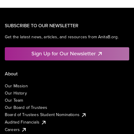
SUBSCRIBE TO OUR NEWSLETTER
Get the latest news, articles, and resources from AnitaB.org.
Sign Up for Our Newsletter
About
Our Mission
Our History
Our Team
Our Board of Trustees
Board of Trustees Student Nominations
Audited Financials
Careers