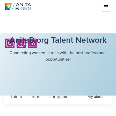
AnitaB.org Talent Network
Connecting women in tech with the best professional
opportunities!
Talent
Jobs
Companies
My
alerts