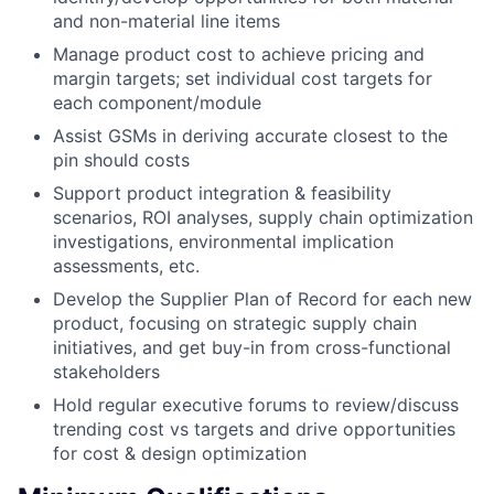
and non-material line items
Manage product cost to achieve pricing and
margin targets; set individual cost targets for
each component/module
Assist GSMs in deriving accurate closest to the
pin should costs
Support product integration & feasibility
scenarios, ROI analyses, supply chain optimization
investigations, environmental implication
assessments, etc.
Develop the Supplier Plan of Record for each new
product, focusing on strategic supply chain
initiatives, and get buy-in from cross-functional
stakeholders
Hold regular executive forums to review/discuss
trending cost vs targets and drive opportunities
for cost & design optimization