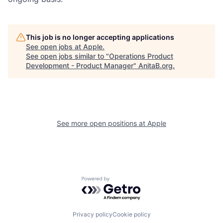
This job is no longer accepting applications
See open jobs at
Apple
.
See open jobs similar to "
Operations Product
Development - Product Manager
"
AnitaB.org
.
See more open positions at
Apple
Powered by Getro.com
Privacy policy
Cookie policy