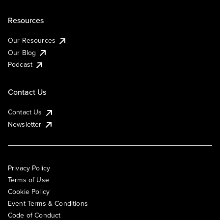
Resources
Our Resources
Our Blog
Podcast
Contact Us
Contact Us
Newsletter
Privacy Policy
Terms of Use
Cookie Policy
Event Terms & Conditions
Code of Conduct