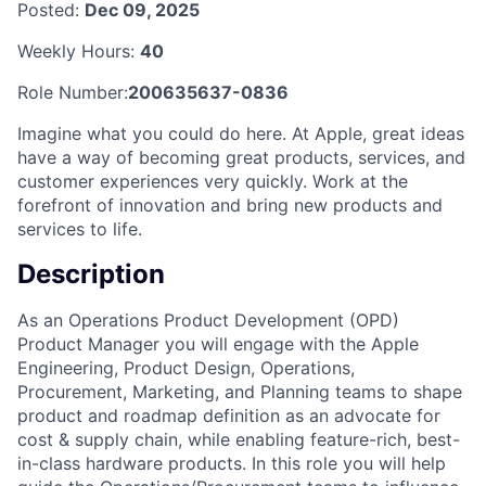
Posted:
Dec 09, 2025
Weekly Hours:
40
Role Number:
200635637-0836
Imagine what you could do here. At Apple, great ideas
have a way of becoming great products, services, and
customer experiences very quickly. Work at the
forefront of innovation and bring new products and
services to life.
Description
As an Operations Product Development (OPD)
Product Manager you will engage with the Apple
Engineering, Product Design, Operations,
Procurement, Marketing, and Planning teams to shape
product and roadmap definition as an advocate for
cost & supply chain, while enabling feature-rich, best-
in-class hardware products. In this role you will help