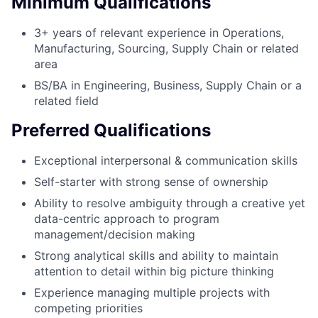
Minimum Qualifications
3+ years of relevant experience in Operations,
Manufacturing, Sourcing, Supply Chain or related
area
BS/BA in Engineering, Business, Supply Chain or a
related field
Preferred Qualifications
Exceptional interpersonal & communication skills
Self-starter with strong sense of ownership
Ability to resolve ambiguity through a creative yet
data-centric approach to program
management/decision making
Strong analytical skills and ability to maintain
attention to detail within big picture thinking
Experience managing multiple projects with
competing priorities