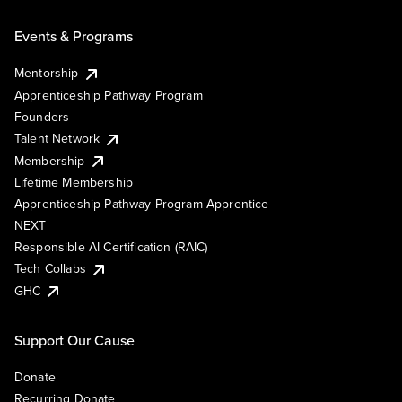
Events & Programs
Mentorship
Apprenticeship Pathway Program
Founders
Talent Network
Membership
Lifetime Membership
Apprenticeship Pathway Program Apprentice
NEXT
Responsible AI Certification (RAIC)
Tech Collabs
GHC
Support Our Cause
Donate
Recurring Donate