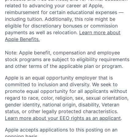
related to advancing your career at Apple,
reimbursement for certain educational expenses —
including tuition. Additionally, this role might be
eligible for discretionary bonuses or commission
payments as well as relocation.
Learn more about
Apple Benefits.
Note: Apple benefit, compensation and employee
stock programs are subject to eligibility requirements
and other terms of the applicable plan or program.
Apple is an equal opportunity employer that is
committed to inclusion and diversity. We seek to
promote equal opportunity for all applicants without
regard to race, color, religion, sex, sexual orientation,
gender identity, national origin, disability, Veteran
status, or other legally protected characteristics.
Learn more about your EEO rights as an applicant
.
Apple accepts applications to this posting on an
ongoing basis.