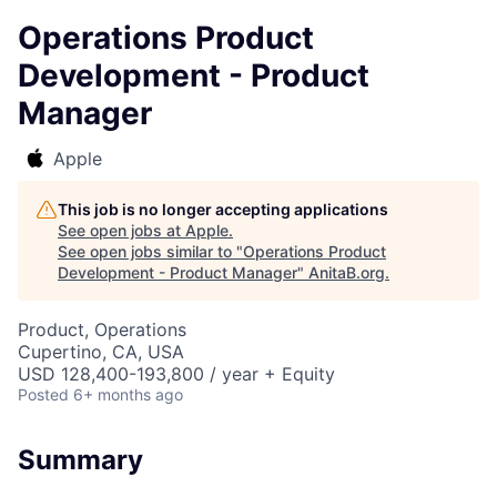
Operations Product
Development - Product
Manager
Apple
This job is no longer accepting applications
See open jobs at
Apple
.
See open jobs similar to "
Operations Product
Development - Product Manager
"
AnitaB.org
.
Product, Operations
Cupertino, CA, USA
USD 128,400-193,800 / year + Equity
Posted
6+ months ago
Summary