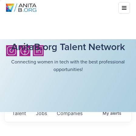
AnitaB.org Talent Network
Connecting women in tech with the best professional
opportunities!
Talent
Jobs
Companies
My
alerts