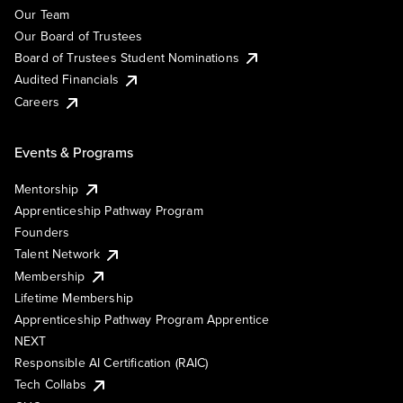
Our Team
Our Board of Trustees
Board of Trustees Student Nominations
Audited Financials
Careers
Events & Programs
Mentorship
Apprenticeship Pathway Program
Founders
Talent Network
Membership
Lifetime Membership
Apprenticeship Pathway Program Apprentice
NEXT
Responsible AI Certification (RAIC)
Tech Collabs