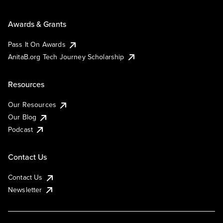
Awards & Grants
Pass It On Awards
AnitaB.org Tech Journey Scholarship
Resources
Our Resources
Our Blog
Podcast
Contact Us
Contact Us
Newsletter