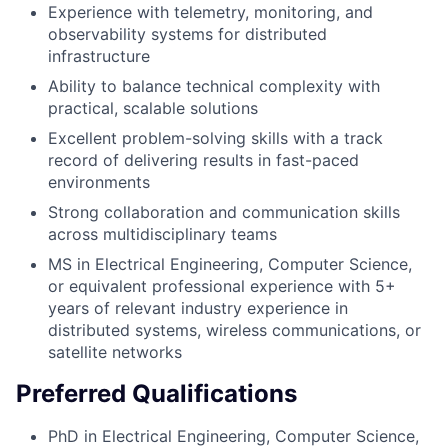
Experience with telemetry, monitoring, and
observability systems for distributed
infrastructure
Ability to balance technical complexity with
practical, scalable solutions
Excellent problem-solving skills with a track
record of delivering results in fast-paced
environments
Strong collaboration and communication skills
across multidisciplinary teams
MS in Electrical Engineering, Computer Science,
or equivalent professional experience with 5+
years of relevant industry experience in
distributed systems, wireless communications, or
satellite networks
Preferred Qualifications
PhD in Electrical Engineering, Computer Science,