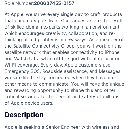
Role Number:
200637455-0157
At Apple, we strive every single day to craft products
that enrich people’s lives. Our successes are the result
of skilled domain experts working in an environment
which encourages creativity, collaboration, and re-
thinking of old problems in new ways! As a member of
the Satellite Connectivity Group, you will work on the
satellite network that enables connectivity to iPhone
and Watch Ultra when off the grid without cellular or
Wi-Fi coverage. Every day, Apple customers use
Emergency SOS, Roadside assistance, and Messages
via satellite to stay connected when they have no
other means to communicate. You will have the unique
and rewarding opportunity to shape this and other
critical services, to the benefit and safety of millions
of Apple device users.
Description
Apple is seeking a Senior Engineer with wireless and