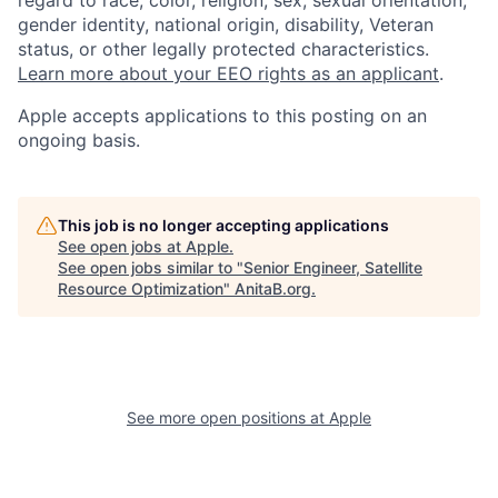
regard to race, color, religion, sex, sexual orientation,
gender identity, national origin, disability, Veteran
status, or other legally protected characteristics.
Learn more about your EEO rights as an applicant
.
Apple accepts applications to this posting on an
ongoing basis.
This job is no longer accepting applications
See open jobs at
Apple
.
See open jobs similar to "
Senior Engineer, Satellite
Resource Optimization
"
AnitaB.org
.
See more open positions at
Apple