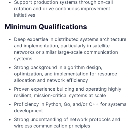
Support production systems through on-call
rotation and drive continuous improvement
initiatives
Minimum Qualifications
Deep expertise in distributed systems architecture
and implementation, particularly in satellite
networks or similar large-scale communication
systems
Strong background in algorithm design,
optimization, and implementation for resource
allocation and network efficiency
Proven experience building and operating highly
resilient, mission-critical systems at scale
Proficiency in Python, Go, and/or C++ for systems
development
Strong understanding of network protocols and
wireless communication principles