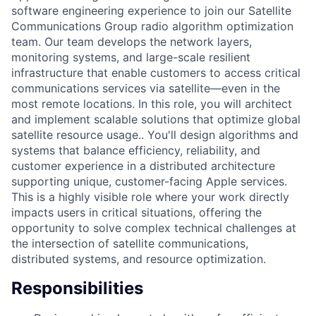
software engineering experience to join our Satellite
Communications Group radio algorithm optimization
team. Our team develops the network layers,
monitoring systems, and large-scale resilient
infrastructure that enable customers to access critical
communications services via satellite—even in the
most remote locations. In this role, you will architect
and implement scalable solutions that optimize global
satellite resource usage.. You'll design algorithms and
systems that balance efficiency, reliability, and
customer experience in a distributed architecture
supporting unique, customer-facing Apple services.
This is a highly visible role where your work directly
impacts users in critical situations, offering the
opportunity to solve complex technical challenges at
the intersection of satellite communications,
distributed systems, and resource optimization.
Responsibilities