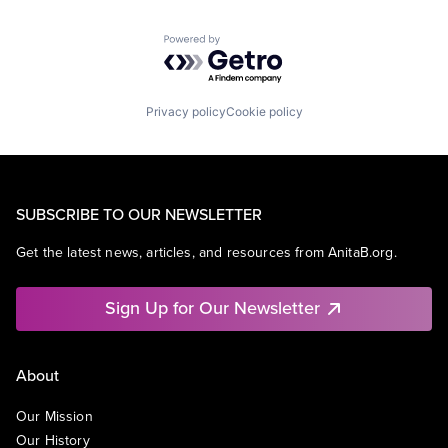
Powered by Getro.com
Privacy policy
Cookie policy
SUBSCRIBE TO OUR NEWSLETTER
Get the latest news, articles, and resources from AnitaB.org.
Sign Up for Our Newsletter
About
Our Mission
Our History