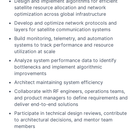
Design and implement algorithms for efficient
satellite resource allocation and network
optimization across global infrastructure
Develop and optimize network protocols and
layers for satellite communication systems
Build monitoring, telemetry, and automation
systems to track performance and resource
utilization at scale
Analyze system performance data to identify
bottlenecks and implement algorithmic
improvements
Architect maintaining system efficiency
Collaborate with RF engineers, operations teams,
and product managers to define requirements and
deliver end-to-end solutions
Participate in technical design reviews, contribute
to architectural decisions, and mentor team
members