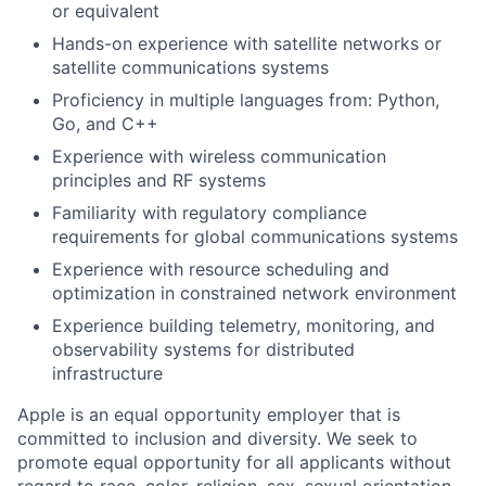
or equivalent
Hands-on experience with satellite networks or
satellite communications systems
Proficiency in multiple languages from: Python,
Go, and C++
Experience with wireless communication
principles and RF systems
Familiarity with regulatory compliance
requirements for global communications systems
Experience with resource scheduling and
optimization in constrained network environment
Experience building telemetry, monitoring, and
observability systems for distributed
infrastructure
Apple is an equal opportunity employer that is
committed to inclusion and diversity. We seek to
promote equal opportunity for all applicants without