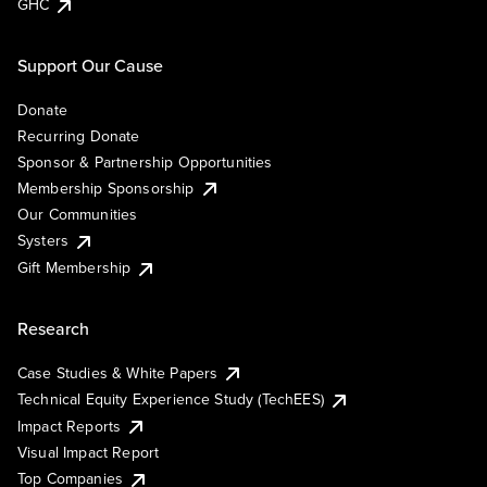
GHC
Support Our Cause
Donate
Recurring Donate
Sponsor & Partnership Opportunities
Membership Sponsorship
Our Communities
Systers
Gift Membership
Research
Case Studies & White Papers
Technical Equity Experience Study (TechEES)
Impact Reports
Visual Impact Report
Top Companies