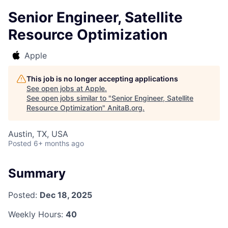
Senior Engineer, Satellite
Resource Optimization
Apple
This job is no longer accepting applications
See open jobs at
Apple
.
See open jobs similar to "
Senior Engineer, Satellite
Resource Optimization
"
AnitaB.org
.
Austin, TX, USA
Posted
6+ months ago
Summary
Posted:
Dec 18, 2025
Weekly Hours:
40