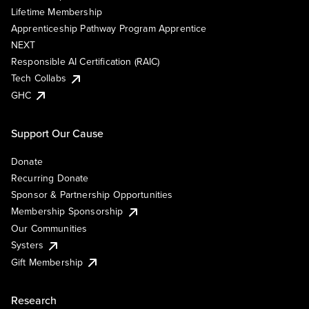
Lifetime Membership
Apprenticeship Pathway Program Apprentice
NEXT
Responsible AI Certification (RAIC)
Tech Collabs
GHC
Support Our Cause
Donate
Recurring Donate
Sponsor & Partnership Opportunities
Membership Sponsorship
Our Communities
Systers
Gift Membership
Research