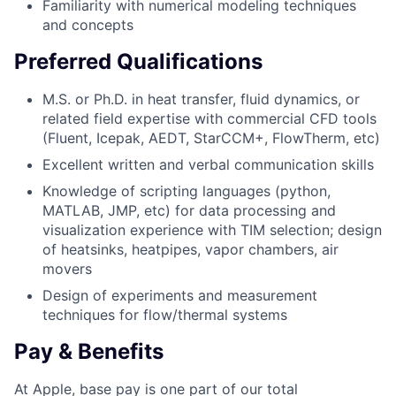
Familiarity with numerical modeling techniques
and concepts
Preferred Qualifications
M.S. or Ph.D. in heat transfer, fluid dynamics, or
related field expertise with commercial CFD tools
(Fluent, Icepak, AEDT, StarCCM+, FlowTherm, etc)
Excellent written and verbal communication skills
Knowledge of scripting languages (python,
MATLAB, JMP, etc) for data processing and
visualization experience with TIM selection; design
of heatsinks, heatpipes, vapor chambers, air
movers
Design of experiments and measurement
techniques for flow/thermal systems
Pay & Benefits
At Apple, base pay is one part of our total