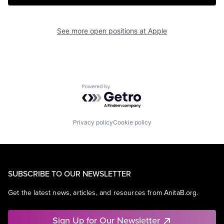
See more open positions at
Apple
Powered by Getro.com
Privacy policy
Cookie policy
SUBSCRIBE TO OUR NEWSLETTER
Get the latest news, articles, and resources from AnitaB.org.
Sign Up for Our Newsletter