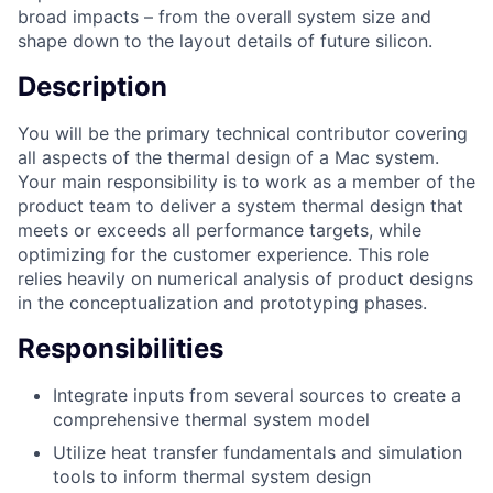
broad impacts – from the overall system size and
shape down to the layout details of future silicon.
Description
You will be the primary technical contributor covering
all aspects of the thermal design of a Mac system.
Your main responsibility is to work as a member of the
product team to deliver a system thermal design that
meets or exceeds all performance targets, while
optimizing for the customer experience. This role
relies heavily on numerical analysis of product designs
in the conceptualization and prototyping phases.
Responsibilities
Integrate inputs from several sources to create a
comprehensive thermal system model
Utilize heat transfer fundamentals and simulation
tools to inform thermal system design