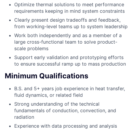
Optimize thermal solutions to meet performance
requirements keeping in mind system constraints
Clearly present design tradeoffs and feedback,
from working-level teams up to system leadership
Work both independently and as a member of a
large cross-functional team to solve product-
scale problems
Support early validation and prototyping efforts
to ensure successful ramp up to mass production
Minimum Qualifications
B.S. and 5+ years job experience in heat transfer,
fluid dynamics, or related field
Strong understanding of the technical
fundamentals of conduction, convection, and
radiation
Experience with data processing and analysis