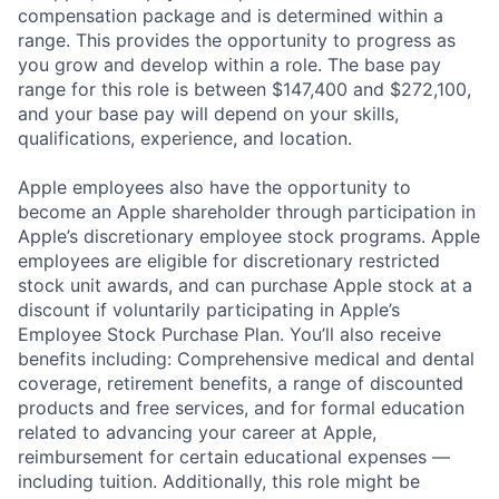
compensation package and is determined within a
range. This provides the opportunity to progress as
you grow and develop within a role. The base pay
range for this role is between $147,400 and $272,100,
and your base pay will depend on your skills,
qualifications, experience, and location.
Apple employees also have the opportunity to
become an Apple shareholder through participation in
Apple’s discretionary employee stock programs. Apple
employees are eligible for discretionary restricted
stock unit awards, and can purchase Apple stock at a
discount if voluntarily participating in Apple’s
Employee Stock Purchase Plan. You’ll also receive
benefits including: Comprehensive medical and dental
coverage, retirement benefits, a range of discounted
products and free services, and for formal education
related to advancing your career at Apple,
reimbursement for certain educational expenses —
including tuition. Additionally, this role might be