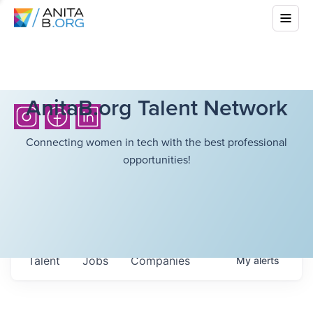
AnitaB.org Talent Network
Connecting women in tech with the best professional
opportunities!
Talent
Jobs
Companies
My
alerts