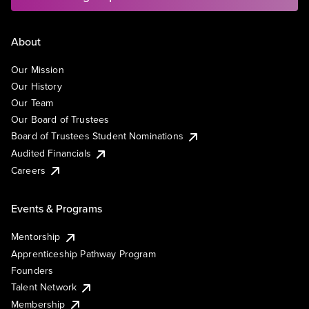
About
Our Mission
Our History
Our Team
Our Board of Trustees
Board of Trustees Student Nominations
Audited Financials
Careers
Events & Programs
Mentorship
Apprenticeship Pathway Program
Founders
Talent Network
Membership