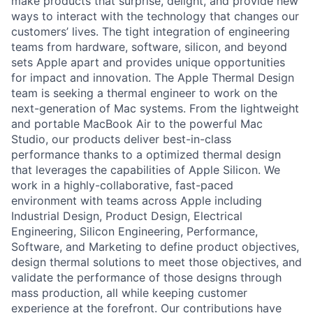
make products that surprise, delight, and provide new
ways to interact with the technology that changes our
customers’ lives. The tight integration of engineering
teams from hardware, software, silicon, and beyond
sets Apple apart and provides unique opportunities
for impact and innovation. The Apple Thermal Design
team is seeking a thermal engineer to work on the
next-generation of Mac systems. From the lightweight
and portable MacBook Air to the powerful Mac
Studio, our products deliver best-in-class
performance thanks to a optimized thermal design
that leverages the capabilities of Apple Silicon. We
work in a highly-collaborative, fast-paced
environment with teams across Apple including
Industrial Design, Product Design, Electrical
Engineering, Silicon Engineering, Performance,
Software, and Marketing to define product objectives,
design thermal solutions to meet those objectives, and
validate the performance of those designs through
mass production, all while keeping customer
experience at the forefront. Our contributions have