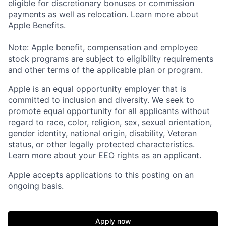
eligible for discretionary bonuses or commission
payments as well as relocation.
Learn more about
Apple Benefits.
Note: Apple benefit, compensation and employee
stock programs are subject to eligibility requirements
and other terms of the applicable plan or program.
Apple is an equal opportunity employer that is
committed to inclusion and diversity. We seek to
promote equal opportunity for all applicants without
regard to race, color, religion, sex, sexual orientation,
gender identity, national origin, disability, Veteran
status, or other legally protected characteristics.
Learn more about your EEO rights as an applicant
.
Apple accepts applications to this posting on an
ongoing basis.
Apply now