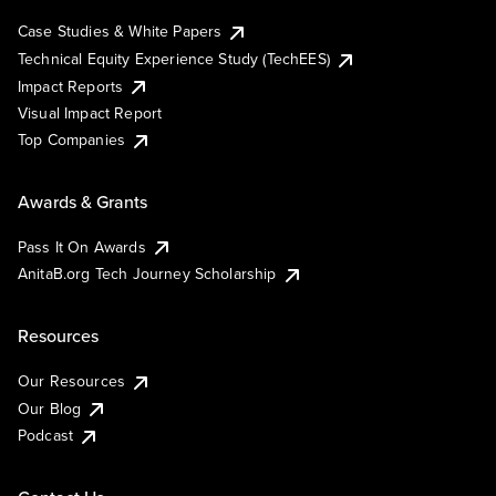
Case Studies & White Papers
Technical Equity Experience Study (TechEES)
Impact Reports
Visual Impact Report
Top Companies
Awards & Grants
Pass It On Awards
AnitaB.org Tech Journey Scholarship
Resources
Our Resources
Our Blog
Podcast