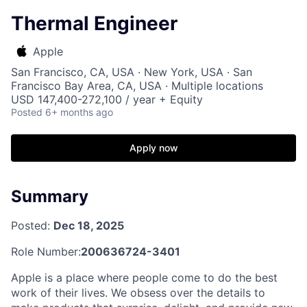
Thermal Engineer
Apple
San Francisco, CA, USA · New York, USA · San
Francisco Bay Area, CA, USA · Multiple locations
USD 147,400-272,100 / year + Equity
Posted
6+ months ago
Apply now
Summary
Posted:
Dec 18, 2025
Role Number:
200636724-3401
Apple is a place where people come to do the best
work of their lives. We obsess over the details to