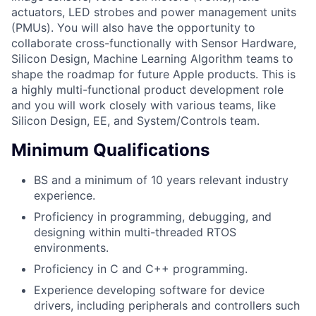
actuators, LED strobes and power management units
(PMUs). You will also have the opportunity to
collaborate cross-functionally with Sensor Hardware,
Silicon Design, Machine Learning Algorithm teams to
shape the roadmap for future Apple products. This is
a highly multi-functional product development role
and you will work closely with various teams, like
Silicon Design, EE, and System/Controls team.
Minimum Qualifications
BS and a minimum of 10 years relevant industry
experience.
Proficiency in programming, debugging, and
designing within multi-threaded RTOS
environments.
Proficiency in C and C++ programming.
Experience developing software for device
drivers, including peripherals and controllers such