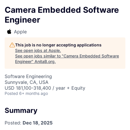
Camera Embedded Software
Engineer
Apple
This job is no longer accepting applications
See open jobs at
Apple
.
See open jobs similar to "
Camera Embedded Software
Engineer
"
AnitaB.org
.
Software Engineering
Sunnyvale, CA, USA
USD 181,100-318,400 / year + Equity
Posted
6+ months ago
Summary
Posted:
Dec 18, 2025