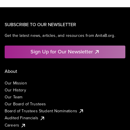
SUBSCRIBE TO OUR NEWSLETTER
Get the latest news, articles, and resources from AnitaB.org.
Sign Up for Our Newsletter
About
Our Mission
Our History
Our Team
Our Board of Trustees
Board of Trustees Student Nominations
Audited Financials
Careers