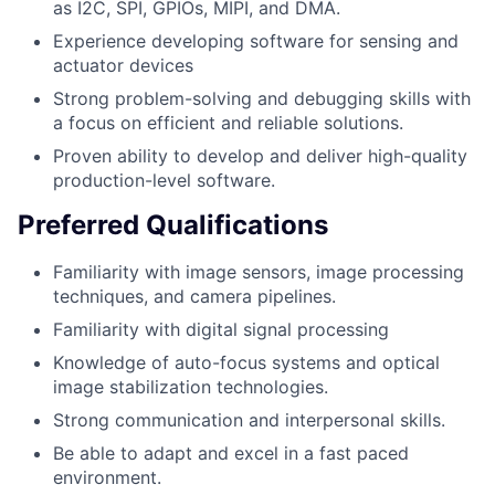
as I2C, SPI, GPIOs, MIPI, and DMA.
Experience developing software for sensing and
actuator devices
Strong problem-solving and debugging skills with
a focus on efficient and reliable solutions.
Proven ability to develop and deliver high-quality
production-level software.
Preferred Qualifications
Familiarity with image sensors, image processing
techniques, and camera pipelines.
Familiarity with digital signal processing
Knowledge of auto-focus systems and optical
image stabilization technologies.
Strong communication and interpersonal skills.
Be able to adapt and excel in a fast paced
environment.