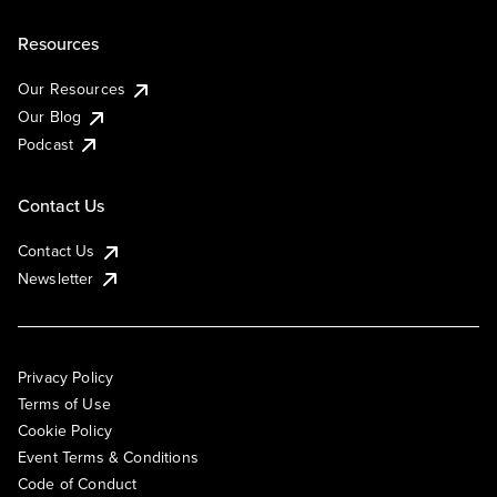
Resources
Our Resources
Our Blog
Podcast
Contact Us
Contact Us
Newsletter
Privacy Policy
Terms of Use
Cookie Policy
Event Terms & Conditions
Code of Conduct