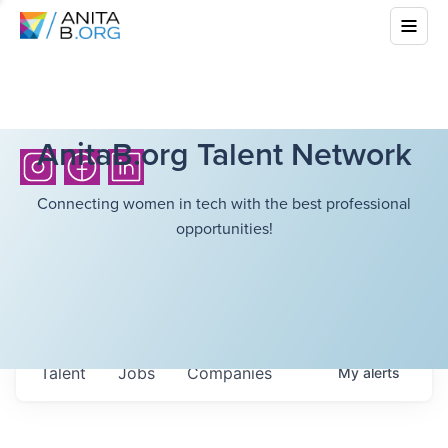
AnitaB.org Talent Network
Connecting women in tech with the best professional
opportunities!
Talent
Jobs
Companies
My
alerts