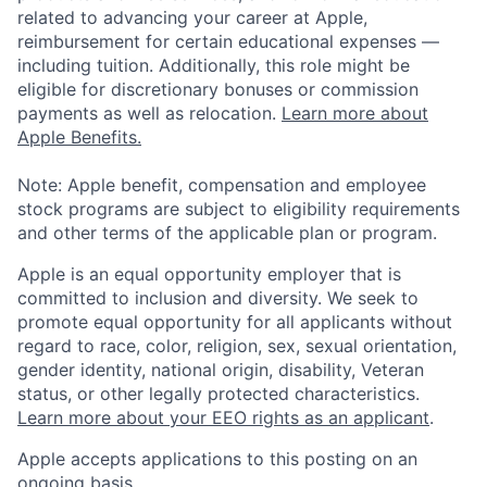
related to advancing your career at Apple,
reimbursement for certain educational expenses —
including tuition. Additionally, this role might be
eligible for discretionary bonuses or commission
payments as well as relocation.
Learn more about
Apple Benefits.
Note: Apple benefit, compensation and employee
stock programs are subject to eligibility requirements
and other terms of the applicable plan or program.
Apple is an equal opportunity employer that is
committed to inclusion and diversity. We seek to
promote equal opportunity for all applicants without
regard to race, color, religion, sex, sexual orientation,
gender identity, national origin, disability, Veteran
status, or other legally protected characteristics.
Learn more about your EEO rights as an applicant
.
Apple accepts applications to this posting on an
ongoing basis.