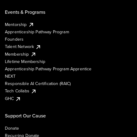
Events & Programs
Mentorship
Apprenticeship Pathway Program
Founders
Talent Network
Membership
Lifetime Membership
Apprenticeship Pathway Program Apprentice
NEXT
Responsible AI Certification (RAIC)
Tech Collabs
GHC
Support Our Cause
Donate
Recurring Donate