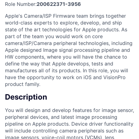
Role Number:
200622371-3956
Apple's Camera/ISP Firmware team brings together
world-class experts to explore, develop, and ship
state of the art technologies for Apple products. As
part of the team you would work on core
camera/ISP/Camera peripheral technologies, including
Apple designed Image signal processing pipeline and
HW components, where you will have the chance to
define the way that Apple develops, tests and
manufactures all of its products. In this role, you will
have the opportunity to work on iOS and VisionPro
product family.
Description
You will design and develop features for image sensor,
peripheral devices, and latest image processing
pipeline on Apple products. Device driver functionality
will include controlling camera peripherals such as
image sensors, voice-coil motors (VCMs), lens