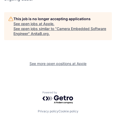
This job is no longer accepting applications
See open jobs at
Apple
.
See open jobs similar to "
Camera Embedded Software
Engineer
"
AnitaB.org
.
See more open positions at
Apple
Powered by Getro.com
Privacy policy
Cookie policy