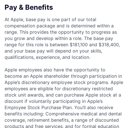
Pay & Benefits
At Apple, base pay is one part of our total
compensation package and is determined within a
range. This provides the opportunity to progress as
you grow and develop within a role. The base pay
range for this role is between $181,100 and $318,400,
and your base pay will depend on your skills,
qualifications, experience, and location.
Apple employees also have the opportunity to
become an Apple shareholder through participation in
Apple’s discretionary employee stock programs. Apple
employees are eligible for discretionary restricted
stock unit awards, and can purchase Apple stock at a
discount if voluntarily participating in Apple’s
Employee Stock Purchase Plan. You’ll also receive
benefits including: Comprehensive medical and dental
coverage, retirement benefits, a range of discounted
products and free services, and for formal education