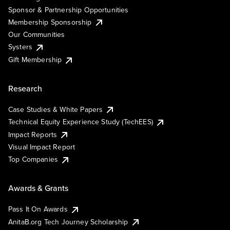
Sponsor & Partnership Opportunities
Membership Sponsorship
Our Communities
Systers
Gift Membership
Research
Case Studies & White Papers
Technical Equity Experience Study (TechEES)
Impact Reports
Visual Impact Report
Top Companies
Awards & Grants
Pass It On Awards
AnitaB.org Tech Journey Scholarship