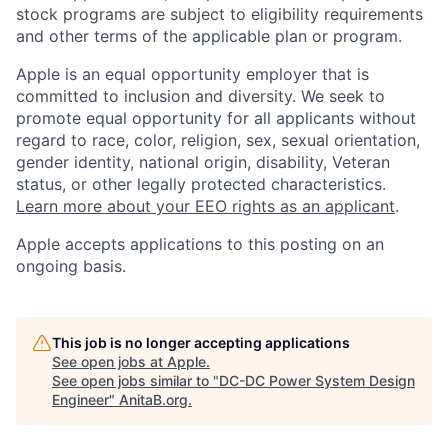
stock programs are subject to eligibility requirements
and other terms of the applicable plan or program.
Apple is an equal opportunity employer that is
committed to inclusion and diversity. We seek to
promote equal opportunity for all applicants without
regard to race, color, religion, sex, sexual orientation,
gender identity, national origin, disability, Veteran
status, or other legally protected characteristics.
Learn more about your EEO rights as an applicant
.
Apple accepts applications to this posting on an
ongoing basis.
This job is no longer accepting applications
See open jobs at
Apple
.
See open jobs similar to "
DC-DC Power System Design
Engineer
"
AnitaB.org
.