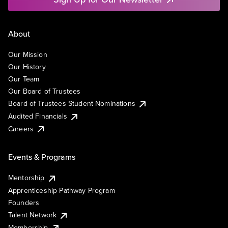
About
Our Mission
Our History
Our Team
Our Board of Trustees
Board of Trustees Student Nominations
Audited Financials
Careers
Events & Programs
Mentorship
Apprenticeship Pathway Program
Founders
Talent Network
Membership