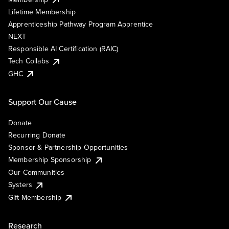
Lifetime Membership
Apprenticeship Pathway Program Apprentice
NEXT
Responsible AI Certification (RAIC)
Tech Collabs
GHC
Support Our Cause
Donate
Recurring Donate
Sponsor & Partnership Opportunities
Membership Sponsorship
Our Communities
Systers
Gift Membership
Research