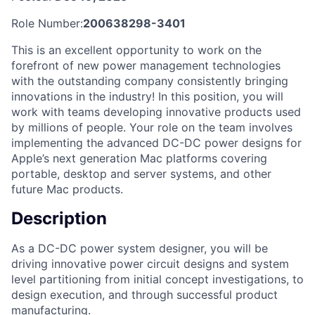
Role Number:
200638298-3401
This is an excellent opportunity to work on the
forefront of new power management technologies
with the outstanding company consistently bringing
innovations in the industry! In this position, you will
work with teams developing innovative products used
by millions of people. Your role on the team involves
implementing the advanced DC-DC power designs for
Apple’s next generation Mac platforms covering
portable, desktop and server systems, and other
future Mac products.
Description
As a DC-DC power system designer, you will be
driving innovative power circuit designs and system
level partitioning from initial concept investigations, to
design execution, and through successful product
manufacturing.