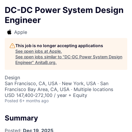
DC-DC Power System Design
Engineer
Apple
This job is no longer accepting applications
See open jobs at
Apple
.
See open jobs similar to "
DC-DC Power System Design
Engineer
"
AnitaB.org
.
Design
San Francisco, CA, USA · New York, USA · San
Francisco Bay Area, CA, USA · Multiple locations
USD 147,400-272,100 / year + Equity
Posted
6+ months ago
Summary
Posted:
Dec 19, 2025