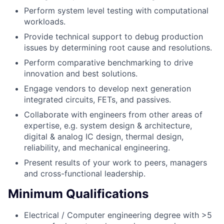
Perform system level testing with computational
workloads.
Provide technical support to debug production
issues by determining root cause and resolutions.
Perform comparative benchmarking to drive
innovation and best solutions.
Engage vendors to develop next generation
integrated circuits, FETs, and passives.
Collaborate with engineers from other areas of
expertise, e.g. system design & architecture,
digital & analog IC design, thermal design,
reliability, and mechanical engineering.
Present results of your work to peers, managers
and cross-functional leadership.
Minimum Qualifications
Electrical / Computer engineering degree with >5