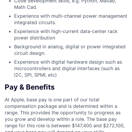
Code development skills, e.g. Python, Matlab,
Math Cad.
Experience with multi-channel power management
integrated circuits.
Experience with high-current data-center rack
power distribution
Background in analog, digital or power integrated
circuit design.
Experience with digital hardware design such as
microcontrollers and digital interfaces (such as
I2C, SPI, SPMI, etc)
Pay & Benefits
At Apple, base pay is one part of our total
compensation package and is determined within a
range. This provides the opportunity to progress as
you grow and develop within a role. The base pay
range for this role is between $147,400 and $272,100,
and your base pay will depend on your skills,