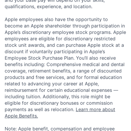
qualifications, experience, and location.
Apple employees also have the opportunity to
become an Apple shareholder through participation in
Apple’s discretionary employee stock programs. Apple
employees are eligible for discretionary restricted
stock unit awards, and can purchase Apple stock at a
discount if voluntarily participating in Apple’s
Employee Stock Purchase Plan. You’ll also receive
benefits including: Comprehensive medical and dental
coverage, retirement benefits, a range of discounted
products and free services, and for formal education
related to advancing your career at Apple,
reimbursement for certain educational expenses —
including tuition. Additionally, this role might be
eligible for discretionary bonuses or commission
payments as well as relocation.
Learn more about
Apple Benefits.
Note: Apple benefit, compensation and employee