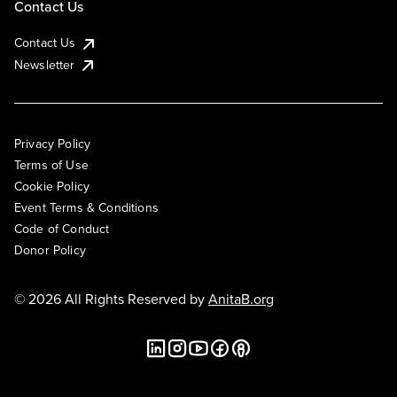
Contact Us
Contact Us
Newsletter
Privacy Policy
Terms of Use
Cookie Policy
Event Terms & Conditions
Code of Conduct
Donor Policy
© 2026 All Rights Reserved by
AnitaB.org