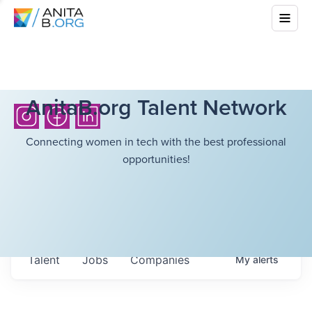
AnitaB.org Talent Network
Connecting women in tech with the best professional
opportunities!
Talent
Jobs
Companies
My
alerts