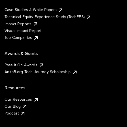
Case Studies & White Papers
Technical Equity Experience Study (TechEES)
Impact Reports
Visual Impact Report
Top Companies
Awards & Grants
Pass It On Awards
AnitaB.org Tech Journey Scholarship
Resources
Our Resources
Our Blog
Podcast