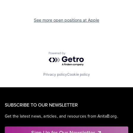
See more open positions at
Apple
Powered by Getro.com
Privacy policy
Cookie policy
SUBSCRIBE TO OUR NEWSLETTER
Get the latest news, articles, and resources from AnitaB.org.
Sign Up for Our Newsletter