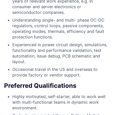
years of relevant work experience, e.g. in
consumer and server electronics or
semiconductor companies.
Understanding single- and multi- phase DC-DC
regulators, control loops, passive components,
operating modes, thermals, efficiency and fault
protection functions.
Experienced in power circuit design, simulations,
functionality and performance validation, test
automation, issue debug, PCB schematic and
layout.
Occasional travel in the US and overseas to
provide factory or vendor support.
Preferred Qualifications
Highly motivated, self-starter, able to work well
with multi-functional teams in dynamic work
environment.