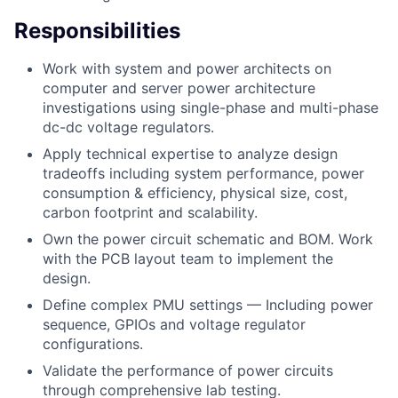
Responsibilities
Work with system and power architects on
computer and server power architecture
investigations using single-phase and multi-phase
dc-dc voltage regulators.
Apply technical expertise to analyze design
tradeoffs including system performance, power
consumption & efficiency, physical size, cost,
carbon footprint and scalability.
Own the power circuit schematic and BOM. Work
with the PCB layout team to implement the
design.
Define complex PMU settings — Including power
sequence, GPIOs and voltage regulator
configurations.
Validate the performance of power circuits
through comprehensive lab testing.