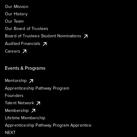
Our Mission
Our History
Our Team
Our Board of Trustees
Board of Trustees Student Nominations
Audited Financials
Careers
Events & Programs
Mentorship
Apprenticeship Pathway Program
Founders
Talent Network
Membership
Lifetime Membership
Apprenticeship Pathway Program Apprentice
NEXT