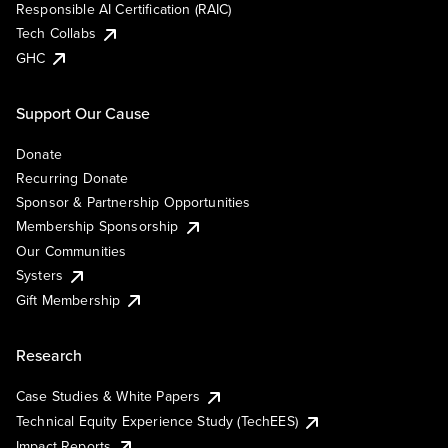
Responsible AI Certification (RAIC)
Tech Collabs
GHC
Support Our Cause
Donate
Recurring Donate
Sponsor & Partnership Opportunities
Membership Sponsorship
Our Communities
Systers
Gift Membership
Research
Case Studies & White Papers
Technical Equity Experience Study (TechEES)
Impact Reports