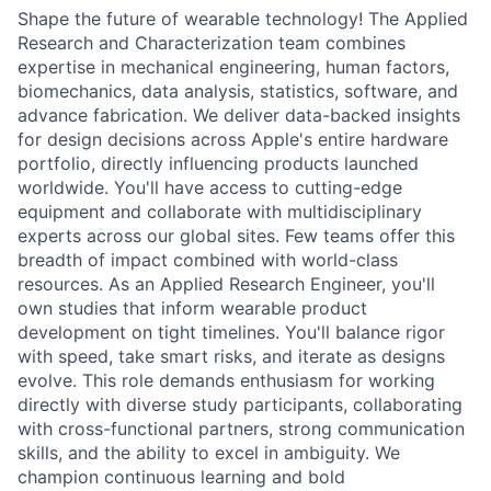
Shape the future of wearable technology! The Applied
Research and Characterization team combines
expertise in mechanical engineering, human factors,
biomechanics, data analysis, statistics, software, and
advance fabrication. We deliver data-backed insights
for design decisions across Apple's entire hardware
portfolio, directly influencing products launched
worldwide. You'll have access to cutting-edge
equipment and collaborate with multidisciplinary
experts across our global sites. Few teams offer this
breadth of impact combined with world-class
resources. As an Applied Research Engineer, you'll
own studies that inform wearable product
development on tight timelines. You'll balance rigor
with speed, take smart risks, and iterate as designs
evolve. This role demands enthusiasm for working
directly with diverse study participants, collaborating
with cross-functional partners, strong communication
skills, and the ability to excel in ambiguity. We
champion continuous learning and bold