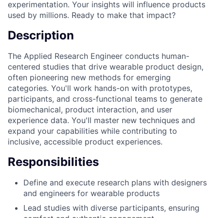
experimentation. Your insights will influence products
used by millions. Ready to make that impact?
Description
The Applied Research Engineer conducts human-
centered studies that drive wearable product design,
often pioneering new methods for emerging
categories. You'll work hands-on with prototypes,
participants, and cross-functional teams to generate
biomechanical, product interaction, and user
experience data. You'll master new techniques and
expand your capabilities while contributing to
inclusive, accessible product experiences.
Responsibilities
Define and execute research plans with designers
and engineers for wearable products
Lead studies with diverse participants, ensuring