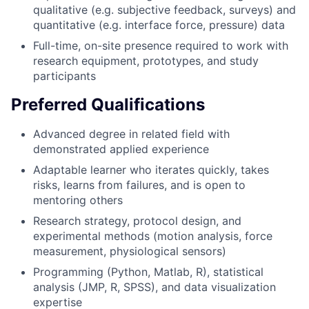
qualitative (e.g. subjective feedback, surveys) and
quantitative (e.g. interface force, pressure) data
Full-time, on-site presence required to work with
research equipment, prototypes, and study
participants
Preferred Qualifications
Advanced degree in related field with
demonstrated applied experience
Adaptable learner who iterates quickly, takes
risks, learns from failures, and is open to
mentoring others
Research strategy, protocol design, and
experimental methods (motion analysis, force
measurement, physiological sensors)
Programming (Python, Matlab, R), statistical
analysis (JMP, R, SPSS), and data visualization
expertise