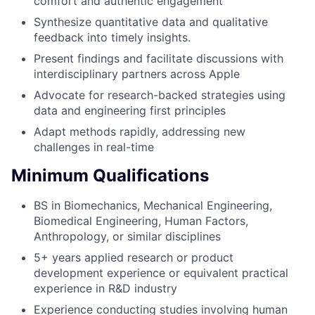
comfort and authentic engagement
Synthesize quantitative data and qualitative
feedback into timely insights.
Present findings and facilitate discussions with
interdisciplinary partners across Apple
Advocate for research-backed strategies using
data and engineering first principles
Adapt methods rapidly, addressing new
challenges in real-time
Minimum Qualifications
BS in Biomechanics, Mechanical Engineering,
Biomedical Engineering, Human Factors,
Anthropology, or similar disciplines
5+ years applied research or product
development experience or equivalent practical
experience in R&D industry
Experience conducting studies involving human