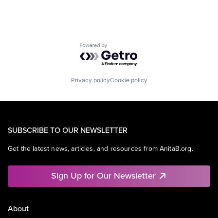
Powered by Getro.com
Privacy policy
Cookie policy
SUBSCRIBE TO OUR NEWSLETTER
Get the latest news, articles, and resources from AnitaB.org.
Sign Up for Our Newsletter
About