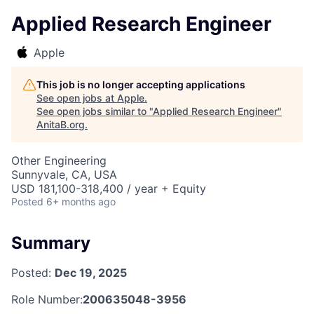
Applied Research Engineer
Apple
This job is no longer accepting applications
See open jobs at
Apple
.
See open jobs similar to "
Applied Research Engineer
"
AnitaB.org
.
Other Engineering
Sunnyvale, CA, USA
USD 181,100-318,400 / year + Equity
Posted
6+ months ago
Summary
Posted:
Dec 19, 2025
Role Number:
200635048-3956