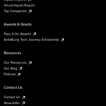
Visual Impact Report
Top Companies
Awards & Grants
Pass It On Awards
AnitaB.org Tech Journey Scholarship
Resources
Our Resources
Our Blog
Podcast
Contact Us
Contact Us
Newsletter