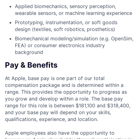
Applied biomechanics, sensory perception,
wearable sensors, or machine learning experience
Prototyping, instrumentation, or soft goods
design (textiles, soft robotics, prosthetics)
Biomechanical modeling/simulation (e.g. OpenSim,
FEA) or consumer electronics industry
background
Pay & Benefits
At Apple, base pay is one part of our total
compensation package and is determined within a
range. This provides the opportunity to progress as
you grow and develop within a role. The base pay
range for this role is between $181,100 and $318,400,
and your base pay will depend on your skills,
qualifications, experience, and location.
Apple employees also have the opportunity to