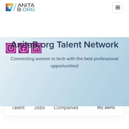
AnitaB.org Talent Network
Connecting women in tech with the best professional
opportunities!
Talent
Jobs
Companies
My
alerts