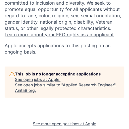
committed to inclusion and diversity. We seek to
promote equal opportunity for all applicants without
regard to race, color, religion, sex, sexual orientation,
gender identity, national origin, disability, Veteran
status, or other legally protected characteristics.
Learn more about your EEO rights as an applicant
.
Apple accepts applications to this posting on an
ongoing basis.
This job is no longer accepting applications
See open jobs at
Apple
.
See open jobs similar to "
Applied Research Engineer
"
AnitaB.org
.
See more open positions at
Apple