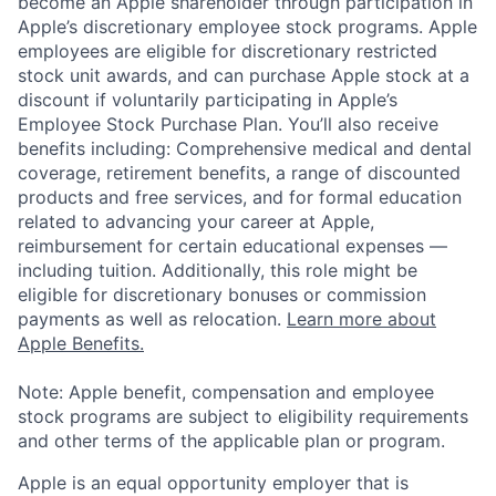
become an Apple shareholder through participation in
Apple’s discretionary employee stock programs. Apple
employees are eligible for discretionary restricted
stock unit awards, and can purchase Apple stock at a
discount if voluntarily participating in Apple’s
Employee Stock Purchase Plan. You’ll also receive
benefits including: Comprehensive medical and dental
coverage, retirement benefits, a range of discounted
products and free services, and for formal education
related to advancing your career at Apple,
reimbursement for certain educational expenses —
including tuition. Additionally, this role might be
eligible for discretionary bonuses or commission
payments as well as relocation.
Learn more about
Apple Benefits.
Note: Apple benefit, compensation and employee
stock programs are subject to eligibility requirements
and other terms of the applicable plan or program.
Apple is an equal opportunity employer that is