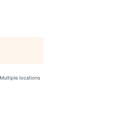
Multiple locations