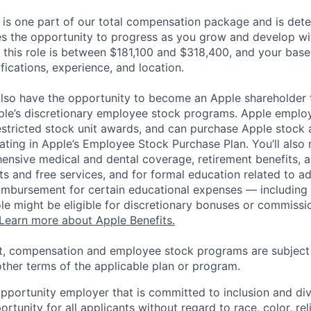
 is one part of our total compensation package and is dete
es the opportunity to progress as you grow and develop wit
 this role is between $181,100 and $318,400, and your base
ifications, experience, and location.
lso have the opportunity to become an Apple shareholder
pple’s discretionary employee stock programs. Apple employ
estricted stock unit awards, and can purchase Apple stock a
pating in Apple’s Employee Stock Purchase Plan. You’ll also 
ensive medical and dental coverage, retirement benefits, a
s and free services, and for formal education related to a
eimbursement for certain educational expenses — including t
 role might be eligible for discretionary bonuses or commis
Learn more about Apple Benefits.
t, compensation and employee stock programs are subject to
ther terms of the applicable plan or program.
opportunity employer that is committed to inclusion and div
tunity for all applicants without regard to race, color, rel