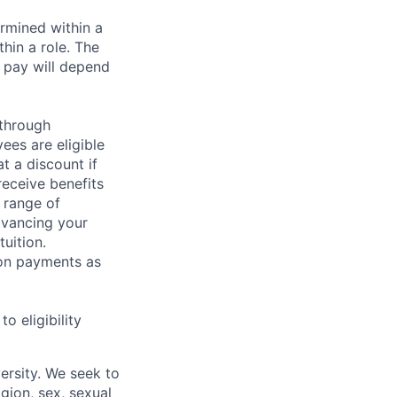
rmined within a
hin a role. The
 pay will depend
 through
ees are eligible
t a discount if
receive benefits
 range of
dvancing your
uition.
sion payments as
 eligibility
ersity. We seek to
igion, sex, sexual