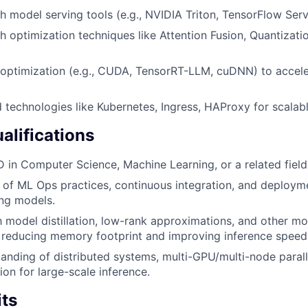
h model serving tools (e.g., NVIDIA Triton, TensorFlow Serv
h optimization techniques like Attention Fusion, Quantizati
 optimization (e.g., CUDA, TensorRT-LLM, cuDNN) to accele
ud technologies like Kubernetes, Ingress, HAProxy for scala
alifications
D in Computer Science, Machine Learning, or a related field
of ML Ops practices, continuous integration, and deployme
ng models.
th model distillation, low-rank approximations, and other 
 reducing memory footprint and improving inference speed
anding of distributed systems, multi-GPU/multi-node paral
ion for large-scale inference.
its