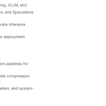
ing, VLLM, etc)
on, and Speculative
rate inference
ble deployment.
.
nt pipelines for
model compression
.
lelism, and system-