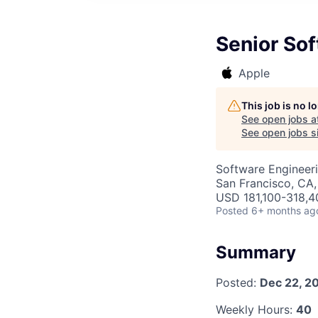
Senior Sof
Apple
This job is no 
See open jobs a
See open jobs si
Software Engineer
San Francisco, CA,
USD 181,100-318,40
Posted
6+ months ag
Summary
Posted:
Dec 22, 2
Weekly Hours:
40