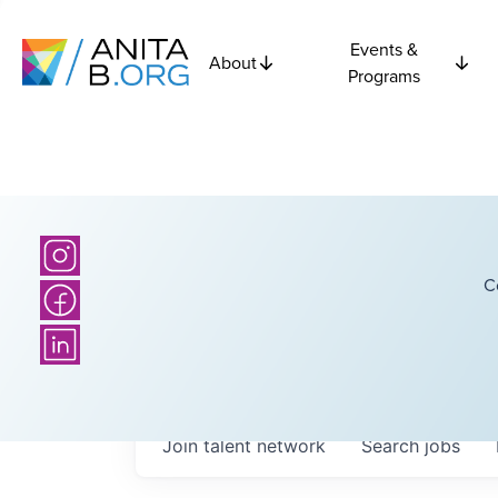
Events &
About
Programs
C
Join talent network
Search
jobs