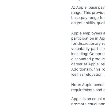
At Apple, base pay
range. This provid
base pay range for
on your skills, qual
Apple employees a
participation in A
for discretionary r
voluntarily partici
including: Compreh
discounted product
career at Apple, r
Additionally, this
well as relocation.
Note: Apple benefi
requirements and o
Apple is an equal 
promote equal oppor