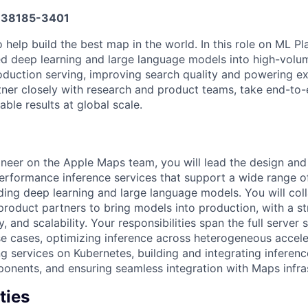
38185-3401
help build the best map in the world. In this role on ML Pla
d deep learning and large language models into high-volum
roduction serving, improving search quality and powering e
tner closely with research and product teams, take end-to
ble results at global scale.
neer on the Apple Maps team, you will lead the design and
performance inference services that support a wide range 
ding deep learning and large language models. You will col
product partners to bring models into production, with a s
ity, and scalability. Your responsibilities span the full server 
e cases, optimizing inference across heterogeneous accel
g services on Kubernetes, building and integrating inferen
onents, and ensuring seamless integration with Maps infras
ties