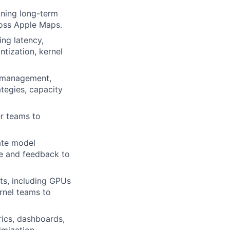
ining long-term
ross Apple Maps.
ing latency,
tization, kernel
e management,
ategies, capacity
er teams to
late model
ce and feedback to
ts, including GPUs
ernel teams to
rics, dashboards,
imization