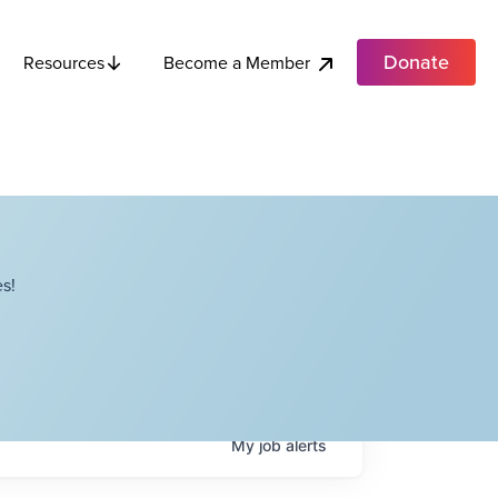
Donate
Become a Member
Resources
s!
My
job
alerts