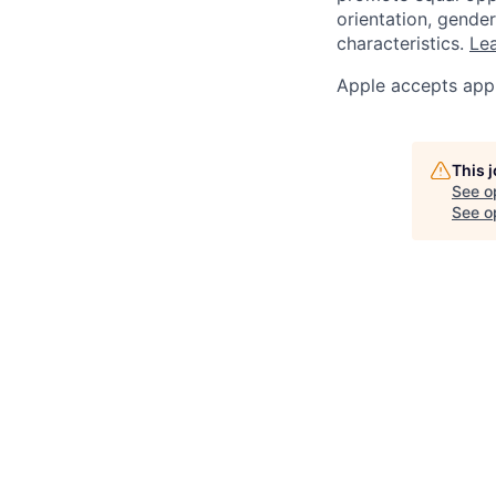
orientation, gender 
characteristics.
Lea
Apple accepts appl
This 
See o
See op