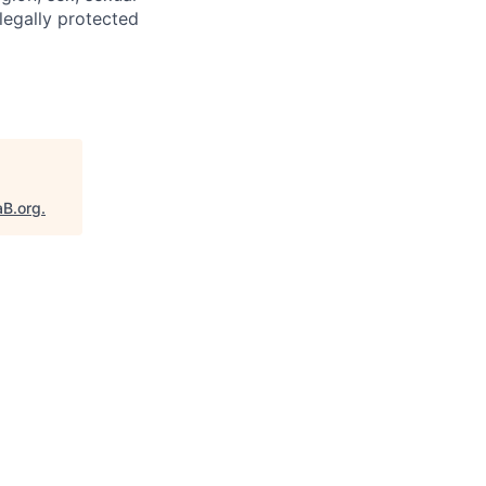
 legally protected
aB.org
.