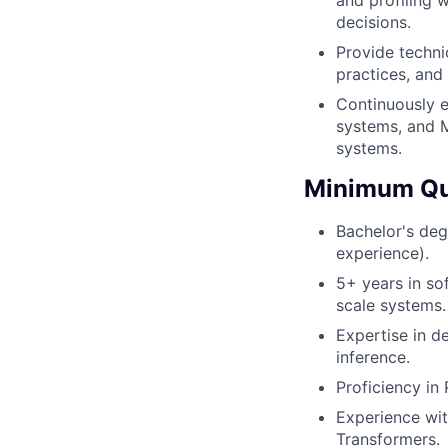
decisions.
Provide techni
practices, and
Continuously e
systems, and M
systems.
Minimum Qua
Bachelor's deg
experience).
5+ years in so
scale systems.
Expertise in d
inference.
Proficiency in
Experience wit
Transformers.