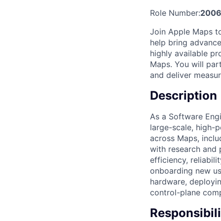
Role Number:
2006
Join Apple Maps to 
help bring advance
highly available p
Maps. You will par
and deliver measura
Description
As a Software Engi
large-scale, high-
across Maps, inclu
with research and 
efficiency, reliabil
onboarding new us
hardware, deployin
control-plane comp
Responsibili