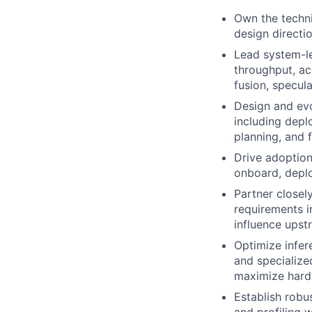
Own the techni
design directi
Lead system-le
throughput, ac
fusion, specul
Design and evo
including deplo
planning, and 
Drive adoption
onboard, deplo
Partner closel
requirements i
influence upst
Optimize infe
and specialize
maximize hardw
Establish robu
and profiling 