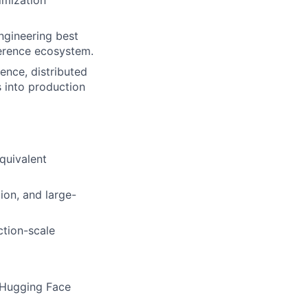
ngineering best
ference ecosystem.
ence, distributed
s into production
quivalent
ion, and large-
ction-scale
 Hugging Face