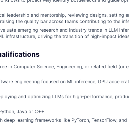
cal leadership and mentorship, reviewing designs, setting e
 raising the quality bar across teams contributing to the in
valuate emerging research and industry trends in LLM infer
L infrastructure, driving the transition of high-impact idea
lifications
ree in Computer Science, Engineering, or related field (or e
ftware engineering focused on ML inference, GPU accelerat
eploying and optimizing LLMs for high-performance, produ
 Python, Java or C++.
h deep learning frameworks like PyTorch, TensorFlow, and