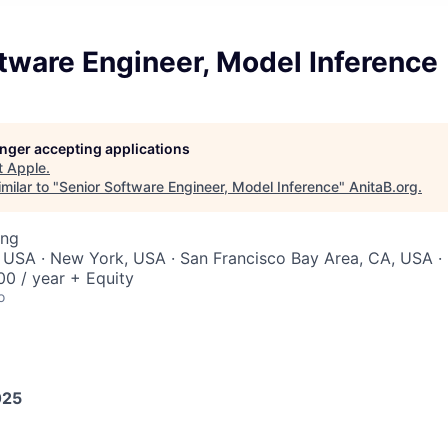
tware Engineer, Model Inference
longer accepting applications
t
Apple
.
milar to "
Senior Software Engineer, Model Inference
"
AnitaB.org
.
ing
 USA · New York, USA · San Francisco Bay Area, CA, USA · 
0 / year + Equity
o
025