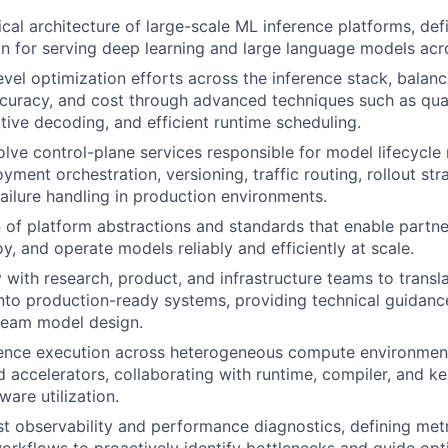
cal architecture of large-scale ML inference platforms, def
on for serving deep learning and large language models ac
vel optimization efforts across the inference stack, balanc
curacy, and cost through advanced techniques such as quan
ative decoding, and efficient runtime scheduling.
lve control-plane services responsible for model lifecycl
yment orchestration, versioning, traffic routing, rollout str
failure handling in production environments.
 of platform abstractions and standards that enable partn
y, and operate models reliably and efficiently at scale.
y with research, product, and infrastructure teams to trans
nto production-ready systems, providing technical guidan
ream model design.
rence execution across heterogeneous compute environmen
d accelerators, collaborating with runtime, compiler, and k
are utilization.
st observability and performance diagnostics, defining met
workflows to proactively identify bottlenecks and guide opt