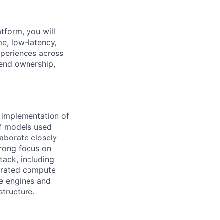
tform, you will
e, low-latency,
xperiences across
-end ownership,
 implementation of
of models used
laborate closely
trong focus on
stack, including
erated compute
ce engines and
tructure.