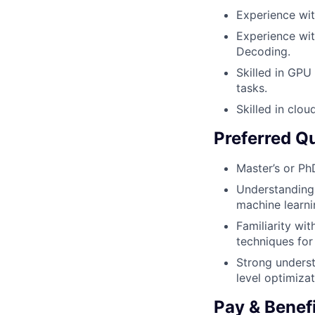
Experience wit
Experience wit
Decoding.
Skilled in GPU
tasks.
Skilled in clo
Preferred Qu
Master’s or Ph
Understanding 
machine learni
Familiarity wi
techniques for
Strong underst
level optimizat
Pay & Benef