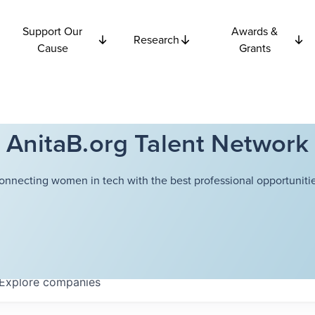
Support Our
Awards &
Research
Cause
Grants
AnitaB.org Talent Network
onnecting women in tech with the best professional opportunitie
Explore
companies