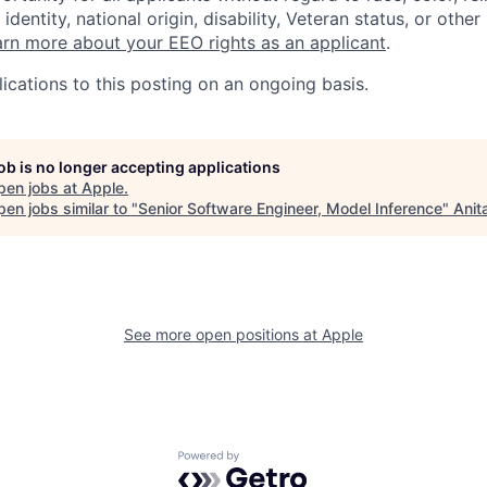
identity, national origin, disability, Veteran status, or other
rn more about your EEO rights as an applicant
.
ications to this posting on an ongoing basis.
job is no longer accepting applications
pen jobs at
Apple
.
en jobs similar to "
Senior Software Engineer, Model Inference
"
Anit
See more open positions at
Apple
Powered by Getro.com