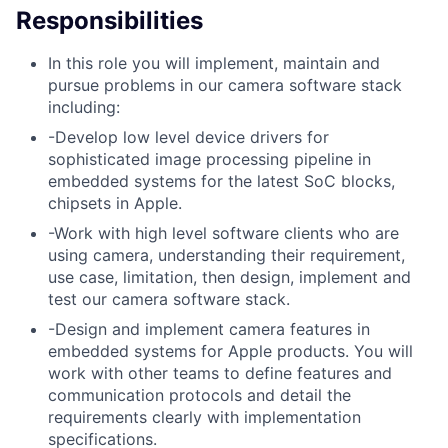
Responsibilities
In this role you will implement, maintain and
pursue problems in our camera software stack
including:
-Develop low level device drivers for
sophisticated image processing pipeline in
embedded systems for the latest SoC blocks,
chipsets in Apple.
-Work with high level software clients who are
using camera, understanding their requirement,
use case, limitation, then design, implement and
test our camera software stack.
-Design and implement camera features in
embedded systems for Apple products. You will
work with other teams to define features and
communication protocols and detail the
requirements clearly with implementation
specifications.