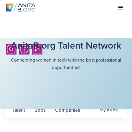
AnitaB.org Talent Network
Connecting women in tech with the best professional
opportunities!
Talent
Jobs
Companies
My
alerts