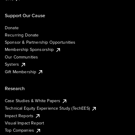
Support Our Cause
Donate
Recurring Donate
Sponsor & Partnership Opportunities
Membership Sponsorship
Our Communities
Systers
Gift Membership
Research
Case Studies & White Papers
Technical Equity Experience Study (TechEES)
Impact Reports
Visual Impact Report
Top Companies