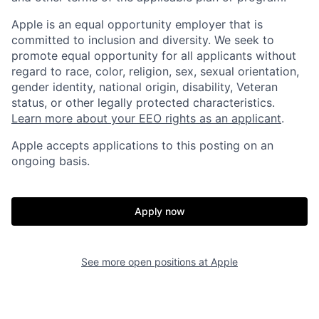
Apple is an equal opportunity employer that is
committed to inclusion and diversity. We seek to
promote equal opportunity for all applicants without
regard to race, color, religion, sex, sexual orientation,
gender identity, national origin, disability, Veteran
status, or other legally protected characteristics.
Learn more about your EEO rights as an applicant
.
Apple accepts applications to this posting on an
ongoing basis.
Apply now
See more open positions at
Apple