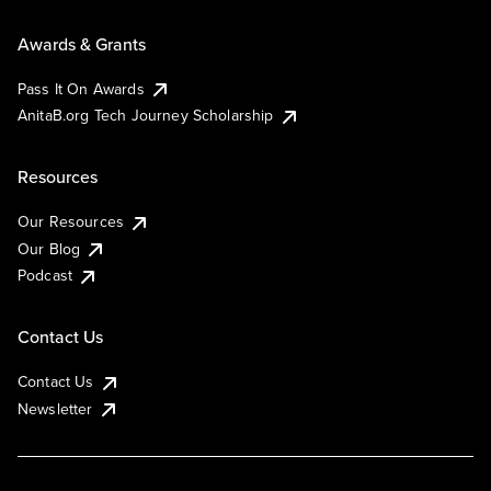
Awards & Grants
Pass It On Awards
AnitaB.org Tech Journey Scholarship
Resources
Our Resources
Our Blog
Podcast
Contact Us
Contact Us
Newsletter