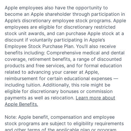
Apple employees also have the opportunity to
become an Apple shareholder through participation in
Apple’s discretionary employee stock programs. Apple
employees are eligible for discretionary restricted
stock unit awards, and can purchase Apple stock at a
discount if voluntarily participating in Apple’s
Employee Stock Purchase Plan. You’ll also receive
benefits including: Comprehensive medical and dental
coverage, retirement benefits, a range of discounted
products and free services, and for formal education
related to advancing your career at Apple,
reimbursement for certain educational expenses —
including tuition. Additionally, this role might be
eligible for discretionary bonuses or commission
payments as well as relocation.
Learn more about
Apple Benefits.
Note: Apple benefit, compensation and employee
stock programs are subject to eligibility requirements
and other terms of the applicable plan or program.