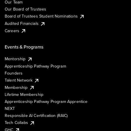
Our Team
Our Board of Trustees
Board of Trustees Student Nominations
Audited Financials
Careers
Events & Programs
Mentorship
Apprenticeship Pathway Program
Founders
Talent Network
Membership
Lifetime Membership
Apprenticeship Pathway Program Apprentice
NEXT
Responsible AI Certification (RAIC)
Tech Collabs
GHC