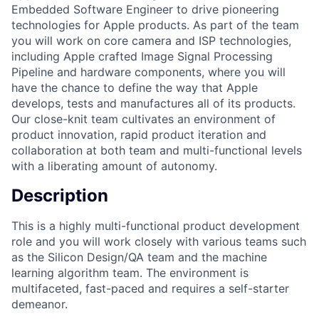
Embedded Software Engineer to drive pioneering
technologies for Apple products. As part of the team
you will work on core camera and ISP technologies,
including Apple crafted Image Signal Processing
Pipeline and hardware components, where you will
have the chance to define the way that Apple
develops, tests and manufactures all of its products.
Our close-knit team cultivates an environment of
product innovation, rapid product iteration and
collaboration at both team and multi-functional levels
with a liberating amount of autonomy.
Description
This is a highly multi-functional product development
role and you will work closely with various teams such
as the Silicon Design/QA team and the machine
learning algorithm team. The environment is
multifaceted, fast-paced and requires a self-starter
demeanor.