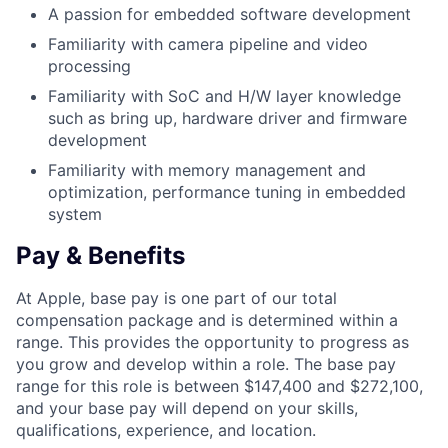
A passion for embedded software development
Familiarity with camera pipeline and video
processing
Familiarity with SoC and H/W layer knowledge
such as bring up, hardware driver and firmware
development
Familiarity with memory management and
optimization, performance tuning in embedded
system
Pay & Benefits
At Apple, base pay is one part of our total
compensation package and is determined within a
range. This provides the opportunity to progress as
you grow and develop within a role. The base pay
range for this role is between $147,400 and $272,100,
and your base pay will depend on your skills,
qualifications, experience, and location.