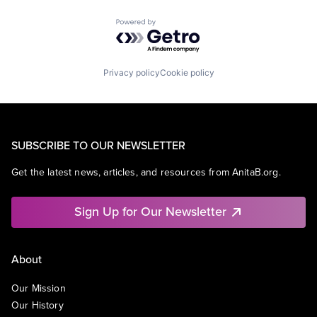
Powered by Getro.com
Privacy policy
Cookie policy
SUBSCRIBE TO OUR NEWSLETTER
Get the latest news, articles, and resources from AnitaB.org.
Sign Up for Our Newsletter
About
Our Mission
Our History