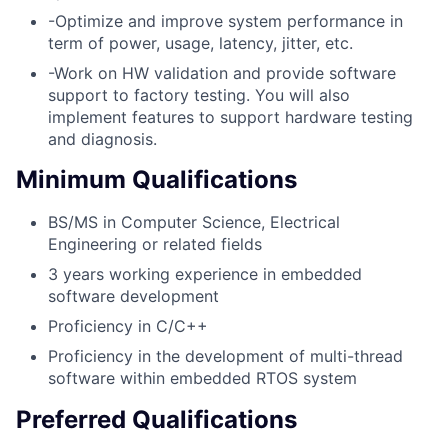
-Optimize and improve system performance in
term of power, usage, latency, jitter, etc.
-Work on HW validation and provide software
support to factory testing. You will also
implement features to support hardware testing
and diagnosis.
Minimum Qualifications
BS/MS in Computer Science, Electrical
Engineering or related fields
3 years working experience in embedded
software development
Proficiency in C/C++
Proficiency in the development of multi-thread
software within embedded RTOS system
Preferred Qualifications