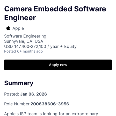
Camera Embedded Software
Engineer
Apple
Software Engineering
Sunnyvale, CA, USA
USD 147,400-272,100 / year + Equity
Posted
6+ months ago
Apply now
Summary
Posted:
Jan 06, 2026
Role Number:
200638606-3956
Apple's ISP team is looking for an extraordinary