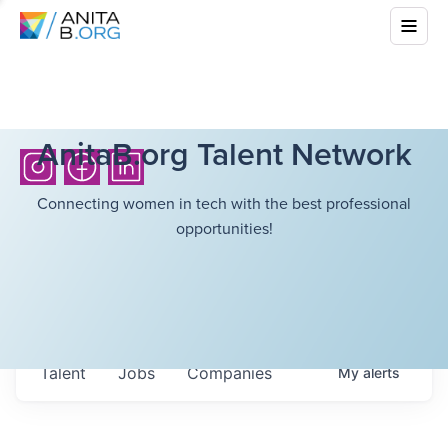
AnitaB.org Talent Network
Connecting women in tech with the best professional
opportunities!
Talent
Jobs
Companies
My
alerts