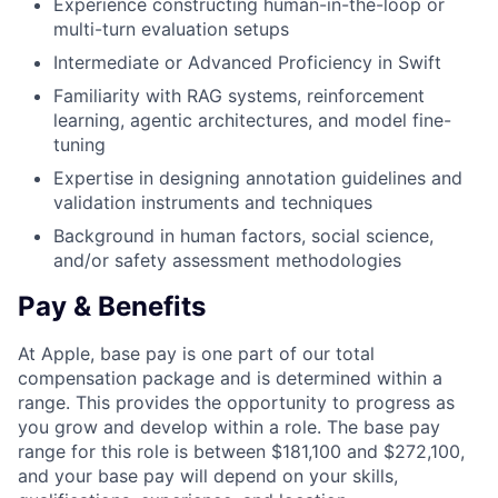
Experience constructing human-in-the-loop or
multi-turn evaluation setups
Intermediate or Advanced Proficiency in Swift
Familiarity with RAG systems, reinforcement
learning, agentic architectures, and model fine-
tuning
Expertise in designing annotation guidelines and
validation instruments and techniques
Background in human factors, social science,
and/or safety assessment methodologies
Pay & Benefits
At Apple, base pay is one part of our total
compensation package and is determined within a
range. This provides the opportunity to progress as
you grow and develop within a role. The base pay
range for this role is between $181,100 and $272,100,
and your base pay will depend on your skills,