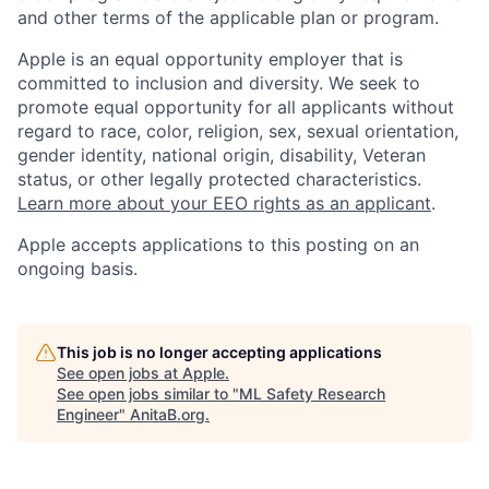
and other terms of the applicable plan or program.
Apple is an equal opportunity employer that is
committed to inclusion and diversity. We seek to
promote equal opportunity for all applicants without
regard to race, color, religion, sex, sexual orientation,
gender identity, national origin, disability, Veteran
status, or other legally protected characteristics.
Learn more about your EEO rights as an applicant
.
Apple accepts applications to this posting on an
ongoing basis.
This job is no longer accepting applications
See open jobs at
Apple
.
See open jobs similar to "
ML Safety Research
Engineer
"
AnitaB.org
.