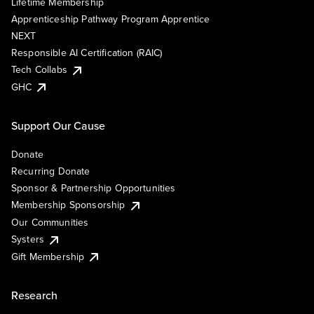
Lifetime Membership
Apprenticeship Pathway Program Apprentice
NEXT
Responsible AI Certification (RAIC)
Tech Collabs
GHC
Support Our Cause
Donate
Recurring Donate
Sponsor & Partnership Opportunities
Membership Sponsorship
Our Communities
Systers
Gift Membership
Research