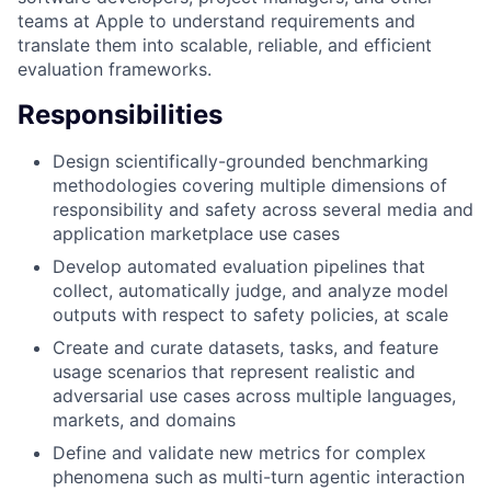
teams at Apple to understand requirements and
translate them into scalable, reliable, and efficient
evaluation frameworks.
Responsibilities
Design scientifically-grounded benchmarking
methodologies covering multiple dimensions of
responsibility and safety across several media and
application marketplace use cases
Develop automated evaluation pipelines that
collect, automatically judge, and analyze model
outputs with respect to safety policies, at scale
Create and curate datasets, tasks, and feature
usage scenarios that represent realistic and
adversarial use cases across multiple languages,
markets, and domains
Define and validate new metrics for complex
phenomena such as multi-turn agentic interaction