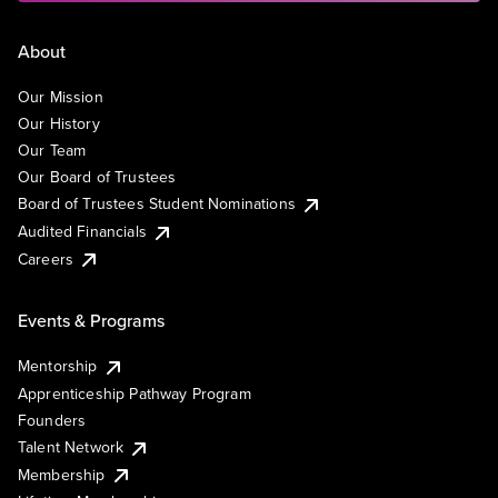
About
Our Mission
Our History
Our Team
Our Board of Trustees
Board of Trustees Student Nominations
Audited Financials
Careers
Events & Programs
Mentorship
Apprenticeship Pathway Program
Founders
Talent Network
Membership