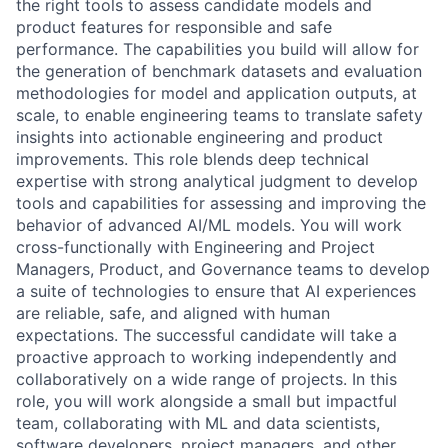
the right tools to assess candidate models and
product features for responsible and safe
performance. The capabilities you build will allow for
the generation of benchmark datasets and evaluation
methodologies for model and application outputs, at
scale, to enable engineering teams to translate safety
insights into actionable engineering and product
improvements. This role blends deep technical
expertise with strong analytical judgment to develop
tools and capabilities for assessing and improving the
behavior of advanced AI/ML models. You will work
cross-functionally with Engineering and Project
Managers, Product, and Governance teams to develop
a suite of technologies to ensure that AI experiences
are reliable, safe, and aligned with human
expectations. The successful candidate will take a
proactive approach to working independently and
collaboratively on a wide range of projects. In this
role, you will work alongside a small but impactful
team, collaborating with ML and data scientists,
software developers, project managers, and other