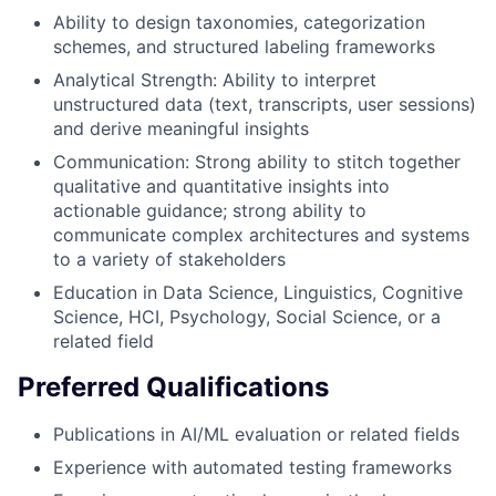
Ability to design taxonomies, categorization
schemes, and structured labeling frameworks
Analytical Strength: Ability to interpret
unstructured data (text, transcripts, user sessions)
and derive meaningful insights
Communication: Strong ability to stitch together
qualitative and quantitative insights into
actionable guidance; strong ability to
communicate complex architectures and systems
to a variety of stakeholders
Education in Data Science, Linguistics, Cognitive
Science, HCI, Psychology, Social Science, or a
related field
Preferred Qualifications
Publications in AI/ML evaluation or related fields
Experience with automated testing frameworks