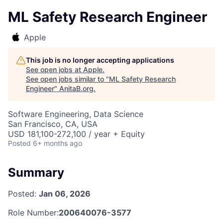
ML Safety Research Engineer
Apple
This job is no longer accepting applications
See open jobs at
Apple
.
See open jobs similar to "
ML Safety Research
Engineer
"
AnitaB.org
.
Software Engineering, Data Science
San Francisco, CA, USA
USD 181,100-272,100 / year + Equity
Posted
6+ months ago
Summary
Posted:
Jan 06, 2026
Role Number:
200640076-3577