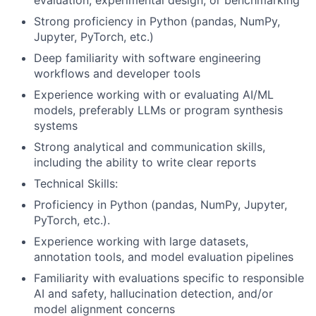
evaluation, experimental design, or benchmarking
Strong proficiency in Python (pandas, NumPy,
Jupyter, PyTorch, etc.)
Deep familiarity with software engineering
workflows and developer tools
Experience working with or evaluating AI/ML
models, preferably LLMs or program synthesis
systems
Strong analytical and communication skills,
including the ability to write clear reports
Technical Skills:
Proficiency in Python (pandas, NumPy, Jupyter,
PyTorch, etc.).
Experience working with large datasets,
annotation tools, and model evaluation pipelines
Familiarity with evaluations specific to responsible
AI and safety, hallucination detection, and/or
model alignment concerns