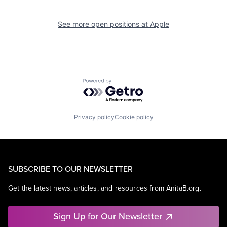
See more open positions at
Apple
Powered by Getro.com
Privacy policy
Cookie policy
SUBSCRIBE TO OUR NEWSLETTER
Get the latest news, articles, and resources from AnitaB.org.
Sign Up for Our Newsletter