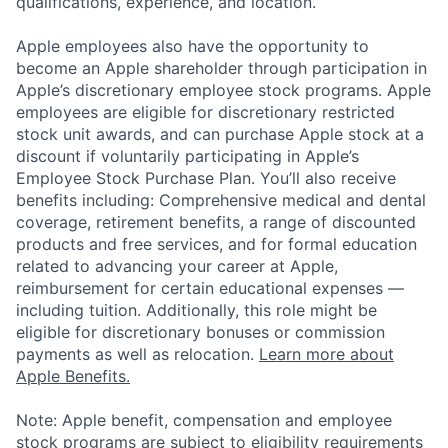
qualifications, experience, and location.
Apple employees also have the opportunity to
become an Apple shareholder through participation in
Apple’s discretionary employee stock programs. Apple
employees are eligible for discretionary restricted
stock unit awards, and can purchase Apple stock at a
discount if voluntarily participating in Apple’s
Employee Stock Purchase Plan. You’ll also receive
benefits including: Comprehensive medical and dental
coverage, retirement benefits, a range of discounted
products and free services, and for formal education
related to advancing your career at Apple,
reimbursement for certain educational expenses —
including tuition. Additionally, this role might be
eligible for discretionary bonuses or commission
payments as well as relocation.
Learn more about
Apple Benefits.
Note: Apple benefit, compensation and employee
stock programs are subject to eligibility requirements