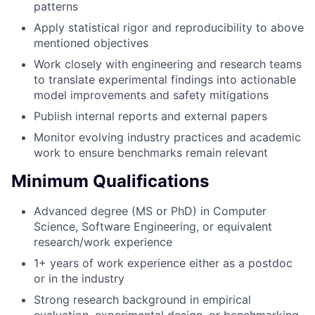
patterns
Apply statistical rigor and reproducibility to above
mentioned objectives
Work closely with engineering and research teams
to translate experimental findings into actionable
model improvements and safety mitigations
Publish internal reports and external papers
Monitor evolving industry practices and academic
work to ensure benchmarks remain relevant
Minimum Qualifications
Advanced degree (MS or PhD) in Computer
Science, Software Engineering, or equivalent
research/work experience
1+ years of work experience either as a postdoc
or in the industry
Strong research background in empirical