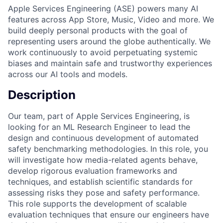
Apple Services Engineering (ASE) powers many AI
features across App Store, Music, Video and more. We
build deeply personal products with the goal of
representing users around the globe authentically. We
work continuously to avoid perpetuating systemic
biases and maintain safe and trustworthy experiences
across our AI tools and models.
Description
Our team, part of Apple Services Engineering, is
looking for an ML Research Engineer to lead the
design and continuous development of automated
safety benchmarking methodologies. In this role, you
will investigate how media-related agents behave,
develop rigorous evaluation frameworks and
techniques, and establish scientific standards for
assessing risks they pose and safety performance.
This role supports the development of scalable
evaluation techniques that ensure our engineers have