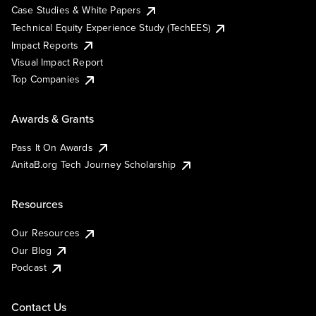
Case Studies & White Papers
Technical Equity Experience Study (TechEES)
Impact Reports
Visual Impact Report
Top Companies
Awards & Grants
Pass It On Awards
AnitaB.org Tech Journey Scholarship
Resources
Our Resources
Our Blog
Podcast
Contact Us