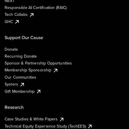
NEXT
Responsible AI Certification (RAIC)
Tech Collabs
GHC
Support Our Cause
Donate
Recurring Donate
Sponsor & Partnership Opportunities
Membership Sponsorship
Our Communities
Systers
Gift Membership
Research
Case Studies & White Papers
Technical Equity Experience Study (TechEES)