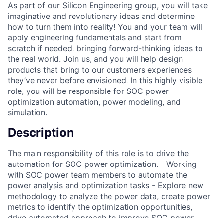
As part of our Silicon Engineering group, you will take
imaginative and revolutionary ideas and determine
how to turn them into reality! You and your team will
apply engineering fundamentals and start from
scratch if needed, bringing forward-thinking ideas to
the real world. Join us, and you will help design
products that bring to our customers experiences
they’ve never before envisioned. In this highly visible
role, you will be responsible for SOC power
optimization automation, power modeling, and
simulation.
Description
The main responsibility of this role is to drive the
automation for SOC power optimization. - Working
with SOC power team members to automate the
power analysis and optimization tasks - Explore new
methodology to analyze the power data, create power
metrics to identify the optimization opportunities,
drive automated approach to improve SOC power