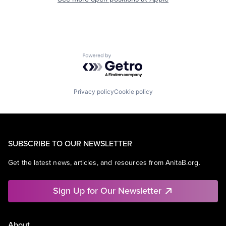
Powered by Getro.com
Privacy policy
Cookie policy
SUBSCRIBE TO OUR NEWSLETTER
Get the latest news, articles, and resources from AnitaB.org.
Sign Up for Our Newsletter
About