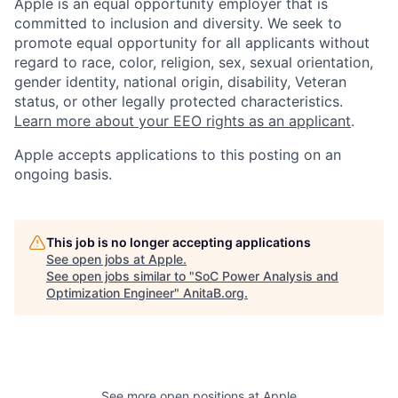
Apple is an equal opportunity employer that is
committed to inclusion and diversity. We seek to
promote equal opportunity for all applicants without
regard to race, color, religion, sex, sexual orientation,
gender identity, national origin, disability, Veteran
status, or other legally protected characteristics.
Learn more about your EEO rights as an applicant
.
Apple accepts applications to this posting on an
ongoing basis.
This job is no longer accepting applications
See open jobs at
Apple
.
See open jobs similar to "
SoC Power Analysis and
Optimization Engineer
"
AnitaB.org
.
See more open positions at
Apple