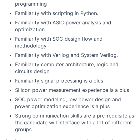
programming
Familiarity with scripting in Python.
Familiarity with ASIC power analysis and
optimization
Familiarity with SOC design flow and
methodology
Familiarity with Verilog and System Verilog.
Familiarity computer architecture, logic and
circuits design
Familiarity signal processing is a plus
Silicon power measurement experience is a plus
SOC power modeling, low power design and
power optimization experience is a plus
Strong communication skills are a pre-requisite as
the candidate will interface with a lot of different
groups