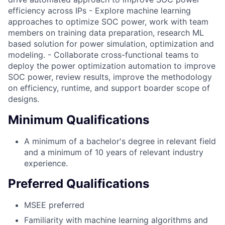
efficiency across IPs - Explore machine learning
approaches to optimize SOC power, work with team
members on training data preparation, research ML
based solution for power simulation, optimization and
modeling. - Collaborate cross-functional teams to
deploy the power optimization automation to improve
SOC power, review results, improve the methodology
on efficiency, runtime, and support boarder scope of
designs.
Minimum Qualifications
A minimum of a bachelor's degree in relevant field
and a minimum of 10 years of relevant industry
experience.
Preferred Qualifications
MSEE preferred
Familiarity with machine learning algorithms and