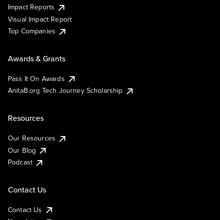
Impact Reports
Visual Impact Report
Top Companies
Awards & Grants
Pass It On Awards
AnitaB.org Tech Journey Scholarship
Resources
Our Resources
Our Blog
Podcast
Contact Us
Contact Us