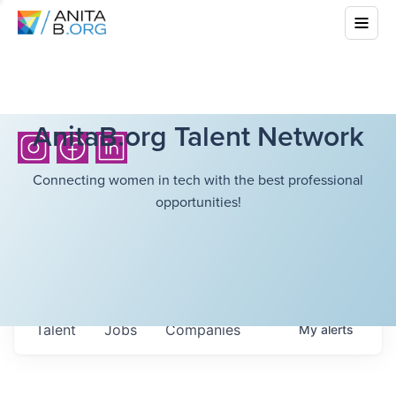
AnitaB.org Talent Network
Connecting women in tech with the best professional
opportunities!
Talent
Jobs
Companies
My
alerts