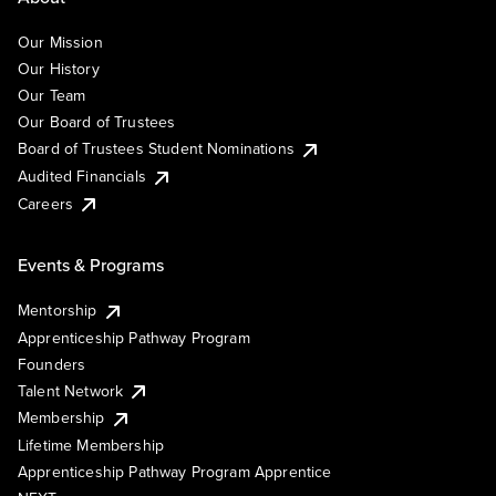
Our Mission
Our History
Our Team
Our Board of Trustees
Board of Trustees Student Nominations
Audited Financials
Careers
Events & Programs
Mentorship
Apprenticeship Pathway Program
Founders
Talent Network
Membership
Lifetime Membership
Apprenticeship Pathway Program Apprentice