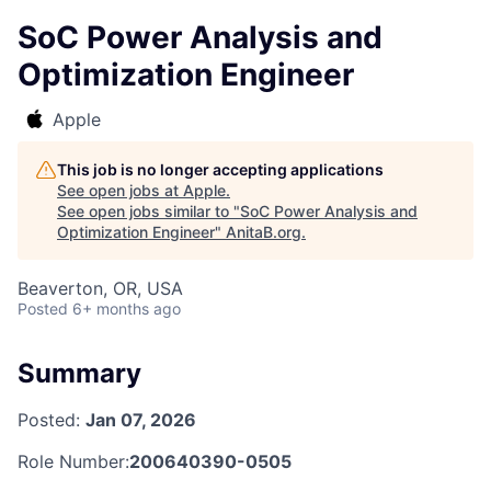
SoC Power Analysis and
Optimization Engineer
Apple
This job is no longer accepting applications
See open jobs at
Apple
.
See open jobs similar to "
SoC Power Analysis and
Optimization Engineer
"
AnitaB.org
.
Beaverton, OR, USA
Posted
6+ months ago
Summary
Posted:
Jan 07, 2026
Role Number:
200640390-0505