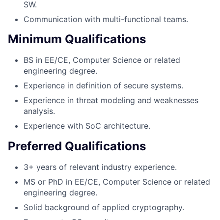
SW.
Communication with multi-functional teams.
Minimum Qualifications
BS in EE/CE, Computer Science or related
engineering degree.
Experience in definition of secure systems.
Experience in threat modeling and weaknesses
analysis.
Experience with SoC architecture.
Preferred Qualifications
3+ years of relevant industry experience.
MS or PhD in EE/CE, Computer Science or related
engineering degree.
Solid background of applied cryptography.