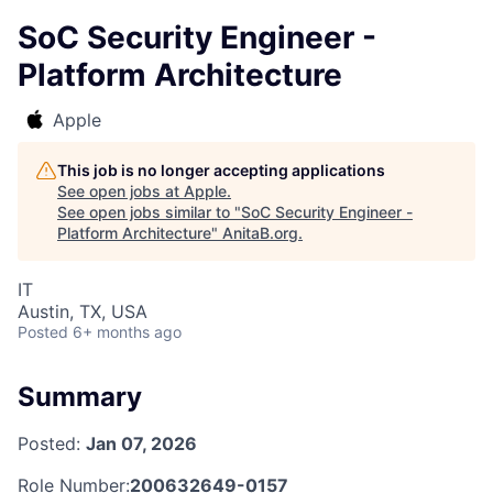
SoC Security Engineer -
Platform Architecture
Apple
This job is no longer accepting applications
See open jobs at
Apple
.
See open jobs similar to "
SoC Security Engineer -
Platform Architecture
"
AnitaB.org
.
IT
Austin, TX, USA
Posted
6+ months ago
Summary
Posted:
Jan 07, 2026
Role Number:
200632649-0157