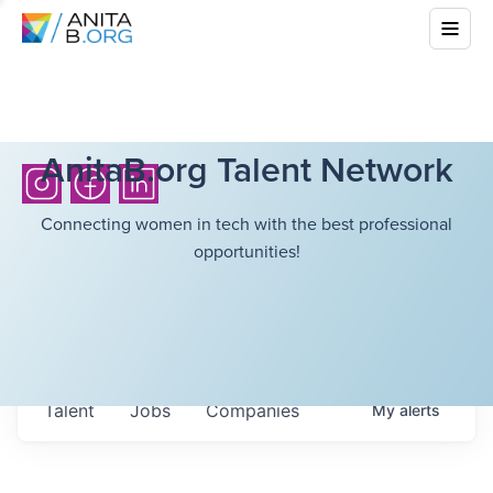
AnitaB.org Talent Network
Connecting women in tech with the best professional
opportunities!
Talent
Jobs
Companies
My
alerts