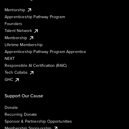
Mentorship
Apprenticeship Pathway Program
Founders
Talent Network
Membership
Lifetime Membership
Apprenticeship Pathway Program Apprentice
NEXT
Responsible AI Certification (RAIC)
Tech Collabs
GHC
Support Our Cause
Donate
Recurring Donate
Sponsor & Partnership Opportunities
Membership Sponsorship