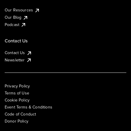
Our Resources
Our Blog
Podcast
Contact Us
Contact Us
Newsletter
Privacy Policy
Terms of Use
Cookie Policy
Event Terms & Conditions
Code of Conduct
Donor Policy