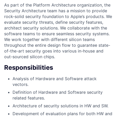
As part of the Platform Architecture organization, the
Security Architecture team has a mission to provide
rock-solid security foundation to Apple’s products. We
evaluate security threats, define security features,
architect security solutions. We collaborate with the
software teams to ensure seamless security systems.
We work together with different silicon teams
throughout the entire design flow to guarantee state-
of-the-art security goes into various in-house and
out-sourced silicon chips.
Responsibilities
Analysis of Hardware and Software attack
vectors.
Definition of Hardware and Software security
related features.
Architecture of security solutions in HW and SW.
Development of evaluation plans for both HW and