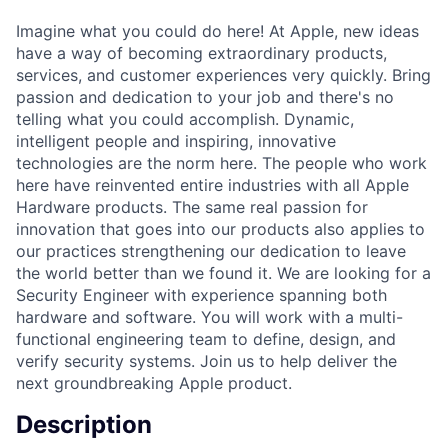
Imagine what you could do here! At Apple, new ideas
have a way of becoming extraordinary products,
services, and customer experiences very quickly. Bring
passion and dedication to your job and there's no
telling what you could accomplish. Dynamic,
intelligent people and inspiring, innovative
technologies are the norm here. The people who work
here have reinvented entire industries with all Apple
Hardware products. The same real passion for
innovation that goes into our products also applies to
our practices strengthening our dedication to leave
the world better than we found it. We are looking for a
Security Engineer with experience spanning both
hardware and software. You will work with a multi-
functional engineering team to define, design, and
verify security systems. Join us to help deliver the
next groundbreaking Apple product.
Description