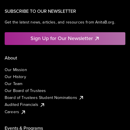
SUBSCRIBE TO OUR NEWSLETTER
Get the latest news, articles, and resources from AnitaB.org.
Sign Up for Our Newsletter
About
Our Mission
Our History
Our Team
Our Board of Trustees
Board of Trustees Student Nominations
Audited Financials
Careers
Events & Programs