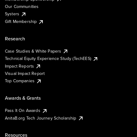
Our Communities
Systers
Gift Membership
Research
Case Studies & White Papers
Technical Equity Experience Study (TechEES)
Impact Reports
Visual Impact Report
Top Companies
Awards & Grants
Pass It On Awards
AnitaB.org Tech Journey Scholarship
Resources