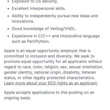
Exposure to OS security.
Excellent interpersonal skills.
Ability to independently pursue new ideas and
innovations.
Good knowledge of Verilog/VHDL.
Experience in C/C++ and interpretive language
such as Perl/Python.
Apple is an equal opportunity employer that is
committed to inclusion and diversity. We seek to
promote equal opportunity for all applicants without
regard to race, color, religion, sex, sexual orientation,
gender identity, national origin, disability, Veteran
status, or other legally protected characteristics.
Learn more about your EEO rights as an applicant
.
Apple accepts applications to this posting on an
ongoing basis.