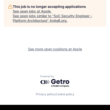
This job is no longer accepting applications
See open jobs at
Apple
.
See open jobs similar to "
SoC Security Engineer -
Platform Architecture
"
AnitaB.org
.
See more open positions at
Apple
Powered by Getro.com
Privacy policy
Cookie policy