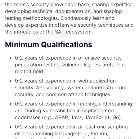
the team’s security knowledge base, sharing expertise,
developing technical documentation, and shaping
testing methodologies. Continuously learn and
develop expertise in offensive security techniques and
the intricacies of the SAP ecosystem.
Minimum Qualifications
0-2 years of experience in offensive security,
penetration testing, vulnerability research, or a
related field
0-2 years of experience in web application
security, API security, system and infrastructure
security, and common attack techniques.
0-2 years of experience in reading, understanding,
and finding vulnerabilities in sophisticated
codebases (e.g., ABAP, Java, JavaScript, Go).
0-2 years of experience in at least one scripting
or programming language (e.g., Python,