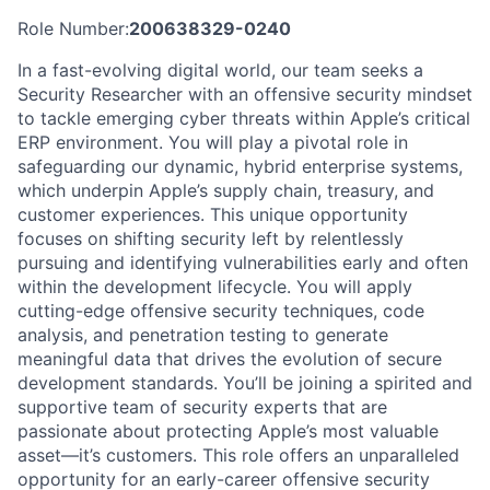
Role Number:
200638329-0240
In a fast-evolving digital world, our team seeks a
Security Researcher with an offensive security mindset
to tackle emerging cyber threats within Apple’s critical
ERP environment. You will play a pivotal role in
safeguarding our dynamic, hybrid enterprise systems,
which underpin Apple’s supply chain, treasury, and
customer experiences. This unique opportunity
focuses on shifting security left by relentlessly
pursuing and identifying vulnerabilities early and often
within the development lifecycle. You will apply
cutting-edge offensive security techniques, code
analysis, and penetration testing to generate
meaningful data that drives the evolution of secure
development standards. You’ll be joining a spirited and
supportive team of security experts that are
passionate about protecting Apple’s most valuable
asset—it’s customers. This role offers an unparalleled
opportunity for an early-career offensive security