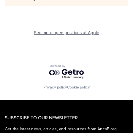
See more open positions at
Apple
Powered by Getro.com
Privacy policy
Cookie policy
SUBSCRIBE TO OUR NEWSLETTER
Get the latest news, articles, and resources from AnitaB.org.