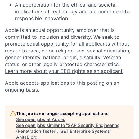
An appreciation for the ethical and societal
implications of technology and a commitment to
responsible innovation.
Apple is an equal opportunity employer that is
committed to inclusion and diversity. We seek to
promote equal opportunity for all applicants without
regard to race, color, religion, sex, sexual orientation,
gender identity, national origin, disability, Veteran
status, or other legally protected characteristics.
Learn more about your EEO rights as an applicant
.
Apple accepts applications to this posting on an
ongoing basis.
This job is no longer accepting applications
See open jobs at
Apple
.
See open jobs similar to "
SAP Security Engineering
(Penetration Tester), IS&T Enterprise Systems
"
AnitaB.org
.