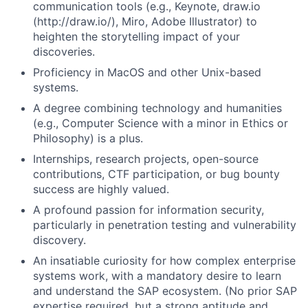
communication tools (e.g., Keynote, draw.io
(http://draw.io/), Miro, Adobe Illustrator) to
heighten the storytelling impact of your
discoveries.
Proficiency in MacOS and other Unix-based
systems.
A degree combining technology and humanities
(e.g., Computer Science with a minor in Ethics or
Philosophy) is a plus.
Internships, research projects, open-source
contributions, CTF participation, or bug bounty
success are highly valued.
A profound passion for information security,
particularly in penetration testing and vulnerability
discovery.
An insatiable curiosity for how complex enterprise
systems work, with a mandatory desire to learn
and understand the SAP ecosystem. (No prior SAP
expertise required, but a strong aptitude and