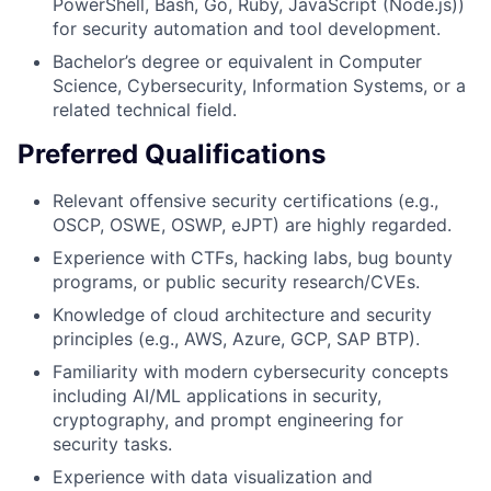
PowerShell, Bash, Go, Ruby, JavaScript (Node.js))
for security automation and tool development.
Bachelor’s degree or equivalent in Computer
Science, Cybersecurity, Information Systems, or a
related technical field.
Preferred Qualifications
Relevant offensive security certifications (e.g.,
OSCP, OSWE, OSWP, eJPT) are highly regarded.
Experience with CTFs, hacking labs, bug bounty
programs, or public security research/CVEs.
Knowledge of cloud architecture and security
principles (e.g., AWS, Azure, GCP, SAP BTP).
Familiarity with modern cybersecurity concepts
including AI/ML applications in security,
cryptography, and prompt engineering for
security tasks.
Experience with data visualization and