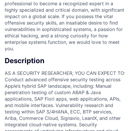
professional to become a recognized expert in a
highly specialized and critical domain, with significant
impact on a global scale. If you possess the vital
offensive security skills, an insatiable desire to find
vulnerabilities in sophisticated systems, a passion for
ethical hacking, and a strong curiosity for how
enterprise systems function, we would love to meet
you.
Description
AS A SECURITY RESEARCHER, YOU CAN EXPECT TO:
Conduct advanced offensive security testing across
Apple’s hybrid SAP landscape, including: Manual
penetration testing of custom ABAP & Java
applications, SAP Fiori apps, web applications, APIs,
and mobile interfaces. Vulnerability research and
testing within SAP S/4HANA, ECC, BTP services,
Ariba, Commerce Cloud, Signavio, LeanIX, and other
integrated cloud-native systems. Security
assessments of underlying infrastructure and cloud