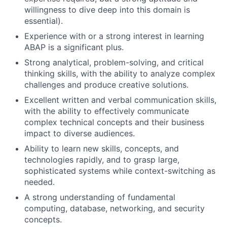
willingness to dive deep into this domain is
essential).
Experience with or a strong interest in learning
ABAP is a significant plus.
Strong analytical, problem-solving, and critical
thinking skills, with the ability to analyze complex
challenges and produce creative solutions.
Excellent written and verbal communication skills,
with the ability to effectively communicate
complex technical concepts and their business
impact to diverse audiences.
Ability to learn new skills, concepts, and
technologies rapidly, and to grasp large,
sophisticated systems while context-switching as
needed.
A strong understanding of fundamental
computing, database, networking, and security
concepts.