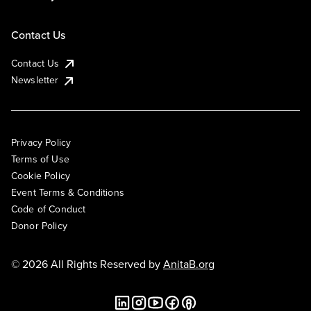
Contact Us
Contact Us
Newsletter
Privacy Policy
Terms of Use
Cookie Policy
Event Terms & Conditions
Code of Conduct
Donor Policy
© 2026 All Rights Reserved by
AnitaB.org