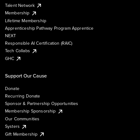
Talent Network
Membership
Lifetime Membership
Apprenticeship Pathway Program Apprentice
NEXT
Responsible AI Certification (RAIC)
Tech Collabs
GHC
Support Our Cause
Donate
Recurring Donate
Sponsor & Partnership Opportunities
Membership Sponsorship
Our Communities
Systers
Gift Membership