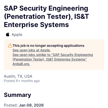
SAP Security Engineering
(Penetration Tester), IS&T
Enterprise Systems
Apple
This job is no longer accepting applications
See open jobs at
Apple
.
See open jobs similar to "
SAP Security Engineering
(Penetration Tester), IS&T Enterprise Systems
"
AnitaB.org
.
Austin, TX, USA
Posted
6+ months ago
Summary
Posted:
Jan 08, 2026