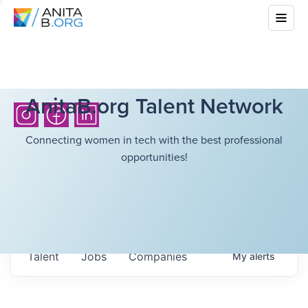
AnitaB.org Talent Network
Connecting women in tech with the best professional
opportunities!
Talent
Jobs
Companies
My
alerts