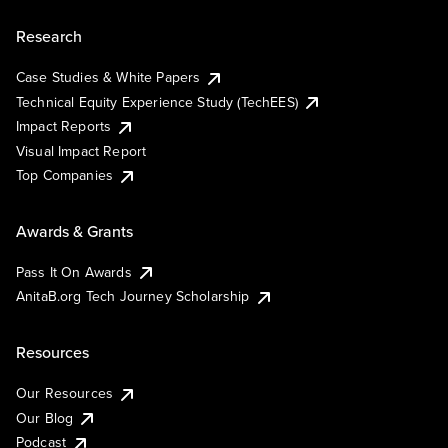
Research
Case Studies & White Papers
Technical Equity Experience Study (TechEES)
Impact Reports
Visual Impact Report
Top Companies
Awards & Grants
Pass It On Awards
AnitaB.org Tech Journey Scholarship
Resources
Our Resources
Our Blog
Podcast