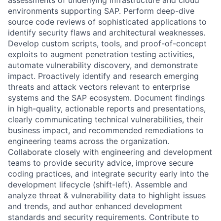
environments supporting SAP. Perform deep-dive
source code reviews of sophisticated applications to
identify security flaws and architectural weaknesses.
Develop custom scripts, tools, and proof-of-concept
exploits to augment penetration testing activities,
automate vulnerability discovery, and demonstrate
impact. Proactively identify and research emerging
threats and attack vectors relevant to enterprise
systems and the SAP ecosystem. Document findings
in high-quality, actionable reports and presentations,
clearly communicating technical vulnerabilities, their
business impact, and recommended remediations to
engineering teams across the organization.
Collaborate closely with engineering and development
teams to provide security advice, improve secure
coding practices, and integrate security early into the
development lifecycle (shift-left). Assemble and
analyze threat & vulnerability data to highlight issues
and trends, and author enhanced development
standards and security requirements. Contribute to