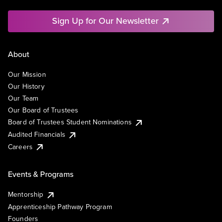
Sign Up for Our Newsletter
About
Our Mission
Our History
Our Team
Our Board of Trustees
Board of Trustees Student Nominations
Audited Financials
Careers
Events & Programs
Mentorship
Apprenticeship Pathway Program
Founders