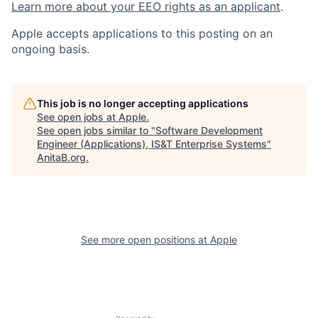
Learn more about your EEO rights as an applicant
.
Apple accepts applications to this posting on an
ongoing basis.
This job is no longer accepting applications
See open jobs at
Apple
.
See open jobs similar to "
Software Development
Engineer (Applications), IS&T Enterprise Systems
"
AnitaB.org
.
See more open positions at
Apple