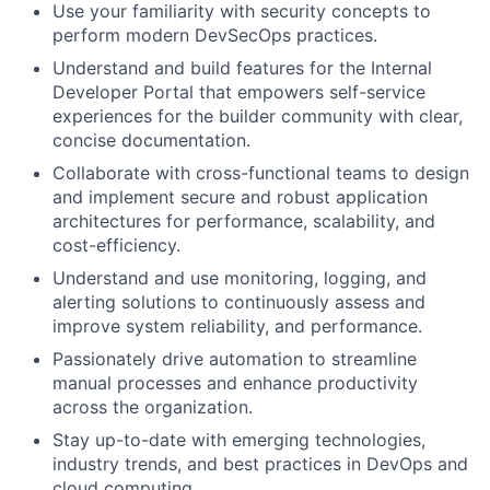
Use your familiarity with security concepts to
perform modern DevSecOps practices.
Understand and build features for the Internal
Developer Portal that empowers self-service
experiences for the builder community with clear,
concise documentation.
Collaborate with cross-functional teams to design
and implement secure and robust application
architectures for performance, scalability, and
cost-efficiency.
Understand and use monitoring, logging, and
alerting solutions to continuously assess and
improve system reliability, and performance.
Passionately drive automation to streamline
manual processes and enhance productivity
across the organization.
Stay up-to-date with emerging technologies,
industry trends, and best practices in DevOps and
cloud computing