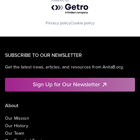
Powered by Getro.com
Privacy policy
Cookie policy
SUBSCRIBE TO OUR NEWSLETTER
Get the latest news, articles, and resources from AnitaB.org.
Sign Up for Our Newsletter
About
Our Mission
Our History
Our Team