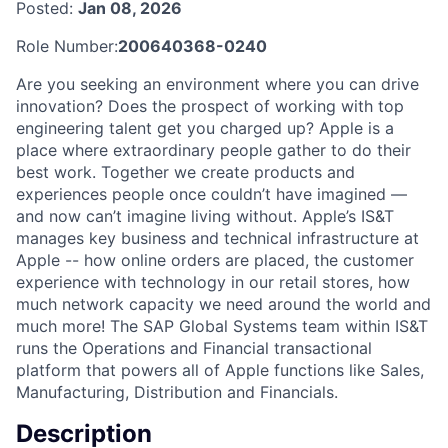
Posted:
Jan 08, 2026
Role Number:
200640368-0240
Are you seeking an environment where you can drive
innovation? Does the prospect of working with top
engineering talent get you charged up? Apple is a
place where extraordinary people gather to do their
best work. Together we create products and
experiences people once couldn’t have imagined —
and now can’t imagine living without. Apple’s IS&T
manages key business and technical infrastructure at
Apple -- how online orders are placed, the customer
experience with technology in our retail stores, how
much network capacity we need around the world and
much more! The SAP Global Systems team within IS&T
runs the Operations and Financial transactional
platform that powers all of Apple functions like Sales,
Manufacturing, Distribution and Financials.
Description