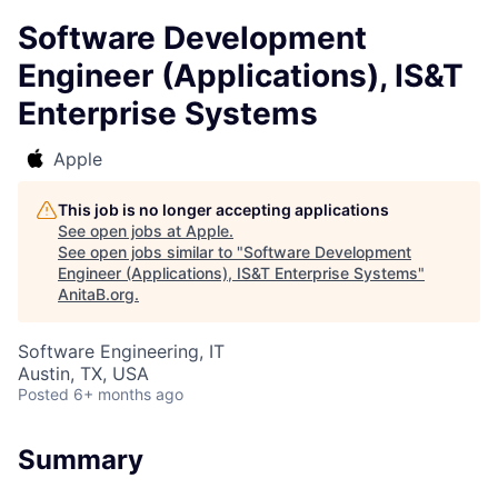
Software Development
Engineer (Applications), IS&T
Enterprise Systems
Apple
This job is no longer accepting applications
See open jobs at
Apple
.
See open jobs similar to "
Software Development
Engineer (Applications), IS&T Enterprise Systems
"
AnitaB.org
.
Software Engineering, IT
Austin, TX, USA
Posted
6+ months ago
Summary