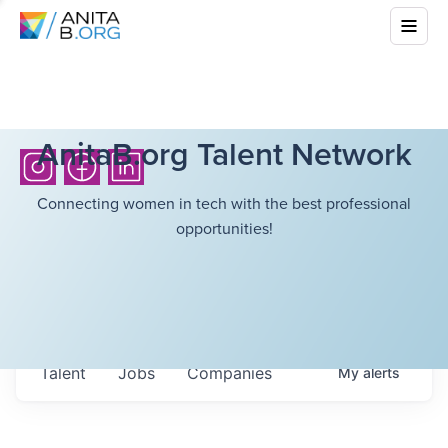
AnitaB.org Talent Network
Connecting women in tech with the best professional
opportunities!
Talent
Jobs
Companies
My
alerts