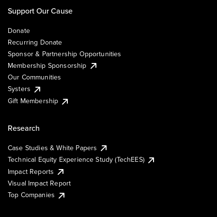
Support Our Cause
Donate
Recurring Donate
Sponsor & Partnership Opportunities
Membership Sponsorship
Our Communities
Systers
Gift Membership
Research
Case Studies & White Papers
Technical Equity Experience Study (TechEES)
Impact Reports
Visual Impact Report
Top Companies