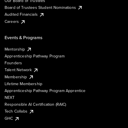
Our Board of Trustees
Board of Trustees Student Nominations
Audited Financials
Careers
Events & Programs
Mentorship
Apprenticeship Pathway Program
Founders
Talent Network
Membership
Lifetime Membership
Apprenticeship Pathway Program Apprentice
NEXT
Responsible AI Certification (RAIC)
Tech Collabs
GHC