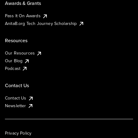
Awards & Grants
Pass It On Awards
AnitaB.org Tech Journey Scholarship
Resources
Our Resources
Our Blog
Podcast
Contact Us
Contact Us
Newsletter
Privacy Policy