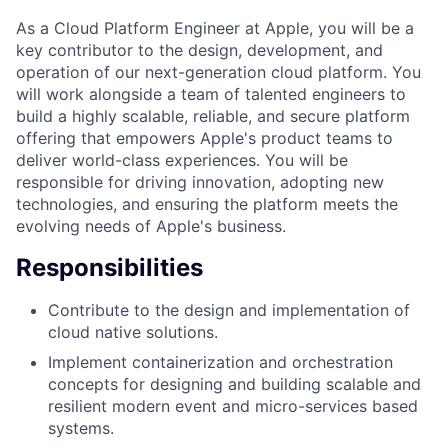
As a Cloud Platform Engineer at Apple, you will be a
key contributor to the design, development, and
operation of our next-generation cloud platform. You
will work alongside a team of talented engineers to
build a highly scalable, reliable, and secure platform
offering that empowers Apple's product teams to
deliver world-class experiences. You will be
responsible for driving innovation, adopting new
technologies, and ensuring the platform meets the
evolving needs of Apple's business.
Responsibilities
Contribute to the design and implementation of
cloud native solutions.
Implement containerization and orchestration
concepts for designing and building scalable and
resilient modern event and micro-services based
systems.