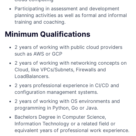
Participating in assessment and development
planning activities as well as formal and informal
training and coaching.
Minimum Qualifications
2 years of working with public cloud providers
such as AWS or GCP
2 years of working with networking concepts on
Cloud, like VPCs/Subnets, Firewalls and
LoadBalancers.
2 years professional experience in CI/CD and
configuration management systems.
2 years of working with OS environments and
programming in Python, Go or Java.
Bachelors Degree in Computer Science,
Information Technology or a related field or
equivalent years of professional work experience.