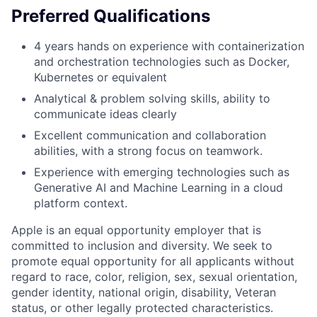
Preferred Qualifications
4 years hands on experience with containerization
and orchestration technologies such as Docker,
Kubernetes or equivalent
Analytical & problem solving skills, ability to
communicate ideas clearly
Excellent communication and collaboration
abilities, with a strong focus on teamwork.
Experience with emerging technologies such as
Generative AI and Machine Learning in a cloud
platform context.
Apple is an equal opportunity employer that is
committed to inclusion and diversity. We seek to
promote equal opportunity for all applicants without
regard to race, color, religion, sex, sexual orientation,
gender identity, national origin, disability, Veteran
status, or other legally protected characteristics.