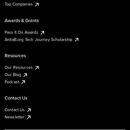
Top Companies
Awards & Grants
Pass It On Awards
AnitaB.org Tech Journey Scholarship
Resources
Our Resources
Our Blog
Podcast
Contact Us
Contact Us
Newsletter