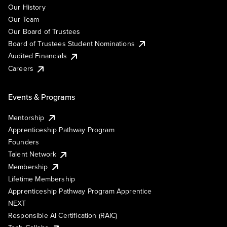
Our History
Our Team
Our Board of Trustees
Board of Trustees Student Nominations
Audited Financials
Careers
Events & Programs
Mentorship
Apprenticeship Pathway Program
Founders
Talent Network
Membership
Lifetime Membership
Apprenticeship Pathway Program Apprentice
NEXT
Responsible AI Certification (RAIC)