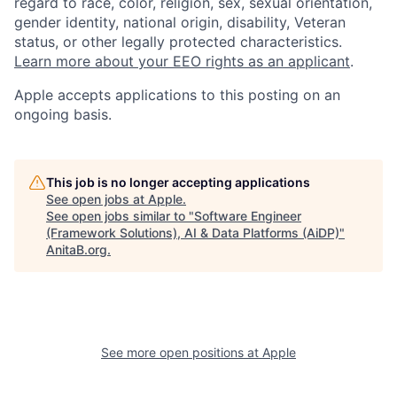
regard to race, color, religion, sex, sexual orientation,
gender identity, national origin, disability, Veteran
status, or other legally protected characteristics.
Learn more about your EEO rights as an applicant
.
Apple accepts applications to this posting on an
ongoing basis.
This job is no longer accepting applications
See open jobs at
Apple
.
See open jobs similar to "
Software Engineer
(Framework Solutions), AI & Data Platforms (AiDP)
"
AnitaB.org
.
See more open positions at
Apple