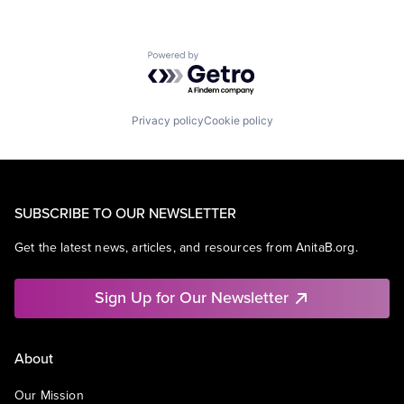
Powered by Getro.com
Privacy policy
Cookie policy
SUBSCRIBE TO OUR NEWSLETTER
Get the latest news, articles, and resources from AnitaB.org.
Sign Up for Our Newsletter
About
Our Mission