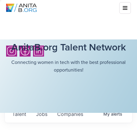
AnitaB.org Talent Network
Connecting women in tech with the best professional
opportunities!
Talent
Jobs
Companies
My
alerts