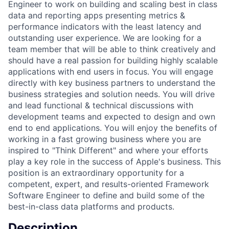
Engineer to work on building and scaling best in class
data and reporting apps presenting metrics &
performance indicators with the least latency and
outstanding user experience. We are looking for a
team member that will be able to think creatively and
should have a real passion for building highly scalable
applications with end users in focus. You will engage
directly with key business partners to understand the
business strategies and solution needs. You will drive
and lead functional & technical discussions with
development teams and expected to design and own
end to end applications. You will enjoy the benefits of
working in a fast growing business where you are
inspired to "Think Different" and where your efforts
play a key role in the success of Apple's business. This
position is an extraordinary opportunity for a
competent, expert, and results-oriented Framework
Software Engineer to define and build some of the
best-in-class data platforms and products.
Description