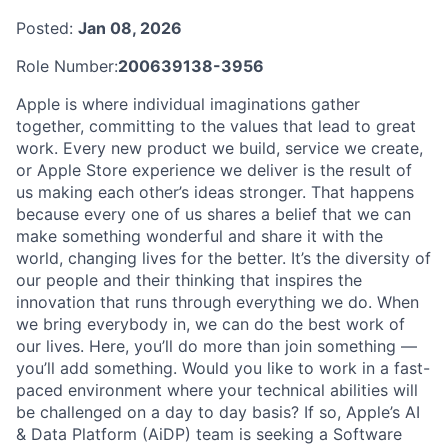
Posted:
Jan 08, 2026
Role Number:
200639138-3956
Apple is where individual imaginations gather
together, committing to the values that lead to great
work. Every new product we build, service we create,
or Apple Store experience we deliver is the result of
us making each other’s ideas stronger. That happens
because every one of us shares a belief that we can
make something wonderful and share it with the
world, changing lives for the better. It’s the diversity of
our people and their thinking that inspires the
innovation that runs through everything we do. When
we bring everybody in, we can do the best work of
our lives. Here, you’ll do more than join something —
you’ll add something. Would you like to work in a fast-
paced environment where your technical abilities will
be challenged on a day to day basis? If so, Apple’s AI
& Data Platform (AiDP) team is seeking a Software