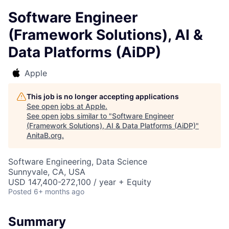
Software Engineer
(Framework Solutions), AI &
Data Platforms (AiDP)
Apple
This job is no longer accepting applications
See open jobs at
Apple
.
See open jobs similar to "
Software Engineer
(Framework Solutions), AI & Data Platforms (AiDP)
"
AnitaB.org
.
Software Engineering, Data Science
Sunnyvale, CA, USA
USD 147,400-272,100 / year + Equity
Posted
6+ months ago
Summary