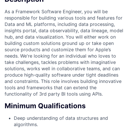
As a Framework Software Engineer, you will be
responsible for building various tools and features for
Data and ML platforms, including data processing,
insights portal, data observability, data lineage, model
hub, and data visualization. You will either work on
building custom solutions ground up or take open
source products and customize them for Apple’s
needs. We're looking for an individual who loves to
take challenges, tackles problems with imaginative
solutions, works well in collaborative teams, and can
produce high-quality software under tight deadlines
and constraints. This role involves building innovative
tools and frameworks that can extend the
functionality of 3rd party BI tools using APIs.
Minimum Qualifications
Deep understanding of data structures and
algorithms.