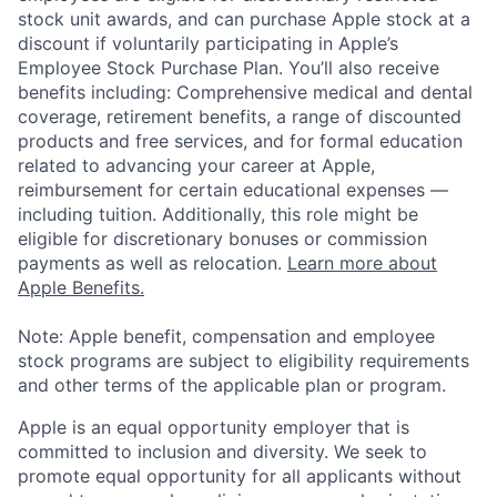
stock unit awards, and can purchase Apple stock at a
discount if voluntarily participating in Apple’s
Employee Stock Purchase Plan. You’ll also receive
benefits including: Comprehensive medical and dental
coverage, retirement benefits, a range of discounted
products and free services, and for formal education
related to advancing your career at Apple,
reimbursement for certain educational expenses —
including tuition. Additionally, this role might be
eligible for discretionary bonuses or commission
payments as well as relocation.
Learn more about
Apple Benefits.
Note: Apple benefit, compensation and employee
stock programs are subject to eligibility requirements
and other terms of the applicable plan or program.
Apple is an equal opportunity employer that is
committed to inclusion and diversity. We seek to
promote equal opportunity for all applicants without