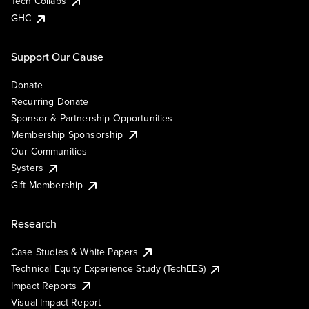
Tech Collabs
GHC
Support Our Cause
Donate
Recurring Donate
Sponsor & Partnership Opportunities
Membership Sponsorship
Our Communities
Systers
Gift Membership
Research
Case Studies & White Papers
Technical Equity Experience Study (TechEES)
Impact Reports
Visual Impact Report