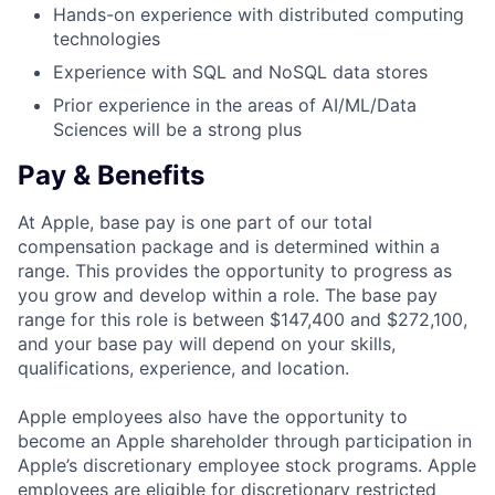
Hands-on experience with distributed computing
technologies
Experience with SQL and NoSQL data stores
Prior experience in the areas of AI/ML/Data
Sciences will be a strong plus
Pay & Benefits
At Apple, base pay is one part of our total
compensation package and is determined within a
range. This provides the opportunity to progress as
you grow and develop within a role. The base pay
range for this role is between $147,400 and $272,100,
and your base pay will depend on your skills,
qualifications, experience, and location.
Apple employees also have the opportunity to
become an Apple shareholder through participation in
Apple’s discretionary employee stock programs. Apple
employees are eligible for discretionary restricted