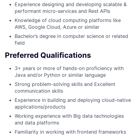
Experience designing and developing scalable &
performant micro-services and Rest APIs
Knowledge of cloud computing platforms like
AWS, Google Cloud, Azure or similar
Bachelor’s degree in computer science or related
field
Preferred Qualifications
3+ years or more of hands-on proficiency with
Java and/or Python or similar language
Strong problem-solving skills and Excellent
communication skills
Experience in building and deploying cloud-native
applications/products
Working experience with Big data technologies
and data platforms
Familiarity in working with frontend frameworks