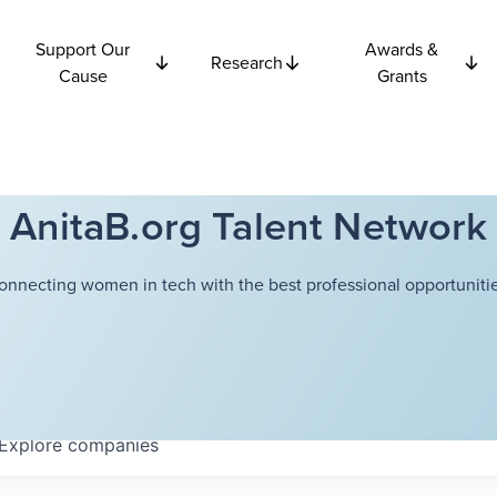
Support Our
Awards &
Research
Cause
Grants
AnitaB.org Talent Network
onnecting women in tech with the best professional opportunitie
Explore
companies