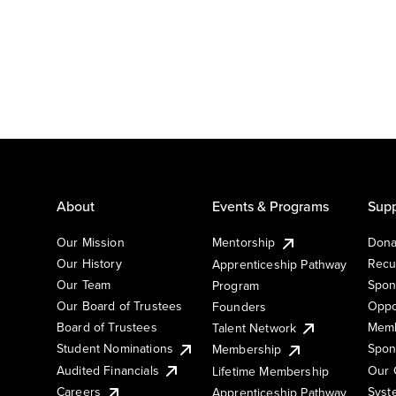
About
Events & Programs
Supp
Our Mission
Mentorship
Dona
Our History
Recu
Apprenticeship Pathway
Our Team
Spon
Program
Our Board of Trustees
Oppo
Founders
Board of Trustees
Memb
Talent Network
Student Nominations
Spon
Membership
Audited Financials
Our 
Lifetime Membership
Syst
Careers
Apprenticeship Pathway