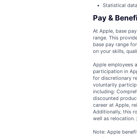
Statistical dat
Pay & Benef
At Apple, base pay
range. This provid
base pay range for
on your skills, qual
Apple employees a
participation in A
for discretionary r
voluntarily partici
including: Compreh
discounted product
career at Apple, r
Additionally, this
well as relocation.
Note: Apple benefi