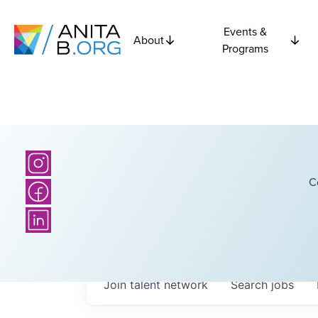
Events &
About
Programs
C
Join talent network
Search
jobs