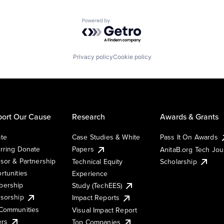
Powered by Getro.com
Privacy policy
Cookie policy
ort Our Cause
Research
Awards & Grants
te
Case Studies & White
Pass It On Awards
rring Donate
Papers
AnitaB.org Tech Jo
sor & Partnership
Technical Equity
Scholarship
rtunities
Experience
ership
Study (TechEES)
sorship
Impact Reports
Communities
Visual Impact Report
ers
Top Companies