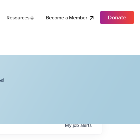
Donate
Become a Member
Resources
s!
My
job
alerts