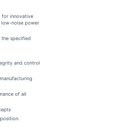
for innovative
, low-noise power
 the specified
tegrity and control
 manufacturing
mance of all
cepts
position.