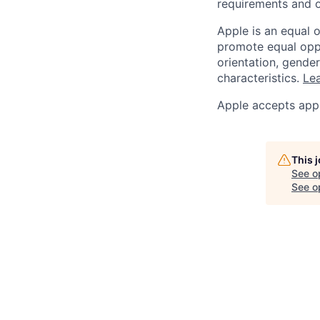
requirements and o
Apple is an equal 
promote equal oppor
orientation, gender 
characteristics.
Lea
Apple accepts appl
This 
See o
See op