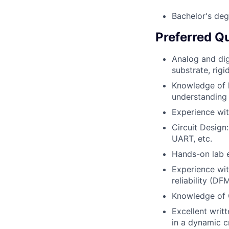
Bachelor's deg
Preferred Qu
Analog and dig
substrate, rigi
Knowledge of l
understanding 
Experience wit
Circuit Design
UART, etc.
Hands-on lab 
Experience wit
reliability (DF
Knowledge of 
Excellent writ
in a dynamic c