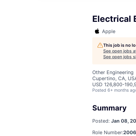
Electrical
Apple
This job is no 
See open jobs a
See open jobs si
Other Engineering
Cupertino, CA, US
USD 126,800-190,9
Posted
6+ months ag
Summary
Posted:
Jan 08, 2
Role Number:
2006