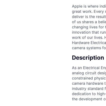
Apple is where indi
great work. Every 
deliver is the res
of us shares a bel
changing lives for t
innovation that ru
work of our lives.
Hardware Electrical
camera systems for
Description
As an Electrical En
analog circuit des
constrained physica
camera hardware th
industry standard 
dedication to high-
the development of