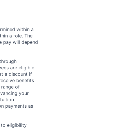
rmined within a
hin a role. The
e pay will depend
 through
ees are eligible
t a discount if
receive benefits
 range of
dvancing your
uition.
sion payments as
 eligibility