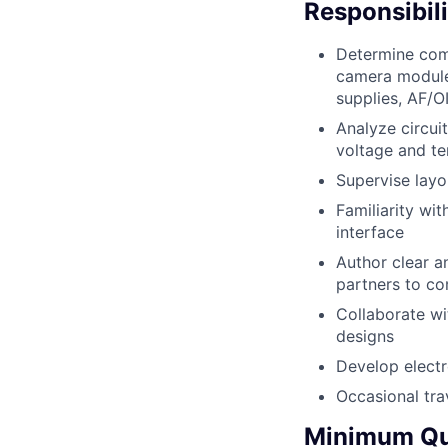
Responsibili
Determine comp
camera module
supplies, AF/OI
Analyze circui
voltage and t
Supervise layo
Familiarity wit
interface
Author clear a
partners to co
Collaborate wi
designs
Develop elect
Occasional trav
Minimum Qua