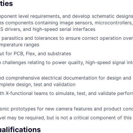
ties
onent level requirements, and develop schematic designs 
s components containing image sensors, microcontrollers
S drivers, and high-speed serial interfaces
t parasitics and tolerances to ensure correct operation over
emperature ranges
ut for PCB, Flex, and substrates
h challenges relating to power quality, high-speed signal in
nd comprehensive electrical documentation for design and
mplete design, test and validation
th X-functional teams to simulate, test, and validate perfor
ronic prototypes for new camera features and product con
el may be required, but is not a critical component of this 
lifications