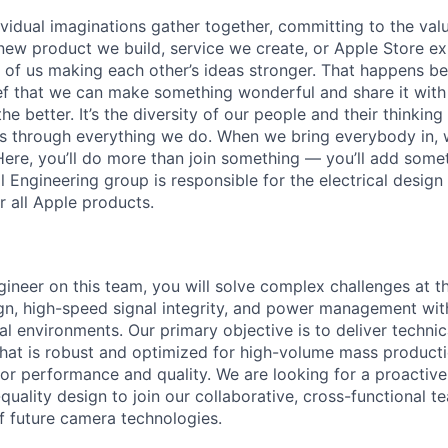
vidual imaginations gather together, committing to the valu
new product we build, service we create, or Apple Store e
ult of us making each other’s ideas stronger. That happens 
ief that we can make something wonderful and share it with
he better. It’s the diversity of our people and their thinking
ns through everything we do. When we bring everybody in, 
 Here, you’ll do more than join something — you’ll add som
 Engineering group is responsible for the electrical design
 all Apple products.
gineer on this team, you will solve complex challenges at th
ign, high-speed signal integrity, and power management with
l environments. Our primary objective is to deliver technic
at is robust and optimized for high-volume mass productio
for performance and quality. We are looking for a proactive
quality design to join our collaborative, cross-functional t
 future camera technologies.