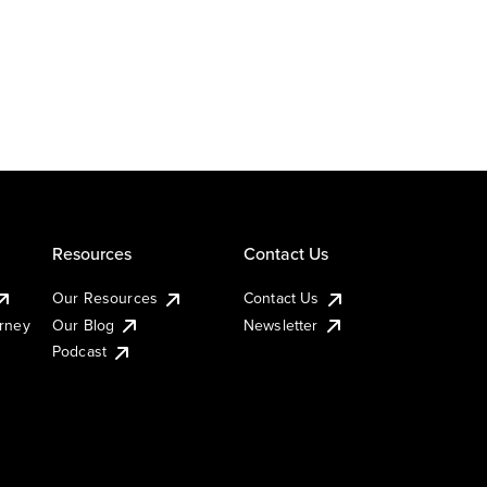
Resources
Contact Us
Our Resources
Contact Us
urney
Our Blog
Newsletter
Podcast