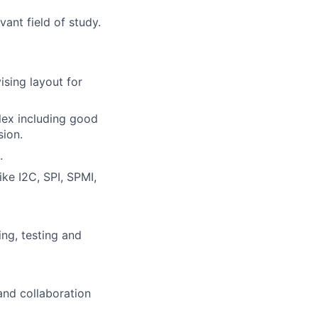
vant field of study.
ising layout for
Flex including good
sion.
.
ke I2C, SPI, SPMI,
ng, testing and
and collaboration