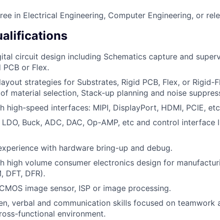
ree in Electrical Engineering, Computer Engineering, or rele
alifications
ital circuit design including Schematics capture and superv
d PCB or Flex.
ayout strategies for Substrates, Rigid PCB, Flex, or Rigid-
of material selection, Stack-up planning and noise suppres
h high-speed interfaces: MIPI, DisplayPort, HDMI, PCIE, etc
: LDO, Buck, ADC, DAC, Op-AMP, etc and control interface li
experience with hardware bring-up and debug.
h high volume consumer electronics design for manufacturi
M, DFT, DFR).
CMOS image sensor, ISP or image processing.
ten, verbal and communication skills focused on teamwork 
ross-functional environment.