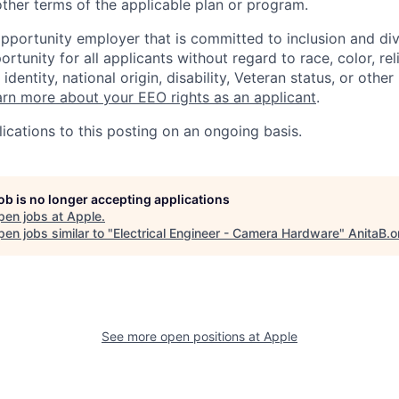
ther terms of the applicable plan or program.
opportunity employer that is committed to inclusion and div
tunity for all applicants without regard to race, color, rel
identity, national origin, disability, Veteran status, or other
rn more about your EEO rights as an applicant
.
ications to this posting on an ongoing basis.
job is no longer accepting applications
pen jobs at
Apple
.
en jobs similar to "
Electrical Engineer - Camera Hardware
"
AnitaB.o
See more open positions at
Apple