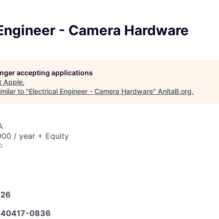
 Engineer - Camera Hardware
longer accepting applications
t
Apple
.
milar to "
Electrical Engineer - Camera Hardware
"
AnitaB.org
.
A
00 / year + Equity
o
026
40417-0836