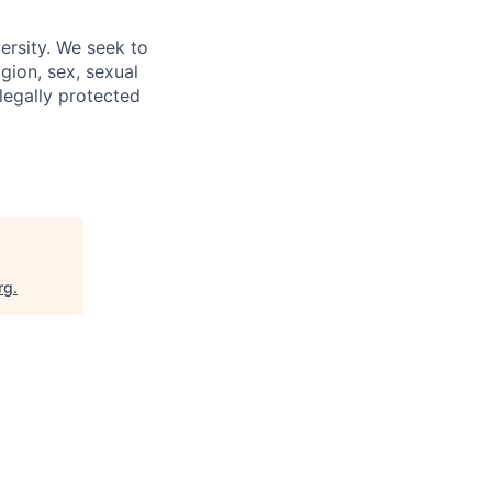
ersity. We seek to
igion, sex, sexual
 legally protected
rg
.