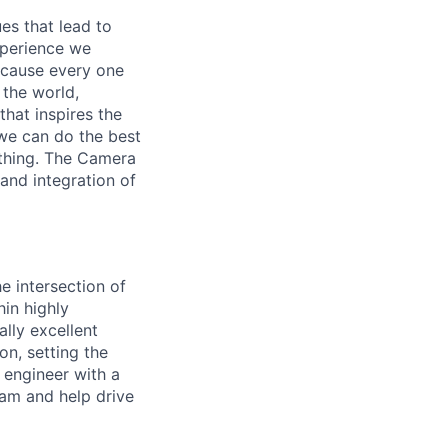
es that lead to
xperience we
because every one
 the world,
 that inspires the
we can do the best
ething. The Camera
 and integration of
e intersection of
in highly
ally excellent
n, setting the
 engineer with a
eam and help drive