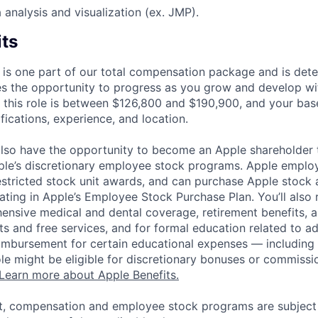
a analysis and visualization (ex. JMP).
its
 is one part of our total compensation package and is dete
es the opportunity to progress as you grow and develop wit
 this role is between $126,800 and $190,900, and your bas
ifications, experience, and location.
lso have the opportunity to become an Apple shareholder
pple’s discretionary employee stock programs. Apple employ
estricted stock unit awards, and can purchase Apple stock a
pating in Apple’s Employee Stock Purchase Plan. You’ll also 
ensive medical and dental coverage, retirement benefits, a
s and free services, and for formal education related to a
eimbursement for certain educational expenses — including t
 role might be eligible for discretionary bonuses or commis
Learn more about Apple Benefits.
t, compensation and employee stock programs are subject to