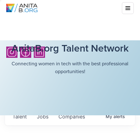
AnitaB.org Talent Network
Connecting women in tech with the best professional
opportunities!
Talent
Jobs
Companies
My
alerts