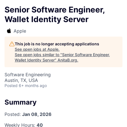
Senior Software Engineer,
Wallet Identity Server
Apple
This job is no longer accepting applications
See open jobs at
Apple
.
See open jobs similar to "
Senior Software Engineer,
Wallet Identity Server
"
AnitaB.org
.
Software Engineering
Austin, TX, USA
Posted
6+ months ago
Summary
Posted:
Jan 08, 2026
Weekly Hours:
40