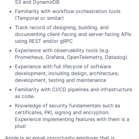
S3 and DynamoDB
Familiarity with workflow orchestration tools
(Temporal or similar)
Track record of designing, building, and
documenting client-facing and server-facing APIs
using REST and/or gRPC
Experience with observability tools (e.g.
Prometheus, Grafana, OpenTelemetry, Datadog).
Experience with full lifecycle of software
development, including design, architecture,
development, testing and maintenance
Familiarity with CI/CD pipelines and infrastructure
as code.
Knowledge of security fundamentals such as
certificates, PKI, signing and encryption.
Experience implementing features with them is a
plus!
Apple is an equal opportunity employer that is