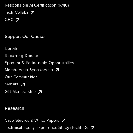
Responsible AI Certification (RAIC)
Tech Collabs
GHC
Support Our Cause
Donate
Recurring Donate
Sponsor & Partnership Opportunities
Membership Sponsorship
Our Communities
Systers
Gift Membership
Research
Case Studies & White Papers
Technical Equity Experience Study (TechEES)