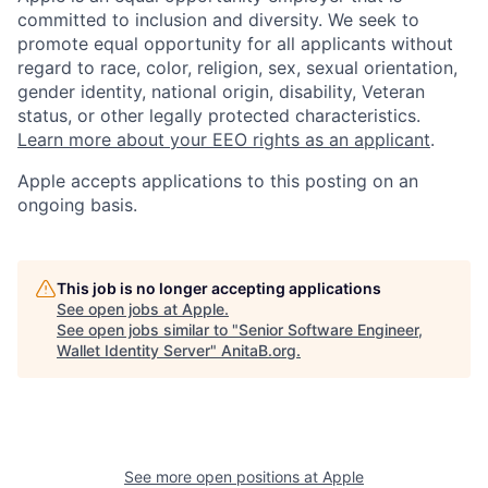
committed to inclusion and diversity. We seek to
promote equal opportunity for all applicants without
regard to race, color, religion, sex, sexual orientation,
gender identity, national origin, disability, Veteran
status, or other legally protected characteristics.
Learn more about your EEO rights as an applicant
.
Apple accepts applications to this posting on an
ongoing basis.
This job is no longer accepting applications
See open jobs at
Apple
.
See open jobs similar to "
Senior Software Engineer,
Wallet Identity Server
"
AnitaB.org
.
See more open positions at
Apple