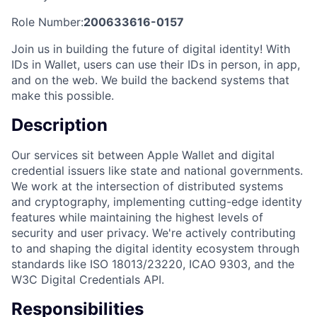
Role Number:
200633616-0157
Join us in building the future of digital identity! With
IDs in Wallet, users can use their IDs in person, in app,
and on the web. We build the backend systems that
make this possible.
Description
Our services sit between Apple Wallet and digital
credential issuers like state and national governments.
We work at the intersection of distributed systems
and cryptography, implementing cutting-edge identity
features while maintaining the highest levels of
security and user privacy. We're actively contributing
to and shaping the digital identity ecosystem through
standards like ISO 18013/23220, ICAO 9303, and the
W3C Digital Credentials API.
Responsibilities