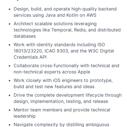
Design, build, and operate high-quality backend
services using Java and Kotlin on AWS
Architect scalable solutions leveraging
technologies like Temporal, Redis, and distributed
databases
Work with identity standards including ISO
18013/23220, ICAO 9303, and the W3C Digital
Credentials API
Collaborate cross-functionally with technical and
non-technical experts across Apple
Work closely with iOS engineers to prototype,
build and test new features and ideas
Drive the complete development lifecycle through
design, implementation, testing, and release
Mentor team members and provide technical
leadership
Navigate complexity by distilling ambiguous