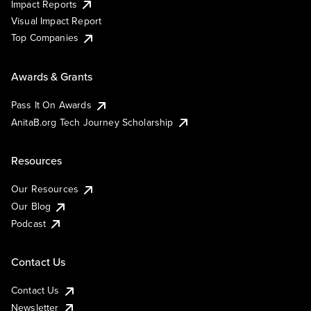
Impact Reports
Visual Impact Report
Top Companies
Awards & Grants
Pass It On Awards
AnitaB.org Tech Journey Scholarship
Resources
Our Resources
Our Blog
Podcast
Contact Us
Contact Us
Newsletter