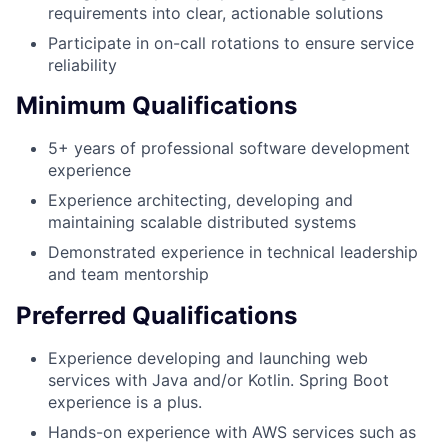
requirements into clear, actionable solutions
Participate in on-call rotations to ensure service
reliability
Minimum Qualifications
5+ years of professional software development
experience
Experience architecting, developing and
maintaining scalable distributed systems
Demonstrated experience in technical leadership
and team mentorship
Preferred Qualifications
Experience developing and launching web
services with Java and/or Kotlin. Spring Boot
experience is a plus.
Hands-on experience with AWS services such as