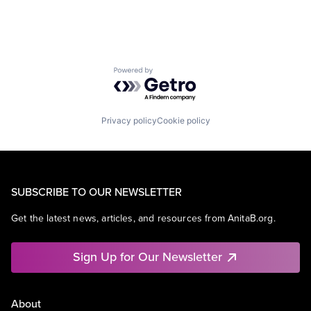
Powered by Getro.com
Privacy policy
Cookie policy
SUBSCRIBE TO OUR NEWSLETTER
Get the latest news, articles, and resources from AnitaB.org.
Sign Up for Our Newsletter
About