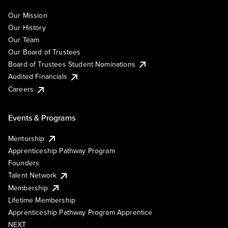
Our Mission
Our History
Our Team
Our Board of Trustees
Board of Trustees Student Nominations
Audited Financials
Careers
Events & Programs
Mentorship
Apprenticeship Pathway Program
Founders
Talent Network
Membership
Lifetime Membership
Apprenticeship Pathway Program Apprentice
NEXT