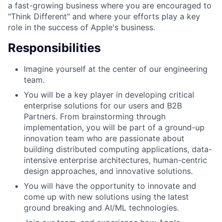
a fast-growing business where you are encouraged to
"Think Different" and where your efforts play a key
role in the success of Apple's business.
Responsibilities
Imagine yourself at the center of our engineering
team.
You will be a key player in developing critical
enterprise solutions for our users and B2B
Partners. From brainstorming through
implementation, you will be part of a ground-up
innovation team who are passionate about
building distributed computing applications, data-
intensive enterprise architectures, human-centric
design approaches, and innovative solutions.
You will have the opportunity to innovate and
come up with new solutions using the latest
ground breaking and AI/ML technologies.