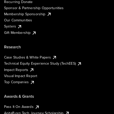
Recurring Donate
Sponsor & Partnership Opportunities
Membership Sponsorship
Our Communities
Systers
Gift Membership
Research
Case Studies & White Papers
Technical Equity Experience Study (TechEES)
Impact Reports
Visual Impact Report
Top Companies
Awards & Grants
Pass It On Awards
AnitaB.org Tech Journey Scholarship