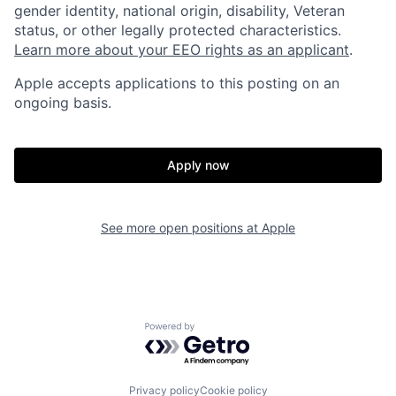
gender identity, national origin, disability, Veteran
status, or other legally protected characteristics.
Learn more about your EEO rights as an applicant
.
Apple accepts applications to this posting on an
ongoing basis.
Apply now
See more open positions at
Apple
Powered by Getro.com
Privacy policy
Cookie policy