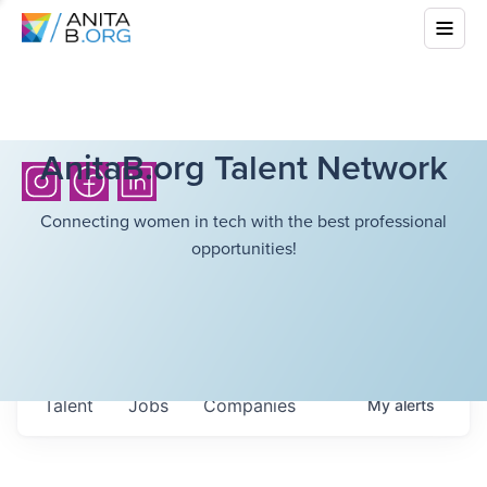
AnitaB.org Talent Network
Connecting women in tech with the best professional
opportunities!
Talent
Jobs
Companies
My
alerts