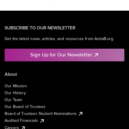
SUBSCRIBE TO OUR NEWSLETTER
Get the latest news, articles, and resources from AnitaB.org.
Sign Up for Our Newsletter
About
Our Mission
Our History
Our Team
Our Board of Trustees
Board of Trustees Student Nominations
Audited Financials
Careers