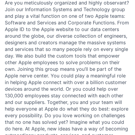
Are you meticulously organized and highly observant?
Join our Information Systems and Technology group
and play a vital function on one of two Apple teams:
Software and Services and Corporate Functions. From
Apple ID to the Apple website to our data centers
around the globe, our diverse collection of engineers,
designers and creators manage the massive systems
and services that so many people rely on every single
day. We also build the custom tools that empower
other Apple employees to solve problems on their
own. Joining this group means you’ll be part of the
Apple nerve center. You could play a meaningful role
in helping Apple connect with over a billion customer
devices around the world. Or you could help over
130,000 employees stay connected with each other
and our suppliers. Together, you and your team will
help everyone at Apple do what they do best: explore
every possibility. Do you love working on challenges
that no one has solved yet? Imagine what you could
do here. At Apple, new ideas have a way of becoming