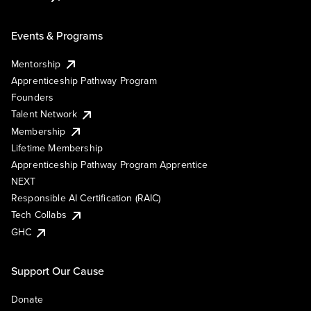
Events & Programs
Mentorship
Apprenticeship Pathway Program
Founders
Talent Network
Membership
Lifetime Membership
Apprenticeship Pathway Program Apprentice
NEXT
Responsible AI Certification (RAIC)
Tech Collabs
GHC
Support Our Cause
Donate