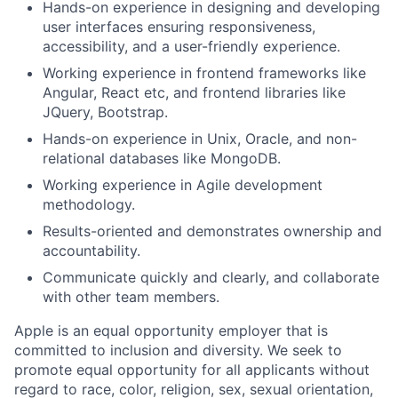
Hands-on experience in designing and developing
user interfaces ensuring responsiveness,
accessibility, and a user-friendly experience.
Working experience in frontend frameworks like
Angular, React etc, and frontend libraries like
JQuery, Bootstrap.
Hands-on experience in Unix, Oracle, and non-
relational databases like MongoDB.
Working experience in Agile development
methodology.
Results-oriented and demonstrates ownership and
accountability.
Communicate quickly and clearly, and collaborate
with other team members.
Apple is an equal opportunity employer that is
committed to inclusion and diversity. We seek to
promote equal opportunity for all applicants without
regard to race, color, religion, sex, sexual orientation,