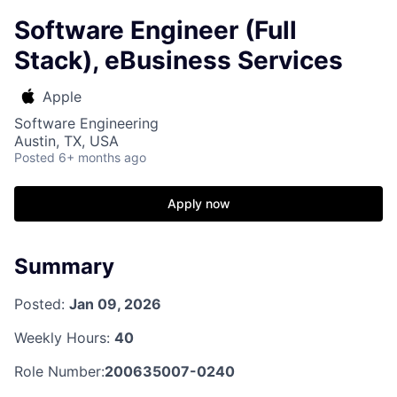
Software Engineer (Full
Stack), eBusiness Services
Apple
Software Engineering
Austin, TX, USA
Posted
6+ months ago
Apply now
Summary
Posted:
Jan 09, 2026
Weekly Hours:
40
Role Number:
200635007-0240