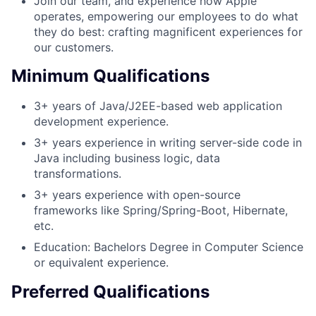
Join our team, and experience how Apple
operates, empowering our employees to do what
they do best: crafting magnificent experiences for
our customers.
Minimum Qualifications
3+ years of Java/J2EE-based web application
development experience.
3+ years experience in writing server-side code in
Java including business logic, data
transformations.
3+ years experience with open-source
frameworks like Spring/Spring-Boot, Hibernate,
etc.
Education: Bachelors Degree in Computer Science
or equivalent experience.
Preferred Qualifications