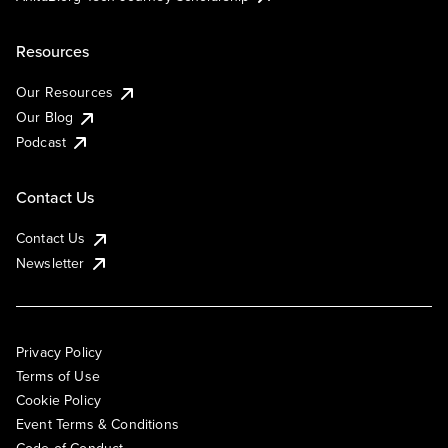
Resources
Our Resources
Our Blog
Podcast
Contact Us
Contact Us
Newsletter
Privacy Policy
Terms of Use
Cookie Policy
Event Terms & Conditions