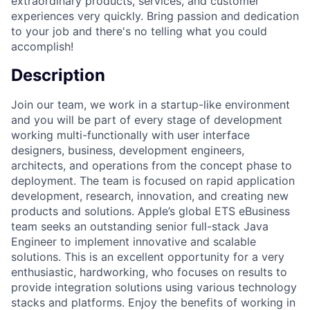
extraordinary products, services, and customer
experiences very quickly. Bring passion and dedication
to your job and there's no telling what you could
accomplish!
Description
Join our team, we work in a startup-like environment
and you will be part of every stage of development
working multi-functionally with user interface
designers, business, development engineers,
architects, and operations from the concept phase to
deployment. The team is focused on rapid application
development, research, innovation, and creating new
products and solutions. Apple’s global ETS eBusiness
team seeks an outstanding senior full-stack Java
Engineer to implement innovative and scalable
solutions. This is an excellent opportunity for a very
enthusiastic, hardworking, who focuses on results to
provide integration solutions using various technology
stacks and platforms. Enjoy the benefits of working in