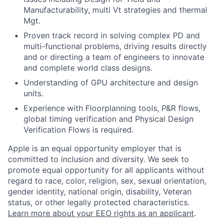
Manufacturability, multi Vt strategies and thermal
Mgt.
Proven track record in solving complex PD and
multi-functional problems, driving results directly
and or directing a team of engineers to innovate
and complete world class designs.
Understanding of GPU architecture and design
units.
Experience with Floorplanning tools, P&R flows,
global timing verification and Physical Design
Verification Flows is required.
Apple is an equal opportunity employer that is
committed to inclusion and diversity. We seek to
promote equal opportunity for all applicants without
regard to race, color, religion, sex, sexual orientation,
gender identity, national origin, disability, Veteran
status, or other legally protected characteristics.
Learn more about your EEO rights as an applicant
.