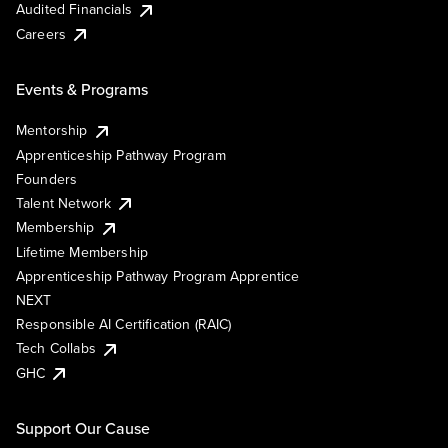
Audited Financials
Careers
Events & Programs
Mentorship
Apprenticeship Pathway Program
Founders
Talent Network
Membership
Lifetime Membership
Apprenticeship Pathway Program Apprentice
NEXT
Responsible AI Certification (RAIC)
Tech Collabs
GHC
Support Our Cause