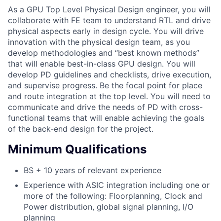
As a GPU Top Level Physical Design engineer, you will
collaborate with FE team to understand RTL and drive
physical aspects early in design cycle. You will drive
innovation with the physical design team, as you
develop methodologies and “best known methods”
that will enable best-in-class GPU design. You will
develop PD guidelines and checklists, drive execution,
and supervise progress. Be the focal point for place
and route integration at the top level. You will need to
communicate and drive the needs of PD with cross-
functional teams that will enable achieving the goals
of the back-end design for the project.
Minimum Qualifications
BS + 10 years of relevant experience
Experience with ASIC integration including one or
more of the following: Floorplanning, Clock and
Power distribution, global signal planning, I/O
planning