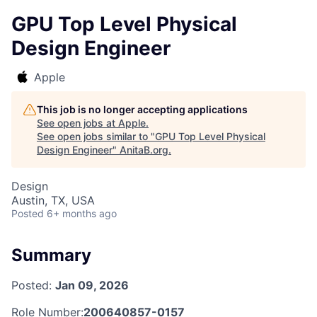
GPU Top Level Physical
Design Engineer
Apple
This job is no longer accepting applications
See open jobs at
Apple
.
See open jobs similar to "
GPU Top Level Physical
Design Engineer
"
AnitaB.org
.
Design
Austin, TX, USA
Posted
6+ months ago
Summary
Posted:
Jan 09, 2026
Role Number:
200640857-0157