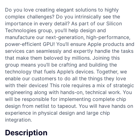
Do you love creating elegant solutions to highly
complex challenges? Do you intrinsically see the
importance in every detail? As part of our Silicon
Technologies group, you’ll help design and
manufacture our next-generation, high-performance,
power-efficient GPU! You’ll ensure Apple products and
services can seamlessly and expertly handle the tasks
that make them beloved by millions. Joining this
group means you’ll be crafting and building the
technology that fuels Apple’s devices. Together, we
enable our customers to do all the things they love
with their devices! This role requires a mix of strategic
engineering along with hands-on, technical work. You
will be responsible for implementing complete chip
design from netlist to tapeout. You will have hands on
experience in physical design and large chip
integration.
Description