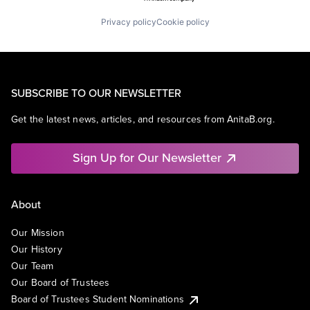
Privacy policy
Cookie policy
SUBSCRIBE TO OUR NEWSLETTER
Get the latest news, articles, and resources from AnitaB.org.
Sign Up for Our Newsletter
About
Our Mission
Our History
Our Team
Our Board of Trustees
Board of Trustees Student Nominations