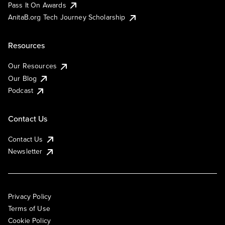
Pass It On Awards
AnitaB.org Tech Journey Scholarship
Resources
Our Resources
Our Blog
Podcast
Contact Us
Contact Us
Newsletter
Privacy Policy
Terms of Use
Cookie Policy