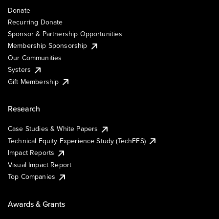
Donate
Recurring Donate
Sponsor & Partnership Opportunities
Membership Sponsorship
Our Communities
Systers
Gift Membership
Research
Case Studies & White Papers
Technical Equity Experience Study (TechEES)
Impact Reports
Visual Impact Report
Top Companies
Awards & Grants