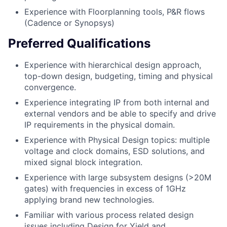
Experience with Floorplanning tools, P&R flows
(Cadence or Synopsys)
Preferred Qualifications
Experience with hierarchical design approach,
top-down design, budgeting, timing and physical
convergence.
Experience integrating IP from both internal and
external vendors and be able to specify and drive
IP requirements in the physical domain.
Experience with Physical Design topics: multiple
voltage and clock domains, ESD solutions, and
mixed signal block integration.
Experience with large subsystem designs (>20M
gates) with frequencies in excess of 1GHz
applying brand new technologies.
Familiar with various process related design
issues including Design for Yield and