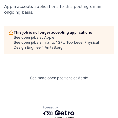
Apple accepts applications to this posting on an
ongoing basis.
This job is no longer accepting applications
See open jobs at
Apple
.
See open jobs similar to "
GPU Top Level Physical
Design Engineer
"
AnitaB.org
.
See more open positions at
Apple
Powered by Getro.com