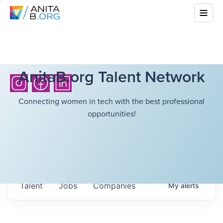
AnitaB.org Talent Network
Connecting women in tech with the best professional
opportunities!
Talent
Jobs
Companies
My
alerts