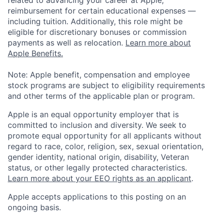
related to advancing your career at Apple,
reimbursement for certain educational expenses —
including tuition. Additionally, this role might be
eligible for discretionary bonuses or commission
payments as well as relocation.
Learn more about
Apple Benefits.
Note: Apple benefit, compensation and employee
stock programs are subject to eligibility requirements
and other terms of the applicable plan or program.
Apple is an equal opportunity employer that is
committed to inclusion and diversity. We seek to
promote equal opportunity for all applicants without
regard to race, color, religion, sex, sexual orientation,
gender identity, national origin, disability, Veteran
status, or other legally protected characteristics.
Learn more about your EEO rights as an applicant
.
Apple accepts applications to this posting on an
ongoing basis.