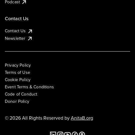
Podcast
Contact Us
Contact Us
Newsletter
Privacy Policy
Terms of Use
Cookie Policy
Event Terms & Conditions
Code of Conduct
Donor Policy
© 2026 All Rights Reserved by
AnitaB.org