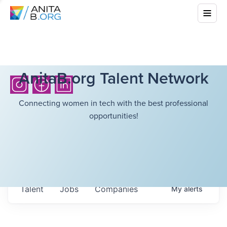
AnitaB.org Talent Network
Connecting women in tech with the best professional
opportunities!
Talent
Jobs
Companies
My
alerts