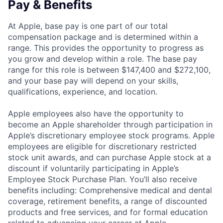
Pay & Benefits
At Apple, base pay is one part of our total
compensation package and is determined within a
range. This provides the opportunity to progress as
you grow and develop within a role. The base pay
range for this role is between $147,400 and $272,100,
and your base pay will depend on your skills,
qualifications, experience, and location.
Apple employees also have the opportunity to
become an Apple shareholder through participation in
Apple’s discretionary employee stock programs. Apple
employees are eligible for discretionary restricted
stock unit awards, and can purchase Apple stock at a
discount if voluntarily participating in Apple’s
Employee Stock Purchase Plan. You’ll also receive
benefits including: Comprehensive medical and dental
coverage, retirement benefits, a range of discounted
products and free services, and for formal education