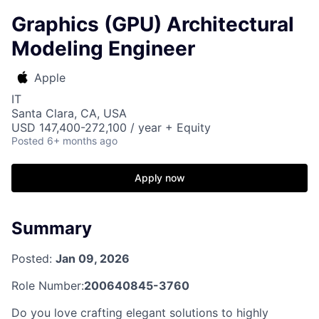
Graphics (GPU) Architectural
Modeling Engineer
Apple
IT
Santa Clara, CA, USA
USD 147,400-272,100 / year + Equity
Posted
6+ months ago
Apply now
Summary
Posted:
Jan 09, 2026
Role Number:
200640845-3760
Do you love crafting elegant solutions to highly