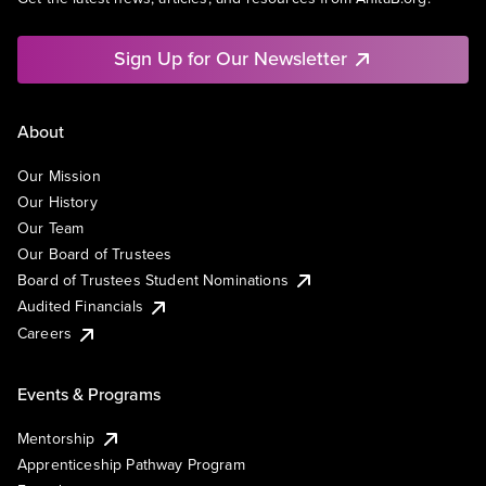
Sign Up for Our Newsletter
About
Our Mission
Our History
Our Team
Our Board of Trustees
Board of Trustees Student Nominations
Audited Financials
Careers
Events & Programs
Mentorship
Apprenticeship Pathway Program