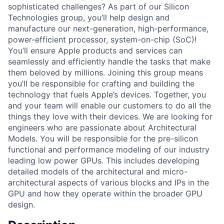
sophisticated challenges? As part of our Silicon
Technologies group, you’ll help design and
manufacture our next-generation, high-performance,
power-efficient processor, system-on-chip (SoC)!
You’ll ensure Apple products and services can
seamlessly and efficiently handle the tasks that make
them beloved by millions. Joining this group means
you’ll be responsible for crafting and building the
technology that fuels Apple’s devices. Together, you
and your team will enable our customers to do all the
things they love with their devices. We are looking for
engineers who are passionate about Architectural
Models. You will be responsible for the pre-silicon
functional and performance modeling of our industry
leading low power GPUs. This includes developing
detailed models of the architectural and micro-
architectural aspects of various blocks and IPs in the
GPU and how they operate within the broader GPU
design.