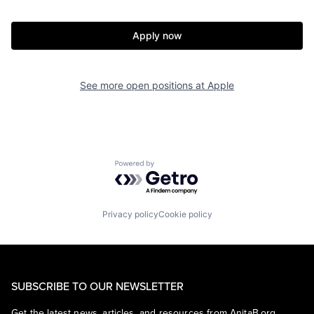
Apply now
See more open positions at
Apple
Powered by Getro.com
Privacy policy
Cookie policy
SUBSCRIBE TO OUR NEWSLETTER
Get the latest news, articles, and resources from AnitaB.org.