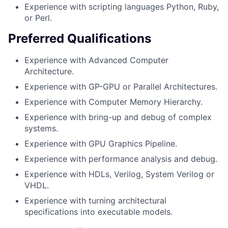
Experience with scripting languages Python, Ruby,
or Perl.
Preferred Qualifications
Experience with Advanced Computer
Architecture.
Experience with GP-GPU or Parallel Architectures.
Experience with Computer Memory Hierarchy.
Experience with bring-up and debug of complex
systems.
Experience with GPU Graphics Pipeline.
Experience with performance analysis and debug.
Experience with HDLs, Verilog, System Verilog or
VHDL.
Experience with turning architectural
specifications into executable models.