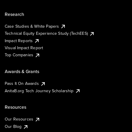
Research
Case Studies & White Papers
Technical Equity Experience Study (TechEES)
Impact Reports
Visual Impact Report
Top Companies
Awards & Grants
Pass It On Awards
AnitaB.org Tech Journey Scholarship
Resources
Our Resources
Our Blog