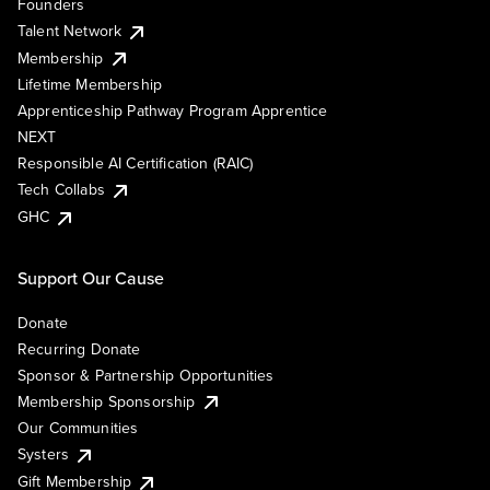
Founders
Talent Network
Membership
Lifetime Membership
Apprenticeship Pathway Program Apprentice
NEXT
Responsible AI Certification (RAIC)
Tech Collabs
GHC
Support Our Cause
Donate
Recurring Donate
Sponsor & Partnership Opportunities
Membership Sponsorship
Our Communities
Systers
Gift Membership