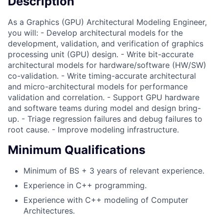
Description
As a Graphics (GPU) Architectural Modeling Engineer,
you will: - Develop architectural models for the
development, validation, and verification of graphics
processing unit (GPU) design. - Write bit-accurate
architectural models for hardware/software (HW/SW)
co-validation. - Write timing-accurate architectural
and micro-architectural models for performance
validation and correlation. - Support GPU hardware
and software teams during model and design bring-
up. - Triage regression failures and debug failures to
root cause. - Improve modeling infrastructure.
Minimum Qualifications
Minimum of BS + 3 years of relevant experience.
Experience in C++ programming.
Experience with C++ modeling of Computer
Architectures.