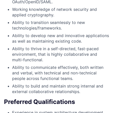
OAuth/OpenID/SAML.
Working knowledge of network security and
applied cryptography.
Ability to transition seamlessly to new
technologies/frameworks.
Ability to develop new and innovative applications
as well as maintaining existing code.
Ability to thrive in a self-directed, fast-paced
environment, that is highly collaborative and
multi-functional.
Ability to communicate effectively, both written
and verbal, with technical and non-technical
people across functional teams.
Ability to build and maintain strong internal and
external collaborative relationships.
Preferred Qualifications
Experience in system architecture development,