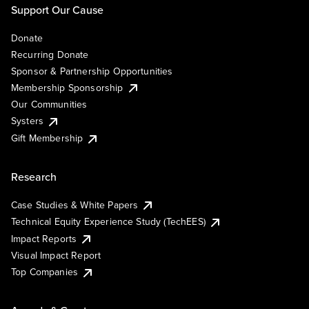
Support Our Cause
Donate
Recurring Donate
Sponsor & Partnership Opportunities
Membership Sponsorship
Our Communities
Systers
Gift Membership
Research
Case Studies & White Papers
Technical Equity Experience Study (TechEES)
Impact Reports
Visual Impact Report
Top Companies