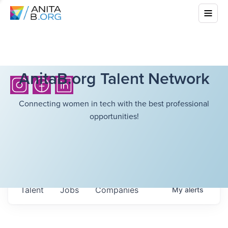
AnitaB.org Talent Network
Connecting women in tech with the best professional
opportunities!
Talent
Jobs
Companies
My
alerts