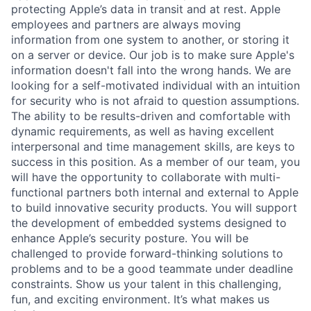
protecting Apple’s data in transit and at rest. Apple
employees and partners are always moving
information from one system to another, or storing it
on a server or device. Our job is to make sure Apple's
information doesn't fall into the wrong hands. We are
looking for a self-motivated individual with an intuition
for security who is not afraid to question assumptions.
The ability to be results-driven and comfortable with
dynamic requirements, as well as having excellent
interpersonal and time management skills, are keys to
success in this position. As a member of our team, you
will have the opportunity to collaborate with multi-
functional partners both internal and external to Apple
to build innovative security products. You will support
the development of embedded systems designed to
enhance Apple’s security posture. You will be
challenged to provide forward-thinking solutions to
problems and to be a good teammate under deadline
constraints. Show us your talent in this challenging,
fun, and exciting environment. It’s what makes us