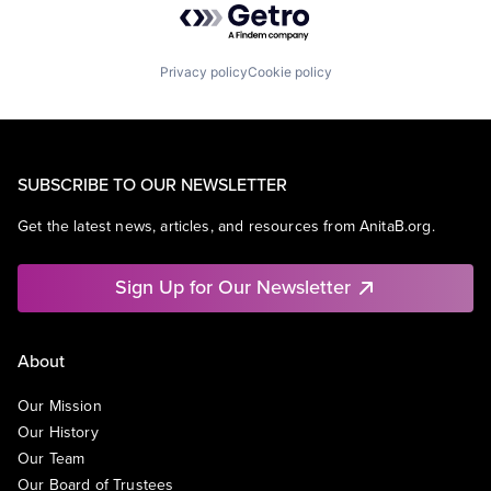
Privacy policy
Cookie policy
SUBSCRIBE TO OUR NEWSLETTER
Get the latest news, articles, and resources from AnitaB.org.
Sign Up for Our Newsletter
About
Our Mission
Our History
Our Team
Our Board of Trustees