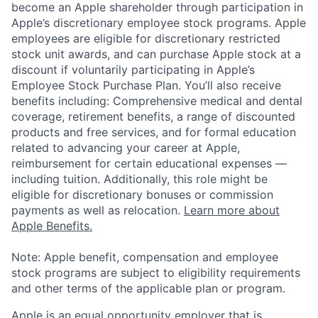
become an Apple shareholder through participation in
Apple’s discretionary employee stock programs. Apple
employees are eligible for discretionary restricted
stock unit awards, and can purchase Apple stock at a
discount if voluntarily participating in Apple’s
Employee Stock Purchase Plan. You’ll also receive
benefits including: Comprehensive medical and dental
coverage, retirement benefits, a range of discounted
products and free services, and for formal education
related to advancing your career at Apple,
reimbursement for certain educational expenses —
including tuition. Additionally, this role might be
eligible for discretionary bonuses or commission
payments as well as relocation.
Learn more about
Apple Benefits.
Note: Apple benefit, compensation and employee
stock programs are subject to eligibility requirements
and other terms of the applicable plan or program.
Apple is an equal opportunity employer that is