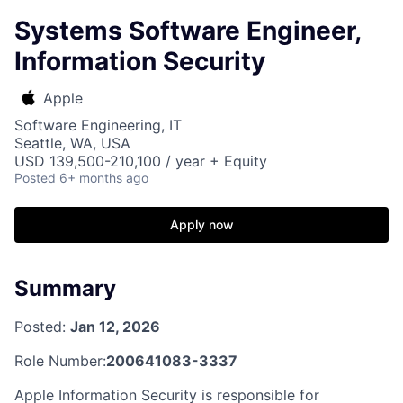
Systems Software Engineer,
Information Security
Apple
Software Engineering, IT
Seattle, WA, USA
USD 139,500-210,100 / year + Equity
Posted
6+ months ago
Apply now
Summary
Posted:
Jan 12, 2026
Role Number:
200641083-3337
Apple Information Security is responsible for