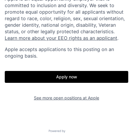
committed to inclusion and diversity. We seek to
promote equal opportunity for all applicants without
regard to race, color, religion, sex, sexual orientation,
gender identity, national origin, disability, Veteran
status, or other legally protected characteristics.
Learn more about your EEO rights as an applicant
.
Apple accepts applications to this posting on an
ongoing basis.
Apply now
See more open positions at
Apple
Powered by Getro.com