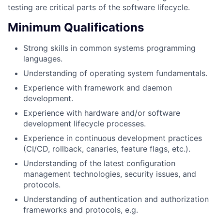
testing are critical parts of the software lifecycle.
Minimum Qualifications
Strong skills in common systems programming
languages.
Understanding of operating system fundamentals.
Experience with framework and daemon
development.
Experience with hardware and/or software
development lifecycle processes.
Experience in continuous development practices
(CI/CD, rollback, canaries, feature flags, etc.).
Understanding of the latest configuration
management technologies, security issues, and
protocols.
Understanding of authentication and authorization
frameworks and protocols, e.g.