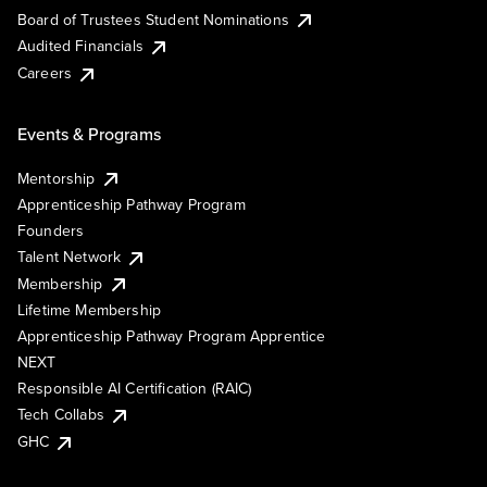
Board of Trustees Student Nominations
Audited Financials
Careers
Events & Programs
Mentorship
Apprenticeship Pathway Program
Founders
Talent Network
Membership
Lifetime Membership
Apprenticeship Pathway Program Apprentice
NEXT
Responsible AI Certification (RAIC)
Tech Collabs
GHC