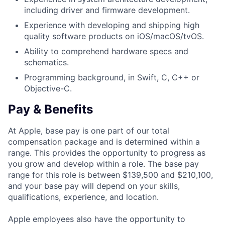
including driver and firmware development.
Experience with developing and shipping high
quality software products on iOS/macOS/tvOS.
Ability to comprehend hardware specs and
schematics.
Programming background, in Swift, C, C++ or
Objective-C.
Pay & Benefits
At Apple, base pay is one part of our total
compensation package and is determined within a
range. This provides the opportunity to progress as
you grow and develop within a role. The base pay
range for this role is between $139,500 and $210,100,
and your base pay will depend on your skills,
qualifications, experience, and location.
Apple employees also have the opportunity to