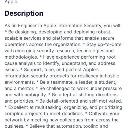
Apple.
Description
As an Engineer in Apple Information Security, you will:
* Be designing, developing and deploying robust,
scalable services and platforms that enable secure
operations across the organization. * Stay up-to-date
with emerging security research, technologies and
methodologies. * Have experience performing root
cause analysis to identify, understand, and address
issues. * Support, tune, and perfect Apple’s
information security products for resiliency in hostile
environments. * Be a teammate, a leader, a student,
and a mentor. * Be challenged to work under pressure
and with ambiguity. * Be adept at shifting directions
and priorities. * Be detail-oriented and self-motivated.
* Excellent at multitasking, organizing, and prioritizing
complex projects to meet deadlines. * Cultivate your
network by meeting new colleagues from across the
business. * Believe that automation, tooling and