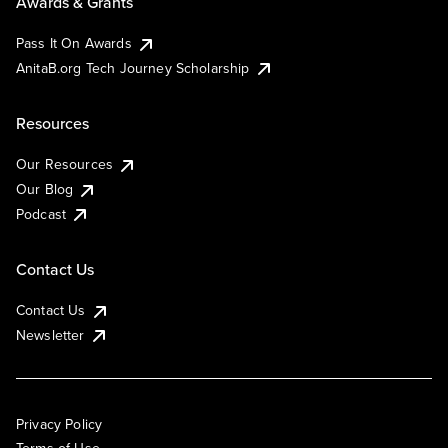
Awards & Grants
Pass It On Awards
AnitaB.org Tech Journey Scholarship
Resources
Our Resources
Our Blog
Podcast
Contact Us
Contact Us
Newsletter
Privacy Policy