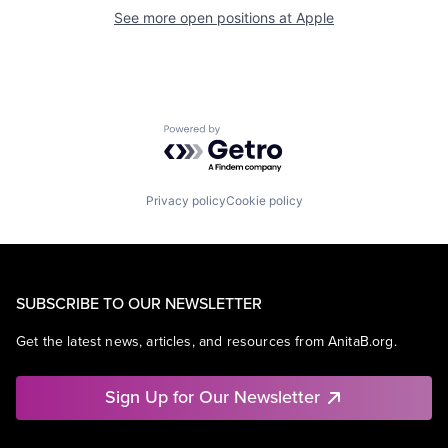
See more open positions at
Apple
Powered by Getro.com
Privacy policy
Cookie policy
SUBSCRIBE TO OUR NEWSLETTER
Get the latest news, articles, and resources from AnitaB.org.
Sign Up for Our Newsletter