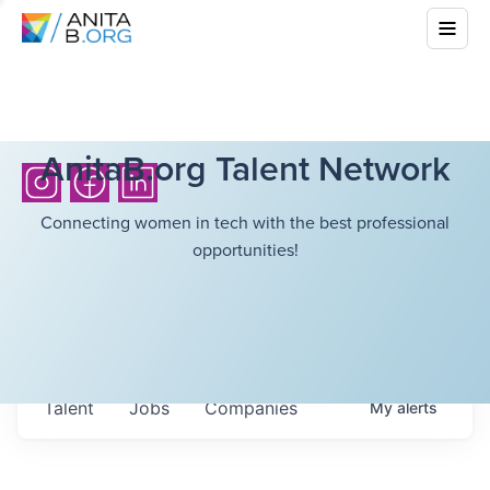
AnitaB.org Talent Network
Connecting women in tech with the best professional
opportunities!
Talent
Jobs
Companies
My
alerts