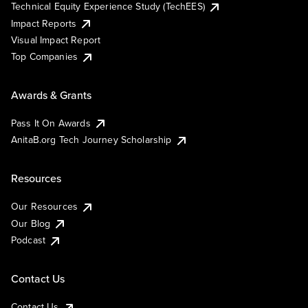
Technical Equity Experience Study (TechEES)
Impact Reports
Visual Impact Report
Top Companies
Awards & Grants
Pass It On Awards
AnitaB.org Tech Journey Scholarship
Resources
Our Resources
Our Blog
Podcast
Contact Us
Contact Us