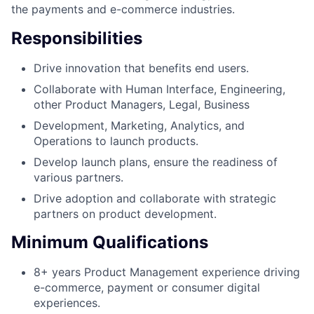
the payments and e-commerce industries.
Responsibilities
Drive innovation that benefits end users.
Collaborate with Human Interface, Engineering,
other Product Managers, Legal, Business
Development, Marketing, Analytics, and
Operations to launch products.
Develop launch plans, ensure the readiness of
various partners.
Drive adoption and collaborate with strategic
partners on product development.
Minimum Qualifications
8+ years Product Management experience driving
e-commerce, payment or consumer digital
experiences.