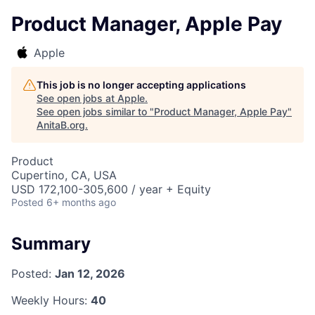
Product Manager, Apple Pay
Apple
This job is no longer accepting applications
See open jobs at
Apple
.
See open jobs similar to "
Product Manager, Apple Pay
"
AnitaB.org
.
Product
Cupertino, CA, USA
USD 172,100-305,600 / year + Equity
Posted
6+ months ago
Summary
Posted:
Jan 12, 2026
Weekly Hours:
40