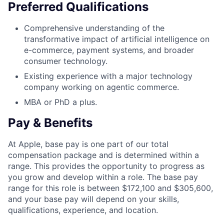
Preferred Qualifications
Comprehensive understanding of the
transformative impact of artificial intelligence on
e-commerce, payment systems, and broader
consumer technology.
Existing experience with a major technology
company working on agentic commerce.
MBA or PhD a plus.
Pay & Benefits
At Apple, base pay is one part of our total
compensation package and is determined within a
range. This provides the opportunity to progress as
you grow and develop within a role. The base pay
range for this role is between $172,100 and $305,600,
and your base pay will depend on your skills,
qualifications, experience, and location.