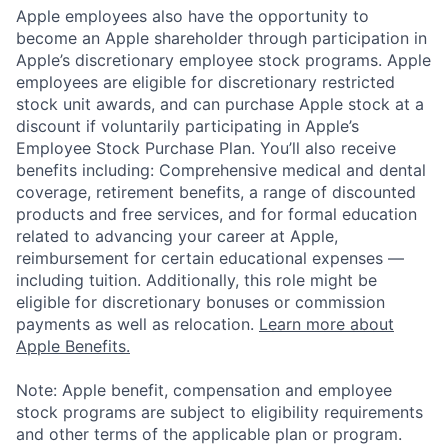
Apple employees also have the opportunity to
become an Apple shareholder through participation in
Apple’s discretionary employee stock programs. Apple
employees are eligible for discretionary restricted
stock unit awards, and can purchase Apple stock at a
discount if voluntarily participating in Apple’s
Employee Stock Purchase Plan. You’ll also receive
benefits including: Comprehensive medical and dental
coverage, retirement benefits, a range of discounted
products and free services, and for formal education
related to advancing your career at Apple,
reimbursement for certain educational expenses —
including tuition. Additionally, this role might be
eligible for discretionary bonuses or commission
payments as well as relocation.
Learn more about
Apple Benefits.
Note: Apple benefit, compensation and employee
stock programs are subject to eligibility requirements
and other terms of the applicable plan or program.