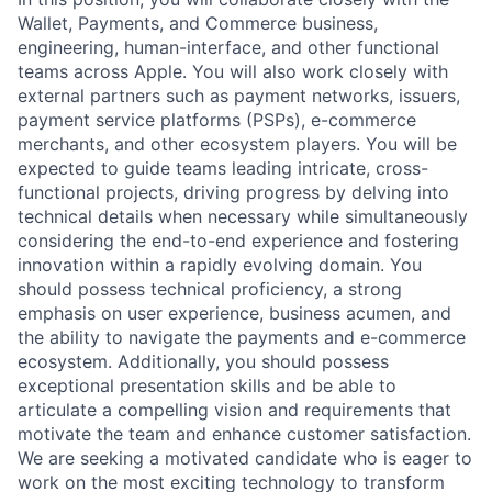
Wallet, Payments, and Commerce business,
engineering, human-interface, and other functional
teams across Apple. You will also work closely with
external partners such as payment networks, issuers,
payment service platforms (PSPs), e-commerce
merchants, and other ecosystem players. You will be
expected to guide teams leading intricate, cross-
functional projects, driving progress by delving into
technical details when necessary while simultaneously
considering the end-to-end experience and fostering
innovation within a rapidly evolving domain. You
should possess technical proficiency, a strong
emphasis on user experience, business acumen, and
the ability to navigate the payments and e-commerce
ecosystem. Additionally, you should possess
exceptional presentation skills and be able to
articulate a compelling vision and requirements that
motivate the team and enhance customer satisfaction.
We are seeking a motivated candidate who is eager to
work on the most exciting technology to transform