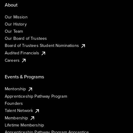
About
Our Mission
Our History
Our Team
Our Board of Trustees
Board of Trustees Student Nominations
Audited Financials
Careers
Events & Programs
Mentorship
Apprenticeship Pathway Program
Founders
Talent Network
Membership
Lifetime Membership
Apprenticeship Pathway Program Apprentice