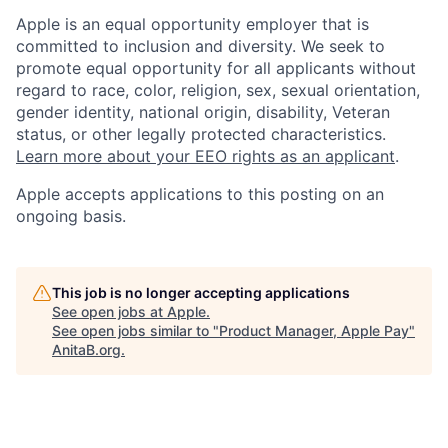
Apple is an equal opportunity employer that is
committed to inclusion and diversity. We seek to
promote equal opportunity for all applicants without
regard to race, color, religion, sex, sexual orientation,
gender identity, national origin, disability, Veteran
status, or other legally protected characteristics.
Learn more about your EEO rights as an applicant
.
Apple accepts applications to this posting on an
ongoing basis.
This job is no longer accepting applications
See open jobs at
Apple
.
See open jobs similar to "
Product Manager, Apple Pay
"
AnitaB.org
.