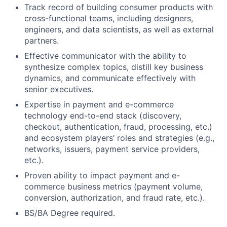
Track record of building consumer products with
cross-functional teams, including designers,
engineers, and data scientists, as well as external
partners.
Effective communicator with the ability to
synthesize complex topics, distill key business
dynamics, and communicate effectively with
senior executives.
Expertise in payment and e-commerce
technology end-to-end stack (discovery,
checkout, authentication, fraud, processing, etc.)
and ecosystem players’ roles and strategies (e.g.,
networks, issuers, payment service providers,
etc.).
Proven ability to impact payment and e-
commerce business metrics (payment volume,
conversion, authorization, and fraud rate, etc.).
BS/BA Degree required.