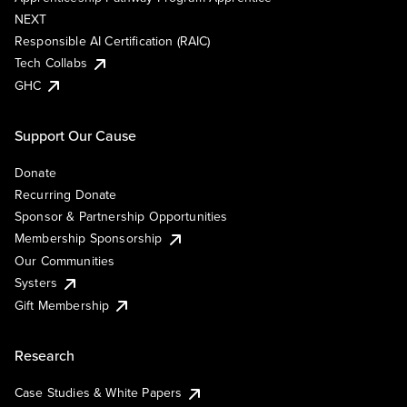
NEXT
Responsible AI Certification (RAIC)
Tech Collabs
GHC
Support Our Cause
Donate
Recurring Donate
Sponsor & Partnership Opportunities
Membership Sponsorship
Our Communities
Systers
Gift Membership
Research
Case Studies & White Papers