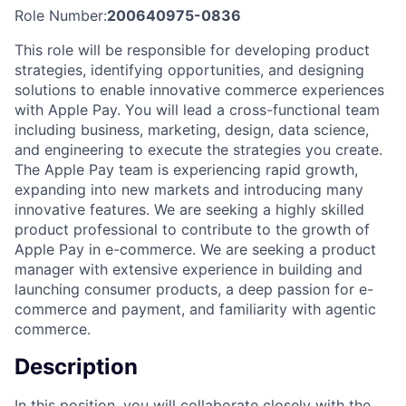
Role Number:
200640975-0836
This role will be responsible for developing product
strategies, identifying opportunities, and designing
solutions to enable innovative commerce experiences
with Apple Pay. You will lead a cross-functional team
including business, marketing, design, data science,
and engineering to execute the strategies you create.
The Apple Pay team is experiencing rapid growth,
expanding into new markets and introducing many
innovative features. We are seeking a highly skilled
product professional to contribute to the growth of
Apple Pay in e-commerce. We are seeking a product
manager with extensive experience in building and
launching consumer products, a deep passion for e-
commerce and payment, and familiarity with agentic
commerce.
Description
In this position, you will collaborate closely with the