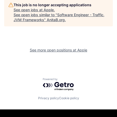
This job is no longer accepting applications
See open jobs at
Apple
.
See open jobs similar to "
Software Engineer - Traffic,
JVM Frameworks
"
AnitaB.org
.
See more open positions at
Apple
Powered by Getro.com
Privacy policy
Cookie policy