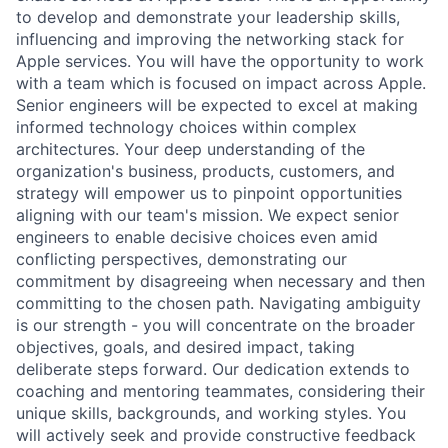
to develop and demonstrate your leadership skills,
influencing and improving the networking stack for
Apple services. You will have the opportunity to work
with a team which is focused on impact across Apple.
Senior engineers will be expected to excel at making
informed technology choices within complex
architectures. Your deep understanding of the
organization's business, products, customers, and
strategy will empower us to pinpoint opportunities
aligning with our team's mission. We expect senior
engineers to enable decisive choices even amid
conflicting perspectives, demonstrating our
commitment by disagreeing when necessary and then
committing to the chosen path. Navigating ambiguity
is our strength - you will concentrate on the broader
objectives, goals, and desired impact, taking
deliberate steps forward. Our dedication extends to
coaching and mentoring teammates, considering their
unique skills, backgrounds, and working styles. You
will actively seek and provide constructive feedback