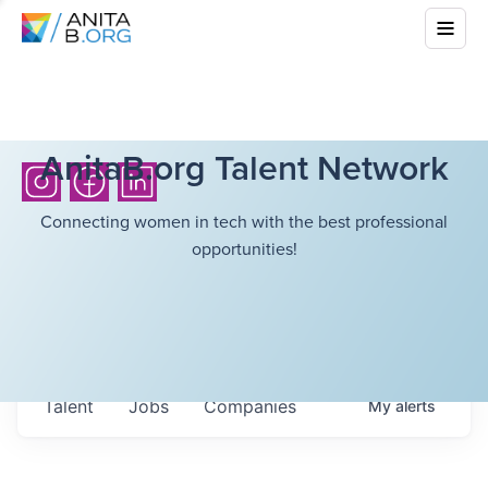
AnitaB.org Talent Network
Connecting women in tech with the best professional
opportunities!
Talent
Jobs
Companies
My
alerts