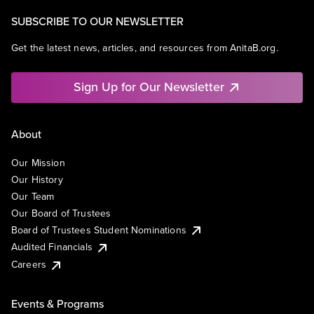
SUBSCRIBE TO OUR NEWSLETTER
Get the latest news, articles, and resources from AnitaB.org.
Sign Up for Our Newsletter
About
Our Mission
Our History
Our Team
Our Board of Trustees
Board of Trustees Student Nominations
Audited Financials
Careers
Events & Programs