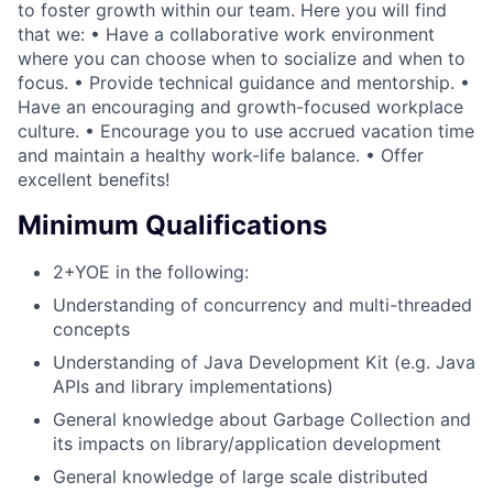
to foster growth within our team. Here you will find
that we: • Have a collaborative work environment
where you can choose when to socialize and when to
focus. • Provide technical guidance and mentorship. •
Have an encouraging and growth-focused workplace
culture. • Encourage you to use accrued vacation time
and maintain a healthy work-life balance. • Offer
excellent benefits!
Minimum Qualifications
2+YOE in the following:
Understanding of concurrency and multi-threaded
concepts
Understanding of Java Development Kit (e.g. Java
APIs and library implementations)
General knowledge about Garbage Collection and
its impacts on library/application development
General knowledge of large scale distributed