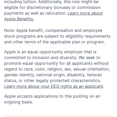
including tuition. Additionally, this role might be
eligible for discretionary bonuses or commission
payments as well as relocation.
Learn more about
Apple Benefits.
Note: Apple benefit, compensation and employee
stock programs are subject to eligibility requirements
and other terms of the applicable plan or program.
Apple is an equal opportunity employer that is
committed to inclusion and diversity. We seek to
promote equal opportunity for all applicants without
regard to race, color, religion, sex, sexual orientation,
gender identity, national origin, disability, Veteran
status, or other legally protected characteristics.
Learn more about your EEO rights as an applicant
.
Apple accepts applications to this posting on an
ongoing basis.