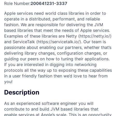
Role Number:
200641231-3337
Apple services need world class libraries in order to
operate in a distributed, performant, and reliable
fashion. We are responsible for delivering the JVM
based libraries that meet the needs of Apple services.
Examples of these libraries are Netty (https://netty.io/)
and ServiceTalk (https://servicetalk.io/). Our team is
passionate about enabling our partners, whether that’s
delivering library changes, configuration changes, or
guiding our peers on how to tuning their applications.
If you are interested in digging into networking
protocols all the way up to exposing these capabilities
in a user friendly fashion then we’d love to hear from
you!
Description
As an experienced software engineer you will
contribute to and build JVM based libraries that
enable services at Apple’s scale. This is an opportunity