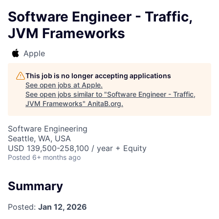
Software Engineer - Traffic,
JVM Frameworks
Apple
This job is no longer accepting applications
See open jobs at
Apple
.
See open jobs similar to "
Software Engineer - Traffic,
JVM Frameworks
"
AnitaB.org
.
Software Engineering
Seattle, WA, USA
USD 139,500-258,100 / year + Equity
Posted
6+ months ago
Summary
Posted:
Jan 12, 2026