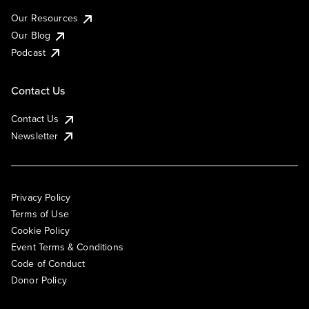
Our Resources
Our Blog
Podcast
Contact Us
Contact Us
Newsletter
Privacy Policy
Terms of Use
Cookie Policy
Event Terms & Conditions
Code of Conduct
Donor Policy