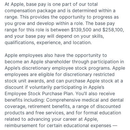
At Apple, base pay is one part of our total
compensation package and is determined within a
range. This provides the opportunity to progress as
you grow and develop within a role. The base pay
range for this role is between $139,500 and $258,100,
and your base pay will depend on your skills,
qualifications, experience, and location.
Apple employees also have the opportunity to
become an Apple shareholder through participation in
Apple’s discretionary employee stock programs. Apple
employees are eligible for discretionary restricted
stock unit awards, and can purchase Apple stock at a
discount if voluntarily participating in Apple’s
Employee Stock Purchase Plan. You’ll also receive
benefits including: Comprehensive medical and dental
coverage, retirement benefits, a range of discounted
products and free services, and for formal education
related to advancing your career at Apple,
reimbursement for certain educational expenses —