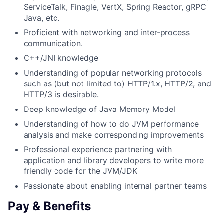
ServiceTalk, Finagle, VertX, Spring Reactor, gRPC
Java, etc.
Proficient with networking and inter-process
communication.
C++/JNI knowledge
Understanding of popular networking protocols
such as (but not limited to) HTTP/1.x, HTTP/2, and
HTTP/3 is desirable.
Deep knowledge of Java Memory Model
Understanding of how to do JVM performance
analysis and make corresponding improvements
Professional experience partnering with
application and library developers to write more
friendly code for the JVM/JDK
Passionate about enabling internal partner teams
Pay & Benefits