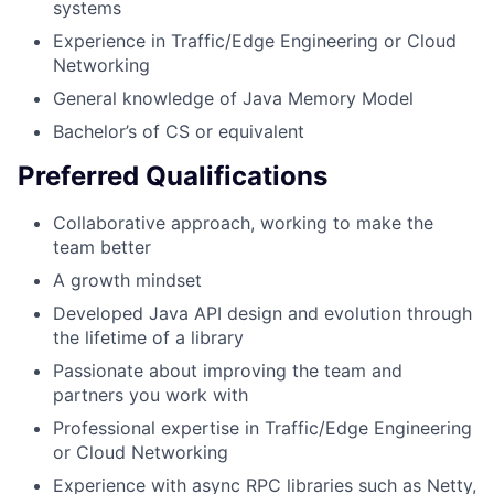
systems
Experience in Traffic/Edge Engineering or Cloud
Networking
General knowledge of Java Memory Model
Bachelor’s of CS or equivalent
Preferred Qualifications
Collaborative approach, working to make the
team better
A growth mindset
Developed Java API design and evolution through
the lifetime of a library
Passionate about improving the team and
partners you work with
Professional expertise in Traffic/Edge Engineering
or Cloud Networking
Experience with async RPC libraries such as Netty,