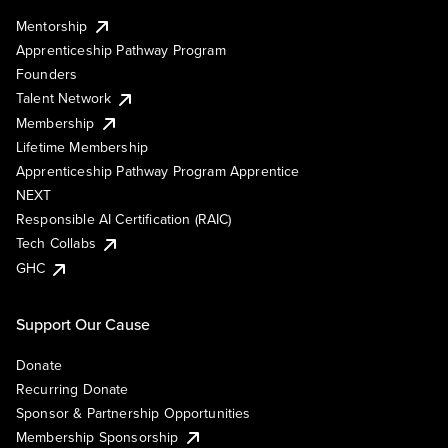
Mentorship
Apprenticeship Pathway Program
Founders
Talent Network
Membership
Lifetime Membership
Apprenticeship Pathway Program Apprentice
NEXT
Responsible AI Certification (RAIC)
Tech Collabs
GHC
Support Our Cause
Donate
Recurring Donate
Sponsor & Partnership Opportunities
Membership Sponsorship