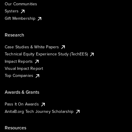
Our Communities
Systers
Gift Membership
Research
Case Studies & White Papers
Technical Equity Experience Study (TechEES)
Impact Reports
Visual Impact Report
Top Companies
Awards & Grants
Pass It On Awards
AnitaB.org Tech Journey Scholarship
Resources