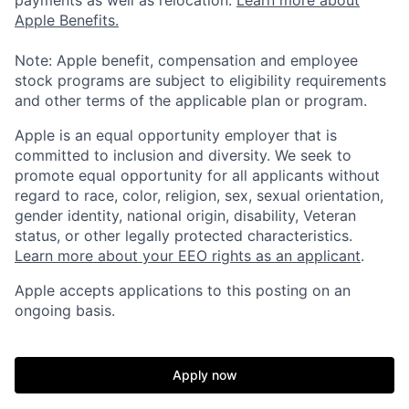
Apple Benefits.
Note: Apple benefit, compensation and employee
stock programs are subject to eligibility requirements
and other terms of the applicable plan or program.
Apple is an equal opportunity employer that is
committed to inclusion and diversity. We seek to
promote equal opportunity for all applicants without
regard to race, color, religion, sex, sexual orientation,
gender identity, national origin, disability, Veteran
status, or other legally protected characteristics.
Learn more about your EEO rights as an applicant
.
Apple accepts applications to this posting on an
ongoing basis.
Apply now