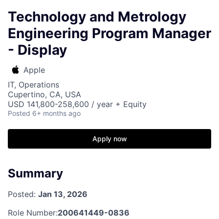
Technology and Metrology
Engineering Program Manager
- Display
Apple
IT, Operations
Cupertino, CA, USA
USD 141,800-258,600 / year + Equity
Posted
6+ months ago
Apply now
Summary
Posted:
Jan 13, 2026
Role Number:
200641449-0836