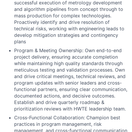
successful execution of metrology development
and algorithm pipelines from concept through to
mass production for complex technologies.
Proactively identify and drive resolution of
technical risks, working with engineering leads to
develop mitigation strategies and contingency
plans
Program & Meeting Ownership: Own end-to-end
project delivery, ensuring accurate completion
while maintaining high quality standards through
meticulous testing and validation processes. Own
and drive critical meetings, technical reviews, and
program updates with senior leaders and cross-
functional partners, ensuring clear communication,
documented actions, and decisive outcomes.
Establish and drive quarterly roadmap &
prioritization reviews with HWTE leadership team.
Cross-Functional Collaboration: Champion best
practices in program management, risk
management, and cross-functional communication