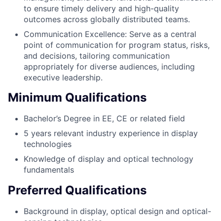
to ensure timely delivery and high-quality
outcomes across globally distributed teams.
Communication Excellence: Serve as a central
point of communication for program status, risks,
and decisions, tailoring communication
appropriately for diverse audiences, including
executive leadership.
Minimum Qualifications
Bachelor’s Degree in EE, CE or related field
5 years relevant industry experience in display
technologies
Knowledge of display and optical technology
fundamentals
Preferred Qualifications
Background in display, optical design and optical-