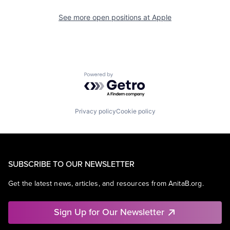
See more open positions at
Apple
Powered by Getro.com
Privacy policy
Cookie policy
SUBSCRIBE TO OUR NEWSLETTER
Get the latest news, articles, and resources from AnitaB.org.
Sign Up for Our Newsletter