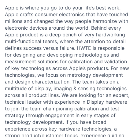
Apple is where you go to do your life’s best work.
Apple crafts consumer electronics that have touched
millions and changed the way people harmonize with
electronic devices around the world. Behind every
Apple product is a deep bench of very hardworking
multi-functional teams, where the attention to detail
defines success versus failure. HWTE is responsible
for designing and developing methodologies and
measurement solutions for calibration and validation
of key technologies across Apple’s products. For new
technologies, we focus on metrology development
and design characterization. The team takes on a
multitude of display, imaging & sensing technologies
across all product lines. We are looking for an expert,
technical leader with experience in Display hardware
to join the team championing calibration and test
strategy through engagement in early stages of
technology development. If you have broad
experience across key hardware technologies, a
strong product/customer focus, experience guiding