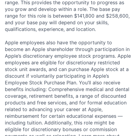
range. This provides the opportunity to progress as
you grow and develop within a role. The base pay
range for this role is between $141,800 and $258,600,
and your base pay will depend on your skills,
qualifications, experience, and location.
Apple employees also have the opportunity to
become an Apple shareholder through participation in
Apple’s discretionary employee stock programs. Apple
employees are eligible for discretionary restricted
stock unit awards, and can purchase Apple stock at a
discount if voluntarily participating in Apple’s
Employee Stock Purchase Plan. You’ll also receive
benefits including: Comprehensive medical and dental
coverage, retirement benefits, a range of discounted
products and free services, and for formal education
related to advancing your career at Apple,
reimbursement for certain educational expenses —
including tuition. Additionally, this role might be
eligible for discretionary bonuses or commission
payments as well as relocation.
Learn more about