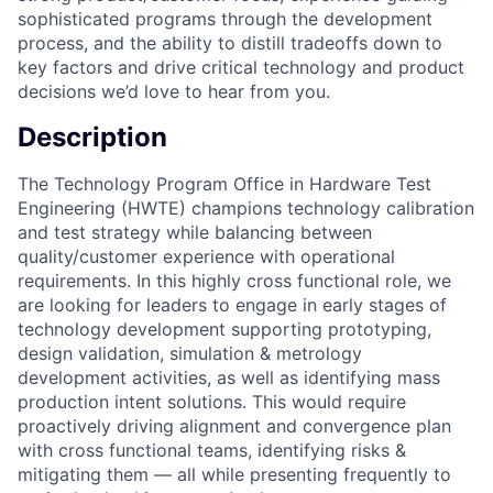
sophisticated programs through the development
process, and the ability to distill tradeoffs down to
key factors and drive critical technology and product
decisions we’d love to hear from you.
Description
The Technology Program Office in Hardware Test
Engineering (HWTE) champions technology calibration
and test strategy while balancing between
quality/customer experience with operational
requirements. In this highly cross functional role, we
are looking for leaders to engage in early stages of
technology development supporting prototyping,
design validation, simulation & metrology
development activities, as well as identifying mass
production intent solutions. This would require
proactively driving alignment and convergence plan
with cross functional teams, identifying risks &
mitigating them — all while presenting frequently to