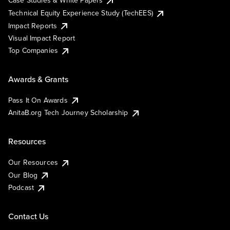
Case Studies & White Papers
Technical Equity Experience Study (TechEES)
Impact Reports
Visual Impact Report
Top Companies
Awards & Grants
Pass It On Awards
AnitaB.org Tech Journey Scholarship
Resources
Our Resources
Our Blog
Podcast
Contact Us