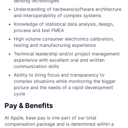
sensing technologies
Understanding of hardware/software architecture
and interoperability of complex systems
Knowledge of statistical data analysis, design,
process and test FMEA
High volume consumer electronics calibration,
testing and manufacturing experience
Technical leadership and/or project management
experience with excellent oral and written
communication skills
Ability to bring focus and transparency to
complex situations while monitoring the bigger
picture and the needs of a rapid development
cycle
Pay & Benefits
At Apple, base pay is one part of our total
compensation package and is determined within a