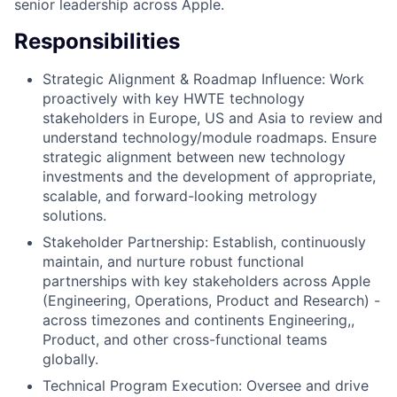
senior leadership across Apple.
Responsibilities
Strategic Alignment & Roadmap Influence: Work
proactively with key HWTE technology
stakeholders in Europe, US and Asia to review and
understand technology/module roadmaps. Ensure
strategic alignment between new technology
investments and the development of appropriate,
scalable, and forward-looking metrology
solutions.
Stakeholder Partnership: Establish, continuously
maintain, and nurture robust functional
partnerships with key stakeholders across Apple
(Engineering, Operations, Product and Research) -
across timezones and continents Engineering,,
Product, and other cross-functional teams
globally.
Technical Program Execution: Oversee and drive