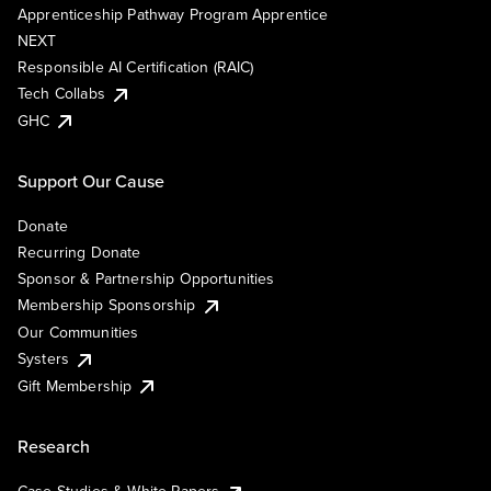
Apprenticeship Pathway Program Apprentice
NEXT
Responsible AI Certification (RAIC)
Tech Collabs
GHC
Support Our Cause
Donate
Recurring Donate
Sponsor & Partnership Opportunities
Membership Sponsorship
Our Communities
Systers
Gift Membership
Research