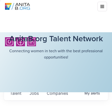
AnitaB.org Talent Network
Connecting women in tech with the best professional
opportunities!
Talent
Jobs
Companies
My
alerts