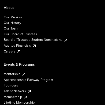
About
Our Mission
Our History
Our Team
Our Board of Trustees
Board of Trustees Student Nominations
Audited Financials
Careers
Events & Programs
Mentorship
Apprenticeship Pathway Program
Founders
Talent Network
Membership
Lifetime Membership