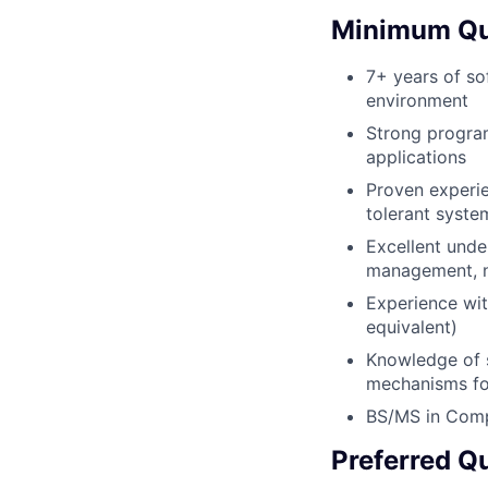
Minimum Qua
7+ years of so
environment
Strong program
applications
Proven experien
tolerant syste
Excellent unde
management, n
Experience wit
equivalent)
Knowledge of s
mechanisms fo
BS/MS in Comp
Preferred Qu