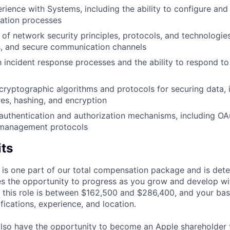
ience with Systems, including the ability to configure and
ization processes
of network security principles, protocols, and technologies
s, and secure communication channels
th incident response processes and the ability to respond to
ryptographic algorithms and protocols for securing data, 
res, hashing, and encryption
uthentication and authorization mechanisms, including OA
y management protocols
its
 is one part of our total compensation package and is dete
es the opportunity to progress as you grow and develop wit
 this role is between $162,500 and $286,400, and your bas
ifications, experience, and location.
lso have the opportunity to become an Apple shareholder