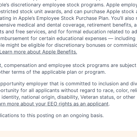
pple’s discretionary employee stock programs. Apple employ
estricted stock unit awards, and can purchase Apple stock a
pating in Apple’s Employee Stock Purchase Plan. You’ll also 
ensive medical and dental coverage, retirement benefits, a
s and free services, and for formal education related to a
eimbursement for certain educational expenses — including t
 role might be eligible for discretionary bonuses or commis
Learn more about Apple Benefits.
t, compensation and employee stock programs are subject to
ther terms of the applicable plan or program.
opportunity employer that is committed to inclusion and div
tunity for all applicants without regard to race, color, rel
identity, national origin, disability, Veteran status, or other
rn more about your EEO rights as an applicant
.
ications to this posting on an ongoing basis.