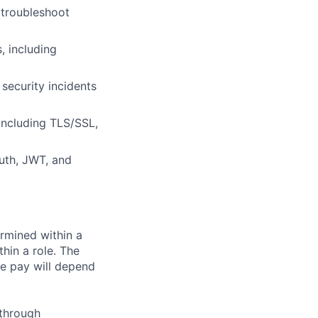
 troubleshoot
, including
 security incidents
including TLS/SSL,
uth, JWT, and
rmined within a
hin a role. The
e pay will depend
 through