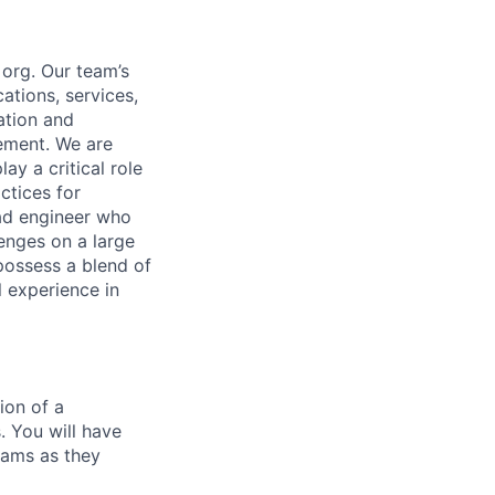
 org. Our team’s
ations, services,
ation and
ement. We are
y a critical role
ctices for
ead engineer who
lenges on a large
 possess a blend of
l experience in
ion of a
. You will have
teams as they