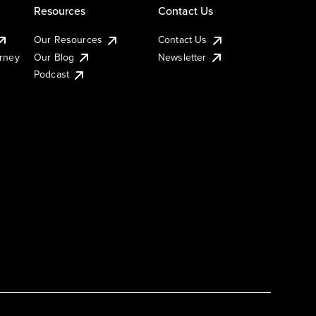
Resources
Contact Us
Our Resources
Contact Us
urney
Our Blog
Newsletter
Podcast