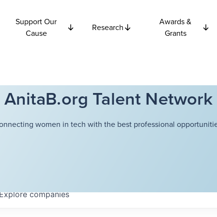
Support Our
Awards &
Research
Cause
Grants
AnitaB.org Talent Network
onnecting women in tech with the best professional opportunitie
Explore
companies