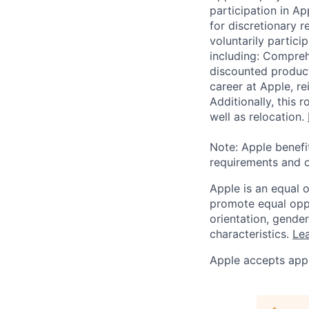
participation in A
for discretionary r
voluntarily partici
including: Compreh
discounted product
career at Apple, r
Additionally, this
well as relocation.
Note: Apple benefi
requirements and o
Apple is an equal 
promote equal oppor
orientation, gender 
characteristics.
Lea
Apple accepts appl