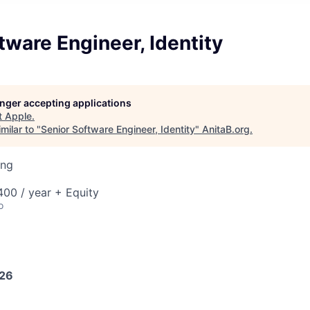
tware Engineer, Identity
longer accepting applications
t
Apple
.
milar to "
Senior Software Engineer, Identity
"
AnitaB.org
.
ing
00 / year + Equity
o
026