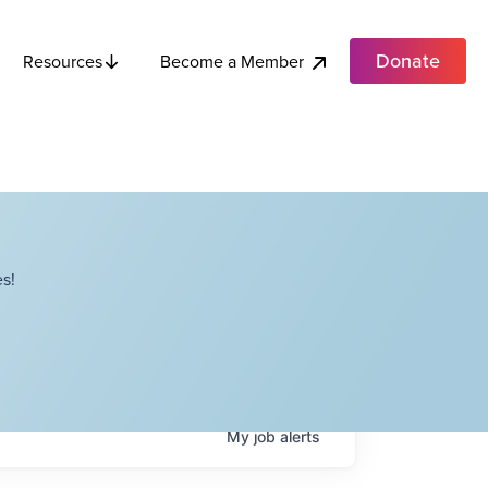
Donate
Become a Member
Resources
s!
My
job
alerts