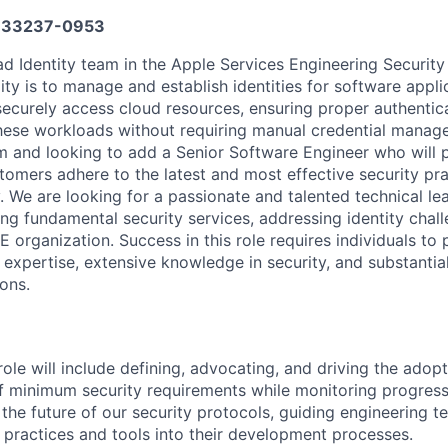
33237-0953
d Identity team in the Apple Services Engineering Security
ity is to manage and establish identities for software applic
securely access cloud resources, ensuring proper authentic
these workloads without requiring manual credential manag
 and looking to add a Senior Software Engineer who will pla
tomers adhere to the latest and most effective security pra
y. We are looking for a passionate and talented technical l
ing fundamental security services, addressing identity chal
E organization. Success in this role requires individuals to
 expertise, extensive knowledge in security, and substantia
ons.
 role will include defining, advocating, and driving the adopt
f minimum security requirements while monitoring progress
 the future of our security protocols, guiding engineering 
 practices and tools into their development processes.