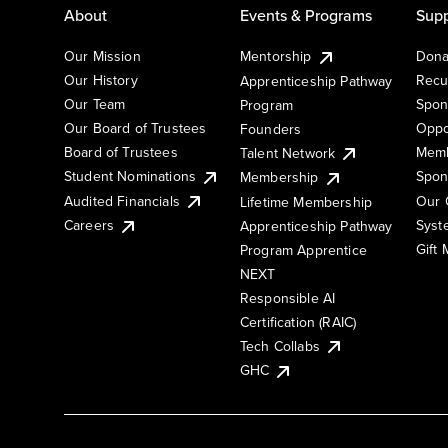
About
Events & Programs
Supp
Our Mission
Mentorship
Dona
Our History
Recu
Apprenticeship Pathway
Our Team
Spon
Program
Our Board of Trustees
Oppo
Founders
Board of Trustees
Memb
Talent Network
Student Nominations
Spon
Membership
Audited Financials
Our 
Lifetime Membership
Syst
Careers
Apprenticeship Pathway
Gift
Program Apprentice
NEXT
Responsible AI
Certification (RAIC)
Tech Collabs
GHC