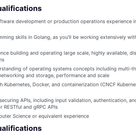
lifications
ftware development or production operations experience in
ming skills in Golang, as you’ll be working extensively wi
ce building and operating large scale, highly available, dis
ms
rstanding of operating systems concepts including multi-
etworking and storage, performance and scale
h Kubernetes, Docker, and containerization (CNCF Kuberne
ecuring APIs, including input validation, authentication, an
r RESTful and gRPC APIs
uter Science or equivalent experience
alifications