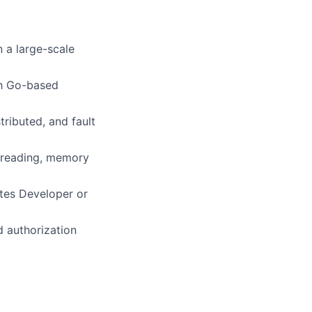
 a large-scale
th Go-based
tributed, and fault
threading, memory
tes Developer or
d authorization