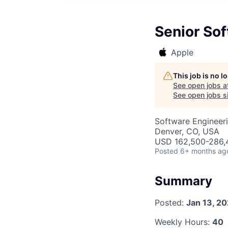
Senior Sof
Apple
This job is no 
See open jobs a
See open jobs si
Software Engineer
Denver, CO, USA
USD 162,500-286,4
Posted
6+ months ag
Summary
Posted:
Jan 13, 2
Weekly Hours:
40