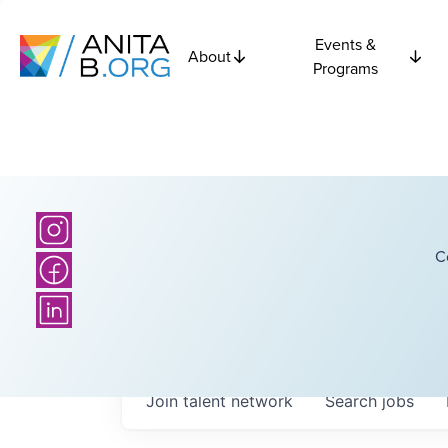
Events &
About
Programs
C
Join talent network
Search
jobs