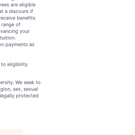
ees are eligible
t a discount if
receive benefits
 range of
dvancing your
uition.
sion payments as
 eligibility
ersity. We seek to
igion, sex, sexual
 legally protected