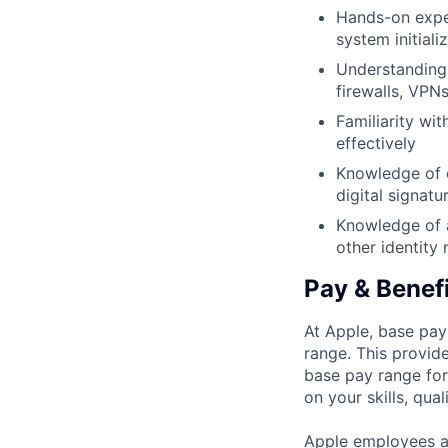
Hands-on exper
system initial
Understanding 
firewalls, VPN
Familiarity wi
effectively
Knowledge of c
digital signatu
Knowledge of a
other identit
Pay & Benef
At Apple, base pay
range. This provid
base pay range for
on your skills, qual
Apple employees a