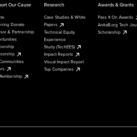
ort Our Cause
Research
Awards & Grants
te
Case Studies & White
Pass It On Awards
rring Donate
Papers
AnitaB.org Tech Jo
sor & Partnership
Technical Equity
Scholarship
rtunities
Experience
ership
Study (TechEES)
sorship
Impact Reports
Communities
Visual Impact Report
ers
Top Companies
 Membership