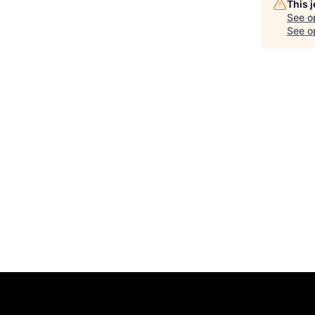
This 
See o
See op