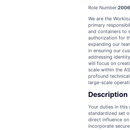
Role Number:
2006
We are the Workloa
primary responsibil
and containers to 
authorization for 
expanding our team
in ensuring our cus
addressing identit
will focus on creat
scale within the AS
profound technical
large-scale operati
Description
Your duties in this
standardized set o
direct influence on
incorporate secure