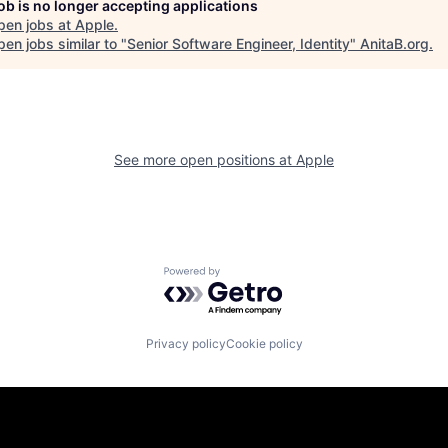
job is no longer accepting applications
pen jobs at
Apple
.
en jobs similar to "
Senior Software Engineer, Identity
"
AnitaB.org
.
See more open positions at
Apple
Powered by Getro.com
Privacy policy
Cookie policy