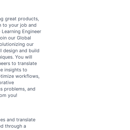
g great products,
n to your job and
e Learning Engineer
oin our Global
lutionizing our
l design and build
ques. You will
eers to translate
e insights to
timize workflows,
orative
ss problems, and
rom you!
es and translate
ed through a