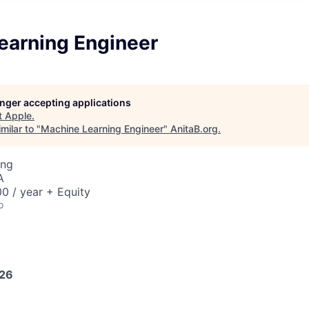
earning Engineer
longer accepting applications
t
Apple
.
milar to "
Machine Learning Engineer
"
AnitaB.org
.
ing
A
0 / year + Equity
o
026