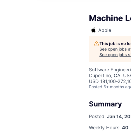
Machine L
Apple
This job is no 
See open jobs a
See open jobs si
Software Engineer
Cupertino, CA, US
USD 181,100-272,10
Posted
6+ months ag
Summary
Posted:
Jan 14, 2
Weekly Hours:
40