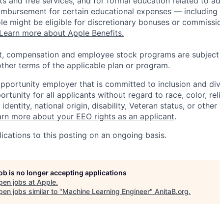
s and free services, and for formal education related to a
eimbursement for certain educational expenses — including t
 role might be eligible for discretionary bonuses or commis
Learn more about Apple Benefits.
t, compensation and employee stock programs are subject to
ther terms of the applicable plan or program.
opportunity employer that is committed to inclusion and div
tunity for all applicants without regard to race, color, rel
identity, national origin, disability, Veteran status, or other
rn more about your EEO rights as an applicant
.
ications to this posting on an ongoing basis.
job is no longer accepting applications
pen jobs at
Apple
.
en jobs similar to "
Machine Learning Engineer
"
AnitaB.org
.