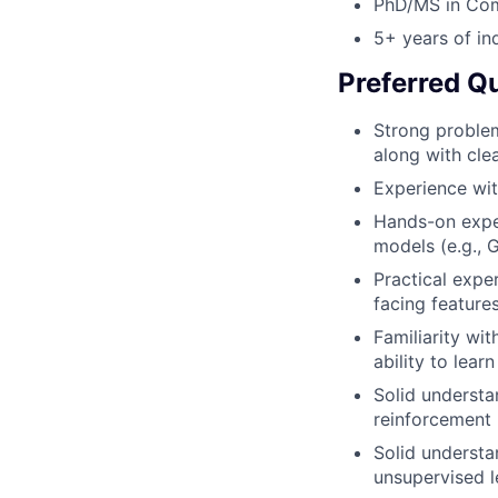
PhD/MS in Comp
5+ years of in
Preferred Qu
Strong problem
along with cle
Experience wi
Hands-on expe
models (e.g., 
Practical expe
facing feature
Familiarity wi
ability to lea
Solid understa
reinforcement 
Solid understa
unsupervised l