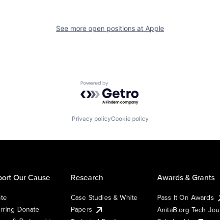
See more open positions at
Apple
Powered by Getro.com
Privacy policy
Cookie policy
ort Our Cause
Research
Awards & Grants
te
Case Studies & White
Pass It On Awards
rring Donate
Papers
AnitaB.org Tech Jo