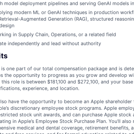
th model deployment pipelines and serving GenAI models i
lying modern ML or GenAI techniques in production workfl
Retrieval-Augmented Generation (RAG), structured reasoni
design
king in Supply Chain, Operations, or a related field
rate independently and lead without authority
its
 is one part of our total compensation package and is dete
es the opportunity to progress as you grow and develop wit
 this role is between $181,100 and $272,100, and your base
ifications, experience, and location.
lso have the opportunity to become an Apple shareholder
pple’s discretionary employee stock programs. Apple employ
estricted stock unit awards, and can purchase Apple stock a
pating in Apple’s Employee Stock Purchase Plan. You’ll also 
ensive medical and dental coverage, retirement benefits, a