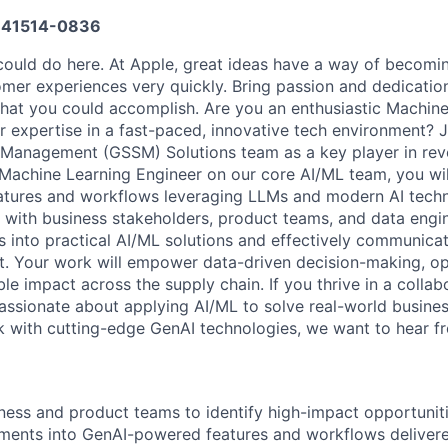
41514-0836
ould do here. At Apple, great ideas have a way of becomin
omer experiences very quickly. Bring passion and dedicatio
 what you could accomplish. Are you an enthusiastic Machin
r expertise in a fast-paced, innovative tech environment? J
Management (GSSM) Solutions team as a key player in revo
 Machine Learning Engineer on our core AI/ML team, you wil
tures and workflows leveraging LLMs and modern AI techni
y with business stakeholders, product teams, and data engin
 into practical AI/ML solutions and effectively communicat
. Your work will empower data-driven decision-making, op
e impact across the supply chain. If you thrive in a collab
assionate about applying AI/ML to solve real-world busine
k with cutting-edge GenAI technologies, we want to hear f
iness and product teams to identify high-impact opportuniti
ments into GenAI-powered features and workflows deliver