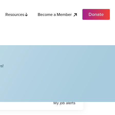
Donate
Become a Member
Resources
s!
My
job
alerts