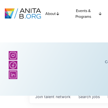
Events &
About
Programs
C
Join talent network
Search
jobs