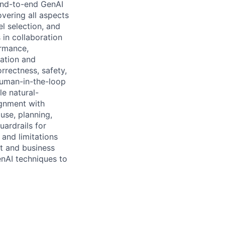
end-to-end GenAI
overing all aspects
l selection, and
 in collaboration
ormance,
uation and
rrectness, safety,
human-in-the-loop
le natural-
ignment with
use, planning,
ardrails for
and limitations
ct and business
enAI techniques to