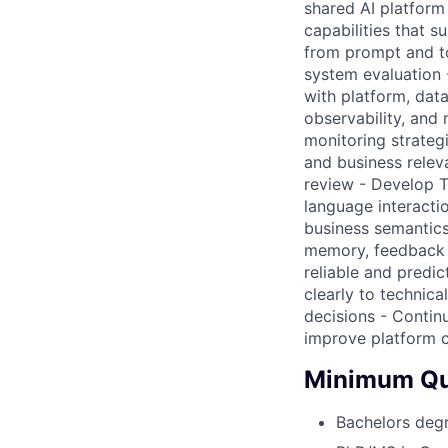
shared AI platfor
capabilities that 
from prompt and too
system evaluation 
with platform, dat
observability, and 
monitoring strategi
and business rele
review - Develop T
language interactio
business semantics 
memory, feedback l
reliable and predi
clearly to technic
decisions - Contin
improve platform c
Minimum Qua
Bachelors deg