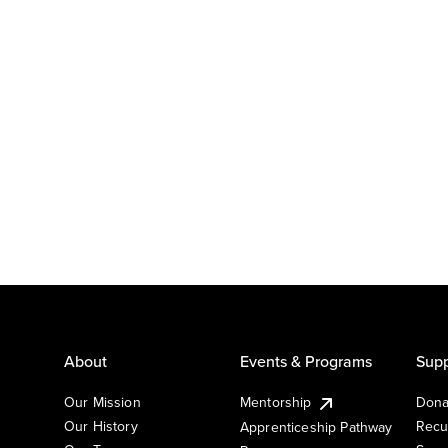
About
Events & Programs
Supp
Our Mission
Mentorship
Dona
Our History
Recu
Apprenticeship Pathway