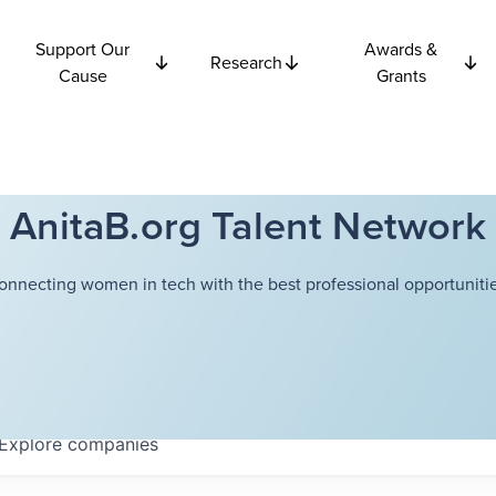
Support Our
Awards &
Research
Cause
Grants
AnitaB.org Talent Network
onnecting women in tech with the best professional opportunitie
Explore
companies