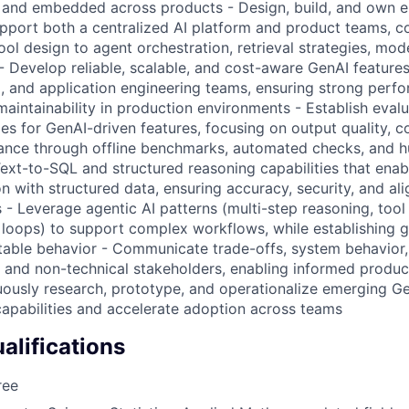
m and embedded across products - Design, build, and own 
support both a centralized AI platform and product teams, c
l design to agent orchestration, retrieval strategies, mode
- Develop reliable, scalable, and cost-aware GenAI features
a, and application engineering teams, ensuring strong perf
maintainability in production environments - Establish eval
es for GenAI-driven features, focusing on output quality, co
vance through offline benchmarks, automated checks, and 
ext-to-SQL and structured reasoning capabilities that enab
n with structured data, ensuring accuracy, security, and al
- Leverage agentic AI patterns (multi-step reasoning, tool 
oops) to support complex workflows, while establishing gu
ctable behavior - Communicate trade-offs, system behavior, 
al and non-technical stakeholders, enabling informed produ
uously research, prototype, and operationalize emerging G
apabilities and accelerate adoption across teams
lifications
ree