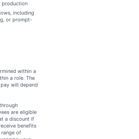
n production
ows, including
ng, or prompt-
rmined within a
hin a role. The
 pay will depend
 through
ees are eligible
t a discount if
receive benefits
 range of