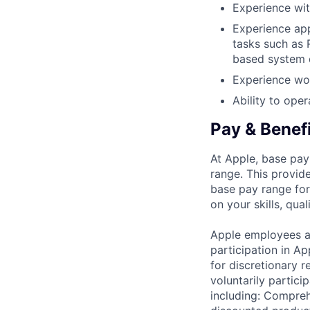
Experience wi
Experience app
tasks such as 
based system 
Experience wor
Ability to ope
Pay & Benef
At Apple, base pay
range. This provid
base pay range for
on your skills, qual
Apple employees a
participation in A
for discretionary r
voluntarily partici
including: Compreh