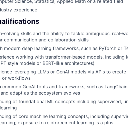
uter Science, Statistics, Applied Math or a related field
dustry experience
alifications
-solving skills and the ability to tackle ambiguous, real-wo
ar communication and collaboration skills
th modern deep learning frameworks, such as PyTorch or T
rience working with transformer-based models, including 
GPT style models or BERT-like architectures)
rience leveraging LLMs or GenAI models via APIs to create r
s or workflows
th common GenAI tools and frameworks, such as LangChain o
rn and adapt as the ecosystem evolves
nding of foundational ML concepts including supervised, u
learning
nding of core machine learning concepts, including superv
earning; exposure to reinforcement learning is a plus