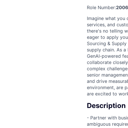
Role Number:
2006
Imagine what you c
services, and cust
there's no telling
eager to apply you
Sourcing & Supply 
supply chain. As a
GenAI-powered fea
collaborate closel
complex challenges
senior management
and drive measurabl
environment, are p
are excited to wor
Description
- Partner with bus
ambiguous require