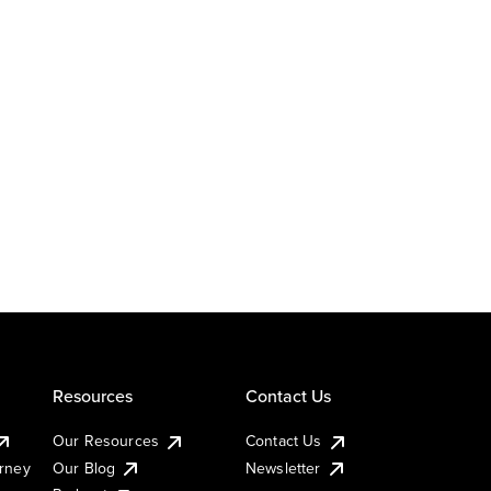
Resources
Contact Us
Our Resources
Contact Us
urney
Our Blog
Newsletter