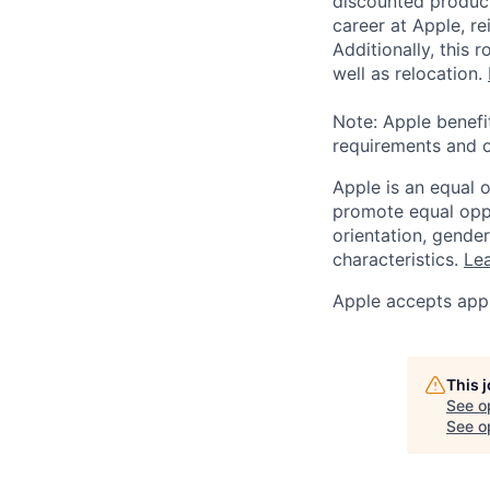
discounted product
career at Apple, r
Additionally, this
well as relocation.
Note: Apple benefi
requirements and o
Apple is an equal 
promote equal oppor
orientation, gender 
characteristics.
Lea
Apple accepts appl
This 
See o
See op