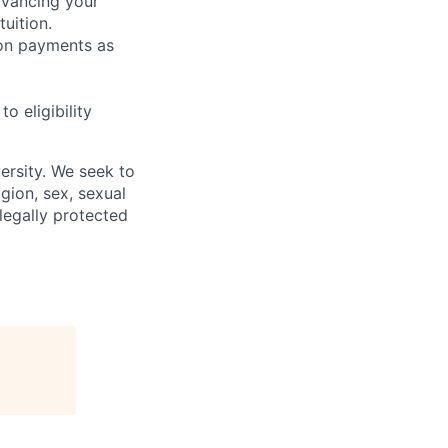
dvancing your
uition.
sion payments as
 eligibility
ersity. We seek to
igion, sex, sexual
 legally protected