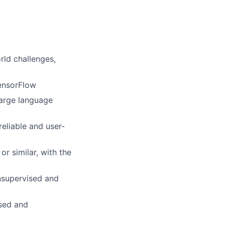
rld challenges,
ensorFlow
large language
eliable and user-
r similar, with the
nsupervised and
ised and