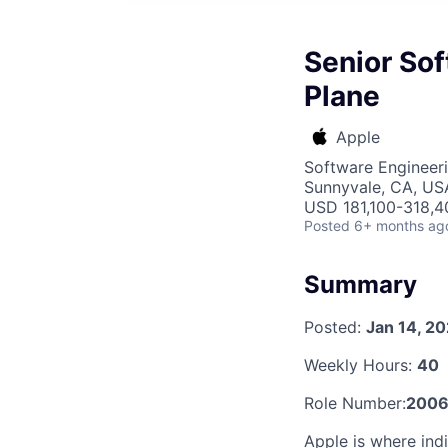
Senior Sof
Plane
Apple
Software Engineer
Sunnyvale, CA, US
USD 181,100-318,40
Posted
6+ months ag
Summary
Posted:
Jan 14, 2
Weekly Hours:
40
Role Number:
2006
Apple is where indi