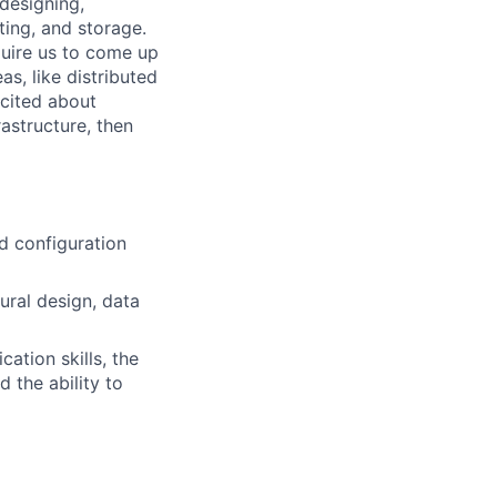
 designing,
ting, and storage.
quire us to come up
as, like distributed
xcited about
astructure, then
nd configuration
tural design, data
tion skills, the
d the ability to