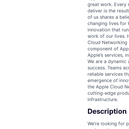
great work. Every 
deliver is the res
of us shares a bel
changing lives for t
innovation that ru
work of our lives.
Cloud Networking t
component of Apple
Apple’s services, i
We are a dynamic a
success. Teams acro
reliable services t
emergence of innov
the Apple Cloud Ne
cutting-edge produ
infrastructure.
Description
We’re looking for p