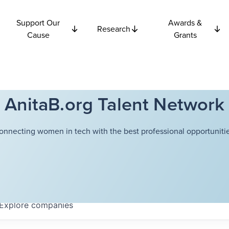
Support Our
Awards &
Research
Cause
Grants
AnitaB.org Talent Network
onnecting women in tech with the best professional opportunitie
Explore
companies