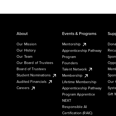
About
Events & Programs
Supp
Our Mission
Mentorship
Dona
Our History
Recu
Apprenticeship Pathway
Our Team
Spon
Program
Our Board of Trustees
Oppo
Founders
Board of Trustees
Memb
Talent Network
Student Nominations
Spon
Membership
Audited Financials
Our 
Lifetime Membership
Syst
Careers
Apprenticeship Pathway
Gift
Program Apprentice
NEXT
Responsible AI
Certification (RAIC)