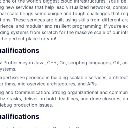
one of the world’s biggest cloud infrastructures. You’ll be
ing new services that help lead virtualized networks, compu
bal scale brings some unique and tough challenges that re
ions. These services are built using skills from different are
rience, and modular and resilient programming. If you’re e
ding systems from scratch for the massive scale of our infr
the perfect place for you!
lifications
s: Proficiency in Java, C++, Go, scripting languages, Git, a
ystems.
xpertise: Experience in building scalable services, architec
orithms, microservice architectures, and APIs.
g and Communication: Strong organizational and communica
ritize tasks, deliver on bold deadlines, and drive closures, an
 debug production issues.
alifications