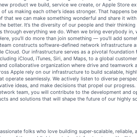
new product we build, service we create, or Apple Store e
ult of us making each other’s ideas stronger. That happens 
ief that we can make something wonderful and share it with
he better. It’s the diversity of our people and their thinking
ns through everything we do. When we bring everybody in, 
 Here, you’ll do more than join something — you’ll add some
eam constructs software-defined network infrastructure as
 Cloud. Our infrastructure serves as a pivotal foundation f
ncluding iCloud, iTunes, Siri, and Maps, to a global customer 
nd collaborative organization where drive and teamwork ar
ss Apple rely on our infrastructure to build scalable, highl
hat operate seamlessly. We actively listen to diverse perspec
ative ideas, and make decisions that propel our progress
twork team, you will contribute to the development and op
cts and solutions that will shape the future of our highly 
assionate folks who love building super-scalable, reliable, 