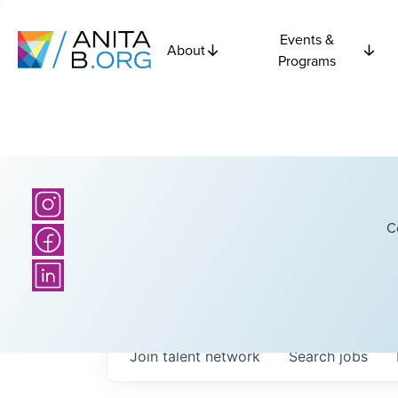
Events &
About
Programs
C
Join talent network
Search
jobs