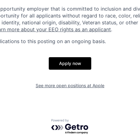
opportunity employer that is committed to inclusion and div
tunity for all applicants without regard to race, color, rel
identity, national origin, disability, Veteran status, or other
rn more about your EEO rights as an applicant
.
ications to this posting on an ongoing basis.
Apply now
See more open positions at
Apple
Powered by Getro.com