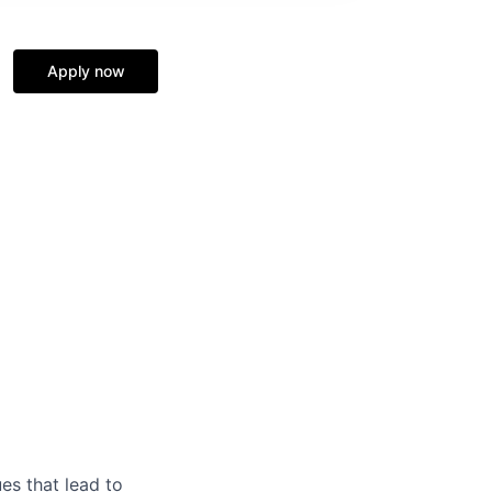
Apply now
es that lead to