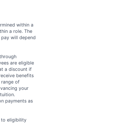
rmined within a
hin a role. The
 pay will depend
 through
ees are eligible
t a discount if
receive benefits
 range of
dvancing your
uition.
sion payments as
 eligibility