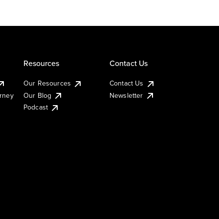
Resources
Contact Us
Our Resources
Contact Us
urney
Our Blog
Newsletter
Podcast