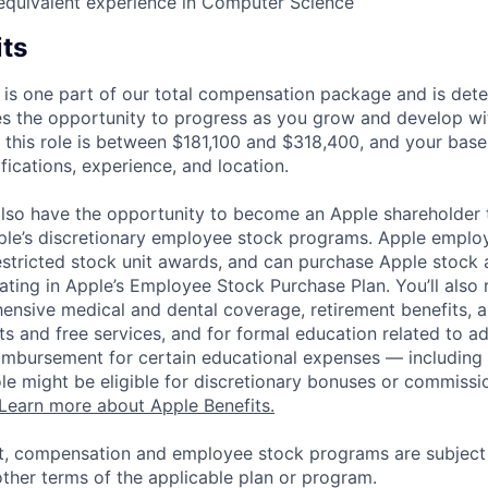
equivalent experience in Computer Science
its
 is one part of our total compensation package and is dete
es the opportunity to progress as you grow and develop wit
 this role is between $181,100 and $318,400, and your base
ifications, experience, and location.
lso have the opportunity to become an Apple shareholder
pple’s discretionary employee stock programs. Apple employ
estricted stock unit awards, and can purchase Apple stock a
pating in Apple’s Employee Stock Purchase Plan. You’ll also 
ensive medical and dental coverage, retirement benefits, a
s and free services, and for formal education related to a
eimbursement for certain educational expenses — including t
 role might be eligible for discretionary bonuses or commis
Learn more about Apple Benefits.
t, compensation and employee stock programs are subject to
ther terms of the applicable plan or program.