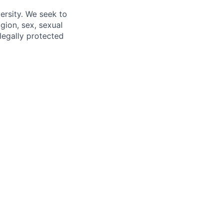
ersity. We seek to
igion, sex, sexual
 legally protected