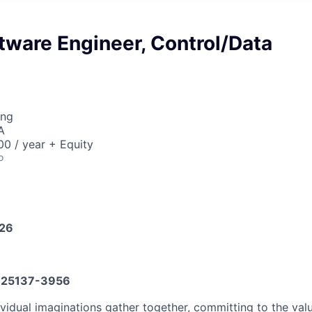
tware Engineer, Control/Data
ing
A
0 / year + Equity
o
026
25137-3956
vidual imaginations gather together, committing to the valu