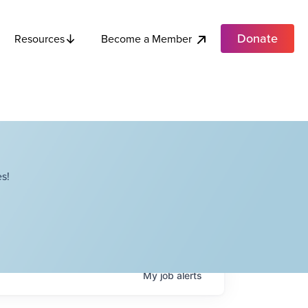
Donate
Become a Member
Resources
s!
My
job
alerts