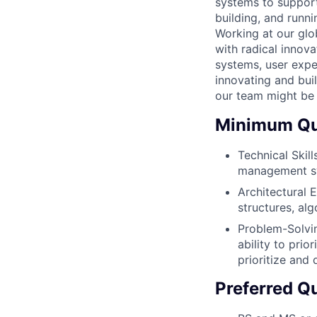
systems to support 
building, and runn
Working at our glo
with radical innovat
systems, user expe
innovating and buil
our team might be 
Minimum Qua
Technical Skill
management s
Architectural E
structures, alg
Problem-Solvin
ability to prio
prioritize and
Preferred Qu