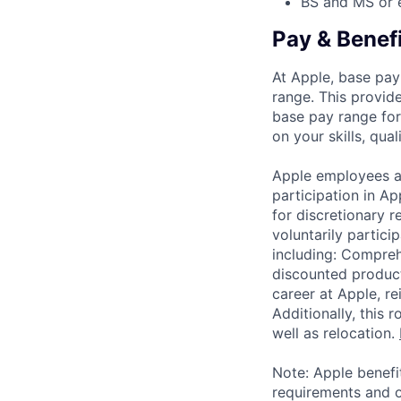
BS and MS or 
Pay & Benef
At Apple, base pay
range. This provid
base pay range for
on your skills, qual
Apple employees a
participation in A
for discretionary r
voluntarily partici
including: Compreh
discounted product
career at Apple, r
Additionally, this
well as relocation.
Note: Apple benefi
requirements and o