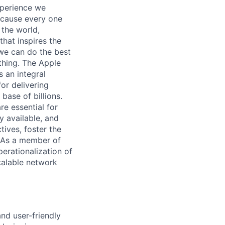
xperience we
because every one
 the world,
 that inspires the
we can do the best
thing. The Apple
 an integral
or delivering
base of billions.
e essential for
y available, and
tives, foster the
. As a member of
erationalization of
scalable network
and user-friendly