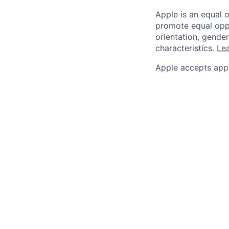
Apple is an equal 
promote equal oppor
orientation, gender 
characteristics.
Lea
Apple accepts appl