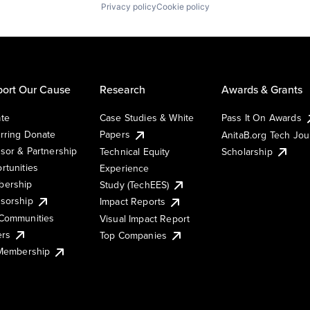
Privacy policy
Cookie policy
ort Our Cause
Research
Awards & Grants
te
Case Studies & White
Pass It On Awards
rring Donate
Papers
AnitaB.org Tech Jo
sor & Partnership
Technical Equity
Scholarship
rtunities
Experience
ership
Study (TechEES)
sorship
Impact Reports
Communities
Visual Impact Report
ers
Top Companies
 Membership