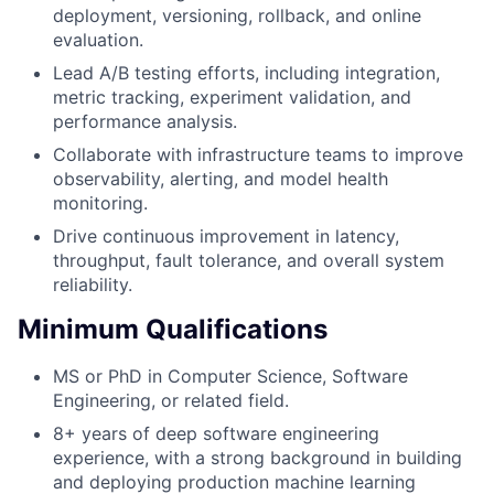
deployment, versioning, rollback, and online
evaluation.
Lead A/B testing efforts, including integration,
metric tracking, experiment validation, and
performance analysis.
Collaborate with infrastructure teams to improve
observability, alerting, and model health
monitoring.
Drive continuous improvement in latency,
throughput, fault tolerance, and overall system
reliability.
Minimum Qualifications
MS or PhD in Computer Science, Software
Engineering, or related field.
8+ years of deep software engineering
experience, with a strong background in building
and deploying production machine learning