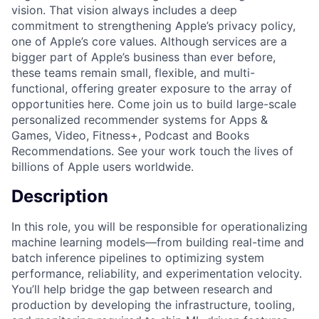
vision. That vision always includes a deep
commitment to strengthening Apple’s privacy policy,
one of Apple’s core values. Although services are a
bigger part of Apple’s business than ever before,
these teams remain small, flexible, and multi-
functional, offering greater exposure to the array of
opportunities here. Come join us to build large-scale
personalized recommender systems for Apps &
Games, Video, Fitness+, Podcast and Books
Recommendations. See your work touch the lives of
billions of Apple users worldwide.
Description
In this role, you will be responsible for operationalizing
machine learning models—from building real-time and
batch inference pipelines to optimizing system
performance, reliability, and experimentation velocity.
You’ll help bridge the gap between research and
production by developing the infrastructure, tooling,