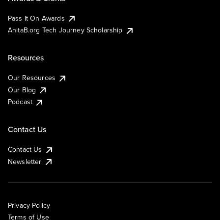
Pass It On Awards
AnitaB.org Tech Journey Scholarship
Resources
Our Resources
Our Blog
Podcast
Contact Us
Contact Us
Newsletter
Privacy Policy
Terms of Use