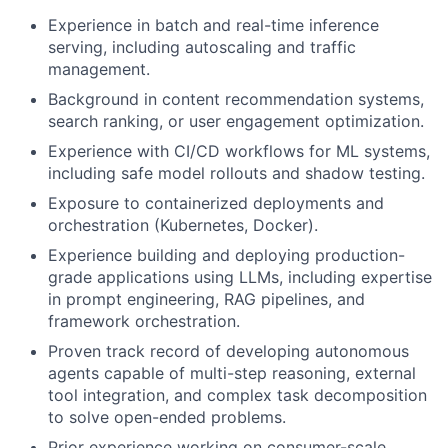
Experience in batch and real-time inference
serving, including autoscaling and traffic
management.
Background in content recommendation systems,
search ranking, or user engagement optimization.
Experience with CI/CD workflows for ML systems,
including safe model rollouts and shadow testing.
Exposure to containerized deployments and
orchestration (Kubernetes, Docker).
Experience building and deploying production-
grade applications using LLMs, including expertise
in prompt engineering, RAG pipelines, and
framework orchestration.
Proven track record of developing autonomous
agents capable of multi-step reasoning, external
tool integration, and complex task decomposition
to solve open-ended problems.
Prior experience working on consumer-scale