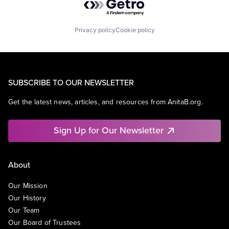
Privacy policy
Cookie policy
SUBSCRIBE TO OUR NEWSLETTER
Get the latest news, articles, and resources from AnitaB.org.
Sign Up for Our Newsletter
About
Our Mission
Our History
Our Team
Our Board of Trustees