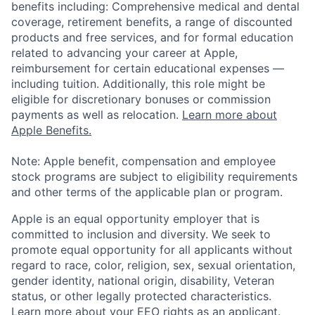
benefits including: Comprehensive medical and dental
coverage, retirement benefits, a range of discounted
products and free services, and for formal education
related to advancing your career at Apple,
reimbursement for certain educational expenses —
including tuition. Additionally, this role might be
eligible for discretionary bonuses or commission
payments as well as relocation.
Learn more about
Apple Benefits.
Note: Apple benefit, compensation and employee
stock programs are subject to eligibility requirements
and other terms of the applicable plan or program.
Apple is an equal opportunity employer that is
committed to inclusion and diversity. We seek to
promote equal opportunity for all applicants without
regard to race, color, religion, sex, sexual orientation,
gender identity, national origin, disability, Veteran
status, or other legally protected characteristics.
Learn more about your EEO rights as an applicant
.