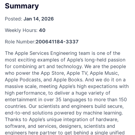
Summary
Posted:
Jan 14, 2026
Weekly Hours:
40
Role Number:
200641184-3337
The Apple Services Engineering team is one of the
most exciting examples of Apple’s long-held passion
for combining art and technology. We are the people
who power the App Store, Apple TV, Apple Music,
Apple Podcasts, and Apple Books. And we do it on a
massive scale, meeting Apple’s high expectations with
high performance, to deliver a huge variety of
entertainment in over 35 languages to more than 150
countries. Our scientists and engineers build secure,
end-to-end solutions powered by machine learning.
Thanks to Apple’s unique integration of hardware,
software, and services, designers, scientists and
engineers here partner to get behind a single unified