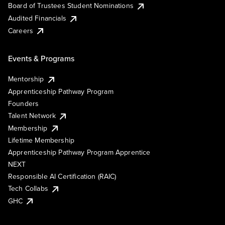
Board of Trustees Student Nominations
Audited Financials
Careers
Events & Programs
Mentorship
Apprenticeship Pathway Program
Founders
Talent Network
Membership
Lifetime Membership
Apprenticeship Pathway Program Apprentice
NEXT
Responsible AI Certification (RAIC)
Tech Collabs
GHC