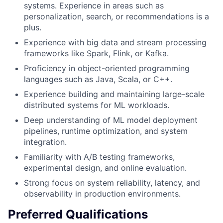
systems. Experience in areas such as
personalization, search, or recommendations is a
plus.
Experience with big data and stream processing
frameworks like Spark, Flink, or Kafka.
Proficiency in object-oriented programming
languages such as Java, Scala, or C++.
Experience building and maintaining large-scale
distributed systems for ML workloads.
Deep understanding of ML model deployment
pipelines, runtime optimization, and system
integration.
Familiarity with A/B testing frameworks,
experimental design, and online evaluation.
Strong focus on system reliability, latency, and
observability in production environments.
Preferred Qualifications