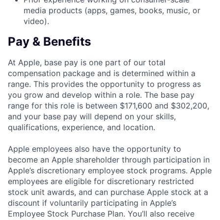
media products (apps, games, books, music, or
video).
Pay & Benefits
At Apple, base pay is one part of our total
compensation package and is determined within a
range. This provides the opportunity to progress as
you grow and develop within a role. The base pay
range for this role is between $171,600 and $302,200,
and your base pay will depend on your skills,
qualifications, experience, and location.
Apple employees also have the opportunity to
become an Apple shareholder through participation in
Apple’s discretionary employee stock programs. Apple
employees are eligible for discretionary restricted
stock unit awards, and can purchase Apple stock at a
discount if voluntarily participating in Apple’s
Employee Stock Purchase Plan. You’ll also receive