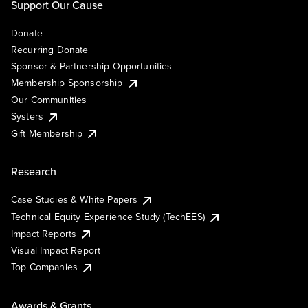
Support Our Cause
Donate
Recurring Donate
Sponsor & Partnership Opportunities
Membership Sponsorship
Our Communities
Systers
Gift Membership
Research
Case Studies & White Papers
Technical Equity Experience Study (TechEES)
Impact Reports
Visual Impact Report
Top Companies
Awards & Grants