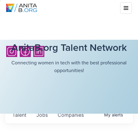
AnitaB.org Talent Network
Connecting women in tech with the best professional
opportunities!
Talent
Jobs
Companies
My
alerts