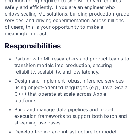
and monitoring required to ship ML-driven features
safely and efficiently. If you are an engineer who
enjoys scaling ML solutions, building production-grade
services, and driving experimentation across billions
of users, this is your opportunity to make a
meaningful impact.
Responsibilities
Partner with ML researchers and product teams to
transition models into production, ensuring
reliability, scalability, and low latency.
Design and implement robust inference services
using object-oriented languages (e.g., Java, Scala,
C++) that operate at scale across Apple
platforms.
Build and manage data pipelines and model
execution frameworks to support both batch and
streaming use cases.
Develop tooling and infrastructure for model