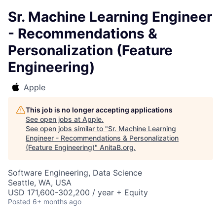
Sr. Machine Learning Engineer
- Recommendations &
Personalization (Feature
Engineering)
Apple
This job is no longer accepting applications
See open jobs at
Apple
.
See open jobs similar to "
Sr. Machine Learning
Engineer - Recommendations & Personalization
(Feature Engineering)
"
AnitaB.org
.
Software Engineering, Data Science
Seattle, WA, USA
USD 171,600-302,200 / year + Equity
Posted
6+ months ago