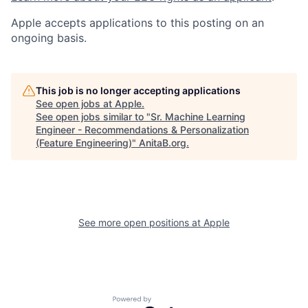
Apple accepts applications to this posting on an
ongoing basis.
This job is no longer accepting applications
See open jobs at
Apple
.
See open jobs similar to "
Sr. Machine Learning
Engineer - Recommendations & Personalization
(Feature Engineering)
"
AnitaB.org
.
See more open positions at
Apple
Powered by Getro.com