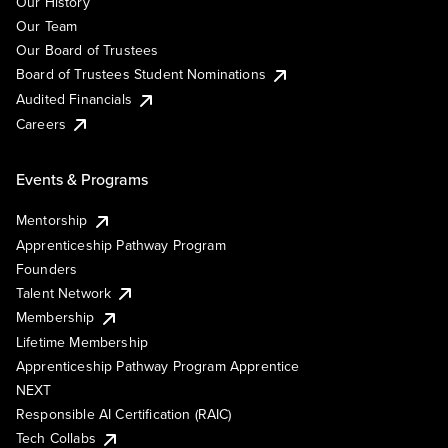
Our History
Our Team
Our Board of Trustees
Board of Trustees Student Nominations
Audited Financials
Careers
Events & Programs
Mentorship
Apprenticeship Pathway Program
Founders
Talent Network
Membership
Lifetime Membership
Apprenticeship Pathway Program Apprentice
NEXT
Responsible AI Certification (RAIC)
Tech Collabs