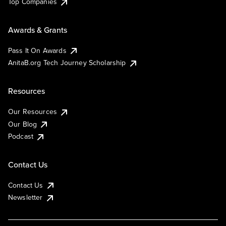
Top Companies
Awards & Grants
Pass It On Awards
AnitaB.org Tech Journey Scholarship
Resources
Our Resources
Our Blog
Podcast
Contact Us
Contact Us
Newsletter