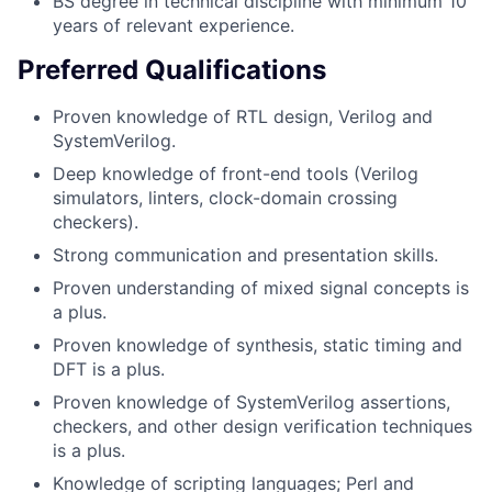
BS degree in technical discipline with minimum 10
years of relevant experience.
Preferred Qualifications
Proven knowledge of RTL design, Verilog and
SystemVerilog.
Deep knowledge of front-end tools (Verilog
simulators, linters, clock-domain crossing
checkers).
Strong communication and presentation skills.
Proven understanding of mixed signal concepts is
a plus.
Proven knowledge of synthesis, static timing and
DFT is a plus.
Proven knowledge of SystemVerilog assertions,
checkers, and other design verification techniques
is a plus.
Knowledge of scripting languages; Perl and