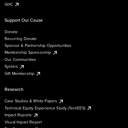
GHC
Support Our Cause
Donate
Recurring Donate
Sponsor & Partnership Opportunities
Membership Sponsorship
Our Communities
Systers
Gift Membership
Research
Case Studies & White Papers
Technical Equity Experience Study (TechEES)
Impact Reports
Visual Impact Report