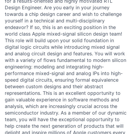
for a results-oriented and highly motivated RTL
Design Engineer. Are you early in your journey
towards a chip design career and wish to challenge
yourself in a technical and multi-disciplinary
endeavor? If so, this is an exciting position in the
world class Apple mixed-signal silicon design team!
This role will build upon your solid foundation in
digital logic circuits while introducing mixed signal
and analog circuit design and features. You will work
with a variety of flows fundamental to modern silicon
engineering: modeling and integrating high-
performance mixed-signal and analog IPs into high-
speed digital circuits, ensuring formal equivalence
between custom designs and their abstract
representations. This is an excellent opportunity to
gain valuable experience in software methods and
analysis, which are increasingly crucial across the
semiconductor industry. As a member of our dynamic
team, you will have the exceptional opportunity to
help create the next generation of products that will
delight and inspire millions of Apple customers every