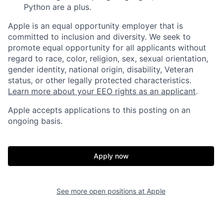
Python are a plus.
Apple is an equal opportunity employer that is
committed to inclusion and diversity. We seek to
promote equal opportunity for all applicants without
regard to race, color, religion, sex, sexual orientation,
gender identity, national origin, disability, Veteran
status, or other legally protected characteristics.
Learn more about your EEO rights as an applicant
.
Apple accepts applications to this posting on an
ongoing basis.
Apply now
See more open positions at
Apple