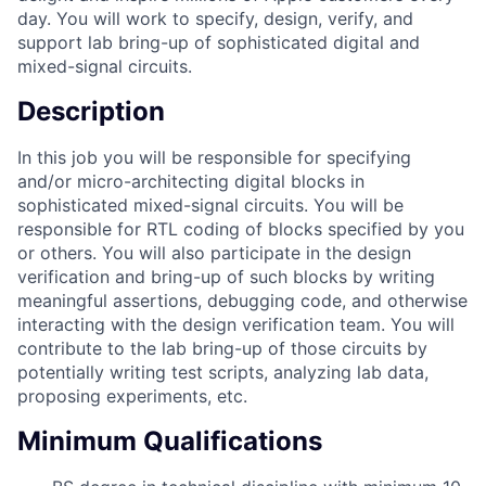
day. You will work to specify, design, verify, and
support lab bring-up of sophisticated digital and
mixed-signal circuits.
Description
In this job you will be responsible for specifying
and/or micro-architecting digital blocks in
sophisticated mixed-signal circuits. You will be
responsible for RTL coding of blocks specified by you
or others. You will also participate in the design
verification and bring-up of such blocks by writing
meaningful assertions, debugging code, and otherwise
interacting with the design verification team. You will
contribute to the lab bring-up of those circuits by
potentially writing test scripts, analyzing lab data,
proposing experiments, etc.
Minimum Qualifications