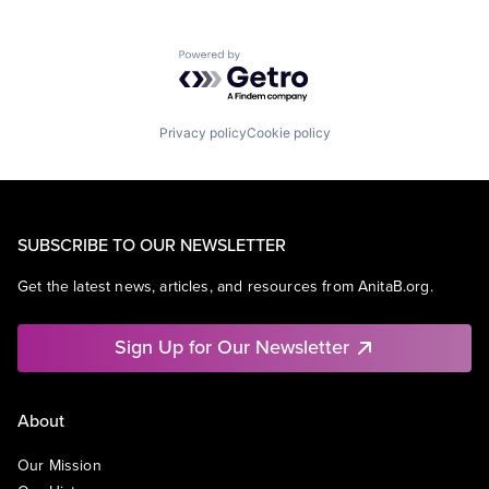
Powered by Getro.com
Privacy policy
Cookie policy
SUBSCRIBE TO OUR NEWSLETTER
Get the latest news, articles, and resources from AnitaB.org.
Sign Up for Our Newsletter
About
Our Mission