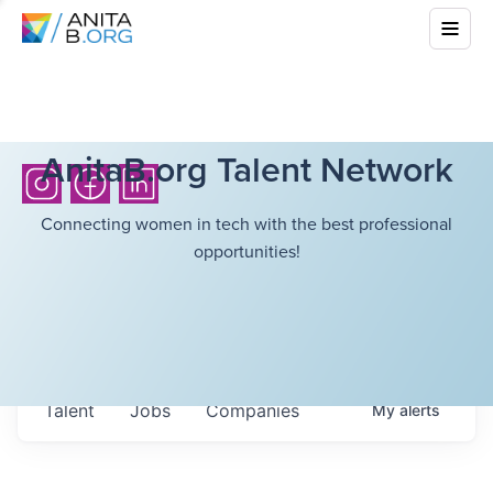
AnitaB.org Talent Network
Connecting women in tech with the best professional
opportunities!
Talent
Jobs
Companies
My
alerts