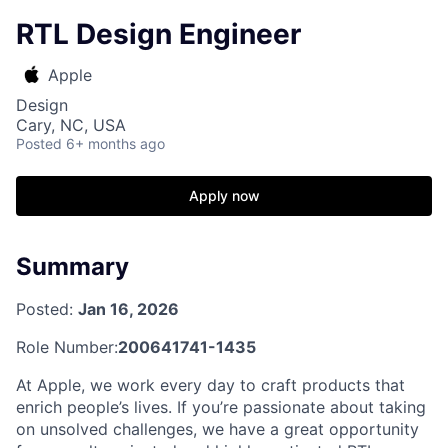
RTL Design Engineer
Apple
Design
Cary, NC, USA
Posted
6+ months ago
Apply now
Summary
Posted:
Jan 16, 2026
Role Number:
200641741-1435
At Apple, we work every day to craft products that
enrich people’s lives. If you’re passionate about taking
on unsolved challenges, we have a great opportunity