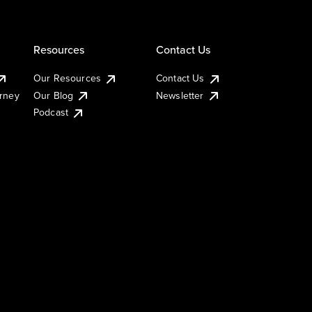
Resources
Contact Us
Our Resources
Contact Us
urney
Our Blog
Newsletter
Podcast