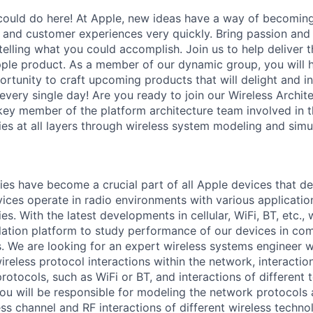
ould do here! At Apple, new ideas have a way of becoming
, and customer experiences very quickly. Bring passion and
telling what you could accomplish. Join us to help deliver 
ple product. As a member of our dynamic group, you will 
tunity to craft upcoming products that will delight and ins
very single day! Are you ready to join our Wireless Archite
a key member of the platform architecture team involved in
ies at all layers through wireless system modeling and simu
ies have become a crucial part of all Apple devices that de
ices operate in radio environments with various application
es. With the latest developments in cellular, WiFi, BT, etc., w
lation platform to study performance of our devices in co
. We are looking for an expert wireless systems engineer
reless protocol interactions within the network, interactio
protocols, such as WiFi or BT, and interactions of different 
ou will be responsible for modeling the network protocols 
ess channel and RF interactions of different wireless techno