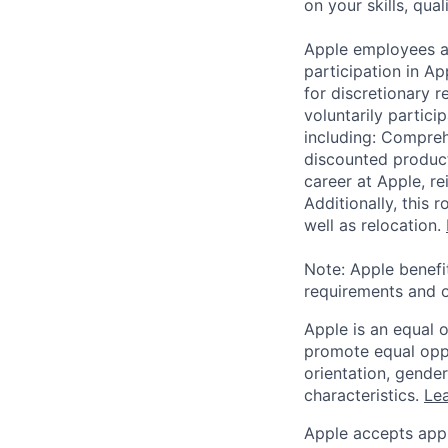
on your skills, qual
Apple employees a
participation in A
for discretionary r
voluntarily partici
including: Compreh
discounted product
career at Apple, r
Additionally, this
well as relocation.
Note: Apple benefi
requirements and o
Apple is an equal 
promote equal oppor
orientation, gender 
characteristics.
Lea
Apple accepts appl