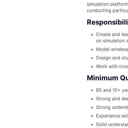
simulation platform
conducting particul
Responsibili
Create and le
on simulation s
Model wireless
Design and stu
Work with cros
Minimum Qua
BS and 10+ yea
Strong and de
Strong underst
Experience wit
Solid understa