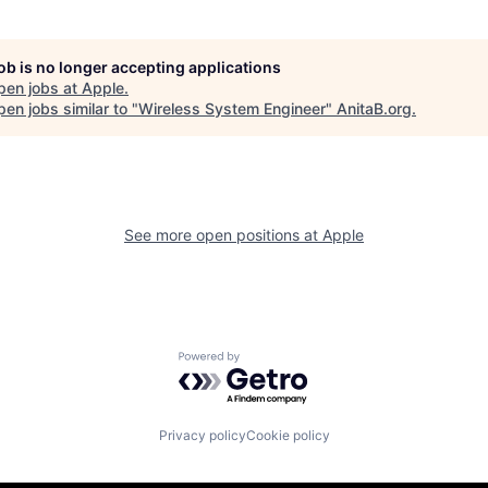
job is no longer accepting applications
pen jobs at
Apple
.
en jobs similar to "
Wireless System Engineer
"
AnitaB.org
.
See more open positions at
Apple
Powered by Getro.com
Privacy policy
Cookie policy