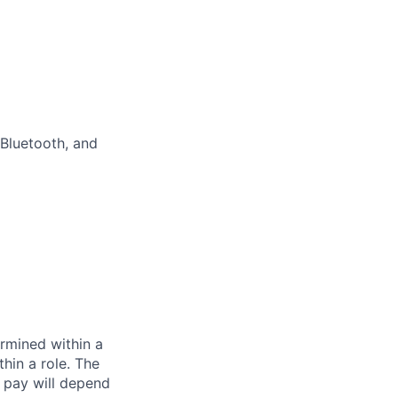
Bluetooth, and
rmined within a
hin a role. The
 pay will depend