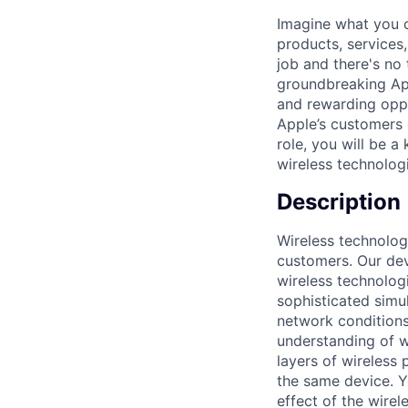
Imagine what you c
products, services
job and there's no 
groundbreaking Ap
and rewarding oppor
Apple’s customers e
role, you will be 
wireless technolog
Description
Wireless technolog
customers. Our dev
wireless technologi
sophisticated simu
network conditions
understanding of wi
layers of wireless 
the same device. Y
effect of the wirel