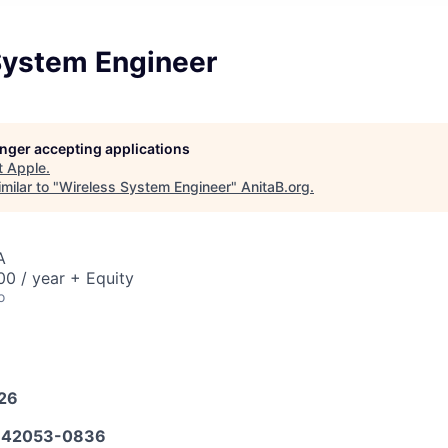
System Engineer
longer accepting applications
t
Apple
.
milar to "
Wireless System Engineer
"
AnitaB.org
.
A
0 / year + Equity
o
026
642053-0836