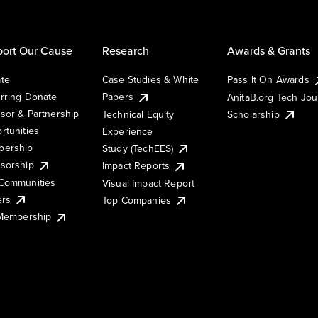
ort Our Cause
Research
Awards & Grants
te
Case Studies & White
Pass It On Awards
rring Donate
Papers
AnitaB.org Tech Jo
sor & Partnership
Technical Equity
Scholarship
rtunities
Experience
ership
Study (TechEES)
sorship
Impact Reports
Communities
Visual Impact Report
ers
Top Companies
 Membership