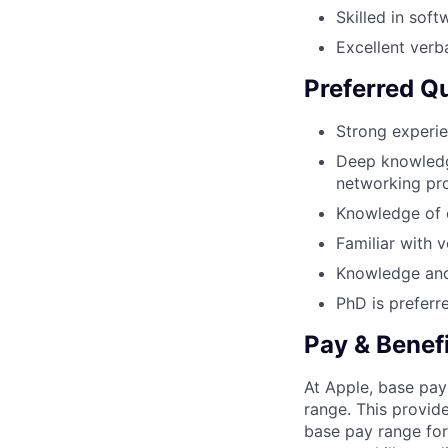
Skilled in sof
Excellent verb
Preferred Qu
Strong experie
Deep knowledge
networking pro
Knowledge of e
Familiar with v
Knowledge and
PhD is preferr
Pay & Benef
At Apple, base pay
range. This provid
base pay range for