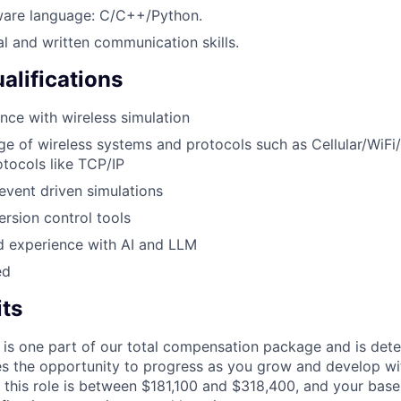
tware language: C/C++/Python.
al and written communication skills.
alifications
nce with wireless simulation
 of wireless systems and protocols such as Cellular/WiFi/
tocols like TCP/IP
vent driven simulations
ersion control tools
 experience with AI and LLM
ed
its
 is one part of our total compensation package and is dete
es the opportunity to progress as you grow and develop wit
 this role is between $181,100 and $318,400, and your base