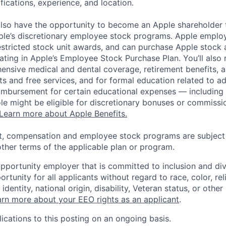
ifications, experience, and location.
lso have the opportunity to become an Apple shareholder
pple’s discretionary employee stock programs. Apple employ
estricted stock unit awards, and can purchase Apple stock a
pating in Apple’s Employee Stock Purchase Plan. You’ll also 
ensive medical and dental coverage, retirement benefits, a
s and free services, and for formal education related to a
eimbursement for certain educational expenses — including t
 role might be eligible for discretionary bonuses or commis
Learn more about Apple Benefits.
t, compensation and employee stock programs are subject to
ther terms of the applicable plan or program.
opportunity employer that is committed to inclusion and div
tunity for all applicants without regard to race, color, rel
identity, national origin, disability, Veteran status, or other
rn more about your EEO rights as an applicant
.
ications to this posting on an ongoing basis.