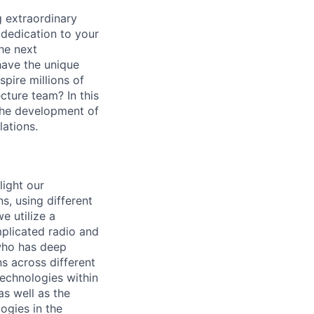
 extraordinary
 dedication to your
the next
have the unique
pire millions of
cture team? In this
 the development of
lations.
light our
s, using different
e utilize a
mplicated radio and
 who has deep
ns across different
technologies within
as well as the
logies in the