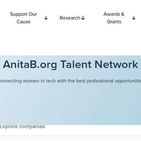
Support Our
Awards &
Research
Cause
Grants
AnitaB.org Talent Network
onnecting women in tech with the best professional opportunitie
Explore
companies