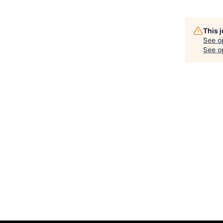
This 
See o
See op