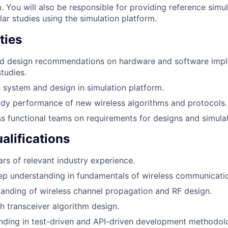
. You will also be responsible for providing reference simu
ar studies using the simulation platform.
ties
ad design recommendations on hardware and software imp
tudies.
 system and design in simulation platform.
dy performance of new wireless algorithms and protocols.
s functional teams on requirements for designs and simulat
lifications
rs of relevant industry experience.
ep understanding in fundamentals of wireless communicati
anding of wireless channel propagation and RF design.
h transceiver algorithm design.
nding in test-driven and API-driven development methodol