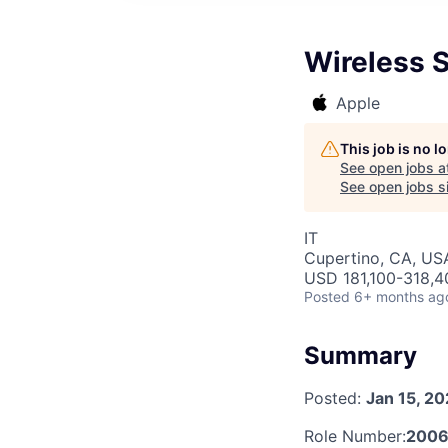
Wireless 
Apple
This job is no 
See open jobs a
See open jobs si
IT
Cupertino, CA, US
USD 181,100-318,40
Posted
6+ months ag
Summary
Posted:
Jan 15, 2
Role Number:
200