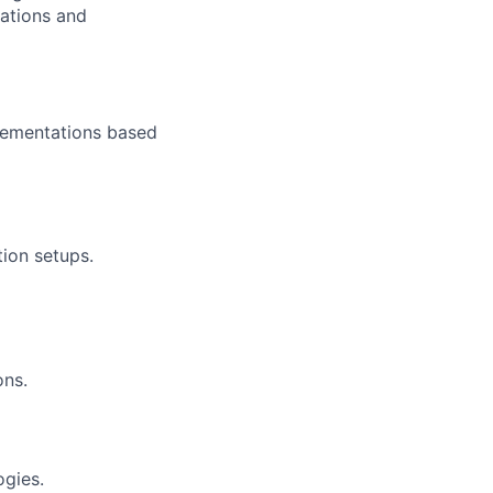
lations and
lementations based
ion setups.
ons.
ogies.