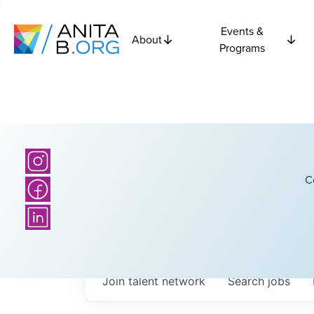
Events &
About
Programs
C
Join talent network
Search
jobs