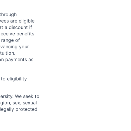
 through
ees are eligible
t a discount if
receive benefits
 range of
dvancing your
uition.
sion payments as
 eligibility
ersity. We seek to
igion, sex, sexual
 legally protected