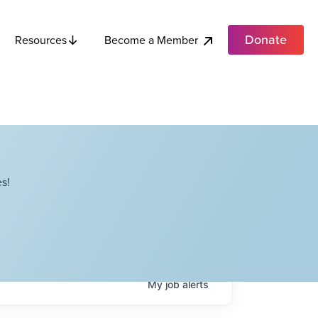
Donate
Become a Member
Resources
s!
My
job
alerts