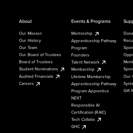
About
Events & Programs
Supp
Our Mission
Mentorship
Dona
Our History
Recu
Apprenticeship Pathway
Our Team
Spon
Program
Our Board of Trustees
Oppo
Founders
Board of Trustees
Memb
Talent Network
Student Nominations
Spon
Membership
Audited Financials
Our 
Lifetime Membership
Syst
Careers
Apprenticeship Pathway
Gift
Program Apprentice
NEXT
Responsible AI
Certification (RAIC)
Tech Collabs
GHC