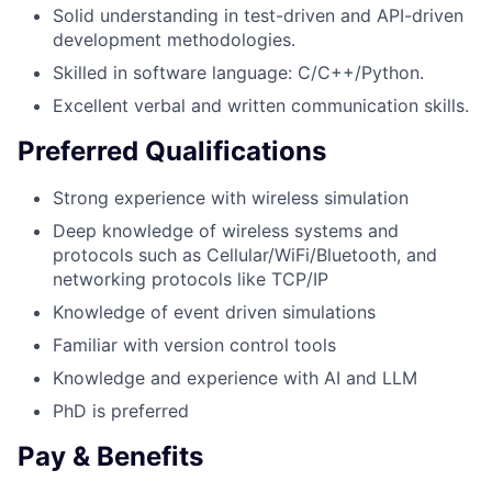
Solid understanding in test-driven and API-driven
development methodologies.
Skilled in software language: C/C++/Python.
Excellent verbal and written communication skills.
Preferred Qualifications
Strong experience with wireless simulation
Deep knowledge of wireless systems and
protocols such as Cellular/WiFi/Bluetooth, and
networking protocols like TCP/IP
Knowledge of event driven simulations
Familiar with version control tools
Knowledge and experience with AI and LLM
PhD is preferred
Pay & Benefits