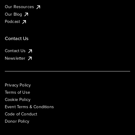
Our Resources
Our Blog
Podcast
Contact Us
Contact Us
Newsletter
Privacy Policy
Terms of Use
Cookie Policy
Event Terms & Conditions
Code of Conduct
Donor Policy