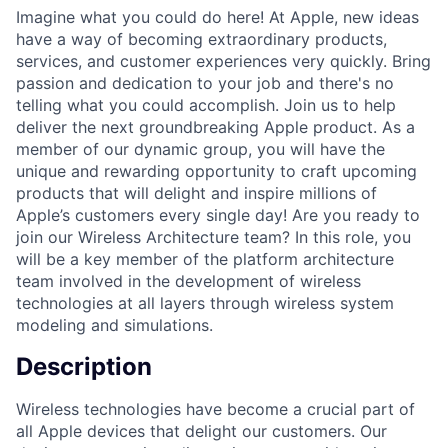
Imagine what you could do here! At Apple, new ideas
have a way of becoming extraordinary products,
services, and customer experiences very quickly. Bring
passion and dedication to your job and there's no
telling what you could accomplish. Join us to help
deliver the next groundbreaking Apple product. As a
member of our dynamic group, you will have the
unique and rewarding opportunity to craft upcoming
products that will delight and inspire millions of
Apple’s customers every single day! Are you ready to
join our Wireless Architecture team? In this role, you
will be a key member of the platform architecture
team involved in the development of wireless
technologies at all layers through wireless system
modeling and simulations.
Description
Wireless technologies have become a crucial part of
all Apple devices that delight our customers. Our