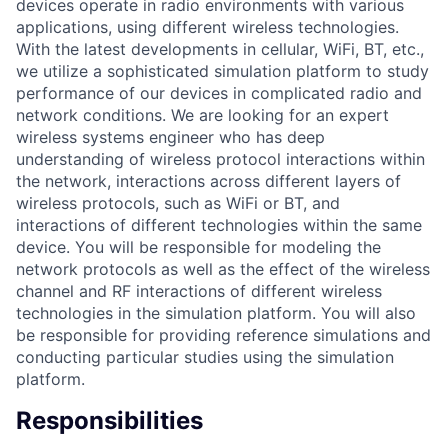
devices operate in radio environments with various
applications, using different wireless technologies.
With the latest developments in cellular, WiFi, BT, etc.,
we utilize a sophisticated simulation platform to study
performance of our devices in complicated radio and
network conditions. We are looking for an expert
wireless systems engineer who has deep
understanding of wireless protocol interactions within
the network, interactions across different layers of
wireless protocols, such as WiFi or BT, and
interactions of different technologies within the same
device. You will be responsible for modeling the
network protocols as well as the effect of the wireless
channel and RF interactions of different wireless
technologies in the simulation platform. You will also
be responsible for providing reference simulations and
conducting particular studies using the simulation
platform.
Responsibilities