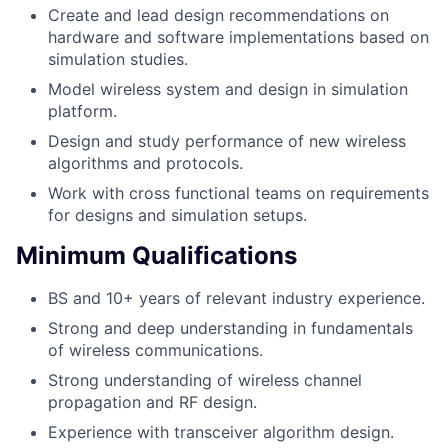
Create and lead design recommendations on
hardware and software implementations based on
simulation studies.
Model wireless system and design in simulation
platform.
Design and study performance of new wireless
algorithms and protocols.
Work with cross functional teams on requirements
for designs and simulation setups.
Minimum Qualifications
BS and 10+ years of relevant industry experience.
Strong and deep understanding in fundamentals
of wireless communications.
Strong understanding of wireless channel
propagation and RF design.
Experience with transceiver algorithm design.