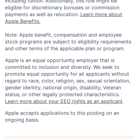
including tuition. Additionally, this role might be
eligible for discretionary bonuses or commission
payments as well as relocation.
Learn more about
Apple Benefits.
Note: Apple benefit, compensation and employee
stock programs are subject to eligibility requirements
and other terms of the applicable plan or program.
Apple is an equal opportunity employer that is
committed to inclusion and diversity. We seek to
promote equal opportunity for all applicants without
regard to race, color, religion, sex, sexual orientation,
gender identity, national origin, disability, Veteran
status, or other legally protected characteristics.
Learn more about your EEO rights as an applicant
.
Apple accepts applications to this posting on an
ongoing basis.