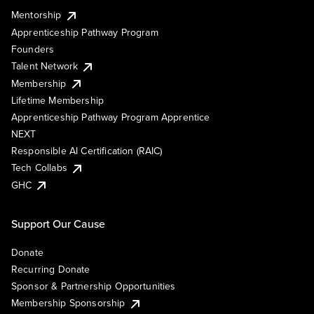
Mentorship
Apprenticeship Pathway Program
Founders
Talent Network
Membership
Lifetime Membership
Apprenticeship Pathway Program Apprentice
NEXT
Responsible AI Certification (RAIC)
Tech Collabs
GHC
Support Our Cause
Donate
Recurring Donate
Sponsor & Partnership Opportunities
Membership Sponsorship