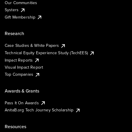
Our Communities
Systers
Gift Membership
Research
Case Studies & White Papers
Technical Equity Experience Study (TechEES)
Impact Reports
Visual Impact Report
Top Companies
Awards & Grants
Pass It On Awards
AnitaB.org Tech Journey Scholarship
Resources