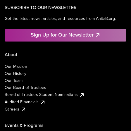
SUBSCRIBE TO OUR NEWSLETTER
Get the latest news, articles, and resources from AnitaB.org.
Sign Up for Our Newsletter
About
Our Mission
Our History
Our Team
Our Board of Trustees
Board of Trustees Student Nominations
Audited Financials
Careers
Events & Programs