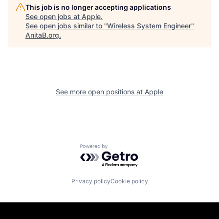
This job is no longer accepting applications
See open jobs at
Apple
.
See open jobs similar to "
Wireless System Engineer
"
AnitaB.org
.
See more open positions at
Apple
Powered by Getro.com
Privacy policy
Cookie policy