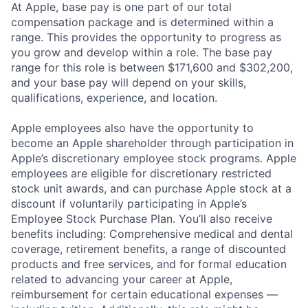
At Apple, base pay is one part of our total
compensation package and is determined within a
range. This provides the opportunity to progress as
you grow and develop within a role. The base pay
range for this role is between $171,600 and $302,200,
and your base pay will depend on your skills,
qualifications, experience, and location.
Apple employees also have the opportunity to
become an Apple shareholder through participation in
Apple’s discretionary employee stock programs. Apple
employees are eligible for discretionary restricted
stock unit awards, and can purchase Apple stock at a
discount if voluntarily participating in Apple’s
Employee Stock Purchase Plan. You’ll also receive
benefits including: Comprehensive medical and dental
coverage, retirement benefits, a range of discounted
products and free services, and for formal education
related to advancing your career at Apple,
reimbursement for certain educational expenses —