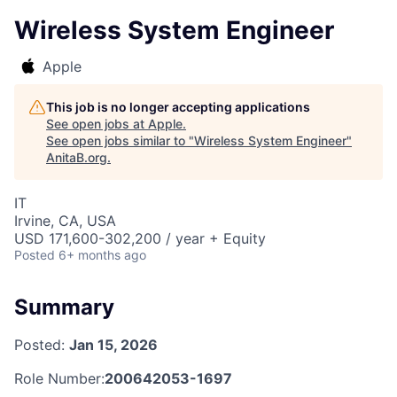
Wireless System Engineer
Apple
This job is no longer accepting applications
See open jobs at
Apple
.
See open jobs similar to "
Wireless System Engineer
"
AnitaB.org
.
IT
Irvine, CA, USA
USD 171,600-302,200 / year + Equity
Posted
6+ months ago
Summary
Posted:
Jan 15, 2026
Role Number:
200642053-1697