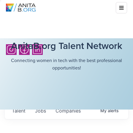
AnitaB.org Talent Network
Connecting women in tech with the best professional
opportunities!
Talent
Jobs
Companies
My
alerts