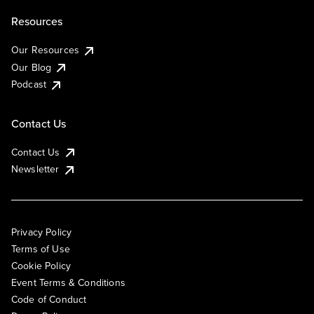
Resources
Our Resources
Our Blog
Podcast
Contact Us
Contact Us
Newsletter
Privacy Policy
Terms of Use
Cookie Policy
Event Terms & Conditions
Code of Conduct