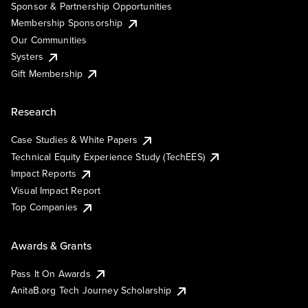
Sponsor & Partnership Opportunities
Membership Sponsorship
Our Communities
Systers
Gift Membership
Research
Case Studies & White Papers
Technical Equity Experience Study (TechEES)
Impact Reports
Visual Impact Report
Top Companies
Awards & Grants
Pass It On Awards
AnitaB.org Tech Journey Scholarship