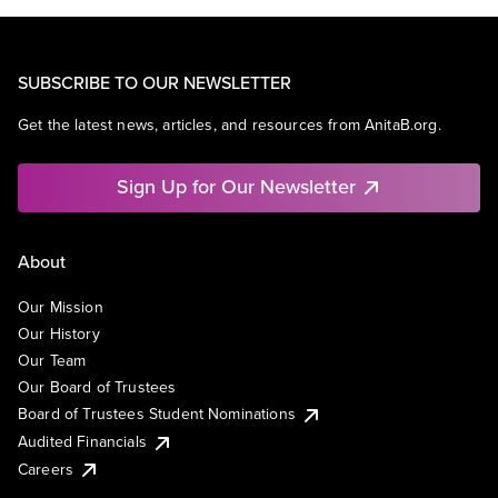
SUBSCRIBE TO OUR NEWSLETTER
Get the latest news, articles, and resources from AnitaB.org.
Sign Up for Our Newsletter
About
Our Mission
Our History
Our Team
Our Board of Trustees
Board of Trustees Student Nominations
Audited Financials
Careers