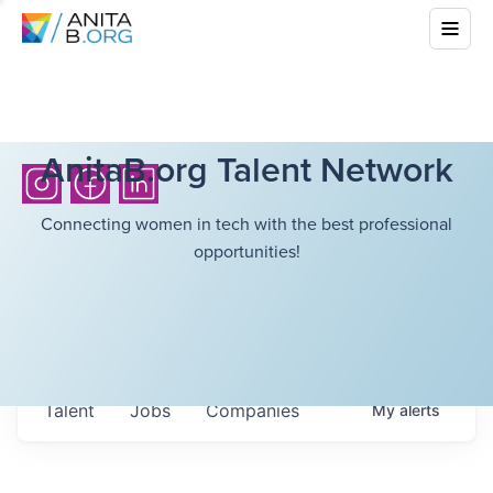
AnitaB.org Talent Network
Connecting women in tech with the best professional
opportunities!
Talent
Jobs
Companies
My
alerts