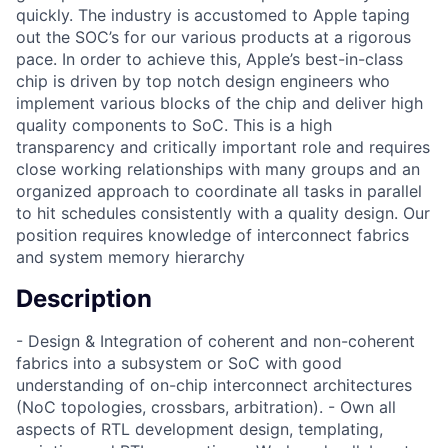
quickly. The industry is accustomed to Apple taping
out the SOC’s for our various products at a rigorous
pace. In order to achieve this, Apple’s best-in-class
chip is driven by top notch design engineers who
implement various blocks of the chip and deliver high
quality components to SoC. This is a high
transparency and critically important role and requires
close working relationships with many groups and an
organized approach to coordinate all tasks in parallel
to hit schedules consistently with a quality design. Our
position requires knowledge of interconnect fabrics
and system memory hierarchy
Description
- Design & Integration of coherent and non-coherent
fabrics into a subsystem or SoC with good
understanding of on-chip interconnect architectures
(NoC topologies, crossbars, arbitration). - Own all
aspects of RTL development design, templating,