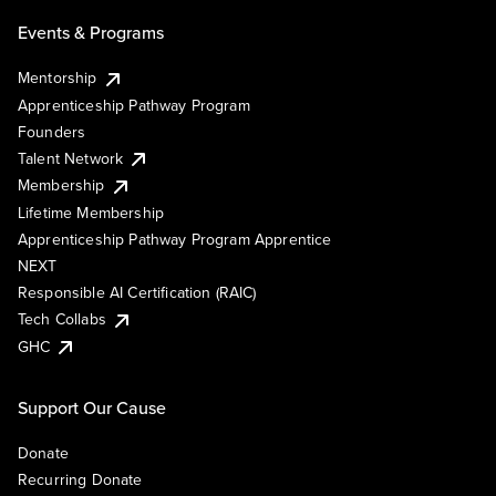
Events & Programs
Mentorship
Apprenticeship Pathway Program
Founders
Talent Network
Membership
Lifetime Membership
Apprenticeship Pathway Program Apprentice
NEXT
Responsible AI Certification (RAIC)
Tech Collabs
GHC
Support Our Cause
Donate
Recurring Donate