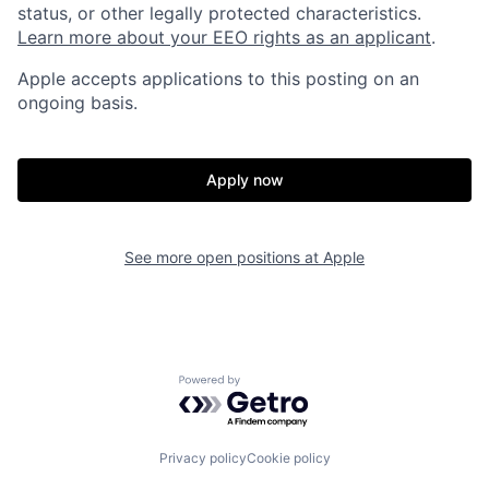
status, or other legally protected characteristics.
Learn more about your EEO rights as an applicant
.
Apple accepts applications to this posting on an
ongoing basis.
Apply now
See more open positions at
Apple
Powered by Getro.com
Privacy policy
Cookie policy