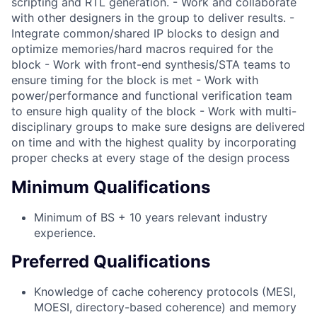
scripting and RTL generation. - Work and collaborate
with other designers in the group to deliver results. -
Integrate common/shared IP blocks to design and
optimize memories/hard macros required for the
block - Work with front-end synthesis/STA teams to
ensure timing for the block is met - Work with
power/performance and functional verification team
to ensure high quality of the block - Work with multi-
disciplinary groups to make sure designs are delivered
on time and with the highest quality by incorporating
proper checks at every stage of the design process
Minimum Qualifications
Minimum of BS + 10 years relevant industry
experience.
Preferred Qualifications
Knowledge of cache coherency protocols (MESI,
MOESI, directory-based coherence) and memory