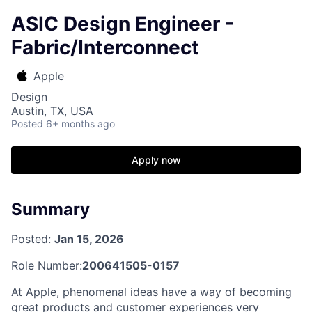
ASIC Design Engineer -
Fabric/Interconnect
Apple
Design
Austin, TX, USA
Posted
6+ months ago
Apply now
Summary
Posted:
Jan 15, 2026
Role Number:
200641505-0157
At Apple, phenomenal ideas have a way of becoming
great products and customer experiences very