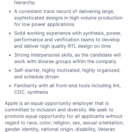
hierarchy.
A consistent track record of delivering large,
sophisticated designs in high volume production
for low power applications
Solid working experience with synthesis, power,
performance and verification teams to develop
and deliver high quality RTL design on time
Strong interpersonal skills, as the candidate will
work with diverse groups within the company
Self-starter, highly motivated, highly organized,
and schedule driven
Familiarity with all front-end tools including lint,
CDC, synthesis
Apple is an equal opportunity employer that is
committed to inclusion and diversity. We seek to
promote equal opportunity for all applicants without
regard to race, color, religion, sex, sexual orientation,
gender identity, national origin, disability, Veteran