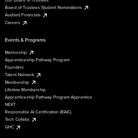
Board of Trustees Student Nominations
Audited Financials
Careers
Events & Programs
Mentorship
Apprenticeship Pathway Program
Founders
Talent Network
Membership
Lifetime Membership
Apprenticeship Pathway Program Apprentice
NEXT
Responsible AI Certification (RAIC)
Tech Collabs
GHC