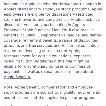
become an Apple shareholder through participation in
Apple’s discretionary employee stock programs. Apple
employees are eligible for discretionary restricted
stock unit awards, and can purchase Apple stock at a
discount if voluntarily participating in Apple’s
Employee Stock Purchase Plan. You’ll also receive
benefits including: Comprehensive medical and dental
coverage, retirement benefits, a range of discounted
products and free services, and for formal education
related to advancing your career at Apple,
reimbursement for certain educational expenses —
including tuition. Additionally, this role might be
eligible for discretionary bonuses or commission
payments as well as relocation.
Learn more about
Apple Benefits.
Note: Apple benefit, compensation and employee
stock programs are subject to eligibility requirements
and other terms of the applicable plan or program.