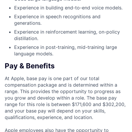
Experience in building end-to-end voice models.
Experience in speech recognitions and
generations.
Experience in reinforcement learning, on-policy
distillation.
Experience in post-training, mid-training large
language models.
Pay & Benefits
At Apple, base pay is one part of our total
compensation package and is determined within a
range. This provides the opportunity to progress as
you grow and develop within a role. The base pay
range for this role is between $171,600 and $302,200,
and your base pay will depend on your skills,
qualifications, experience, and location.
Apple employees also have the opportunity to