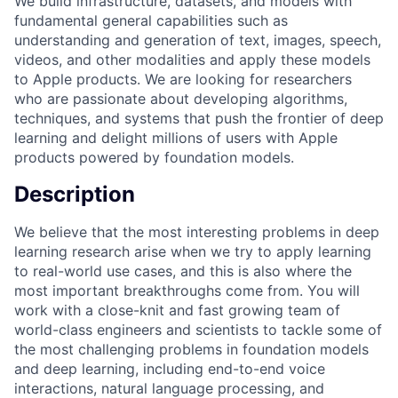
We build infrastructure, datasets, and models with
fundamental general capabilities such as
understanding and generation of text, images, speech,
videos, and other modalities and apply these models
to Apple products. We are looking for researchers
who are passionate about developing algorithms,
techniques, and systems that push the frontier of deep
learning and delight millions of users with Apple
products powered by foundation models.
Description
We believe that the most interesting problems in deep
learning research arise when we try to apply learning
to real-world use cases, and this is also where the
most important breakthroughs come from. You will
work with a close-knit and fast growing team of
world-class engineers and scientists to tackle some of
the most challenging problems in foundation models
and deep learning, including end-to-end voice
interactions, natural language processing, and