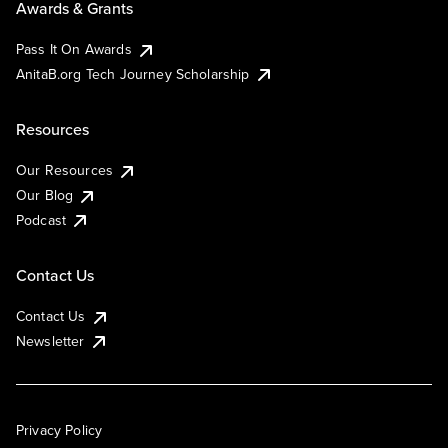
Awards & Grants
Pass It On Awards
AnitaB.org Tech Journey Scholarship
Resources
Our Resources
Our Blog
Podcast
Contact Us
Contact Us
Newsletter
Privacy Policy