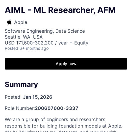
AIML - ML Researcher, AFM
Apple
Software Engineering, Data Science
Seattle, WA, USA
USD 171,600-302,200 / year + Equity
Posted
6+ months ago
Apply now
Summary
Posted:
Jan 15, 2026
Role Number:
200607600-3337
We are a group of engineers and researchers
responsible for building foundation models at Apple.