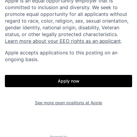
Apple is an equal opportunity employer that is
committed to inclusion and diversity. We seek to
promote equal opportunity for all applicants without
regard to race, color, religion, sex, sexual orientation,
gender identity, national origin, disability, Veteran
status, or other legally protected characteristics.
Learn more about your EEO rights as an applicant
.
Apple accepts applications to this posting on an
ongoing basis.
Apply now
See more open positions at
Apple