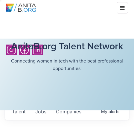
AnitaB.org Talent Network
Connecting women in tech with the best professional
opportunities!
Talent
Jobs
Companies
My
alerts