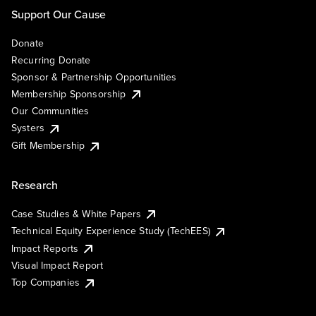
Support Our Cause
Donate
Recurring Donate
Sponsor & Partnership Opportunities
Membership Sponsorship
Our Communities
Systers
Gift Membership
Research
Case Studies & White Papers
Technical Equity Experience Study (TechEES)
Impact Reports
Visual Impact Report
Top Companies