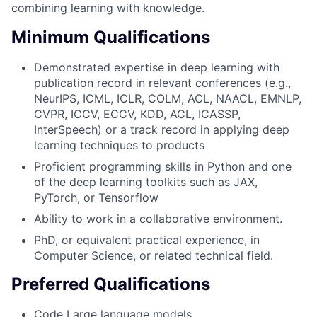
combining learning with knowledge.
Minimum Qualifications
Demonstrated expertise in deep learning with
publication record in relevant conferences (e.g.,
NeurIPS, ICML, ICLR, COLM, ACL, NAACL, EMNLP,
CVPR, ICCV, ECCV, KDD, ACL, ICASSP,
InterSpeech) or a track record in applying deep
learning techniques to products
Proficient programming skills in Python and one
of the deep learning toolkits such as JAX,
PyTorch, or Tensorflow
Ability to work in a collaborative environment.
PhD, or equivalent practical experience, in
Computer Science, or related technical field.
Preferred Qualifications
Code Large language models.