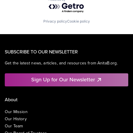
Powered by Getro.com
Privacy policy
Cookie policy
SUBSCRIBE TO OUR NEWSLETTER
Get the latest news, articles, and resources from AnitaB.org.
Sign Up for Our Newsletter
About
Our Mission
Our History
Our Team
Our Board of Trustees