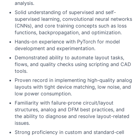
analysis.
Solid understanding of supervised and self-
supervised learning, convolutional neural networks
(CNNs), and core training concepts such as loss
functions, backpropagation, and optimization.
Hands-on experience with PyTorch for model
development and experimentation.
Demonstrated ability to automate layout tasks,
flows, and quality checks using scripting and CAD
tools.
Proven record in implementing high-quality analog
layouts with tight device matching, low noise, and
low power consumption.
Familiarity with failure-prone circuit/layout
structures, analog and DFM best practices, and
the ability to diagnose and resolve layout-related
issues.
Strong proficiency in custom and standard-cell