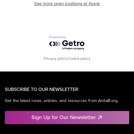
See more open positions at
Apple
Powered by Getro.com
Privacy policy
Cookie policy
SUBSCRIBE TO OUR NEWSLETTER
Get the latest news, articles, and resources from AnitaB.org.
Sign Up for Our Newsletter