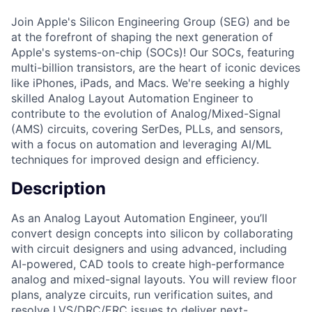
Join Apple's Silicon Engineering Group (SEG) and be
at the forefront of shaping the next generation of
Apple's systems-on-chip (SOCs)! Our SOCs, featuring
multi-billion transistors, are the heart of iconic devices
like iPhones, iPads, and Macs. We're seeking a highly
skilled Analog Layout Automation Engineer to
contribute to the evolution of Analog/Mixed-Signal
(AMS) circuits, covering SerDes, PLLs, and sensors,
with a focus on automation and leveraging AI/ML
techniques for improved design and efficiency.
Description
As an Analog Layout Automation Engineer, you’ll
convert design concepts into silicon by collaborating
with circuit designers and using advanced, including
AI-powered, CAD tools to create high-performance
analog and mixed-signal layouts. You will review floor
plans, analyze circuits, run verification suites, and
resolve LVS/DRC/ERC issues to deliver next-