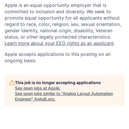
Apple is an equal opportunity employer that is
committed to inclusion and diversity. We seek to
promote equal opportunity for all applicants without
regard to race, color, religion, sex, sexual orientation,
gender identity, national origin, disability, Veteran
status, or other legally protected characteristics.
Learn more about your EEO rights as an applicant
.
Apple accepts applications to this posting on an
ongoing basis.
This job is no longer accepting applications
See open jobs at
Apple
.
See open jobs similar to "
Analog Layout Automation
Engineer
"
AnitaB.org
.