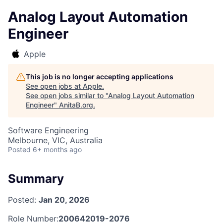
Analog Layout Automation
Engineer
Apple
This job is no longer accepting applications
See open jobs at
Apple
.
See open jobs similar to "
Analog Layout Automation
Engineer
"
AnitaB.org
.
Software Engineering
Melbourne, VIC, Australia
Posted
6+ months ago
Summary
Posted:
Jan 20, 2026
Role Number:
200642019-2076