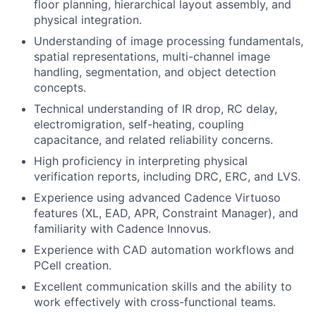
floor planning, hierarchical layout assembly, and
physical integration.
Understanding of image processing fundamentals,
spatial representations, multi-channel image
handling, segmentation, and object detection
concepts.
Technical understanding of IR drop, RC delay,
electromigration, self-heating, coupling
capacitance, and related reliability concerns.
High proficiency in interpreting physical
verification reports, including DRC, ERC, and LVS.
Experience using advanced Cadence Virtuoso
features (XL, EAD, APR, Constraint Manager), and
familiarity with Cadence Innovus.
Experience with CAD automation workflows and
PCell creation.
Excellent communication skills and the ability to
work effectively with cross-functional teams.