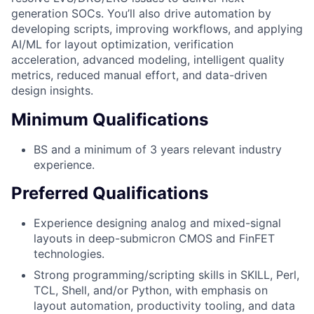
generation SOCs. You’ll also drive automation by
developing scripts, improving workflows, and applying
AI/ML for layout optimization, verification
acceleration, advanced modeling, intelligent quality
metrics, reduced manual effort, and data-driven
design insights.
Minimum Qualifications
BS and a minimum of 3 years relevant industry
experience.
Preferred Qualifications
Experience designing analog and mixed-signal
layouts in deep-submicron CMOS and FinFET
technologies.
Strong programming/scripting skills in SKILL, Perl,
TCL, Shell, and/or Python, with emphasis on
layout automation, productivity tooling, and data