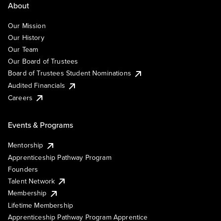
About
Our Mission
Our History
Our Team
Our Board of Trustees
Board of Trustees Student Nominations
Audited Financials
Careers
Events & Programs
Mentorship
Apprenticeship Pathway Program
Founders
Talent Network
Membership
Lifetime Membership
Apprenticeship Pathway Program Apprentice