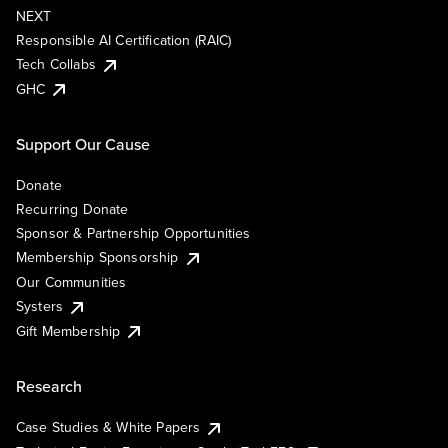
NEXT
Responsible AI Certification (RAIC)
Tech Collabs
GHC
Support Our Cause
Donate
Recurring Donate
Sponsor & Partnership Opportunities
Membership Sponsorship
Our Communities
Systers
Gift Membership
Research
Case Studies & White Papers