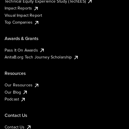
Technical Equity Experience Study (TechEES)
Impact Reports
Visual Impact Report
Top Companies
Awards & Grants
Pass It On Awards
AnitaB.org Tech Journey Scholarship
Resources
Our Resources
Our Blog
Podcast
Contact Us
Contact Us