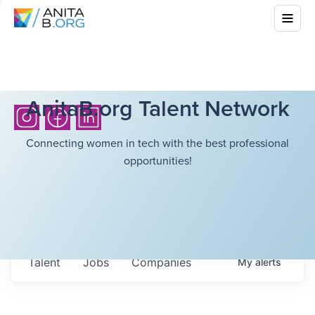
AnitaB.org Talent Network
Connecting women in tech with the best professional
opportunities!
Talent
Jobs
Companies
My
alerts