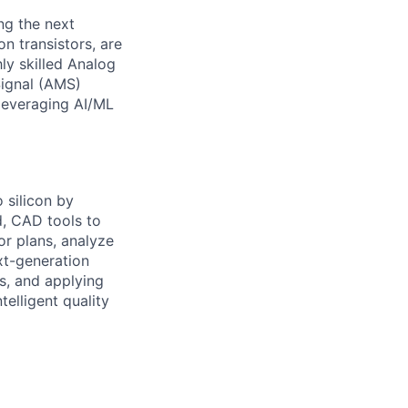
ng the next
n transistors, are
ly skilled Analog
Signal (AMS)
 leveraging AI/ML
 silicon by
d, CAD tools to
or plans, analyze
ext-generation
s, and applying
telligent quality