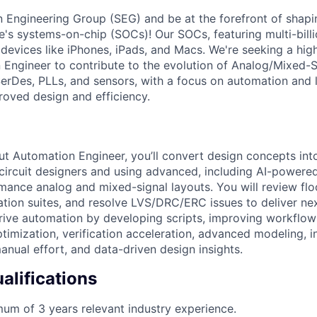
on Engineering Group (SEG) and be at the forefront of shapi
's systems-on-chip (SOCs)! Our SOCs, featuring multi-billio
 devices like iPhones, iPads, and Macs. We're seeking a high
Engineer to contribute to the evolution of Analog/Mixed-
 SerDes, PLLs, and sensors, with a focus on automation and
roved design and efficiency.
t Automation Engineer, you’ll convert design concepts into
 circuit designers and using advanced, including AI-powere
mance analog and mixed-signal layouts. You will review flo
ication suites, and resolve LVS/DRC/ERC issues to deliver n
drive automation by developing scripts, improving workflow
timization, verification acceleration, advanced modeling, in
anual effort, and data-driven design insights.
lifications
um of 3 years relevant industry experience.