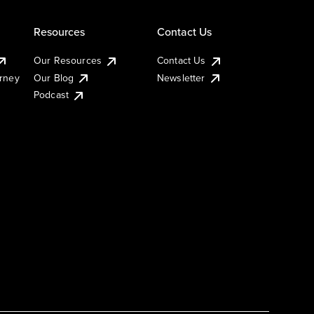
Resources
Contact Us
Our Resources
Contact Us
urney
Our Blog
Newsletter
Podcast