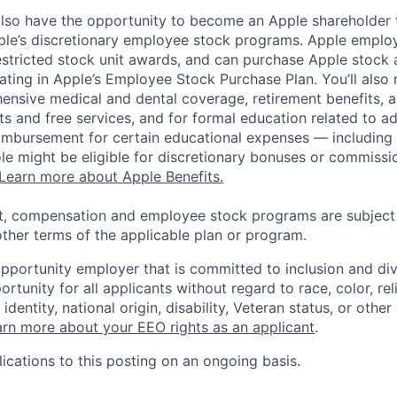
lso have the opportunity to become an Apple shareholder
pple’s discretionary employee stock programs. Apple employ
estricted stock unit awards, and can purchase Apple stock a
pating in Apple’s Employee Stock Purchase Plan. You’ll also 
ensive medical and dental coverage, retirement benefits, a
s and free services, and for formal education related to a
eimbursement for certain educational expenses — including t
 role might be eligible for discretionary bonuses or commis
Learn more about Apple Benefits.
t, compensation and employee stock programs are subject to
ther terms of the applicable plan or program.
opportunity employer that is committed to inclusion and div
tunity for all applicants without regard to race, color, rel
identity, national origin, disability, Veteran status, or other
rn more about your EEO rights as an applicant
.
ications to this posting on an ongoing basis.