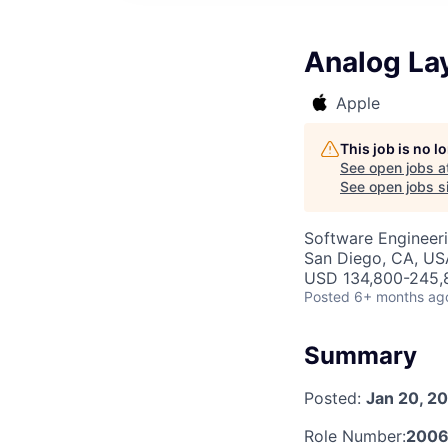
Analog La
Apple
This job is no 
See open jobs a
See open jobs si
Software Engineer
San Diego, CA, US
USD 134,800-245,8
Posted
6+ months ag
Summary
Posted:
Jan 20, 2
Role Number:
2006