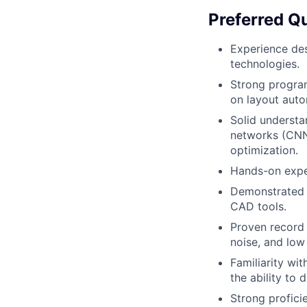
Preferred Qu
Experience de
technologies.
Strong program
on layout auto
Solid understa
networks (CNNs
optimization.
Hands-on expe
Demonstrated a
CAD tools.
Proven record 
noise, and lo
Familiarity wi
the ability to 
Strong profici