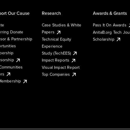
ort Our Cause
Research
Awards & Grants
te
Case Studies & White
Pass It On Awards
rring Donate
Papers
AnitaB.org Tech Jo
sor & Partnership
Technical Equity
Scholarship
rtunities
Experience
ership
Study (TechEES)
sorship
Impact Reports
Communities
Visual Impact Report
ers
Top Companies
 Membership