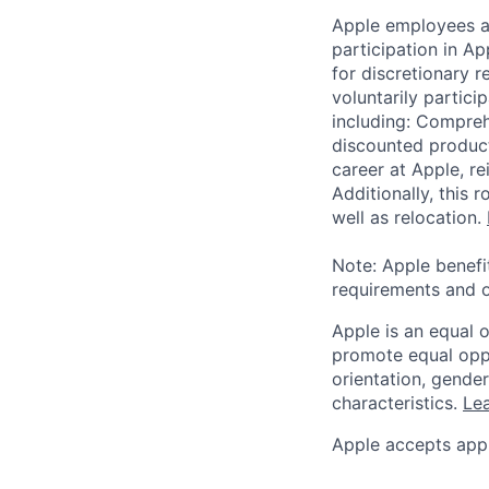
Apple employees a
participation in A
for discretionary r
voluntarily partici
including: Compreh
discounted product
career at Apple, r
Additionally, this
well as relocation.
Note: Apple benefi
requirements and o
Apple is an equal 
promote equal oppor
orientation, gender 
characteristics.
Lea
Apple accepts appl