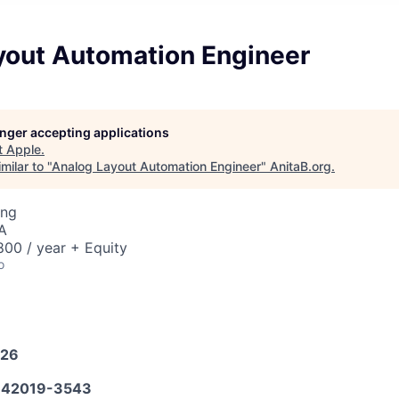
yout Automation Engineer
longer accepting applications
t
Apple
.
milar to "
Analog Layout Automation Engineer
"
AnitaB.org
.
ing
A
00 / year + Equity
o
026
42019-3543