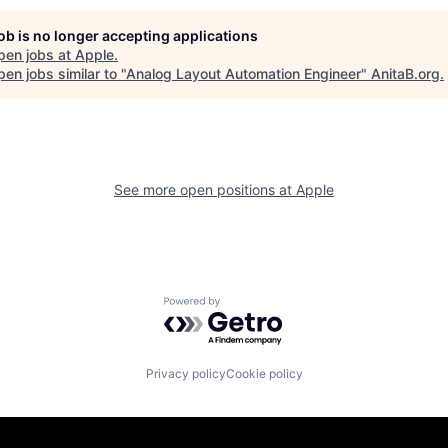
job is no longer accepting applications
pen jobs at
Apple
.
en jobs similar to "
Analog Layout Automation Engineer
"
AnitaB.org
.
See more open positions at
Apple
Powered by Getro.com
Privacy policy
Cookie policy