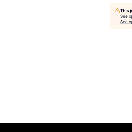
This 
See o
See op