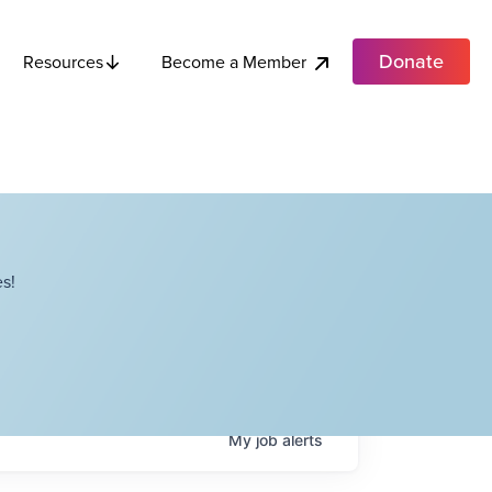
Donate
Become a Member
Resources
s!
My
job
alerts