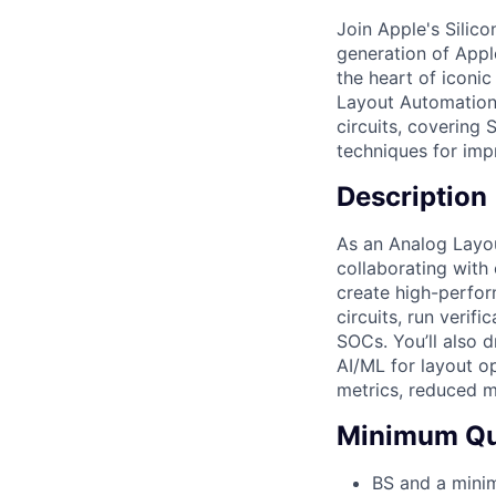
Join Apple's Silic
generation of Apple
the heart of iconic
Layout Automation 
circuits, covering
techniques for imp
Description
As an Analog Layou
collaborating with
create high-perfor
circuits, run verif
SOCs. You’ll also 
AI/ML for layout op
metrics, reduced m
Minimum Qua
BS and a minim