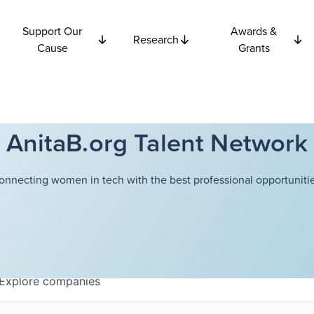
Support Our
Awards &
Research
Cause
Grants
AnitaB.org Talent Network
onnecting women in tech with the best professional opportunitie
Explore
companies