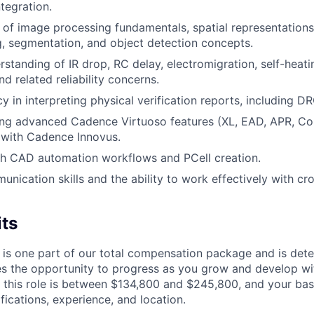
tegration.
of image processing fundamentals, spatial representations
, segmentation, and object detection concepts.
rstanding of IR drop, RC delay, electromigration, self-heati
d related reliability concerns.
y in interpreting physical verification reports, including D
ing advanced Cadence Virtuoso features (XL, EAD, APR, Co
y with Cadence Innovus.
th CAD automation workflows and PCell creation.
unication skills and the ability to work effectively with cr
its
 is one part of our total compensation package and is dete
es the opportunity to progress as you grow and develop wit
 this role is between $134,800 and $245,800, and your bas
ifications, experience, and location.