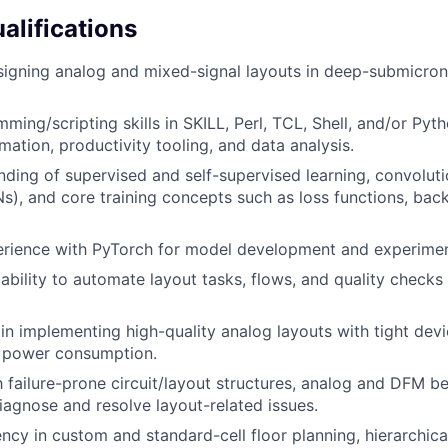
alifications
signing analog and mixed-signal layouts in deep-submicr
ming/scripting skills in SKILL, Perl, TCL, Shell, and/or Pyt
mation, productivity tooling, and data analysis.
nding of supervised and self-supervised learning, convoluti
), and core training concepts such as loss functions, bac
rience with PyTorch for model development and experimen
bility to automate layout tasks, flows, and quality checks 
in implementing high-quality analog layouts with tight dev
w power consumption.
th failure-prone circuit/layout structures, analog and DFM b
diagnose and resolve layout-related issues.
ency in custom and standard-cell floor planning, hierarchica