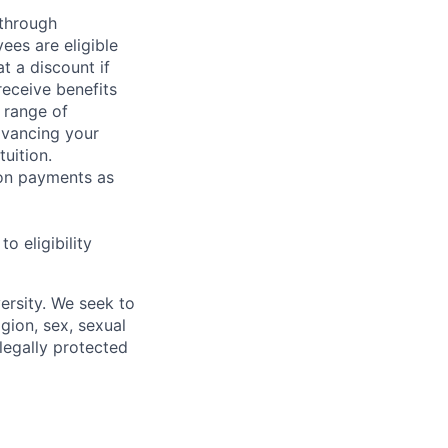
 through
ees are eligible
t a discount if
receive benefits
 range of
dvancing your
uition.
sion payments as
 eligibility
ersity. We seek to
igion, sex, sexual
 legally protected