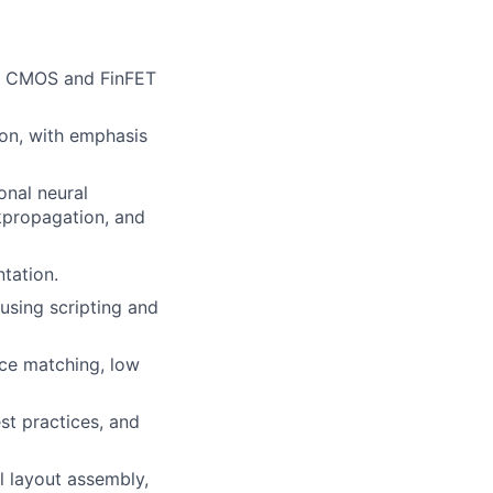
on CMOS and FinFET
hon, with emphasis
onal neural
kpropagation, and
tation.
using scripting and
ice matching, low
est practices, and
l layout assembly,