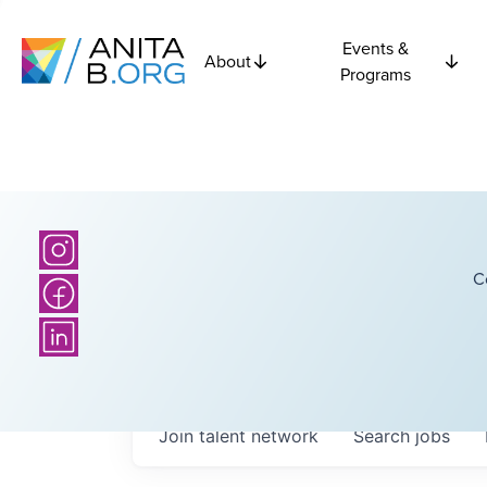
Events &
About
Programs
C
Join talent network
Search
jobs