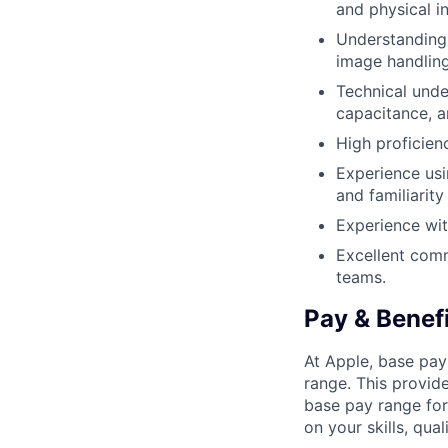
and physical in
Understanding 
image handling
Technical unde
capacitance, an
High proficienc
Experience us
and familiarit
Experience wi
Excellent comm
teams.
Pay & Benef
At Apple, base pay
range. This provid
base pay range for
on your skills, qual