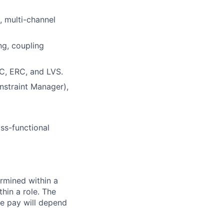
, multi-channel
ng, coupling
RC, ERC, and LVS.
nstraint Manager),
oss-functional
rmined within a
hin a role. The
e pay will depend