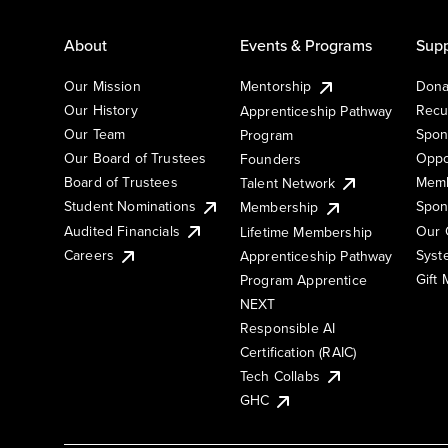
About
Events & Programs
Supp
Our Mission
Mentorship
Dona
Our History
Recu
Apprenticeship Pathway
Our Team
Spon
Program
Our Board of Trustees
Oppo
Founders
Board of Trustees
Memb
Talent Network
Student Nominations
Spon
Membership
Audited Financials
Our 
Lifetime Membership
Syst
Careers
Apprenticeship Pathway
Gift
Program Apprentice
NEXT
Responsible AI
Certification (RAIC)
Tech Collabs
GHC