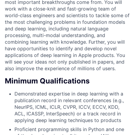
most important breakthroughs come from. You will
work with a close-knit and fast-growing team of
world-class engineers and scientists to tackle some of
the most challenging problems in foundation models
and deep learning, including natural language
processing, multi-modal understanding, and
combining learning with knowledge. Further, you will
have opportunities to identify and develop novel
applications of deep learning in Apple products. You
will see your ideas not only published in papers, and
also improve the experience of millions of users.
Minimum Qualifications
Demonstrated expertise in deep learning with a
publication record in relevant conferences (e.g.,
NeurIPS, ICML, ICLR, CVPR, ICCV, ECCV, KDD,
ACL, ICASSP, InterSpeech) or a track record in
applying deep learning techniques to products
Proficient programming skills in Python and one