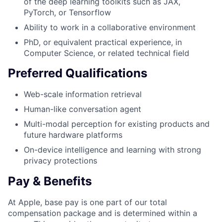
of the deep learning toolkits such as JAX,
PyTorch, or Tensorflow
Ability to work in a collaborative environment
PhD, or equivalent practical experience, in
Computer Science, or related technical field
Preferred Qualifications
Web-scale information retrieval
Human-like conversation agent
Multi-modal perception for existing products and
future hardware platforms
On-device intelligence and learning with strong
privacy protections
Pay & Benefits
At Apple, base pay is one part of our total
compensation package and is determined within a