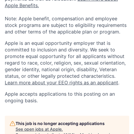
Apple Benefits.
Note: Apple benefit, compensation and employee
stock programs are subject to eligibility requirements
and other terms of the applicable plan or program.
Apple is an equal opportunity employer that is
committed to inclusion and diversity. We seek to
promote equal opportunity for all applicants without
regard to race, color, religion, sex, sexual orientation,
gender identity, national origin, disability, Veteran
status, or other legally protected characteristics.
Learn more about your EEO rights as an applicant
.
Apple accepts applications to this posting on an
ongoing basis.
This job is no longer accepting applications
See open jobs at
Apple
.