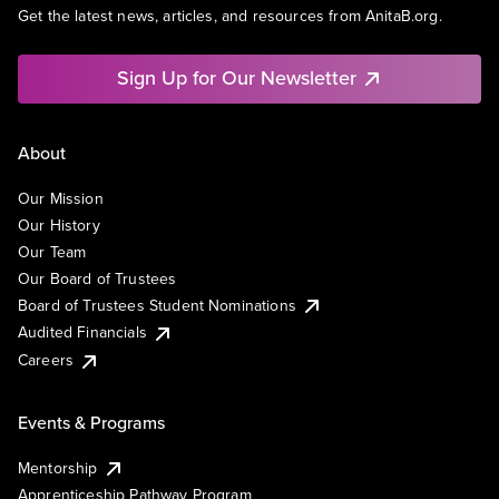
Get the latest news, articles, and resources from AnitaB.org.
Sign Up for Our Newsletter
About
Our Mission
Our History
Our Team
Our Board of Trustees
Board of Trustees Student Nominations
Audited Financials
Careers
Events & Programs
Mentorship
Apprenticeship Pathway Program