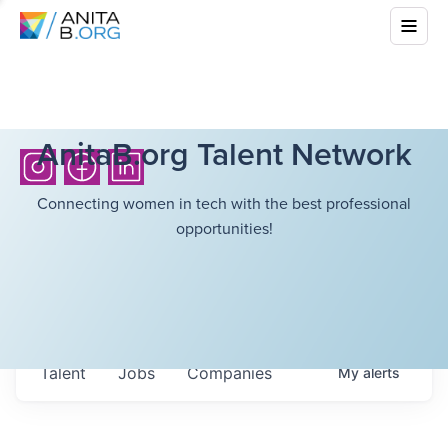
AnitaB.org Talent Network
Connecting women in tech with the best professional
opportunities!
Talent
Jobs
Companies
My
alerts