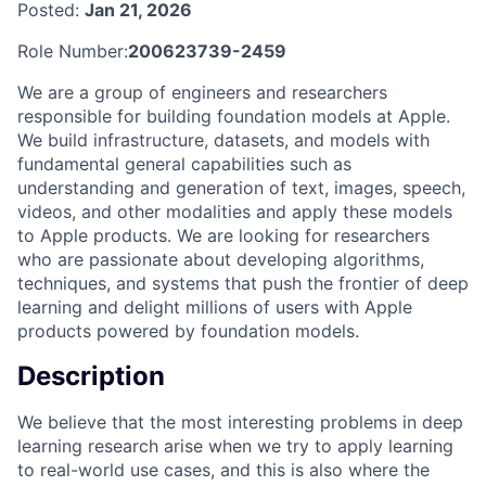
Posted:
Jan 21, 2026
Role Number:
200623739-2459
We are a group of engineers and researchers
responsible for building foundation models at Apple.
We build infrastructure, datasets, and models with
fundamental general capabilities such as
understanding and generation of text, images, speech,
videos, and other modalities and apply these models
to Apple products. We are looking for researchers
who are passionate about developing algorithms,
techniques, and systems that push the frontier of deep
learning and delight millions of users with Apple
products powered by foundation models.
Description
We believe that the most interesting problems in deep
learning research arise when we try to apply learning
to real-world use cases, and this is also where the