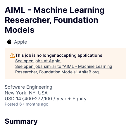
AIML - Machine Learning
Researcher, Foundation
Models
Apple
This job is no longer accepting applications
See open jobs at
Apple
.
See open jobs similar to "
AIML - Machine Learning
Researcher, Foundation Models
"
AnitaB.org
.
Software Engineering
New York, NY, USA
USD 147,400-272,100 / year + Equity
Posted
6+ months ago
Summary