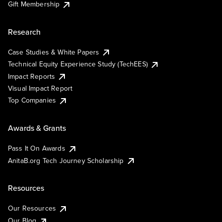
Gift Membership
Research
Case Studies & White Papers
Technical Equity Experience Study (TechEES)
Impact Reports
Visual Impact Report
Top Companies
Awards & Grants
Pass It On Awards
AnitaB.org Tech Journey Scholarship
Resources
Our Resources
Our Blog