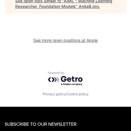
See open jobs similar to "
AIML - Machine Learning
Researcher, Foundation Models
"
AnitaB.org
.
See more open positions at
Apple
Powered by Getro.com
Privacy policy
Cookie policy
SUBSCRIBE TO OUR NEWSLETTER