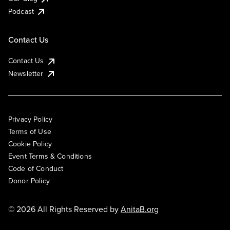
Podcast
Contact Us
Contact Us
Newsletter
Privacy Policy
Terms of Use
Cookie Policy
Event Terms & Conditions
Code of Conduct
Donor Policy
© 2026 All Rights Reserved by
AnitaB.org