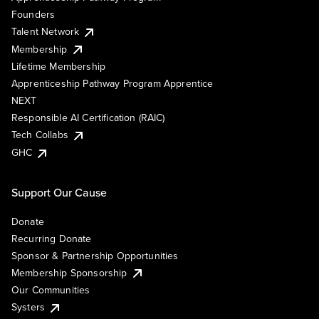
Founders
Talent Network
Membership
Lifetime Membership
Apprenticeship Pathway Program Apprentice
NEXT
Responsible AI Certification (RAIC)
Tech Collabs
GHC
Support Our Cause
Donate
Recurring Donate
Sponsor & Partnership Opportunities
Membership Sponsorship
Our Communities
Systers