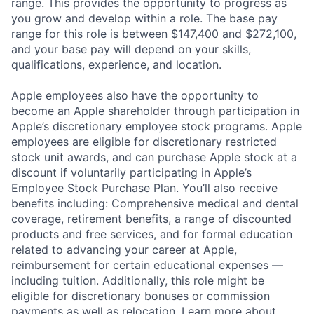
range. This provides the opportunity to progress as
you grow and develop within a role. The base pay
range for this role is between $147,400 and $272,100,
and your base pay will depend on your skills,
qualifications, experience, and location.
Apple employees also have the opportunity to
become an Apple shareholder through participation in
Apple’s discretionary employee stock programs. Apple
employees are eligible for discretionary restricted
stock unit awards, and can purchase Apple stock at a
discount if voluntarily participating in Apple’s
Employee Stock Purchase Plan. You’ll also receive
benefits including: Comprehensive medical and dental
coverage, retirement benefits, a range of discounted
products and free services, and for formal education
related to advancing your career at Apple,
reimbursement for certain educational expenses —
including tuition. Additionally, this role might be
eligible for discretionary bonuses or commission
payments as well as relocation.
Learn more about